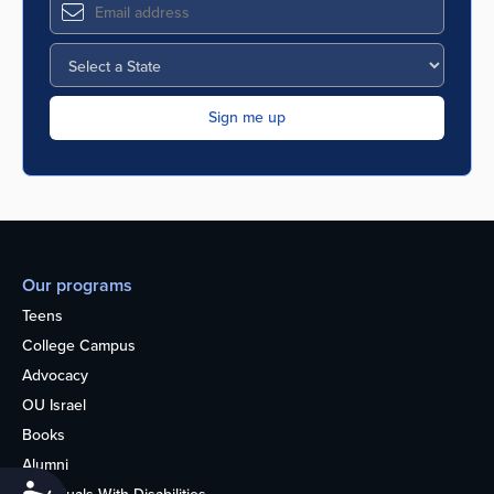
Our programs
Teens
College Campus
Advocacy
OU Israel
Books
Alumni