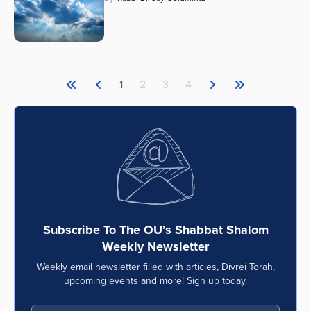
1
2
3
4
Subscribe To The OU’s Shabbat Shalom
Weekly Newsletter
Weekly email newsletter filled with articles, Divrei Torah,
upcoming events and more! Sign up today.