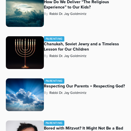
How Do We Deliver “The Religious
Experience” to Our Kids?
By
Rabbi Dr. Jay Goldmintz
PARENTING
Chanukah, Soviet Jewry and a Timeless
Lesson for Our Children
By
Rabbi Dr. Jay Goldmintz
PARENTING
Respecting Our Parents = Respecting God?
By
Rabbi Dr. Jay Goldmintz
PARENTING
Bored with Mitzvot? It Might Not Be a Bad