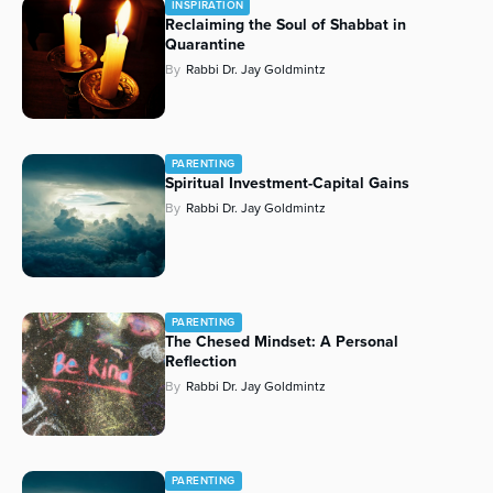
INSPIRATION
Reclaiming the Soul of Shabbat in
Series
Quarantine
By
Rabbi Dr. Jay Goldmintz
PARENTING
Spiritual Investment-Capital Gains
By
Rabbi Dr. Jay Goldmintz
PARENTING
The Chesed Mindset: A Personal
Reflection
By
Rabbi Dr. Jay Goldmintz
PARENTING