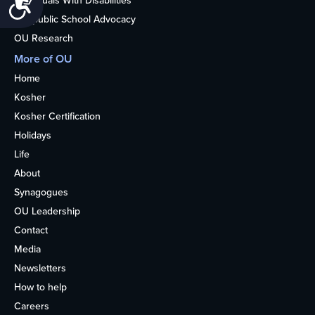
Accessibility
Individuals With Disabilities
Nonpublic School Advocacy
OU Research
More of OU
Home
Kosher
Kosher Certification
Holidays
Life
About
Synagogues
OU Leadership
Contact
Media
Newsletters
How to help
Careers