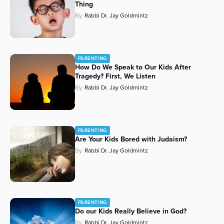
Thing
By
Rabbi Dr. Jay Goldmintz
PARENTING
How Do We Speak to Our Kids After
Tragedy? First, We Listen
By
Rabbi Dr. Jay Goldmintz
PARENTING
Are Your Kids Bored with Judaism?
By
Rabbi Dr. Jay Goldmintz
PARENTING
Do our Kids Really Believe in God?
By
Rabbi Dr. Jay Goldmintz