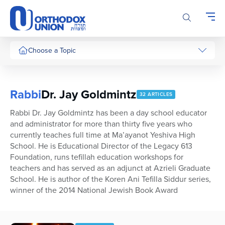
Please
note:
This
website
includes
Choose a Topic
an
accessibility
system.
Rabbi
Dr. Jay Goldmintz
32 ARTICLES
Rabbi Dr. Jay Goldmintz has been a day school educator
and administrator for more than thirty five years who
currently teaches full time at Ma’ayanot Yeshiva High
School. He is Educational Director of the Legacy 613
Foundation, runs tefillah education workshops for
teachers and has served as an adjunct at Azrieli Graduate
School. He is author of the Koren Ani Tefilla Siddur series,
winner of the 2014 National Jewish Book Award