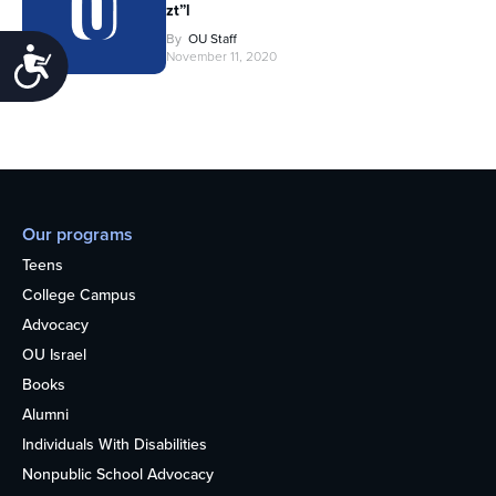
zt”l
By
OU Staff
Accessibility
November 11, 2020
Our programs
Teens
College Campus
Advocacy
OU Israel
Books
Alumni
Individuals With Disabilities
Nonpublic School Advocacy