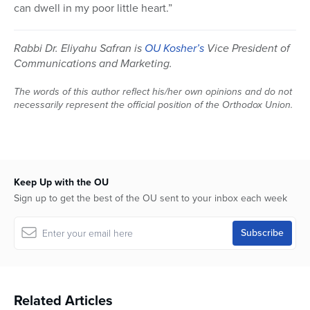
can dwell in my poor little heart.”
Rabbi Dr. Eliyahu Safran is
OU Kosher’s
Vice President of
Communications and Marketing.
The words of this author reflect his/her own opinions and do not
necessarily represent the official position of the Orthodox Union.
Keep Up with the OU
Sign up to get the best of the OU sent to your inbox each week
Related Articles