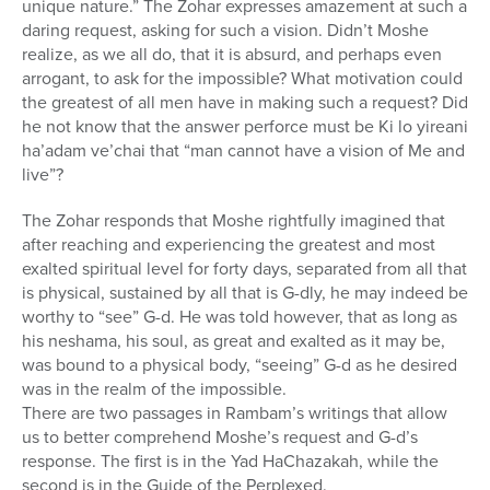
unique nature.” The Zohar expresses amazement at such a
daring request, asking for such a vision. Didn’t Moshe
realize, as we all do, that it is absurd, and perhaps even
arrogant, to ask for the impossible? What motivation could
the greatest of all men have in making such a request? Did
he not know that the answer perforce must be Ki lo yireani
ha’adam ve’chai that “man cannot have a vision of Me and
live”?
The Zohar responds that Moshe rightfully imagined that
after reaching and experiencing the greatest and most
exalted spiritual level for forty days, separated from all that
is physical, sustained by all that is G-dly, he may indeed be
worthy to “see” G-d. He was told however, that as long as
his neshama, his soul, as great and exalted as it may be,
was bound to a physical body, “seeing” G-d as he desired
was in the realm of the impossible.
There are two passages in Rambam’s writings that allow
us to better comprehend Moshe’s request and G-d’s
response. The first is in the Yad HaChazakah, while the
second is in the Guide of the Perplexed.