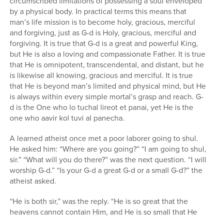
circumscribed limitations of possessing a soul enveloped
by a physical body. In practical terms this means that
man’s life mission is to become holy, gracious, merciful
and forgiving, just as G-d is Holy, gracious, merciful and
forgiving. It is true that G-d is a great and powerful King,
but He is also a loving and compassionate Father. It is true
that He is omnipotent, transcendental, and distant, but he
is likewise all knowing, gracious and merciful. It is true
that He is beyond man’s limited and physical mind, but He
is always within every simple mortal’s grasp and reach. G-
d is the One who lo tuchal lireot et panai, yet He is the
one who aavir kol tuvi al panecha.
A learned atheist once met a poor laborer going to shul.
He asked him: “Where are you going?” “I am going to shul,
sir.” “What will you do there?” was the next question. “I will
worship G-d.” “Is your G-d a great G-d or a small G-d?” the
atheist asked.
“He is both sir,” was the reply. “He is so great that the
heavens cannot contain Him, and He is so small that He