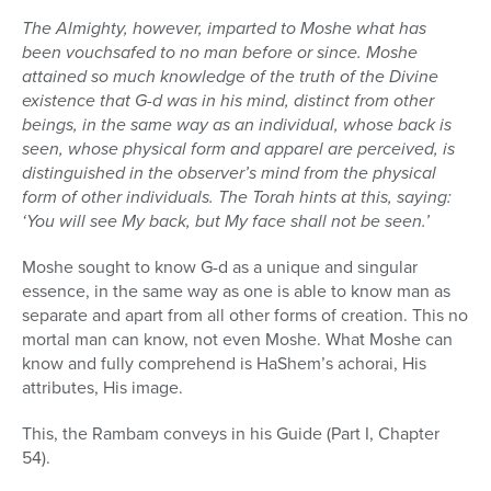
The Almighty, however, imparted to Moshe what has
been vouchsafed to no man before or since. Moshe
attained so much knowledge of the truth of the Divine
existence that G-d was in his mind, distinct from other
beings, in the same way as an individual, whose back is
seen, whose physical form and apparel are perceived, is
distinguished in the observer’s mind from the physical
form of other individuals. The Torah hints at this, saying:
‘You will see My back, but My face shall not be seen.’
Moshe sought to know G-d as a unique and singular
essence, in the same way as one is able to know man as
separate and apart from all other forms of creation. This no
mortal man can know, not even Moshe. What Moshe can
know and fully comprehend is HaShem’s achorai, His
attributes, His image.
This, the Rambam conveys in his Guide (Part I, Chapter
54).