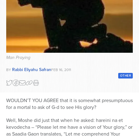
Series
Man Praying
Rabbi Eliyahu Safran
BY
FEB 16, 2011
OTHER
WOULDN’T YOU AGREE that it is somewhat presumptuous
for a mortal to ask of G-d to see His glory?
Well, Moshe did just that when he asked: hareini na et
kevodecha – “Please let me have a vision of Your glory,” or
as Saadia Gaon translates, “Let me comprehend Your