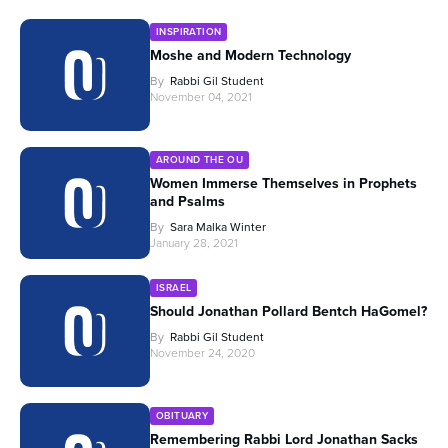
INSPIRATION
Moshe and Modern Technology
By
Rabbi Gil Student
November 04, 2021
AROUND THE OU
Women Immerse Themselves in Prophets
and Psalms
By
Sara Malka Winter
January 28, 2021
ISRAEL
Should Jonathan Pollard Bentch HaGomel?
By
Rabbi Gil Student
November 24, 2020
OBITUARY
Remembering Rabbi Lord Jonathan Sacks