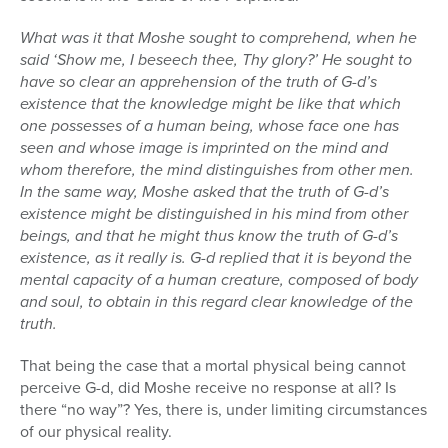
What was it that Moshe sought to comprehend, when he
said ‘Show me, I beseech thee, Thy glory?’ He sought to
have so clear an apprehension of the truth of G-d’s
existence that the knowledge might be like that which
one possesses of a human being, whose face one has
seen and whose image is imprinted on the mind and
whom therefore, the mind distinguishes from other men.
In the same way, Moshe asked that the truth of G-d’s
existence might be distinguished in his mind from other
beings, and that he might thus know the truth of G-d’s
existence, as it really is. G-d replied that it is beyond the
mental capacity of a human creature, composed of body
and soul, to obtain in this regard clear knowledge of the
truth.
That being the case that a mortal physical being cannot
perceive G-d, did Moshe receive no response at all? Is
there “no way”? Yes, there is, under limiting circumstances
of our physical reality.