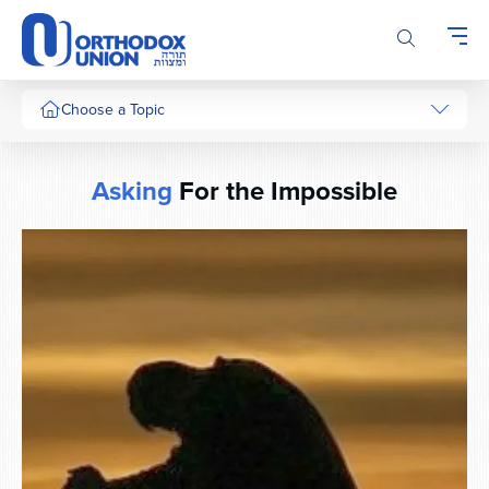
Please
note:
This
website
includes
Choose a Topic
an
accessibility
system.
Asking
For the Impossible