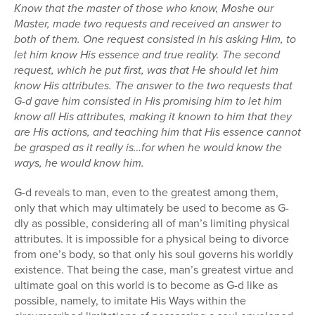
Know that the master of those who know, Moshe our
Master, made two requests and received an answer to
both of them. One request consisted in his asking Him, to
let him know His essence and true reality. The second
request, which he put first, was that He should let him
know His attributes. The answer to the two requests that
G-d gave him consisted in His promising him to let him
know all His attributes, making it known to him that they
are His actions, and teaching him that His essence cannot
be grasped as it really is…for when he would know the
ways, he would know him.
G-d reveals to man, even to the greatest among them,
only that which may ultimately be used to become as G-
dly as possible, considering all of man’s limiting physical
attributes. It is impossible for a physical being to divorce
from one’s body, so that only his soul governs his worldly
existence. That being the case, man’s greatest virtue and
ultimate goal on this world is to become as G-d like as
possible, namely, to imitate His Ways within the