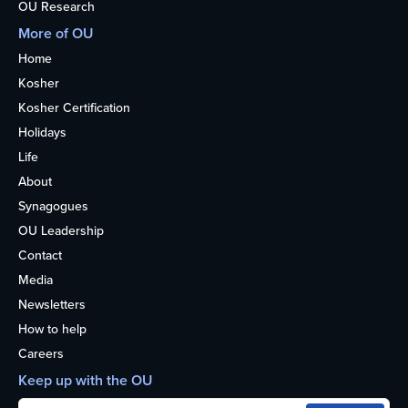
OU Research
More of OU
Home
Kosher
Kosher Certification
Holidays
Life
About
Synagogues
OU Leadership
Contact
Media
Newsletters
How to help
Careers
Keep up with the OU