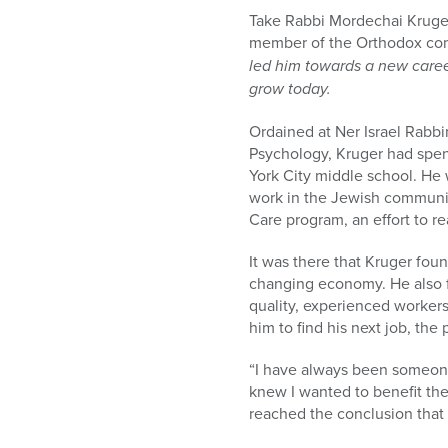
Take Rabbi Mordechai Kruger,
member of the Orthodox co
led him towards a new caree
grow today.
Ordained at Ner Israel Rabbi
Psychology, Kruger had spen
York City middle school. He 
work in the Jewish communit
Care program, an effort to r
It was there that Kruger fou
changing economy. He also f
quality, experienced worker
him to find his next job, th
“I have always been someone
knew I wanted to benefit the
reached the conclusion that 