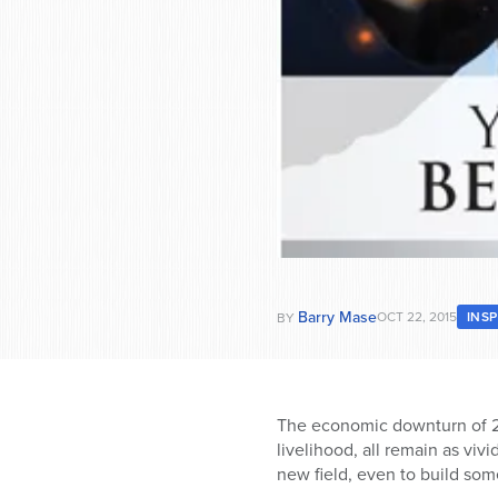
Barry Mase
OCT 22, 2015
INS
BY
The economic downturn of 200
livelihood, all remain as vi
new field, even to build so