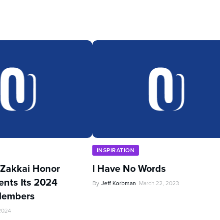
INSPIRATION
Zakkai Honor
I Have No Words
ents Its 2024
By
Jeff Korbman
March 22, 2023
Members
 2024