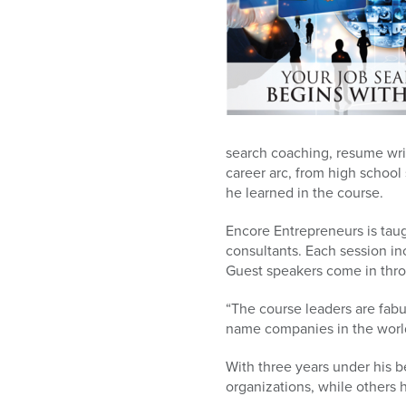
search coaching, resume writ
career arc, from high school
he learned in the course.
Encore Entrepreneurs is taug
consultants. Each session in
Guest speakers come in thro
“The course leaders are fabu
name companies in the world
With three years under his be
organizations, while others 