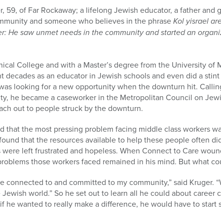
 59, of Far Rockaway; a lifelong Jewish educator, a father and 
mmunity and someone who believes in the phrase
Kol yisrael a
r: He saw unmet needs in the community and started an organiz
nical College and with a Master’s degree from the University of
t decades as an educator in Jewish schools and even did a stint
was looking for a new opportunity when the downturn hit. Calling
y, he became a caseworker in the Metropolitan Council on Jewi
each out to people struck by the downturn.
nd that the most pressing problem facing middle class workers wa
ound that the resources available to help these people often di
s were left frustrated and hopeless. When Connect to Care woun
e problems those workers faced remained in his mind. But what co
 connected to and committed to my community,” said Kruger. “W
 Jewish world.” So he set out to learn all he could about career
if he wanted to really make a difference, he would have to star