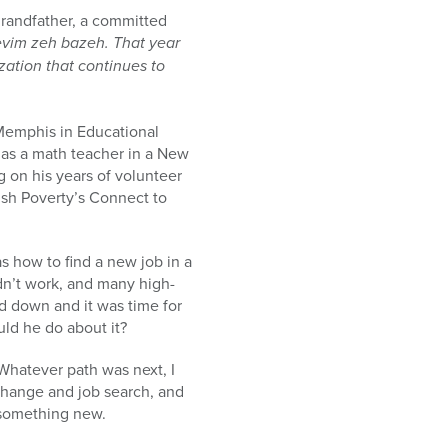
grandfather, a committed
revim zeh bazeh.
That year
ation that continues to
 Memphis in Educational
 as a math teacher in a New
 on his years of volunteer
sh Poverty’s Connect to
s how to find a new job in a
dn’t work, and many high-
d down and it was time for
uld he do about it?
hatever path was next, I
 change and job search, and
t something new.