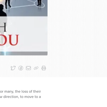
r many, the loss of their
w direction, to move to a