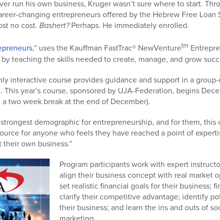
r run his own business, Kruger wasn’t sure where to start. Th
career-changing entrepreneurs offered by the Hebrew Free Loan 
st no cost.
Bashert?
Perhaps. He immediately enrolled.
tm
epreneurs
,” uses the Kauffman FastTrac® NewVenture
Entrepre
 by teaching the skills needed to create, manage, and grow succ
y interactive course provides guidance and support in a group-
. This year’s course, sponsored by UJA-Federation, begins Dece
 a two week break at the end of December).
strongest demographic for entrepreneurship, and for them, this c
esource for anyone who feels they have reached a point of experti
t their own business.”
Program participants work with expert instruct
align their business concept with real market o
set realistic financial goals for their business; 
clarify their competitive advantage; identify po
their business; and learn the ins and outs of 
marketing.