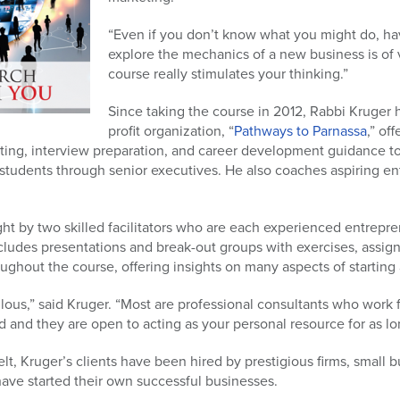
“Even if you don’t know what you might do, ha
explore the mechanics of a new business is of 
course really stimulates your thinking.”
Since taking the course in 2012, Rabbi Kruger 
profit organization, “
Pathways to Parnassa
,” of
ing, interview preparation, and career development guidance to p
 students through senior executives. He also coaches aspiring ent
ht by two skilled facilitators who are each experienced entrepr
cludes presentations and break-out groups with exercises, assig
ughout the course, offering insights on many aspects of startin
lous,” said Kruger. “Most are professional consultants who work 
 and they are open to acting as your personal resource for as l
lt, Kruger’s clients have been hired by prestigious firms, small 
have started their own successful businesses.