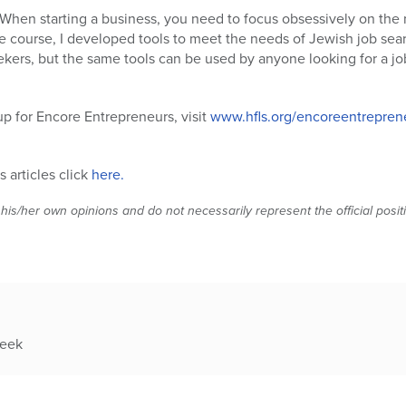
“When starting a business, you need to focus obsessively on the
e course, I developed tools to meet the needs of Jewish job sear
ekers, but the same tools can be used by anyone looking for a job
up for Encore Entrepreneurs, visit
www.hfls.org/encoreentrepren
 articles click
here.
 his/her own opinions and do not necessarily represent the official posi
week