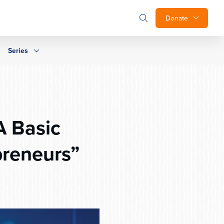
Donate
Series
A Basic
preneurs”