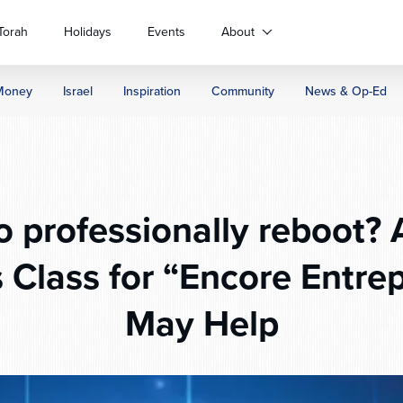
Torah
Holidays
Events
About
Money
Israel
Inspiration
Community
News & Op-Ed
o professionally reboot? 
 Class for “Encore Entre
May Help