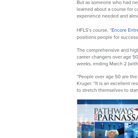
But as someone who had neve
learned about a course for 
experience needed and almo
HFLS’s course, “
Encore Entr
positions people for success
The comprehensive and highl
career changers over age 50
weeks, ending March 2 (with
“People over age 50 are the 
Kruger. “It is an excellent r
to stretch themselves to star