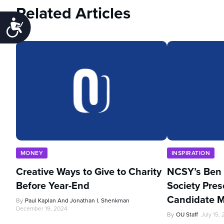
Related Articles
Accessibility
MONEY
INSPIRATION
Creative Ways to Give to Charity
NCSY’s Ben 
Before Year-End
Society Pres
Candidate 
By
Paul Kaplan And Jonathan I. Shenkman
December 19, 2024
By
OU Staff
July 15,