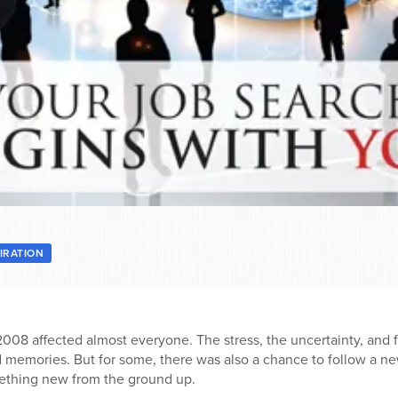
PIRATION
8 affected almost everyone. The stress, the uncertainty, and fo
vid memories. But for some, there was also a chance to follow a ne
mething new from the ground up.