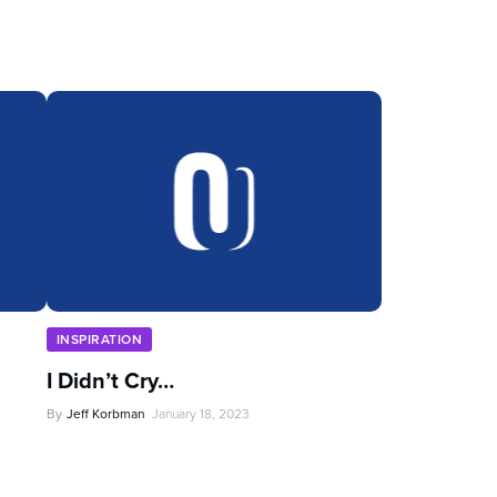
INSPIRATION
I Didn’t Cry…
By
Jeff Korbman
January 18, 2023