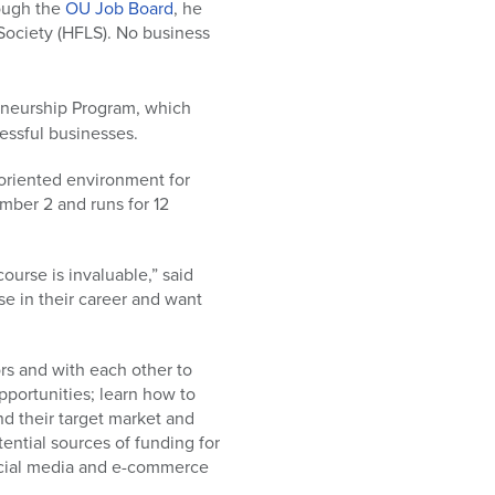
rough the
OU Job Board
, he
Society (HFLS). No business
neurship Program, which
essful businesses.
oriented environment for
mber 2 and runs for 12
ourse is invaluable,” said
se in their career and want
ors and with each other to
pportunities; learn how to
find their target market and
tential sources of funding for
social media and e-commerce