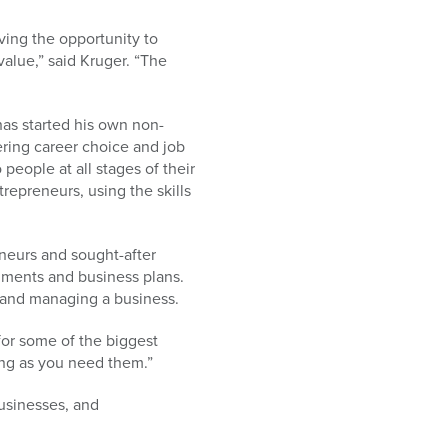
ving the opportunity to
value,” said Kruger. “The
has started his own non-
fering career choice and job
eople at all stages of their
repreneurs, using the skills
eneurs and sought-after
nments and business plans.
g and managing a business.
for some of the biggest
ong as you need them.”
businesses, and