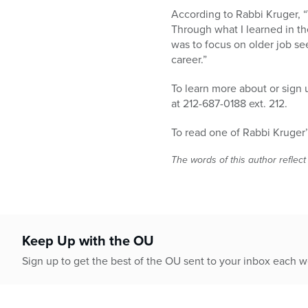
According to Rabbi Kruger, 
Through what I learned in th
was to focus on older job se
career.”
To learn more about or sign 
at 212-687-0188 ext. 212.
To read one of Rabbi Kruger’s
The words of this author reflect
Keep Up with the OU
Sign up to get the best of the OU sent to your inbox each 