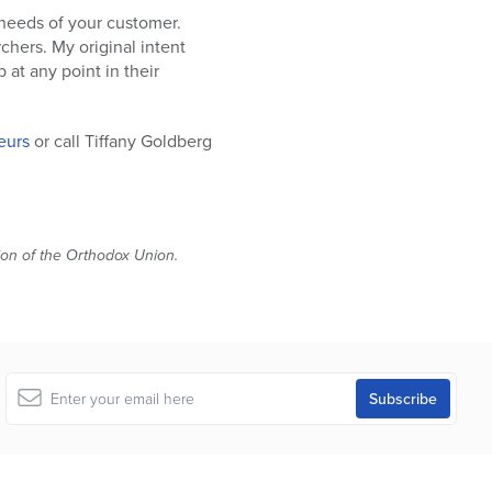
 needs of your customer.
chers. My original intent
 at any point in their
eurs
or call Tiffany Goldberg
tion of the Orthodox Union.