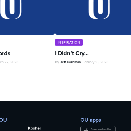
INSPIRATION
ords
I Didn’t Cry…
ch 22, 2023
By
Jeff Korbman
January 18, 2023
 OU
OU apps
Kosher