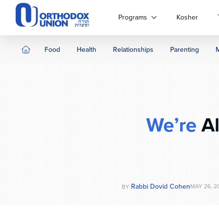
Please
note:
Programs
Kosher
This
website
includes
Food
Health
Relationships
Parenting
an
accessibility
system.
Press
Control-
F11
We’re
Al
to
adjust
the
website
to
people
Rabbi Dovid Cohen
MAY 26, 2
BY
with
visual
disabilities