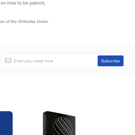
 on how to be patient,
tion of the Orthodox Union.