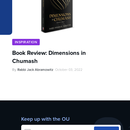
INSPIRATION
Book Review: Dimensions in
Chumash
By
Rabbi Jack Abramowitz
October 03, 2022
Keep up with the OU