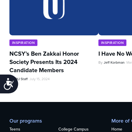
INSPIRATION
INSPIRATION
NCSY’s Ben Zakkai Honor
I Have No W
Society Presents Its 2024
By
Jeff Korbman
Mar
Candidate Members
By
OU Staff
July 15, 2024
Accessibility
Our programs
More of
Teens
College Campus
Home