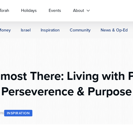
Torah
Holidays
Events
About
Money
Israel
Inspiration
Community
News & Op-Ed
most There: Living with 
Perseverence & Purpose
016
INSPIRATION