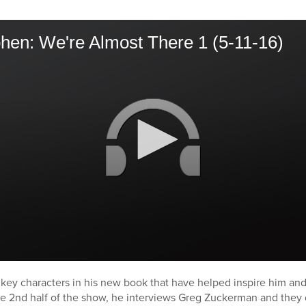
hen: We're Almost There 1 (5-11-16)
 key characters in his new book that have helped inspire him an
e 2nd half of the show, he interviews Greg Zuckerman and they 