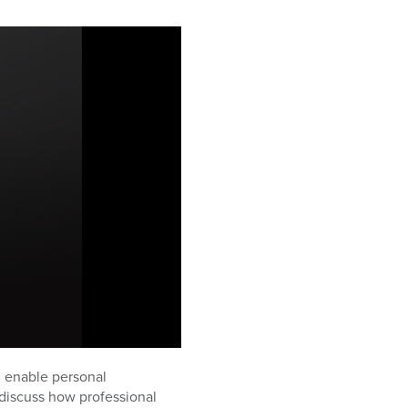
d enable personal
discuss how professional