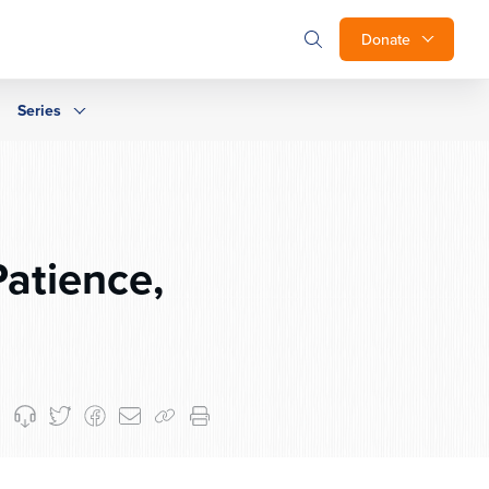
Donate
Series
Patience,