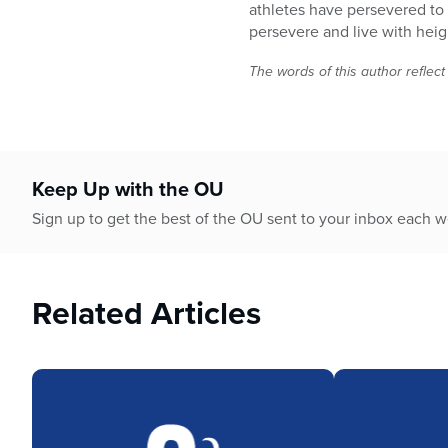
minutes,
athletes have persevered to
28
persevere and live with hei
seconds
Volume
90%
The words of this author reflect
Keep Up with the OU
Sign up to get the best of the OU sent to your inbox each 
Related Articles