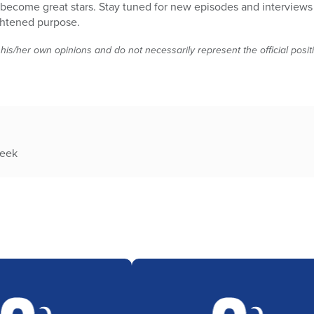
 become great stars. Stay tuned for new episodes and interviews
ghtened purpose.
 his/her own opinions and do not necessarily represent the official posi
week