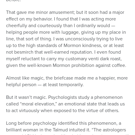
That gave me minor amusement; but it soon had a major
effect on my behavior. I found that I was acting more
cheerfully and courteously than I ordinarily would —
helping people more with luggage, giving up my place in
line, that sort of thing. I was unconsciously trying to live
up to the high standards of Mormon kindness, or at least
not besmirch that well-earned reputation. I even found
myself reluctant to carry my customary venti dark roast,
given the well-known Mormon prohibition against coffee.
Almost like magic, the briefcase made me a happier, more
helpful person — at least temporarily.
But it wasn’t magic. Psychologists study a phenomenon
called “moral elevation,” an emotional state that leads us
to act virtuously when exposed to the virtue of others.
Long before psychology identified this phenomenon, a
brilliant woman in the Talmud intuited it. “The astrologers