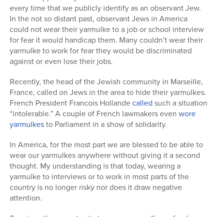
every time that we publicly identify as an observant Jew.
In the not so distant past, observant Jews in America
could not wear their yarmulke to a job or school interview
for fear it would handicap them. Many couldn’t wear their
yarmulke to work for fear they would be discriminated
against or even lose their jobs.
Recently, the head of the Jewish community in Marseille,
France, called on Jews in the area to hide their yarmulkes.
French President Francois Hollande
called
such a situation
“intolerable.” A couple of French lawmakers even
wore
yarmulkes
to Parliament in a show of solidarity.
In America, for the most part we are blessed to be able to
wear our yarmulkes anywhere without giving it a second
thought. My understanding is that today, wearing a
yarmulke to interviews or to work in most parts of the
country is no longer risky nor does it draw negative
attention.