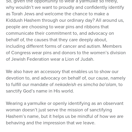
So, given the opportunity to wear a yarmulke so freely,
why wouldn’t we want to proudly and confidently identify
as Torah Jews and welcome the chance to make a
Kiddush Hashem through our ordinary day? All around us,
people are choosing to wear pins and ribbons that
communicate their commitment to, and advocacy on
behalf of, the causes that they care deeply about,
including different forms of cancer and autism. Members
of Congress wear pins and donors to the women’s division
of Jewish Federation wear a Lion of Judah.
We also have an accessory that enables us to show our
devotion to, and advocacy on behalf of, our cause, namely
to fulfill our mandate of
nekadeish es simcha ba’olam
, to
sanctify God’s name in His world.
Wearing a yarmulke or openly identifying as an observant
woman doesn’t just serve the mission of sanctifying
Hashem’s name, but it helps us be mindful of how we are
behaving and the impression that we leave.