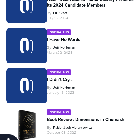
Its 2024 Candidate Members
By
OU Staff
July 15, 2024
INSPIRATION
I Have No Words
By
Jeff Korbman
March 22, 2023
INSPIRATION
I Didn’t Cry…
By
Jeff Korbman
January 18, 2023
INSPIRATION
Book Review: Dimensions in Chumash
By
Rabbi Jack Abramowitz
October 03, 2022