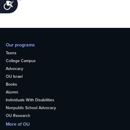
Accessibility
Our programs
Teens
College Campus
Advocacy
OU Israel
Books
Alumni
Individuals With Disabilities
Nonpublic School Advocacy
OU Research
More of OU