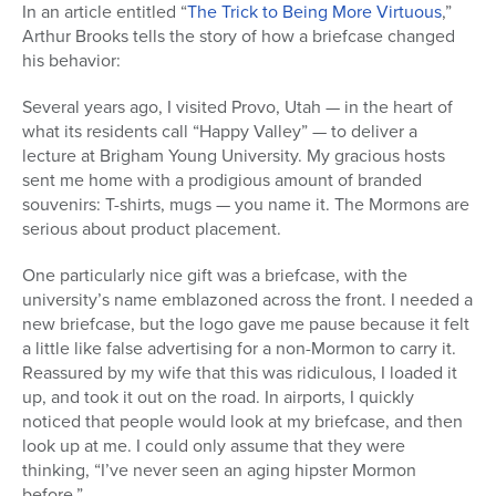
In an article entitled “
The Trick to Being More Virtuous
,”
Arthur Brooks tells the story of how a briefcase changed
his behavior:
Several years ago, I visited Provo, Utah — in the heart of
what its residents call “Happy Valley” — to deliver a
lecture at Brigham Young University. My gracious hosts
sent me home with a prodigious amount of branded
souvenirs: T-shirts, mugs — you name it. The Mormons are
serious about product placement.
One particularly nice gift was a briefcase, with the
university’s name emblazoned across the front. I needed a
new briefcase, but the logo gave me pause because it felt
a little like false advertising for a non-Mormon to carry it.
Reassured by my wife that this was ridiculous, I loaded it
up, and took it out on the road. In airports, I quickly
noticed that people would look at my briefcase, and then
look up at me. I could only assume that they were
thinking, “I’ve never seen an aging hipster Mormon
before.”