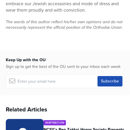
embrace our Jewish accessories and mode of dress and
wear them proudly and with conviction.
The words of this author reflect his/her own opinions and do not
necessarily represent the official position of the Orthodox Union.
Keep Up with the OU
Sign up to get the best of the OU sent to your inbox each week
Related Articles
INSPIRATION
NCSY’s Ben Zakkai Honor Society Presents