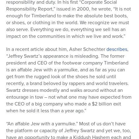
responsibility and duty. In his first “Corporate Social
Series
Responsibility Report,” issued in 2000, he wrote, “It is not
enough for Timberland to make the absolute best boots,
or shoes, or clothing in the world. We recognize we must
also serve. Everything we do, everything we sell has an
impact on the communities in which we live and work.”
In a recent article about him, Asher Schechter
describes
,
“Jeffrey Swartz’s appearance is misleading. The former
president and CEO of the footwear company Timberland
is an affable Jew with a yarmulke, and as far as you can
get from the rugged look of the shoes he sold until
recently, a brand beloved by rappers and world travelers.
Swartz dresses modestly and walks around without an
entourage in tow – not what one may have expected from
the CEO of a big company who made a $2 billion exit
when he sold it less than a year ago.”
“An affable Jew with a yarmulke.” Most of us don’t have
the platform or capacity of Jeffrey Swartz and yet we, too,
have an opportunity to make a Kiddush Hashem each and