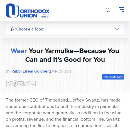
Please
note:
This
website
includes
Choose a Topic
an
accessibility
system.
Wear
Your Yarmulke—Because You
Can and It’s Good for You
Rabbi Efrem Goldberg
BY
JAN 26, 2016
INSPIRATION
The former CEO of Timberland, Jeffrey Swartz, has made
numerous contributions to both his industry in particular
and the corporate world generally. In addition to focusing
on profits, revenue, and the financial bottom line, Swartz
was among the first to emphasize a corporation’s social