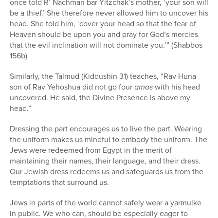
once told R’ Nachman bar Yitzchak’s mother, ‘your son will
be a thief.’ She therefore never allowed him to uncover his
head. She told him, ‘cover your head so that the fear of
Heaven should be upon you and pray for God’s mercies
that the evil inclination will not dominate you.’” (Shabbos
156b)
Similarly, the Talmud (Kiddushin 31) teaches, “Rav Huna
son of Rav Yehoshua did not go four
amos
with his head
uncovered. He said, the Divine Presence is above my
head.”
Dressing the part encourages us to live the part. Wearing
the uniform makes us mindful to embody the uniform. The
Jews were redeemed from Egypt in the merit of
maintaining their names, their language, and their dress.
Our Jewish dress redeems us and safeguards us from the
temptations that surround us.
Jews in parts of the world cannot safely wear a yarmulke
in public. We who can, should be especially eager to