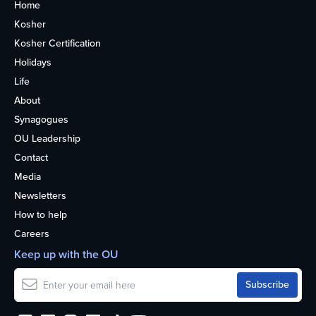
Home
Kosher
Kosher Certification
Holidays
Life
About
Synagogues
OU Leadership
Contact
Media
Newsletters
How to help
Careers
Keep up with the OU