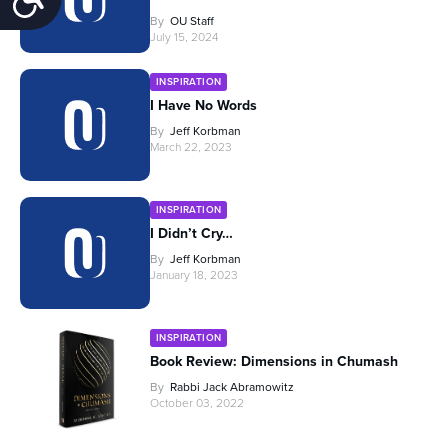
By
OU Staff
July 15, 2024
INSPIRATION
I Have No Words
By
Jeff Korbman
March 22, 2023
INSPIRATION
I Didn’t Cry…
By
Jeff Korbman
January 18, 2023
INSPIRATION
Book Review: Dimensions in Chumash
By
Rabbi Jack Abramowitz
October 03, 2022