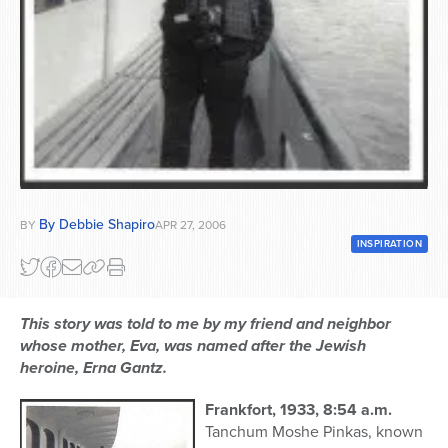
Series
By Debbie Shapiro
BY
APR 27, 2006
INSPIRATION
This story was told to me by my friend and neighbor
whose mother, Eva, was named after the Jewish
heroine, Erna Gantz.
Frankfort, 1933, 8:54 a.m.
Tanchum Moshe Pinkas, known