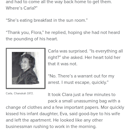
and had to come all the way back home to get them.
Where’s Carla?”
“She’s eating breakfast in the sun room.”
“Thank you, Flora,” he replied, hoping she had not heard
the pounding of his heart.
Carla was surprised. “Is everything all
right?” she asked. Her heart told her
that it was not.
“No. There’s a warrant out for my
arrest. I must escape, quickly.”
It took Clara just a few minutes to
Carla, Chanukah 1972.
pack a small unassuming bag with a
change of clothes and a few important papers. Mor quickly
kissed his infant daughter, Eva, said good-bye to his wife
and left the apartment. He looked like any other
businessman rushing to work in the morning.