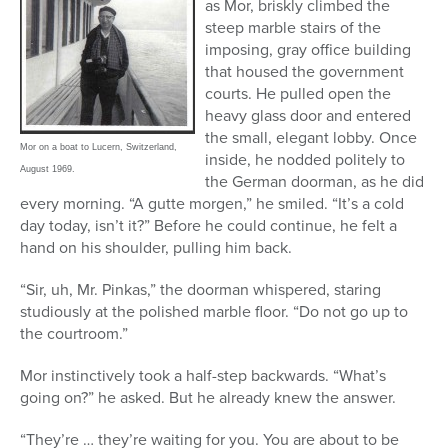
as Mor, briskly climbed the
steep marble stairs of the
imposing, gray office building
that housed the government
courts. He pulled open the
heavy glass door and entered
the small, elegant lobby. Once
Mor on a boat to Lucern, Switzerland,
inside, he nodded politely to
August 1969.
the German doorman, as he did
every morning. “A gutte morgen,” he smiled. “It’s a cold
day today, isn’t it?” Before he could continue, he felt a
hand on his shoulder, pulling him back.
“Sir, uh, Mr. Pinkas,” the doorman whispered, staring
studiously at the polished marble floor. “Do not go up to
the courtroom.”
Mor instinctively took a half-step backwards. “What’s
going on?” he asked. But he already knew the answer.
“They’re … they’re waiting for you. You are about to be