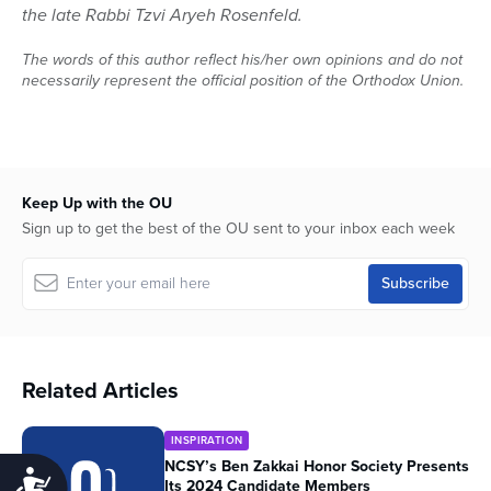
the late Rabbi Tzvi Aryeh Rosenfeld.
The words of this author reflect his/her own opinions and do not
necessarily represent the official position of the Orthodox Union.
Keep Up with the OU
Sign up to get the best of the OU sent to your inbox each week
Related Articles
INSPIRATION
NCSY’s Ben Zakkai Honor Society Presents
Accessibility
Its 2024 Candidate Members