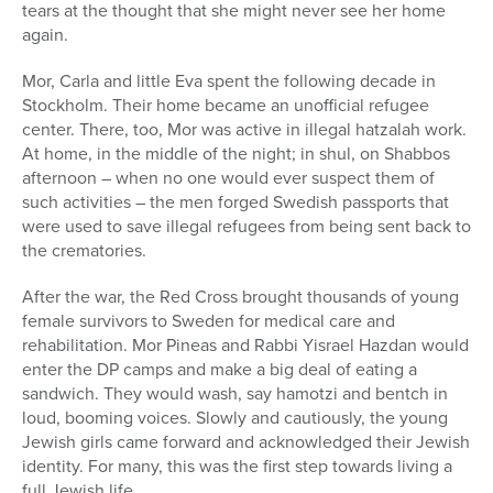
tears at the thought that she might never see her home
again.
Mor, Carla and little Eva spent the following decade in
Stockholm. Their home became an unofficial refugee
center. There, too, Mor was active in illegal hatzalah work.
At home, in the middle of the night; in shul, on Shabbos
afternoon – when no one would ever suspect them of
such activities – the men forged Swedish passports that
were used to save illegal refugees from being sent back to
the crematories.
After the war, the Red Cross brought thousands of young
female survivors to Sweden for medical care and
rehabilitation. Mor Pineas and Rabbi Yisrael Hazdan would
enter the DP camps and make a big deal of eating a
sandwich. They would wash, say hamotzi and bentch in
loud, booming voices. Slowly and cautiously, the young
Jewish girls came forward and acknowledged their Jewish
identity. For many, this was the first step towards living a
full Jewish life.