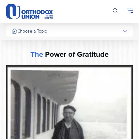
Please
note:
This
website
includes
Choose a Topic
an
accessibility
system.
The
Power of Gratitude