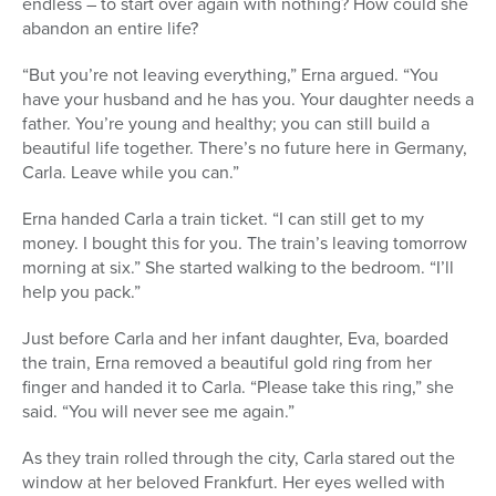
endless – to start over again with nothing? How could she
abandon an entire life?
“But you’re not leaving everything,” Erna argued. “You
have your husband and he has you. Your daughter needs a
father. You’re young and healthy; you can still build a
beautiful life together. There’s no future here in Germany,
Carla. Leave while you can.”
Erna handed Carla a train ticket. “I can still get to my
money. I bought this for you. The train’s leaving tomorrow
morning at six.” She started walking to the bedroom. “I’ll
help you pack.”
Just before Carla and her infant daughter, Eva, boarded
the train, Erna removed a beautiful gold ring from her
finger and handed it to Carla. “Please take this ring,” she
said. “You will never see me again.”
As they train rolled through the city, Carla stared out the
window at her beloved Frankfurt. Her eyes welled with