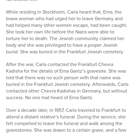
While residing in Stockholm, Carla heard that, Erna, the
brave woman who had urged her to leave Germany and
had helped many other women escape, had been caught.
She took her own life before the Nazis were able to
torture her to death. The Jewish community claimed her
body and she was privileged to have a proper Jewish
burial. She was buried in the Frankfurt Jewish cemetery.
After the war, Carla contacted the Frankfurt Chevra
Kadisha for the details of Erna Gantz’s gravesite. She was
told that there was no such person with that name was
buried in the Frankfurt Jewish cemetery. Afterwards, Carla
contacted other Chevra Kadishas in Germany, but without
success. No one had heard of Erna Gantz.
Over a decade later, in 1957, Carla traveled to Frankfurt to
attend a distant relative’s funeral. During the service, she
felt compelled to leave the funeral and walk among the
gravestones. She was drawn to a certain grave, and a few