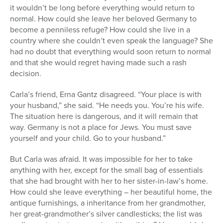
it wouldn’t be long before everything would return to
normal. How could she leave her beloved Germany to
become a penniless refuge? How could she live in a
country where she couldn’t even speak the language? She
had no doubt that everything would soon return to normal
and that she would regret having made such a rash
decision.
Carla’s friend, Erna Gantz disagreed. “Your place is with
your husband,” she said. “He needs you. You’re his wife.
The situation here is dangerous, and it will remain that
way. Germany is not a place for Jews. You must save
yourself and your child. Go to your husband.”
But Carla was afraid. It was impossible for her to take
anything with her, except for the small bag of essentials
that she had brought with her to her sister-in-law’s home.
How could she leave everything – her beautiful home, the
antique furnishings, a inheritance from her grandmother,
her great-grandmother’s silver candlesticks; the list was