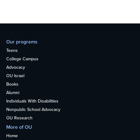
Our programs
Teens
College Campus
Advocacy
OU Israel
Books
Alumni
Individuals With Disabilities
Nonpublic School Advocacy
OU Research
More of OU
Home