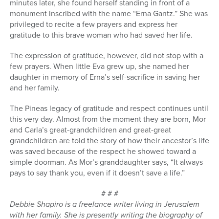
minutes later, she found herself standing in front of a
monument inscribed with the name “Erna Gantz.” She was
privileged to recite a few prayers and express her
gratitude to this brave woman who had saved her life.
The expression of gratitude, however, did not stop with a
few prayers. When little Eva grew up, she named her
daughter in memory of Erna’s self-sacrifice in saving her
and her family.
The Pineas legacy of gratitude and respect continues until
this very day. Almost from the moment they are born, Mor
and Carla’s great-grandchildren and great-great
grandchildren are told the story of how their ancestor’s life
was saved because of the respect he showed toward a
simple doorman. As Mor’s granddaughter says, “It always
pays to say thank you, even if it doesn’t save a life.”
# # #
Debbie Shapiro is a freelance writer living in Jerusalem
with her family. She is presently writing the biography of