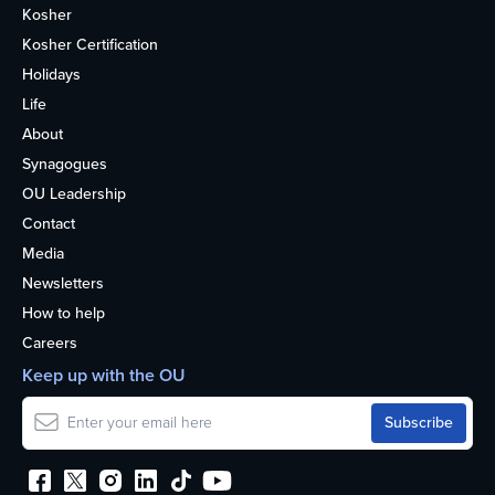
Kosher
Kosher Certification
Holidays
Life
About
Synagogues
OU Leadership
Contact
Media
Newsletters
How to help
Careers
Keep up with the OU