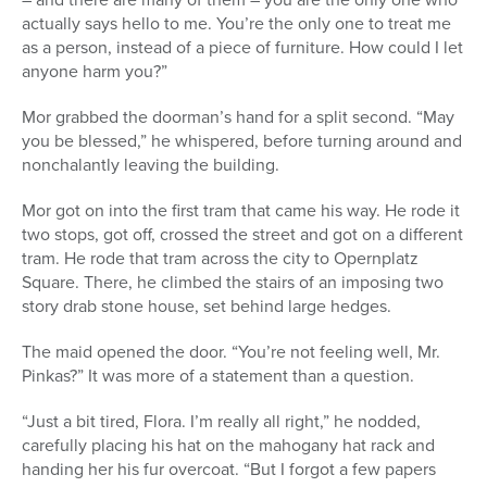
actually says hello to me. You’re the only one to treat me
as a person, instead of a piece of furniture. How could I let
anyone harm you?”
Mor grabbed the doorman’s hand for a split second. “May
you be blessed,” he whispered, before turning around and
nonchalantly leaving the building.
Mor got on into the first tram that came his way. He rode it
two stops, got off, crossed the street and got on a different
tram. He rode that tram across the city to Opernplatz
Square. There, he climbed the stairs of an imposing two
story drab stone house, set behind large hedges.
The maid opened the door. “You’re not feeling well, Mr.
Pinkas?” It was more of a statement than a question.
“Just a bit tired, Flora. I’m really all right,” he nodded,
carefully placing his hat on the mahogany hat rack and
handing her his fur overcoat. “But I forgot a few papers