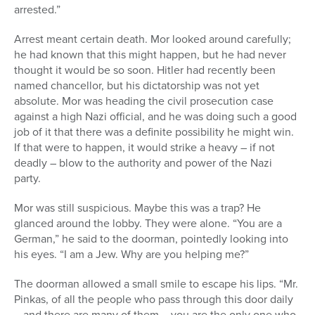
arrested.”
Arrest meant certain death. Mor looked around carefully;
he had known that this might happen, but he had never
thought it would be so soon. Hitler had recently been
named chancellor, but his dictatorship was not yet
absolute. Mor was heading the civil prosecution case
against a high Nazi official, and he was doing such a good
job of it that there was a definite possibility he might win.
If that were to happen, it would strike a heavy – if not
deadly – blow to the authority and power of the Nazi
party.
Mor was still suspicious. Maybe this was a trap? He
glanced around the lobby. They were alone. “You are a
German,” he said to the doorman, pointedly looking into
his eyes. “I am a Jew. Why are you helping me?”
The doorman allowed a small smile to escape his lips. “Mr.
Pinkas, of all the people who pass through this door daily
– and there are many of them – you are the only one who