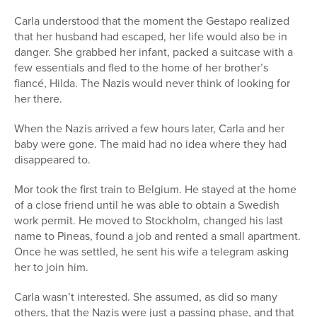
Carla understood that the moment the Gestapo realized
that her husband had escaped, her life would also be in
danger. She grabbed her infant, packed a suitcase with a
few essentials and fled to the home of her brother’s
fiancé, Hilda. The Nazis would never think of looking for
her there.
When the Nazis arrived a few hours later, Carla and her
baby were gone. The maid had no idea where they had
disappeared to.
Mor took the first train to Belgium. He stayed at the home
of a close friend until he was able to obtain a Swedish
work permit. He moved to Stockholm, changed his last
name to Pineas, found a job and rented a small apartment.
Once he was settled, he sent his wife a telegram asking
her to join him.
Carla wasn’t interested. She assumed, as did so many
others, that the Nazis were just a passing phase, and that