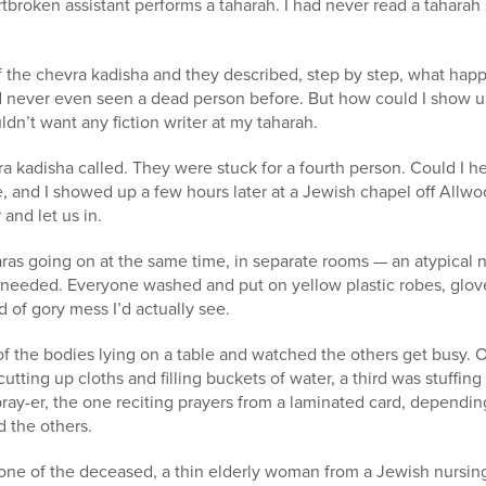
rtbroken assistant performs a taharah. I had never read a taharah 
 the chevra kadisha and they described, step by step, what happ
ad never even seen a dead person before. But how could I show up a
dn’t want any fiction writer at my taharah.
a kadisha called. They were stuck for a fourth person. Could I hel
, and I showed up a few hours later at a Jewish chapel off Allwoo
and let us in.
as going on at the same time, in separate rooms — an atypical nig
 needed. Everyone washed and put on yellow plastic robes, glov
of gory mess I’d actually see.
of the bodies lying on a table and watched the others get busy
utting up cloths and filling buckets of water, a third was stuffing
pray-er, the one reciting prayers from a laminated card, dependi
d the others.
 one of the deceased, a thin elderly woman from a Jewish nurs