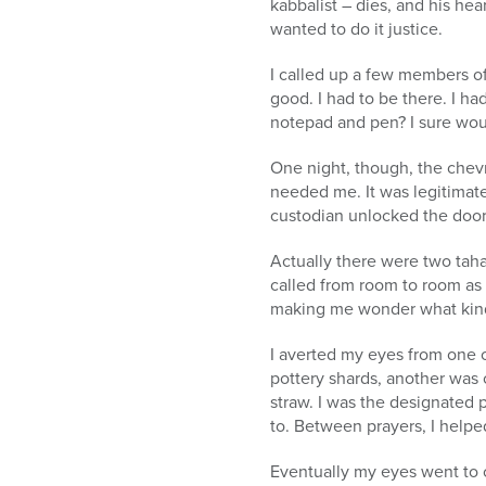
kabbalist – dies, and his hea
wanted to do it justice.
I called up a few members of
good. I had to be there. I h
notepad and pen? I sure woul
One night, though, the chevr
needed me. It was legitimate
custodian unlocked the door 
Actually there were two tahar
called from room to room as
making me wonder what kind 
I averted my eyes from one 
pottery shards, another was c
straw. I was the designated 
to. Between prayers, I helpe
Eventually my eyes went to