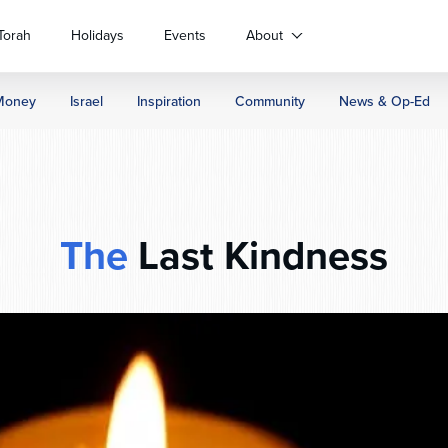
Torah
Holidays
Events
About
Money
Israel
Inspiration
Community
News & Op-Ed
The
Last Kindness