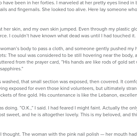
have been in her forties. I marveled at her pretty eyes lined in b
nails and fingernails. She looked too alive. Here lay someone wh
st her skin, and my own skin jumped. Even through my plastic glo
force. I couldn’t have known what dead was until I had touched it.
 woman’s body to pass a cloth, and someone gently pushed my h
: The soul was considered to be still hovering near the body, an
 uttered from the prayer card, ”His hands are like rods of gold set 
 sapphires.”
s washed, that small section was exposed, then covered. It comf
ing exposed for even those kind volunteers, but ultimately strang
ockets of fine gold. His countenance is like the Lebanon, excellen
oing. ”O.K.,” I said. I had feared I might faint. Actually the on
st sweet, and he is altogether lovely. This is my beloved, and th
, I thought. The woman with the pink nail polish — her mouth ha