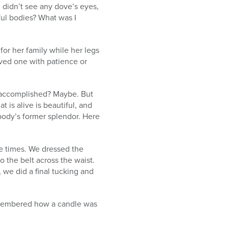
I didn’t see any dove’s eyes,
ful bodies? What was I
for her family while her legs
oved one with patience or
u accomplished? Maybe. But
 is alive is beautiful, and
 body’s former splendor. Here
e times. We dressed the
o the belt across the waist.
, we did a final tucking and
remembered how a candle was