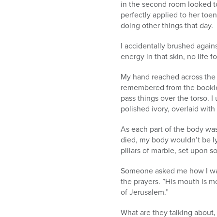
in the second room looked to 
perfectly applied to her toe
doing other things that day.
I accidentally brushed again
energy in that skin, no life 
My hand reached across the
remembered from the booklets
pass things over the torso. I
polished ivory, overlaid with
As each part of the body wa
died, my body wouldn’t be ly
pillars of marble, set upon s
Someone asked me how I was d
the prayers. ”His mouth is mo
of Jerusalem.”
What are they talking about