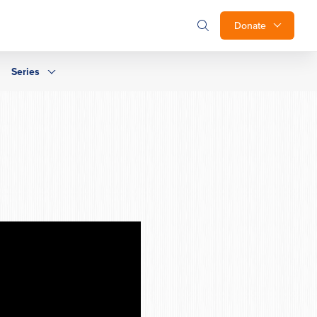
Donate
Series