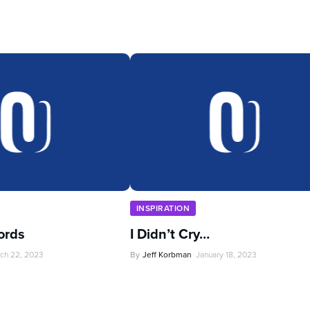
INSPIRATION
ords
I Didn’t Cry…
ch 22, 2023
By
Jeff Korbman
January 18, 2023