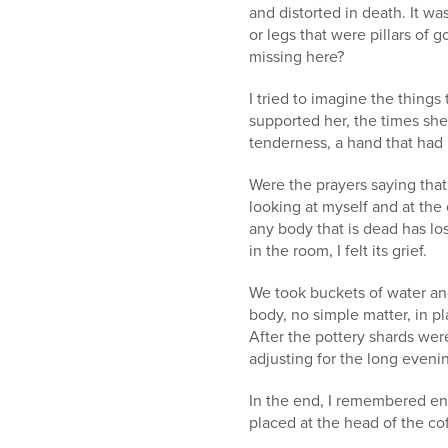
and distorted in death. It wa
or legs that were pillars of
missing here?
I tried to imagine the thing
supported her, the times she
tenderness, a hand that had m
Were the prayers saying that
looking at myself and at the 
any body that is dead has lo
in the room, I felt its grief.
We took buckets of water an
body, no simple matter, in pl
After the pottery shards were
adjusting for the long eveni
In the end, I remembered en
placed at the head of the co