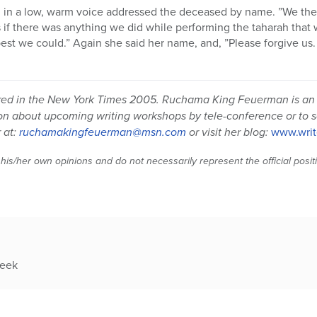
d in a low, warm voice addressed the deceased by name. ”We th
 if there was anything we did while performing the taharah that w
est we could.” Again she said her name, and, ”Please forgive us.
eared in the New York Times 2005. Ruchama King Feuerman is an
ion about upcoming writing workshops by tele-conference or to 
 at:
ruchamakingfeuerman@msn.com
or visit her blog:
www.writ
 his/her own opinions and do not necessarily represent the official posi
week