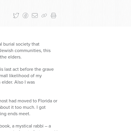
 burial society that
n Jewish communities, this
 the elders.
s last act before the grave
mall likelihood of my
 elder. Also I was
most had moved to Florida or
bout it too much. I got
king ends meet.
ook, a mystical rabbi – a