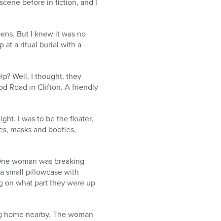
scene before in fiction, and I
ens. But I knew it was no
t a ritual burial with a
p? Well, I thought, they
d Road in Clifton. A friendly
ht. I was to be the floater,
es, masks and booties,
. One woman was breaking
 a small pillowcase with
ng on what part they were up
ing home nearby. The woman