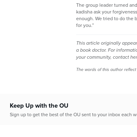
The group leader turned an
kadisha ask your forgiveness
enough. We tried to do the b
for you.”
This article originally app
a book doctor. For informat
your community, contact her
The words of this author reflect
Keep Up with the OU
Sign up to get the best of the OU sent to your inbox each 