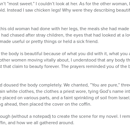
sn’t ”most sweet.” I couldn’t look at her. As for the other woman, 
 gold. Instead I saw chicken legs! Why were they describing beauti
s this old woman had done with her legs, the meals she had made 
 had chased after stray children, the eyes that had looked at a l
ade useful or pretty things or held a sick friend.
 the body is beautiful because of what you did with it, what yo
other women moving vitally about, I understood that any body that
st that claim to beauty forever. The prayers reminded you of the
d doused the body completely. We chanted, ”You are pure,” thre
ain white clothes, the clothes a priest wore, tying God’s name int
 placed on various parts, and a faint sprinkling of soil from Israel
ng ahead, then placed the cover on the coffin.
ough (without a notepad) to create the scene for my novel. I 
ffin, and how we all gathered around.