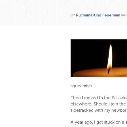
Ruchama King Feuerman
JAN 
BY
squeamish.
Then I moved to the Passaic/
elsewhere. Should I join the 
sidetracked with my newborn
A year ago, I got stuck on a