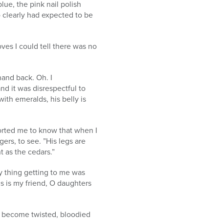
lue, the pink nail polish
o clearly had expected to be
ves I could tell there was no
and back. Oh. I
d it was disrespectful to
with emeralds, his belly is
orted me to know that when I
ers, to see. ”His legs are
t as the cedars.”
ly thing getting to me was
is is my friend, O daughters
d become twisted, bloodied