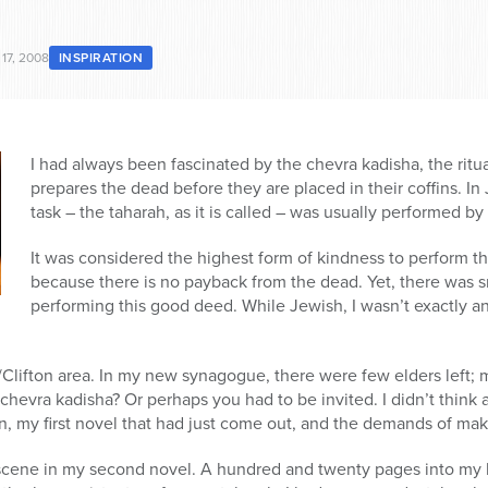
17, 2008
INSPIRATION
I had always been fascinated by the chevra kadisha, the ritual
prepares the dead before they are placed in their coffins. I
task – the taharah, as it is called – was usually performed by
It was considered the highest form of kindness to perform thi
because there is no payback from the dead. Yet, there was s
performing this good deed. While Jewish, I wasn’t exactly an
Clifton area. In my new synagogue, there were few elders left; 
chevra kadisha? Or perhaps you had to be invited. I didn’t think a
, my first novel that had just come out, and the demands of ma
 scene in my second novel. A hundred and twenty pages into my b