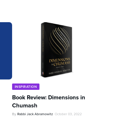
INSPIRATION
Book Review: Dimensions in
Chumash
By
Rabbi Jack Abramowitz
October 03, 2022