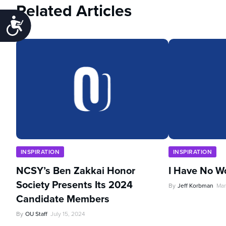
Related Articles
Accessibility
INSPIRATION
INSPIRATION
NCSY’s Ben Zakkai Honor
I Have No W
Society Presents Its 2024
By
Jeff Korbman
Mar
Candidate Members
By
OU Staff
July 15, 2024