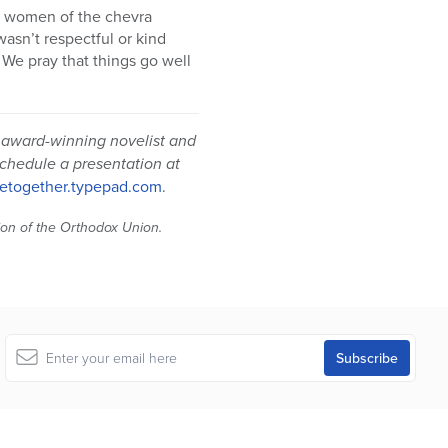
e women of the chevra
asn’t respectful or kind
 We pray that things go well
 award-winning novelist and
schedule a presentation at
etogether.typepad.com
.
tion of the Orthodox Union.