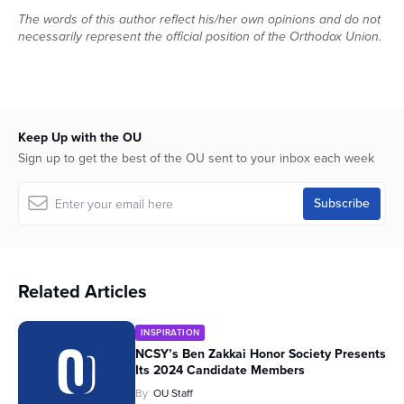
The words of this author reflect his/her own opinions and do not
necessarily represent the official position of the Orthodox Union.
Keep Up with the OU
Sign up to get the best of the OU sent to your inbox each week
Related Articles
INSPIRATION
NCSY’s Ben Zakkai Honor Society Presents
Its 2024 Candidate Members
By
OU Staff