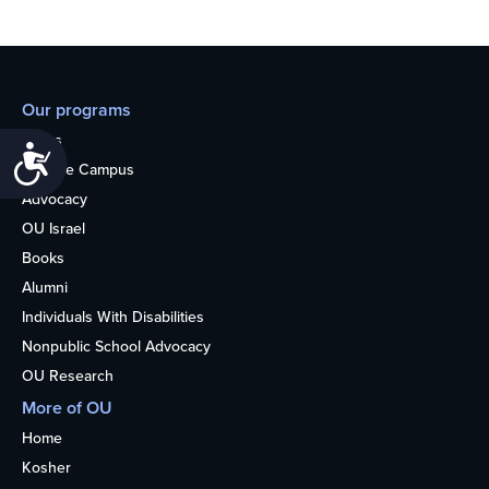
Our programs
Teens
Accessibility
College Campus
Advocacy
OU Israel
Books
Alumni
Individuals With Disabilities
Nonpublic School Advocacy
OU Research
More of OU
Home
Kosher