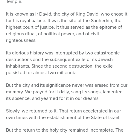
Temple.
Series
It is known as Ir David, the city of King David, who chose it
for his royal palace. It was the site of the Sanhedrin, the
highest court of justice. It thus served as the epitome of
religious ritual, of political power, and of civil
righteousness.
Its glorious history was interrupted by two catastrophic
destructions and the subsequent exile of its Jewish
inhabitants. Since the second destruction, the exile
persisted for almost two millennia.
But the city and its significance never was erased from our
memory. We prayed for it daily, sang its songs, lamented
its absence, and yearned for it in our dreams.
Slowly, we returned to it. That return accelerated in our
own times with the establishment of the State of Israel.
But the return to the holy city remained incomplete. The