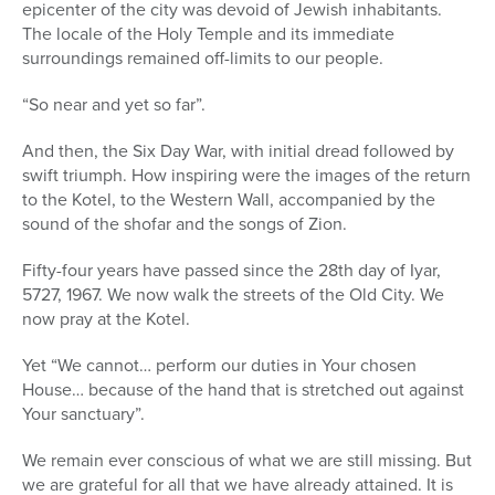
epicenter of the city was devoid of Jewish inhabitants.
The locale of the Holy Temple and its immediate
surroundings remained off-limits to our people.
“So near and yet so far”.
And then, the Six Day War, with initial dread followed by
swift triumph. How inspiring were the images of the return
to the Kotel, to the Western Wall, accompanied by the
sound of the shofar and the songs of Zion.
Fifty-four years have passed since the 28th day of Iyar,
5727, 1967. We now walk the streets of the Old City. We
now pray at the Kotel.
Yet “We cannot… perform our duties in Your chosen
House… because of the hand that is stretched out against
Your sanctuary”.
We remain ever conscious of what we are still missing. But
we are grateful for all that we have already attained. It is