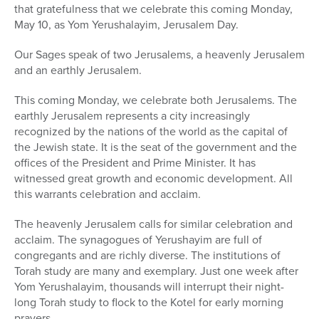
that gratefulness that we celebrate this coming Monday,
May 10, as Yom Yerushalayim, Jerusalem Day.
Our Sages speak of two Jerusalems, a heavenly Jerusalem
and an earthly Jerusalem.
This coming Monday, we celebrate both Jerusalems. The
earthly Jerusalem represents a city increasingly
recognized by the nations of the world as the capital of
the Jewish state. It is the seat of the government and the
offices of the President and Prime Minister. It has
witnessed great growth and economic development. All
this warrants celebration and acclaim.
The heavenly Jerusalem calls for similar celebration and
acclaim. The synagogues of Yerushayim are full of
congregants and are richly diverse. The institutions of
Torah study are many and exemplary. Just one week after
Yom Yerushalayim, thousands will interrupt their night-
long Torah study to flock to the Kotel for early morning
prayers.