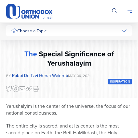
Please
note:
This
website
includes
Choose a Topic
an
accessibility
system.
The
Special Significance of
Yerushalayim
Rabbi Dr. Tzvi Hersh Weinreb
BY
MAY 06, 2021
INSPIRATION
Yerushalyim is the center of the universe, the focus of our
national consciousness.
The entire city is sacred, and at its center is the most
sacred place on Earth, the Beit HaMikdash, the Holy