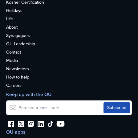
Kosher Certification
Holidays
Life
About
Synagogues
OU Leadership
Contact
Media
Newsletters
How to help
Careers
Keep up with the OU
OU apps