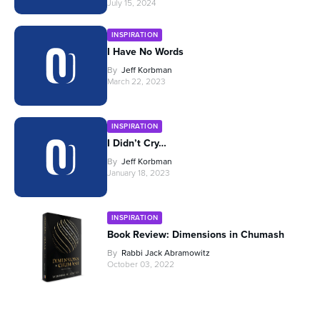
July 15, 2024
INSPIRATION
I Have No Words
By
Jeff Korbman
March 22, 2023
INSPIRATION
I Didn’t Cry…
By
Jeff Korbman
January 18, 2023
INSPIRATION
Book Review: Dimensions in Chumash
By
Rabbi Jack Abramowitz
October 03, 2022