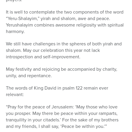
It is well to contemplate the two components of the word
“Yeru-Shalayim,” yirah and shalom, awe and peace.
Yerushalayim combines awesome religiosity with spiritual
harmony.
We still have challenges in the spheres of both yirah and
shalom. May our celebration this year not lack
introspection and self-improvement.
May festivity and rejoicing be accompanied by charity,
unity, and repentance.
The words of King David in psalm 122 remain ever
relevant:
“Pray for the peace of Jerusalem: ‘May those who love
you prosper. May there be peace within your ramparts,
tranquility in your citadels.’ For the sake of my brothers
and my friends, I shall say, ‘Peace be within you.'”