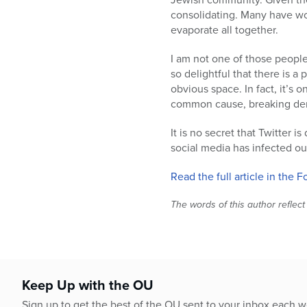
who
consolidating. Many have w
are
evaporate all together.
using
a
I am not one of those people
screen
so delightful that there is a 
reader;
obvious space. In fact, it’s
Press
common cause, breaking denomi
Control-
F10
It is no secret that Twitter i
to
social media has infected ou
open
an
Read the full article in the 
accessibility
menu.
The words of this author reflect
Keep Up with the OU
Sign up to get the best of the OU sent to your inbox each 