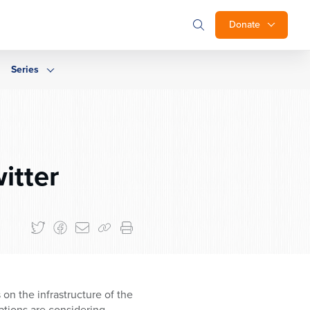
Donate
Series
itter
on the infrastructure of the
ations are considering