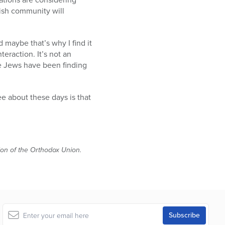
ish community will
 maybe that’s why I find it
teraction. It’s not an
ere Jews have been finding
ree about these days is that
tion of the Orthodox Union.