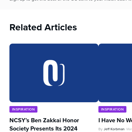
Related Articles
INSPIRATION
INSPIRATION
NCSY’s Ben Zakkai Honor
I Have No W
Society Presents Its 2024
By
Jeff Korbman
Mar