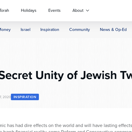
Torah
Holidays
Events
About
Money
Israel
Inspiration
Community
News & Op-Ed
Secret Unity of Jewish Tw
, 2020
INSPIRATION
 has had dire effects on the world and will have lasting effects 
 harsh financial reality, some Reform and Conservative congreg