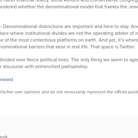
ondered whether the denominational model that frames the Jew
. Denominational distinctions are important and here to stay. And
place where institutional divides are not the operating arbiter of in
 one of the most contentious platforms on earth. And yet, it’s wh
national barriers that exist in real life. That space is Twitter.
s divided over fierce political lines. The only thing we seem to ag
r discourse with entrenched partisanship.
Forward
 his/her own opinions and do not necessarily represent the official posi
week