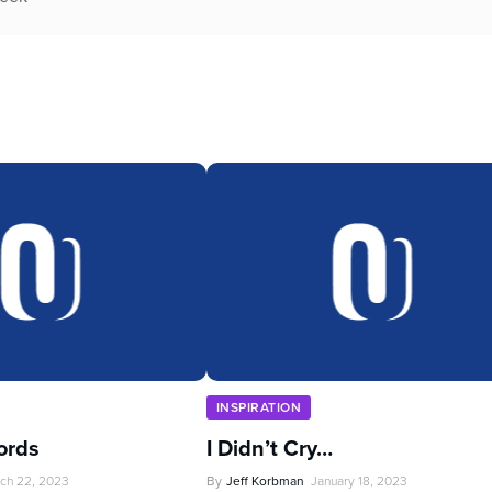
INSPIRATION
ords
I Didn’t Cry…
ch 22, 2023
By
Jeff Korbman
January 18, 2023