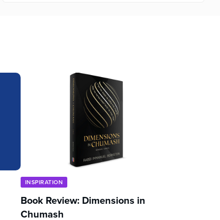
INSPIRATION
Book Review: Dimensions in
Chumash