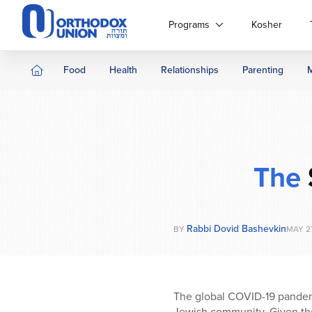
Please
note:
Programs
Kosher
This
website
includes
Food
Health
Relationships
Parenting
an
accessibility
system.
Press
Control-
F11
The
to
adjust
the
website
Rabbi Dovid Bashevkin
BY
MAY 27
to
people
with
visual
The global COVID-19 pandemic
disabilities
Jewish community. Given the