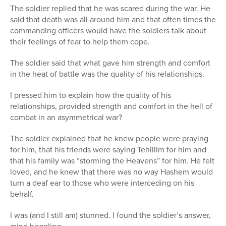
The soldier replied that he was scared during the war. He
Series
said that death was all around him and that often times the
commanding officers would have the soldiers talk about
their feelings of fear to help them cope.
The soldier said that what gave him strength and comfort
in the heat of battle was the quality of his relationships.
I pressed him to explain how the quality of his
relationships, provided strength and comfort in the hell of
combat in an asymmetrical war?
The soldier explained that he knew people were praying
for him, that his friends were saying Tehillim for him and
that his family was “storming the Heavens” for him. He felt
loved, and he knew that there was no way Hashem would
turn a deaf ear to those who were interceding on his
behalf.
I was (and I still am) stunned. I found the soldier’s answer,