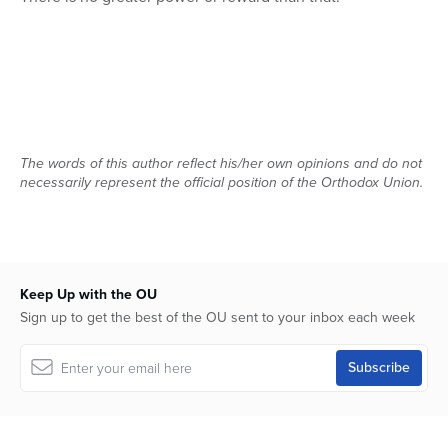
The words of this author reflect his/her own opinions and do not
necessarily represent the official position of the Orthodox Union.
Keep Up with the OU
Sign up to get the best of the OU sent to your inbox each week