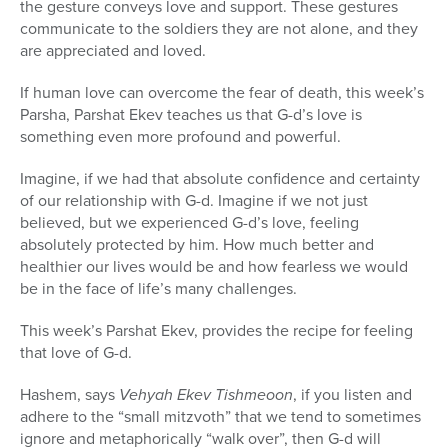
the gesture conveys love and support. These gestures
communicate to the soldiers they are not alone, and they
are appreciated and loved.
If human love can overcome the fear of death, this week’s
Parsha, Parshat Ekev teaches us that G-d’s love is
something even more profound and powerful.
Imagine, if we had that absolute confidence and certainty
of our relationship with G-d. Imagine if we not just
believed, but we experienced G-d’s love, feeling
absolutely protected by him. How much better and
healthier our lives would be and how fearless we would
be in the face of life’s many challenges.
This week’s Parshat Ekev, provides the recipe for feeling
that love of G-d.
Hashem, says
Vehyah Ekev Tishmeoon
, if you listen and
adhere to the “small mitzvoth” that we tend to sometimes
ignore and metaphorically “walk over”, then G-d will