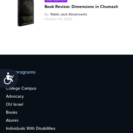
Book Review: Dimensions in Chumash
By
Rabbi Jack Abramowitz
October 03, 2022
Our programs
Accessibility
Teens
College Campus
Advocacy
OU Israel
Books
Alumni
Individuals With Disabilities