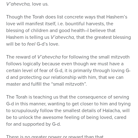
V’ahevcha,
love us.
Though the Torah does list concrete ways that Hashem’s
love will manifest itself, i.e. bountiful harvests, the
blessing of children and good health–I believe that
Hashem is telling us
V’ahevcha,
that the greatest blessing
will be to
feel
G-d’s love.
The reward of
V’ahevcha
for following the small mitzvoth
follows logically because even though we must have a
certain level of fear of G-d, it is primarily through loving G-
d and protecting our relationship with him, that we can
master and fulfill the “small mitzvoth”.
The Torah is teaching us that the consequence of serving
G-d in this manner, wanting to get closer to him and trying
to scrupulously follow the smallest details of Halacha, will
be to unlock the awesome feeling of being loved, cared
for and supported by G-d.
There is no greater power or reward than that.