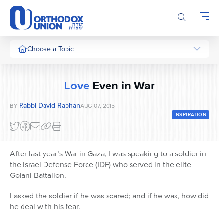
Please
note:
This
website
includes
Choose a Topic
an
accessibility
system.
Love
Even in War
Rabbi David Rabhan
BY
AUG 07, 2015
INSPIRATION
After last year’s War in Gaza, I was speaking to a soldier in
the Israel Defense Force (IDF) who served in the elite
Golani Battalion.
I asked the soldier if he was scared; and if he was, how did
he deal with his fear.