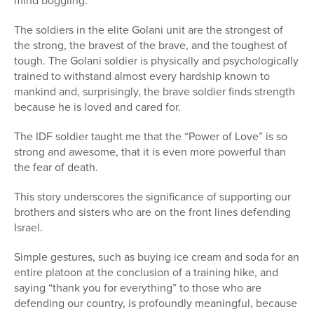
mind boggling.
The soldiers in the elite Golani unit are the strongest of
the strong, the bravest of the brave, and the toughest of
tough. The Golani soldier is physically and psychologically
trained to withstand almost every hardship known to
mankind and, surprisingly, the brave soldier finds strength
because he is loved and cared for.
The IDF soldier taught me that the “Power of Love” is so
strong and awesome, that it is even more powerful than
the fear of death.
This story underscores the significance of supporting our
brothers and sisters who are on the front lines defending
Israel.
Simple gestures, such as buying ice cream and soda for an
entire platoon at the conclusion of a training hike, and
saying “thank you for everything” to those who are
defending our country, is profoundly meaningful, because