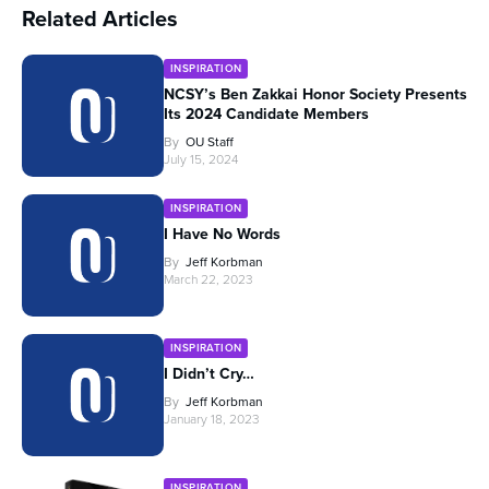
Related Articles
INSPIRATION
NCSY’s Ben Zakkai Honor Society Presents
Its 2024 Candidate Members
By
OU Staff
July 15, 2024
INSPIRATION
I Have No Words
By
Jeff Korbman
March 22, 2023
INSPIRATION
I Didn’t Cry…
By
Jeff Korbman
January 18, 2023
INSPIRATION