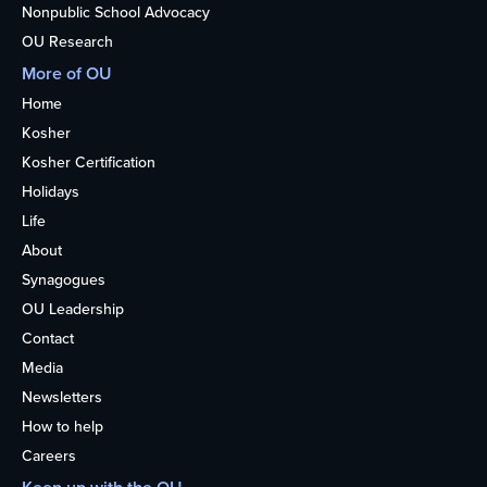
Nonpublic School Advocacy
OU Research
More of OU
Home
Kosher
Kosher Certification
Holidays
Life
About
Synagogues
OU Leadership
Contact
Media
Newsletters
How to help
Careers