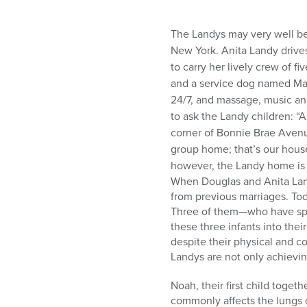
The Landys may very well be
New York. Anita Landy drive
to carry her lively crew of fi
and a service dog named Mag
24/7, and massage, music and 
to ask the Landy children: “
corner of Bonnie Brae Avenu
group home; that’s our hous
however, the Landy home is 
When Douglas and Anita Land
from previous marriages. Tod
Three of them—who have spin
these three infants into their
despite their physical and co
Landys are not only achievin
Noah, their first child toge
commonly affects the lungs o