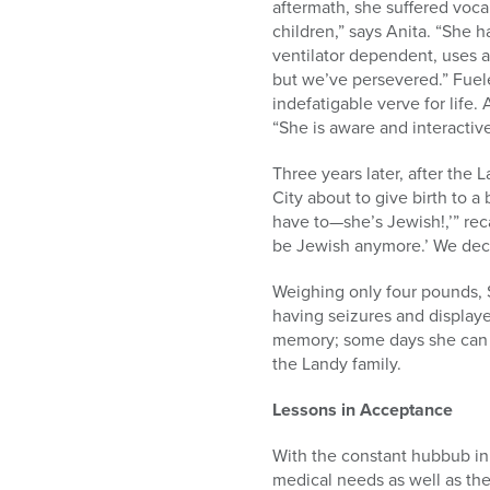
aftermath, she suffered voca
children,” says Anita. “She 
ventilator dependent, uses a
but we’ve persevered.” Fuel
indefatigable verve for life.
“She is aware and interactive
Three years later, after th
City about to give birth to 
have to—she’s Jewish!,’” reca
be Jewish anymore.’ We deci
Weighing only four pounds, S
having seizures and displayed
memory; some days she can re
the Landy family.
Lessons in Acceptance
With the constant hubbub in 
medical needs as well as the