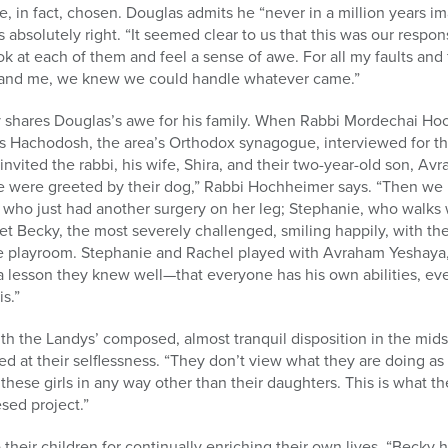
have, in fact, chosen. Douglas admits he “never in a million years
els absolutely right. “It seemed clear to us that this was our respons
ook at each of them and feel a sense of awe. For all my faults and 
 and me, we knew we could handle whatever came.”
shares Douglas’s awe for his family. When Rabbi Mordechai Hoc
Hachodosh, the area’s Orthodox synagogue, interviewed for the
invited the rabbi, his wife, Shira, and their two-year-old son, A
e were greeted by their dog,” Rabbi Hochheimer says. “Then we 
 who just had another surgery on her leg; Stephanie, who walks 
t Becky, the most severely challenged, smiling happily, with the
he playroom. Stephanie and Rachel played with Avraham Yeshaya, 
 a lesson they knew well—that everyone has his own abilities, ev
s.”
h the Landys’ composed, almost tranquil disposition in the mids
d at their selflessness. “They don’t view what they are doing as
e these girls in any way other than their daughters. This is what th
esed project.”
their children for continually enriching their own lives. “Beck