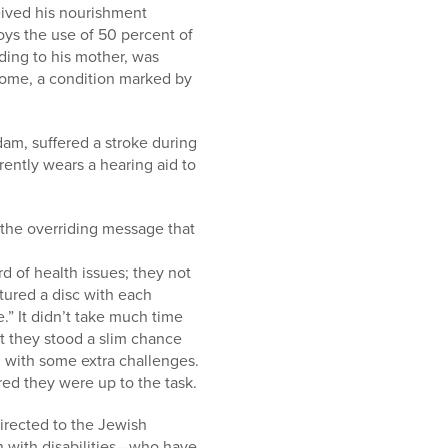
eived his nourishment
oys the use of 50 percent of
rding to his mother, was
rome, a condition marked by
dam, suffered a stroke during
rently wears a hearing aid to
 the overriding message that
d of health issues; they not
ptured a disc with each
.” It didn’t take much time
t they stood a slim chance
 with some extra challenges.
red they were up to the task.
directed to the Jewish
n with disabilities—who have