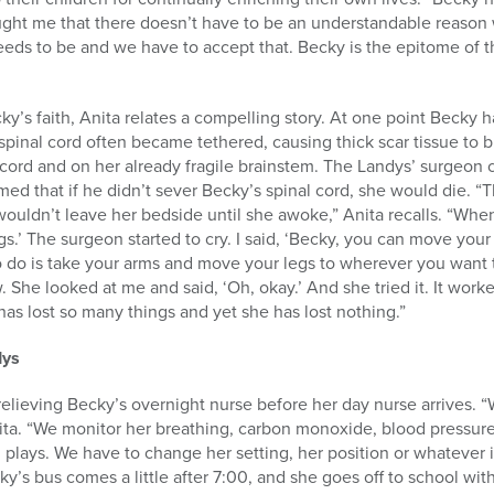
taught me that there doesn’t have to be an understandable reason
s to be and we have to accept that. Becky is the epitome of tha
cky’s faith, Anita relates a compelling story. At one point Becky h
spinal cord often became tethered, causing thick scar tissue to b
l cord and on her already fragile brainstem. The Landys’ surgeon 
ed that if he didn’t sever Becky’s spinal cord, she would die. 
wouldn’t leave her bedside until she awoke,” Anita recalls. “Wh
gs.’ The surgeon started to cry. I said, ‘Becky, you can move your 
 do is take your arms and move your legs to wherever you want t
. She looked at me and said, ‘Oh, okay.’ And she tried it. It worke
has lost so many things and yet she has lost nothing.”
dys
, relieving Becky’s overnight nurse before her day nurse arrives. 
ita. “We monitor her breathing, carbon monoxide, blood pressure
plays. We have to change her setting, her position or whatever it
y’s bus comes a little after 7:00, and she goes off to school wit