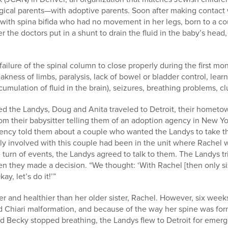
ogical parents—with adoptive parents. Soon after making contact
 with spina bifida who had no movement in her legs, born to a co
 the doctors put in a shunt to drain the fluid in the baby’s head
 failure of the spinal column to close properly during the first mo
kness of limbs, paralysis, lack of bowel or bladder control, lear
mulation of fluid in the brain), seizures, breathing problems, cl
ed the Landys, Doug and Anita traveled to Detroit, their hometown
from their babysitter telling them of an adoption agency in New Y
gency told them about a couple who wanted the Landys to take t
ently involved with this couple had been in the unit where Rach
e turn of events, the Landys agreed to talk to them. The Landys tr
n they made a decision. “We thought: ‘With Rachel [then only six 
ay, let’s do it!’”
r and healthier than her older sister, Rachel. However, six weeks 
 Chiari malformation, and because of the way her spine was form
d Becky stopped breathing, the Landys flew to Detroit for emerg