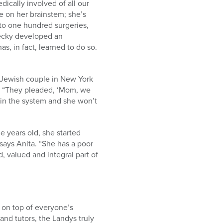
ically involved of all our
e on her brainstem; she’s
 to one hundred surgeries,
Becky developed an
s, in fact, learned to do so.
a Jewish couple in New York
ld. “They pleaded, ‘Mom, we
p in the system and she won’t
e years old, she started
 says Anita. “She has a poor
, valued and integral part of
 on top of everyone’s
nd tutors, the Landys truly