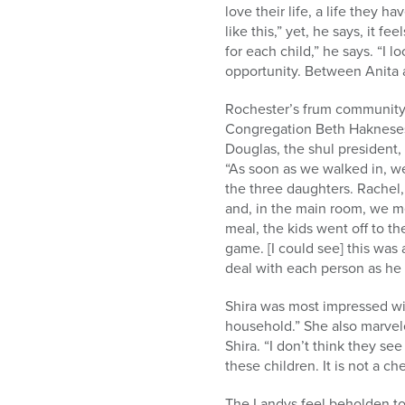
love their life, a life they 
like this,” yet, he says, it fe
for each child,” he says. “I l
opportunity. Between Anita
Rochester’s frum community 
Congregation Beth Hakneses 
Douglas, the shul president, 
“As soon as we walked in, w
the three daughters. Rachel,
and, in the main room, we me
meal, the kids went off to t
game. [I could see] this was
deal with each person as he i
Shira was most impressed wit
household.” She also marvele
Shira. “I don’t think they se
these children. It is not a ch
The Landys feel beholden to 