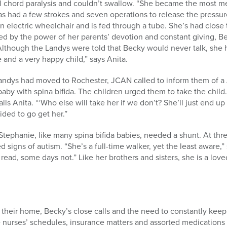
l chord paralysis and couldn’t swallow. “She became the most med
has had a few strokes and seven operations to release the pressur
n electric wheelchair and is fed through a tube. She’s had close
ed by the power of her parents’ devotion and constant giving, 
 Although the Landys were told that Becky would never talk, she ha
 and a very happy child,” says Anita.
e Landys had moved to Rochester, JCAN called to inform them of 
a baby with spina bifida. The children urged them to take the chi
lls Anita. “‘Who else will take her if we don’t? She’ll just end u
ded to go get her.”
tephanie, like many spina bifida babies, needed a shunt. At thre
 signs of autism. “She’s a full-time walker, yet the least aware,”
ad, some days not.” Like her brothers and sisters, she is a loved
their home, Becky’s close calls and the need to constantly keep
 nurses’ schedules, insurance matters and assorted medications a