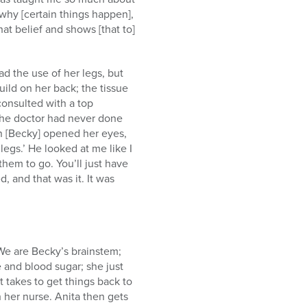
 why [certain things happen],
t belief and shows [that to]
ad the use of her legs, but
uild on her back; the tissue
consulted with a top
“The doctor had never done
en [Becky] opened her eyes,
legs.’ He looked at me like I
hem to go. You’ll just have
d, and that was it. It was
“We are Becky’s brainstem;
 and blood sugar; she just
 takes to get things back to
h her nurse. Anita then gets