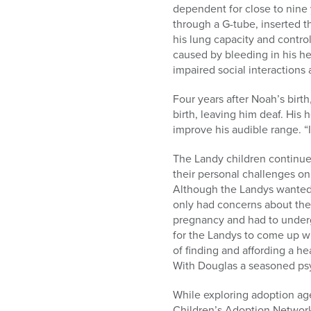
dependent for close to nine
through a G-tube, inserted 
his lung capacity and contro
caused by bleeding in his h
impaired social interactions 
Four years after Noah’s birt
birth, leaving him deaf. His 
improve his audible range. “It
The Landy children continue
their personal challenges onl
Although the Landys wanted t
only had concerns about their
pregnancy and had to undergo
for the Landys to come up wi
of finding and affording a 
With Douglas a seasoned psyc
While exploring adoption age
Children’s Adoption Network