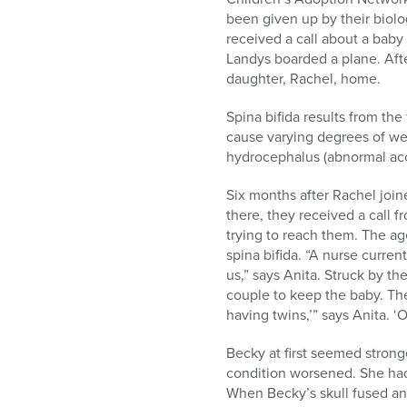
been given up by their biol
received a call about a baby
Landys boarded a plane. After
daughter, Rachel, home.
Spina bifida results from the
cause varying degrees of wea
hydrocephalus (abnormal accu
Six months after Rachel join
there, they received a call 
trying to reach them. The a
spina bifida. “A nurse curr
us,” says Anita. Struck by th
couple to keep the baby. The
having twins,’” says Anita. ‘Ok
Becky at first seemed stronge
condition worsened. She had
When Becky’s skull fused an