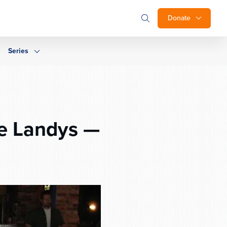
Donate
Series
he Landys —