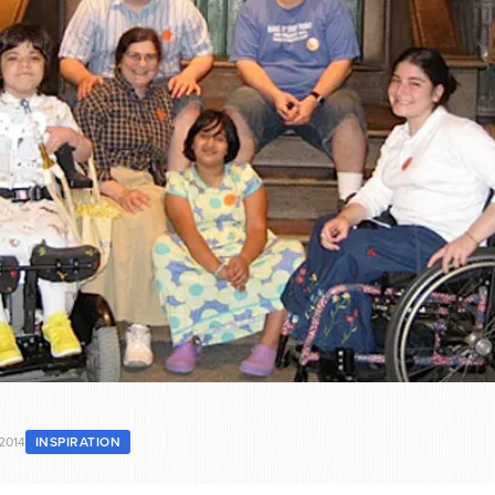
2014
INSPIRATION