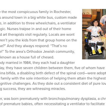
 the most conspicuous family in Rochester,
s around town in a big white bus, custom made
ve, in addition to three wheelchairs, a ventilator
ic. Nurses traipse in and out of their home
art therapists visit regularly. Locals are wont
Aren’t you the kids from that group home on the
e?” And they always respond: “That’s no
e!” To the area’s Orthodox Jewish community,
known as a house full of chesed.
y married in 1984, they each had a daughter
ay, they have seven children between them, five of whom have di
a bifida, a disabling birth defect of the spinal cord—were ad
 family with the sole intention of helping them attain the highest 
gnitive challenges. As they dole out a consistent diet of pure lo
g success, they are witnessing miracles.
ther, was born prematurely with bronchopulmonary dysplasia, a ch
f premature babies, often necessitating a ventilator to facilita