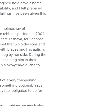
 imagined he’d have a home
ibility, and I felt prepared
failings, I’ve been given this
hheimer, rav of
 rabbinic position in 2004,
vraham Yeshaya, for Shabbat.
met the two older sons and
with braces and has autism,
 dog by her side. During the
including him in their
en a two-year-old, and to
t of a very “happening
 something optional,” says
ey feel obligated to do for
y has taught me so much about