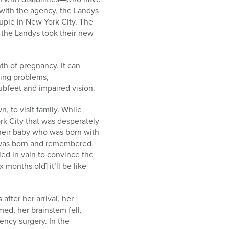
 with the agency, the Landys
uple in New York City. The
, the Landys took their new
nth of pregnancy. It can
ning problems,
ubfeet and impaired vision.
, to visit family. While
ork City that was desperately
heir baby who was born with
el was born and remembered
ied in vain to convince the
months old] it’ll be like
after her arrival, her
ed, her brainstem fell.
ency surgery. In the