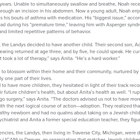
 years. Unable to simultaneously swallow and breathe, Noah rec
through an incision in his abdomen. Now a young adult, Noah enj
ls his bouts of asthma with medication. His “biggest issue,” acco
ead during his “premature time,” leaving him with Asperger synd
and limited repetitive patterns of behavior.
h, the Landys decided to have another child. Their second son, A
hearing returned at age three, and by five, he could speak. He cur
 took a lot of therapy,” says Anita. “He’s a hard worker.”
 to blossom within their home and their community, nurtured by
y one part of their lives.
o have more children, they hesitated in light of their track recor
 future children’s health, but about Anita’s health as well. “I ru
 surgery,” says Anita. “The doctors advised us not to have more
th the next logical course of action—adoption. They realized tha
healthy newborn and had no qualms about taking on a Jewish child
hiatrist and Anita a former special education teacher, they figu
ncies, the Landys, then living in Traverse City, Michigan, were 
 (JCAN) in Denver, an organization that matches Jewish childre