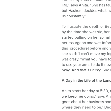
life,” says Anita. “She has 
but Hashem decides what need
us constantly.”
To illustrate the depth of Be
by the time she was six, her 
started pulling on her spina
neurosurgeon and was inform
this [procedure] before and 
she said: ‘I can’t move my le
was crazy. ‘What you have to
to use your arms to do it now
okay. And that’s Becky. She 
A Day in the Life of the Lan
Anita starts her day at 5:30
we keep her going,” says An
goes about her business and 
where they need to be.” Beck