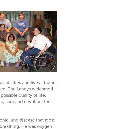
sabilities and live at home.
opted. The Landys welcomed
possible quality of life,
ve, care and devotion, the
ronic lung disease that most
te breathing. He was oxygen