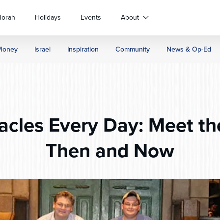
Torah
Holidays
Events
About
Money
Israel
Inspiration
Community
News & Op-Ed
acles Every Day: Meet t
Then and Now