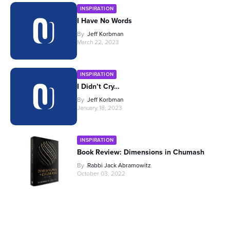
INSPIRATION
I Have No Words
By
Jeff Korbman
March 22, 2023
INSPIRATION
I Didn’t Cry…
By
Jeff Korbman
January 18, 2023
INSPIRATION
Book Review: Dimensions in Chumash
By
Rabbi Jack Abramowitz
October 03, 2022