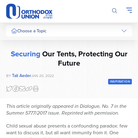
Please
note:
This
website
includes
Choose a Topic
an
accessibility
system.
Securing
Our Tents, Protecting Our
Future
Tali Aeder
BY
JAN 20, 2022
INSPIRATION
This article originally appeared in Dialogue, No. 7 in the
Summer 5777/2017 issue. Reprinted with permission.
Child sexual abuse presents a confounding paradox: few
want to discuss it, but all want immunity from it. One