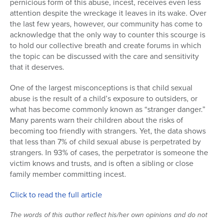
pernicious form of this abuse, incest, receives even less
attention despite the wreckage it leaves in its wake. Over
Series
the last few years, however, our community has come to
acknowledge that the only way to counter this scourge is
to hold our collective breath and create forums in which
the topic can be discussed with the care and sensitivity
that it deserves.
One of the largest misconceptions is that child sexual
abuse is the result of a child’s exposure to outsiders, or
what has become commonly known as “stranger danger.”
Many parents warn their children about the risks of
becoming too friendly with strangers. Yet, the data shows
that less than 7% of child sexual abuse is perpetrated by
strangers. In 93% of cases, the perpetrator is someone the
victim knows and trusts, and is often a sibling or close
family member committing incest.
Click to read the full article
The words of this author reflect his/her own opinions and do not