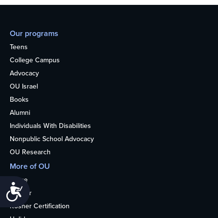
Our programs
Teens
College Campus
Advocacy
OU Israel
Books
Alumni
Individuals With Disabilities
Nonpublic School Advocacy
OU Research
More of OU
Home
Accessibility
Kosher
Kosher Certification