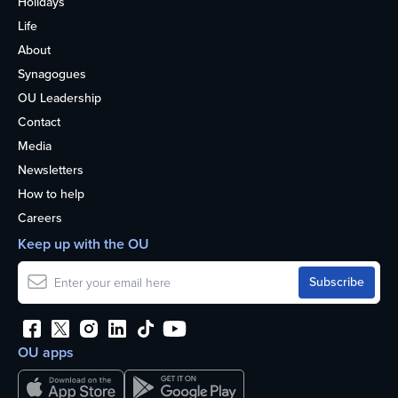
Holidays
Life
About
Synagogues
OU Leadership
Contact
Media
Newsletters
How to help
Careers
Keep up with the OU
OU apps