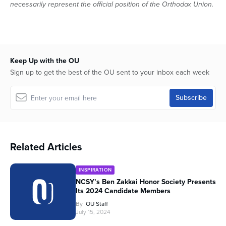
necessarily represent the official position of the Orthodox Union.
Keep Up with the OU
Sign up to get the best of the OU sent to your inbox each week
Related Articles
INSPIRATION
NCSY’s Ben Zakkai Honor Society Presents
Its 2024 Candidate Members
By
OU Staff
July 15, 2024