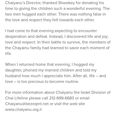
Chaiyanu’s Director, thanked Shwekey for donating his
time to giving the children such a wonderful evening. The
two men hugged each other. There was nothing false in
the love and respect they felt towards each other.
I had come to that evening expecting to encounter
desperation and defeat. Instead, I discovered life and joy;
love and respect. In their battle to survive, the members of
the Chayainu family had learned to savor each moment of
life.
When I returned home that evening, I hugged my
daughter, phoned my married children and told my
husband how much I appreciate him. After all, life – and
love – is too precious to become routine.
For more information about Chaiyanu the Israel Division of
Chai Lifeline please call 212-699-6683 or email
Chaiyanu@bezeqint.net or visit the web site
www.chaiyanu.org.il