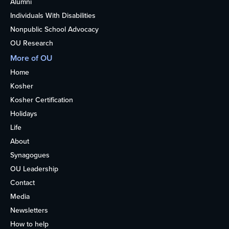
Alumni
Individuals With Disabilities
Nonpublic School Advocacy
OU Research
More of OU
Home
Kosher
Kosher Certification
Holidays
Life
About
Synagogues
OU Leadership
Contact
Media
Newsletters
How to help