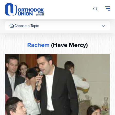
Please
note:
This
website
includes
Choose a Topic
an
accessibility
system.
Rachem
(Have Mercy)