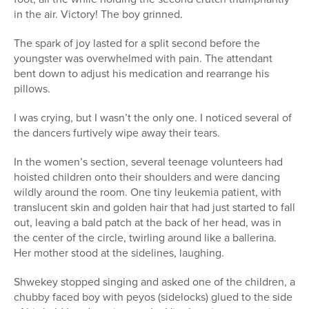
in the air. Victory! The boy grinned.
The spark of joy lasted for a split second before the
youngster was overwhelmed with pain. The attendant
bent down to adjust his medication and rearrange his
pillows.
I was crying, but I wasn’t the only one. I noticed several of
the dancers furtively wipe away their tears.
In the women’s section, several teenage volunteers had
hoisted children onto their shoulders and were dancing
wildly around the room. One tiny leukemia patient, with
translucent skin and golden hair that had just started to fall
out, leaving a bald patch at the back of her head, was in
the center of the circle, twirling around like a ballerina.
Her mother stood at the sidelines, laughing.
Shwekey stopped singing and asked one of the children, a
chubby faced boy with peyos (sidelocks) glued to the side