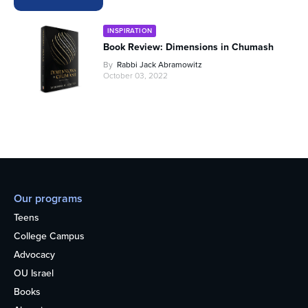
INSPIRATION
Book Review: Dimensions in Chumash
By
Rabbi Jack Abramowitz
October 03, 2022
Our programs
Teens
College Campus
Advocacy
OU Israel
Books