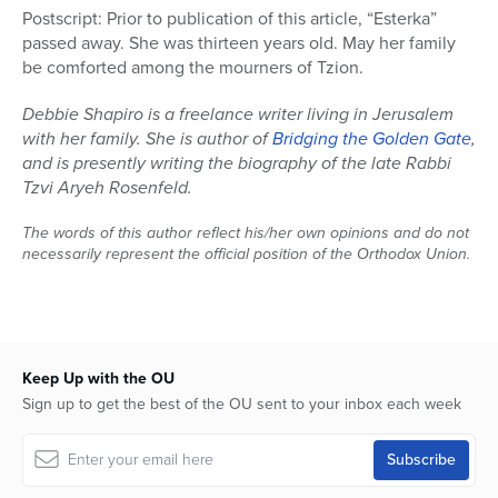
Postscript: Prior to publication of this article, “Esterka”
passed away. She was thirteen years old. May her family
be comforted among the mourners of Tzion.
Debbie Shapiro is a freelance writer living in Jerusalem
with her family. She is author of
Bridging the Golden Gate
,
and is presently writing the biography of the late Rabbi
Tzvi Aryeh Rosenfeld.
The words of this author reflect his/her own opinions and do not
necessarily represent the official position of the Orthodox Union.
Keep Up with the OU
Sign up to get the best of the OU sent to your inbox each week