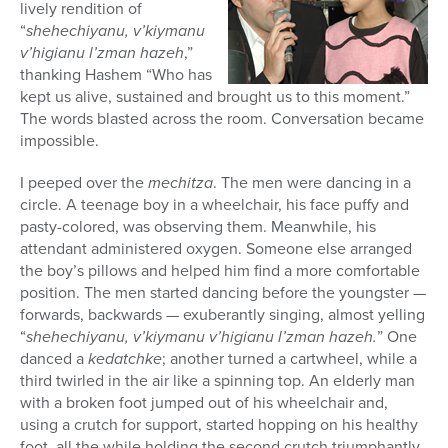
lively rendition of
“
shehechiyanu, v’kiymanu
v’higianu l’zman hazeh
,”
thanking Hashem “Who has
kept us alive, sustained and brought us to this moment.”
The words blasted across the room. Conversation became
impossible.
I peeped over the
mechitza
. The men were dancing in a
circle. A teenage boy in a wheelchair, his face puffy and
pasty-colored, was observing them. Meanwhile, his
attendant administered oxygen. Someone else arranged
the boy’s pillows and helped him find a more comfortable
position. The men started dancing before the youngster —
forwards, backwards — exuberantly singing, almost yelling
“
shehechiyanu, v’kiymanu v’higianu l’zman hazeh.
” One
danced a
kedatchke
; another turned a cartwheel, while a
third twirled in the air like a spinning top. An elderly man
with a broken foot jumped out of his wheelchair and,
using a crutch for support, started hopping on his healthy
foot, all the while holding the second crutch triumphantly