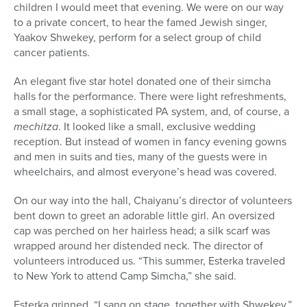
children I would meet that evening. We were on our way
to a private concert, to hear the famed Jewish singer,
Yaakov Shwekey, perform for a select group of child
cancer patients.
An elegant five star hotel donated one of their simcha
halls for the performance. There were light refreshments,
a small stage, a sophisticated PA system, and, of course, a
mechitza
. It looked like a small, exclusive wedding
reception. But instead of women in fancy evening gowns
and men in suits and ties, many of the guests were in
wheelchairs, and almost everyone’s head was covered.
On our way into the hall, Chaiyanu’s director of volunteers
bent down to greet an adorable little girl. An oversized
cap was perched on her hairless head; a silk scarf was
wrapped around her distended neck. The director of
volunteers introduced us. “This summer, Esterka traveled
to New York to attend Camp Simcha,” she said.
Esterka grinned. “I sang on stage, together with Shwekey.”