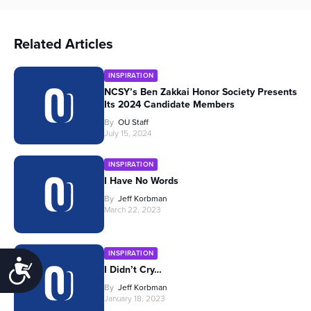
Related Articles
INSPIRATION
NCSY’s Ben Zakkai Honor Society Presents
Its 2024 Candidate Members
By
OU Staff
July 15, 2024
INSPIRATION
I Have No Words
By
Jeff Korbman
March 22, 2023
INSPIRATION
Accessibility
I Didn’t Cry…
By
Jeff Korbman
January 18, 2023