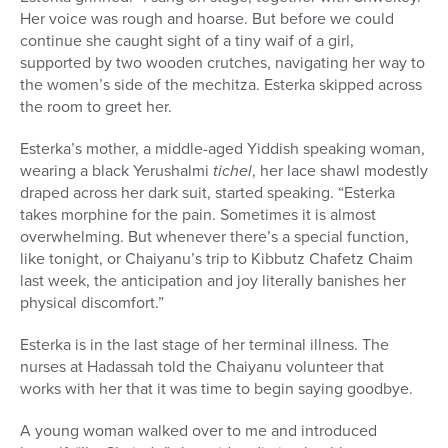
Her voice was rough and hoarse. But before we could
continue she caught sight of a tiny waif of a girl,
supported by two wooden crutches, navigating her way to
the women’s side of the mechitza. Esterka skipped across
the room to greet her.
Esterka’s mother, a middle-aged Yiddish speaking woman,
wearing a black Yerushalmi
tichel
, her lace shawl modestly
draped across her dark suit, started speaking. “Esterka
takes morphine for the pain. Sometimes it is almost
overwhelming. But whenever there’s a special function,
like tonight, or Chaiyanu’s trip to Kibbutz Chafetz Chaim
last week, the anticipation and joy literally banishes her
physical discomfort.”
Esterka is in the last stage of her terminal illness. The
nurses at Hadassah told the Chaiyanu volunteer that
works with her that it was time to begin saying goodbye.
A young woman walked over to me and introduced