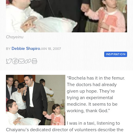
Series
Chayeinu
Debbie Shapiro
BY
JAN 18, 2007
INSPIRATION
“Rochela has it in the femur.
The doctors had already
given up hope. They’re
trying an experimental
medicine. It seems to be
working, thank God.”
I was in a taxi, listening to
Chaiyanu’s dedicated director of volunteers describe the