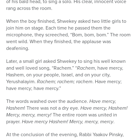
of his bald head, to sing a solo. His clear, innocent voice
rang across the room.
When the boy finished, Shwekey asked two little girls to
join him on stage. Each time he passed them the
microphone, they screeched, “Bom, bom, bom.” The room
went wild. When they finished, the applause was
deafening.
Later, a small girl asked Shwekey to sing his well known
and well loved song, “Rachem.” “
Rachem
, have mercy,
Hashem, on your people, Israel, and on your city,
Yerushalayim.
Rachem; rachem; rachem
. Have mercy;
have mercy; have mercy.”
The words washed over the audience.
Have mercy,
Hashem
! There was not a dry eye.
Have mercy, Hashem!
Mercy, mercy, mercy!
The entire room was united in
prayer.
Have mercy Hashem! Mercy, mercy, mercy
.
At the conclusion of the evening, Rabbi Yaakov Pinsky,