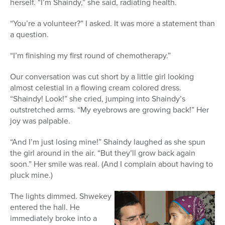
herself. “I’m Shaindy,” she said, radiating health.
“You’re a volunteer?” I asked. It was more a statement than
a question.
“I’m finishing my first round of chemotherapy.”
Our conversation was cut short by a little girl looking
almost celestial in a flowing cream colored dress.
“Shaindy! Look!” she cried, jumping into Shaindy’s
outstretched arms. “My eyebrows are growing back!” Her
joy was palpable.
“And I’m just losing mine!” Shaindy laughed as she spun
the girl around in the air. “But they’ll grow back again
soon.” Her smile was real. (And I complain about having to
pluck mine.)
The lights dimmed. Shwekey
entered the hall. He
immediately broke into a