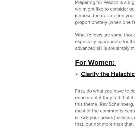
Preparing for Pesach is a bi
we might like to consider ou
(choose the description you l
proportionately (when one fac
What follows are some though
especially appropriate for t
advanced skills are simply m
For Women:
Clarify the Halachi
First, do what you have to 
enactment if they felt that 
this theme, Rav Scheinberg, z
most of the community canno
is. Ask your posek [halachi
that, but not more than that.