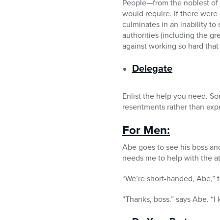
People—from the noblest of
would require. If there were
culminates in an inability t
authorities (including the g
against working so hard that
Delegate
Enlist the help you need. S
resentments rather than expr
For Men:
Abe goes to see his boss a
needs me to help with the at
“We’re short-handed, Abe,” th
“Thanks, boss.” says Abe. “I