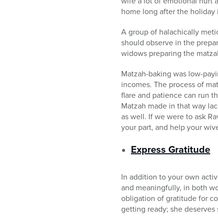
wife a lot of emotional hurt
home long after the holiday i
A group of halachically meti
should observe in the prepar
widows preparing the matza
Matzah-baking was low-payin
incomes. The process of mat
flare and patience can run t
Matzah made in that way lack
as well. If we were to ask Ra
your part, and help your wive
Express Gratitude
In addition to your own acti
and meaningfully, in both wo
obligation of gratitude for c
getting ready; she deserve