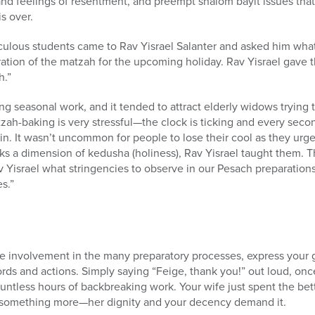
 and feelings of resentment, and preempt shalom bayit issues tha
s over.
culous students came to Rav Yisrael Salanter and asked him what
ation of the matzah for the upcoming holiday. Rav Yisrael gave t
h.”
g seasonal work, and it tended to attract elderly widows trying
zah-baking is very stressful—the clock is ticking and every se
hin. It wasn’t uncommon for people to lose their cool as they u
s a dimension of kedusha (holiness), Rav Yisrael taught them. Tha
v Yisrael what stringencies to observe in our Pesach preparations
s.”
ve involvement in the many preparatory processes, express your gr
rds and actions. Simply saying “Feige, thank you!” out loud, onc
ountless hours of backbreaking work. Your wife just spent the bett
s something more—her dignity and your decency demand it.