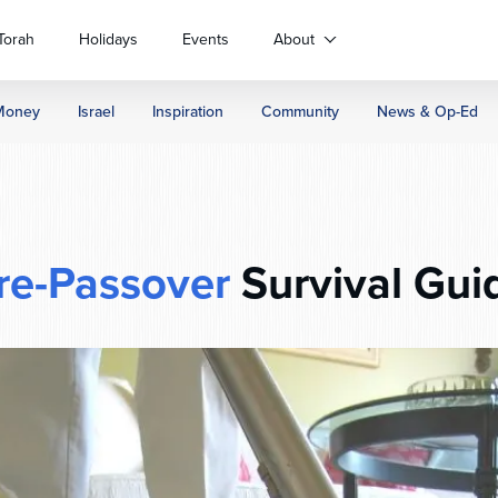
Torah
Holidays
Events
About
Money
Israel
Inspiration
Community
News & Op-Ed
re-Passover
Survival Gui