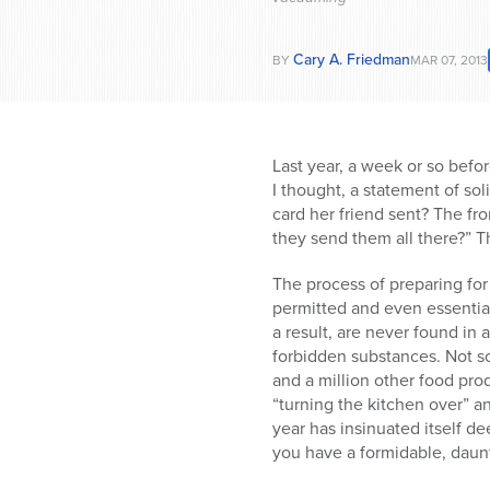
Cary A. Friedman
BY
MAR 07, 2013
Last year, a week or so befor
I thought, a statement of soli
card her friend sent? The f
they send them all there?” 
The process of preparing for
permitted and even essentia
a result, are never found in
forbidden substances. Not so
and a million other food pro
“turning the kitchen over” a
year has insinuated itself d
you have a formidable, daun