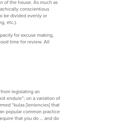
man of the house. As much as
achically conscientious
to be divided evenly or
g, etc.).
pacity for excuse making,
ood time for review. All
from legislating an
ot endure”; on a variation of
rmed “kulas [leniencies] that
than popular common practice
equire that you do … and do