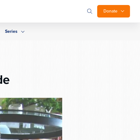
Donate
Series
de