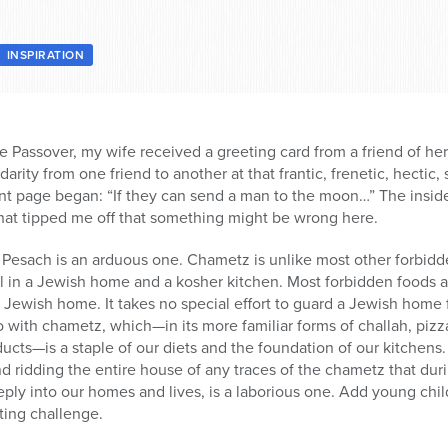
INSPIRATION
e Passover, my wife received a greeting card from a friend of her
darity from one friend to another at that frantic, frenetic, hectic, 
ront page began: “If they can send a man to the moon…” The insi
That tipped me off that something might be wrong here.
 Pesach is an arduous one. Chametz is unlike most other forbidden
l in a Jewish home and a kosher kitchen. Most forbidden foods a
 a Jewish home. It takes no special effort to guard a Jewish home
 with chametz, which—in its more familiar forms of challah, pizz
ducts—is a staple of our diets and the foundation of our kitchens.
nd ridding the entire house of any traces of the chametz that dur
eeply into our homes and lives, is a laborious one. Add young chi
ting challenge.