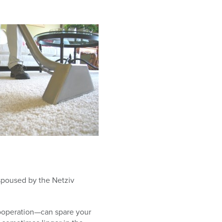
espoused by the Netziv
cooperation—can spare your