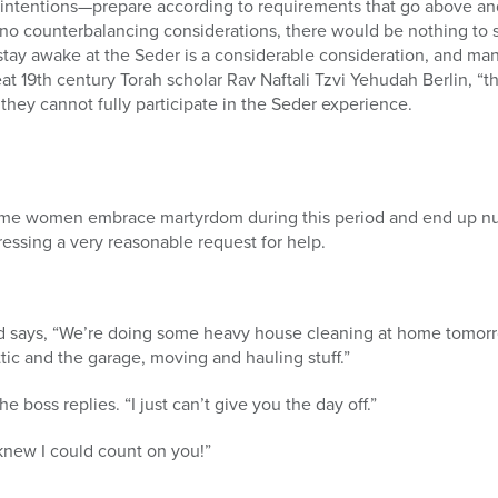
 intentions—prepare according to requirements that go above a
 no counterbalancing considerations, there would be nothing to s
o stay awake at the Seder is a considerable consideration, and m
reat 19th century Torah scholar Rav Naftali Tzvi Yehudah Berlin, 
 they cannot fully participate in the Seder experience.
ome women embrace martyrdom during this period and end up nur
essing a very reasonable request for help.
nd says, “We’re doing some heavy house cleaning at home tomor
tic and the garage, moving and hauling stuff.”
e boss replies. “I just can’t give you the day off.”
 knew I could count on you!”