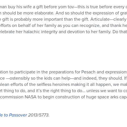
man buy his wife a gift before yom tov—this is true before every 
h should be more elaborate. And so should the expression of gra
 gift is probably more important than the gift. Articulate—clear
 efforts on behalf of her family as you can recognize, and thank 
ebrate her halachic integrity and devotion to her family. Do tha
tion to participate in the preparations for Pesach and expression
ce —ostensibly so the kids can help—and indeed, they should. If
an efforts of the selfless heroines making it all happen, we ma
art thing to do, and it’s the right thing to do… unless we want to 
ommission NASA to begin construction of huge space arks capabl
e to Passover
2013/5773.