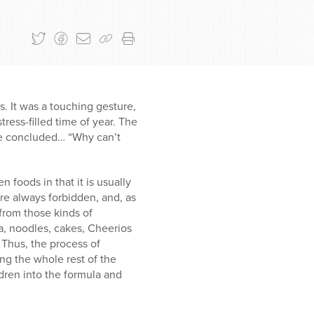
s. It was a touching gesture,
stress-filled time of year. The
de concluded… “Why can’t
 foods in that it is usually
re always forbidden, and, as
 from those kinds of
a, noodles, cakes, Cheerios
 Thus, the process of
ing the whole rest of the
ldren into the formula and