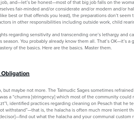
g job, and—let’s be honest—most of that big job falls on the wo
rselves fair-minded and/or considerate and/or modern and/or hal
ike best or that offends you least), the preparations don’t seem 
tors in other responsibilities including outside work, child rearin
ts regarding sensitivity and transcending one’s lethargy and ca
his season. You probably already know them all. That’s OK—it’s a g
astery of the basics. Here are the basics. Master them.
c Obligation
do, but maybe not more. The Talmudic Sages sometimes refrained 
it was a “chumra [stringency] which most of the community could n
t”l, identified practices regarding cleaning on Pesach that he te
t withstand”—that is, the halacha is often much more lenient 
c decisor]—find out what the halacha and your communal custom r