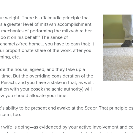
ur weight. There is a Talmudic principle that
lls a greater level of mitzvah accomplishment
e mechanics of performing the mitzvah rather
do it on his behalf.” The sense of
chametz-free home… you have to earn that; it
ur proportionate share of the work, after you
rning, etc.
ide the house, agreed, and they take up a
 time. But the overriding consideration of the
 Pesach, and you have a stake in that, as well.
ation with your posek (halachic authority) will
ow you should allocate your time.
e’s ability to be present and awake at the Seder. That principle 
ncern, too.
ur wife is doing—as evidenced by your active involvement and 