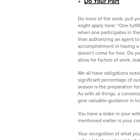
Do Your Part
Do more of the work; pull yo
might apply here: “One fulfi
when one participates in th
than authorizing an agent to 
accomplishment in having a 
doesn’t come for free. Do yo
allow for factors of work, lea
We all have obligations outs
significant percentage of our
season is the preparation for
As with all things, a convers
give valuable guidance in h
You have a stake in your wif
mentioned earlier is your co
Your recognition of what yo