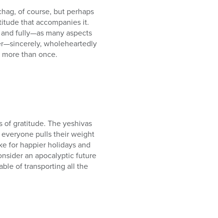
chag, of course, but perhaps
titude that accompanies it.
ly and fully—as many aspects
her—sincerely, wholeheartedly
t more than once.
s of gratitude. The yeshivas
 everyone pulls their weight
ke for happier holidays and
consider an apocalyptic future
e of transporting all the