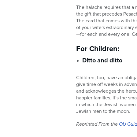
The halacha requires that a 
the gift that precedes Pesac
The card that comes with the
of your wife’s extraordinary
—for each and every one. Cel
For Children:
Ditto and ditto
Children, too, have an obliga
give time off weeks in advan
and acknowledges the hercule
happier families. It’s the sm
in which the Jewish women c
Jewish men to the moon.
Reprinted From the
OU Guid