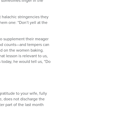
t sometimes linger in the
 halachic stringencies they
hem one: “Don’t yell at the
 to supplement their meager
cond counts—and tempers can
rged on the women baking.
t lesson is relevant to us,
 today, he would tell us, “Do
atitude to your wife, fully
e, does not discharge the
er part of the last month