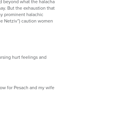
nd beyond what the halacha
ay. But the exhaustion that
any prominent halachic
“the Netziv”) caution women
sing hurt feelings and
row for Pesach and my wife