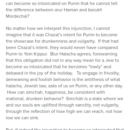
can become so intoxicated on Purim that he cannot tell
the difference between
arur
Haman and
barukh
Mordechai?
No matter how we interpret this injunction, I cannot
imagine that it was Chazal’s intent for Purim to become
the showcase for drunkenness and vulgarity. If that had
been Chazal’s intent, they would never have compared
Purim to Yom Kippur. Biur Halacha agrees, forewarning
that this obligation did not in any way mean for a Jew to
become so intoxicated that he becomes “lowly” and
debased in the joy of the holiday. To engage in frivolity,
demeaning and foolish behavior is the antithesis of what
halacha, Jewish law, asks of us on Purim, or any other day.
How can simchah, happiness, be consistent with
irrational, drunken behavior? Simchah is a state where we
and our souls are uplifted through sanctity, not vulgarity,
through the reflection of how high we can reach, not how
low we can sink.
But, if indeed the injunction to become so intoxicated that