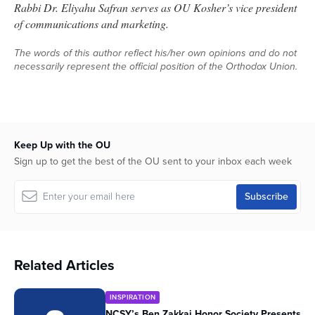
Rabbi Dr. Eliyahu Safran serves as OU Kosher’s vice president
of communications and marketing.
The words of this author reflect his/her own opinions and do not
necessarily represent the official position of the Orthodox Union.
Keep Up with the OU
Sign up to get the best of the OU sent to your inbox each week
Related Articles
INSPIRATION
NCSY’s Ben Zakkai Honor Society Presents