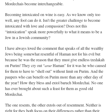
Mordechais become interchangeable.
Becoming intoxicated on wine is easy. As we know only too
well, any fool can do it. Isn’t the greater challenge to become
intoxicated with love and compassion? Does not this
“intoxication” speak more powerfully to what it means to be a
Jew in a Jewish community?
I have always loved the comment that speaks of all the wealthy
Jews being somewhat resentful of Haman not for his evil but
because he was the reason that they must give endless tzedakah
on Purim! They cry out “
arur
Haman” for it was he who caused
for them to have to “shell out” without limit on Purim. And the
paupers who can benefit on Purim more than any other day of
the year? How they bless and extol baruch Mordechai. No one
has ever brought about such a feast for them as good old
Mordechai.
The one resents, the other extols out of resentment. Neither is
right for they both focus on their differences rather than their