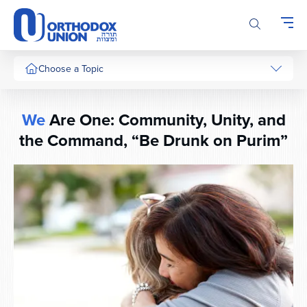
Please
note:
This
website
includes
Choose a Topic
an
accessibility
system.
We
Are One: Community, Unity, and
the Command, “Be Drunk on Purim”