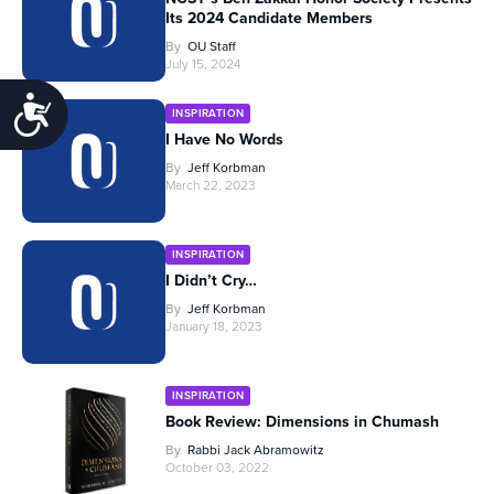
Its 2024 Candidate Members
By
OU Staff
July 15, 2024
Accessibility
INSPIRATION
I Have No Words
By
Jeff Korbman
March 22, 2023
INSPIRATION
I Didn’t Cry…
By
Jeff Korbman
January 18, 2023
INSPIRATION
Book Review: Dimensions in Chumash
By
Rabbi Jack Abramowitz
October 03, 2022