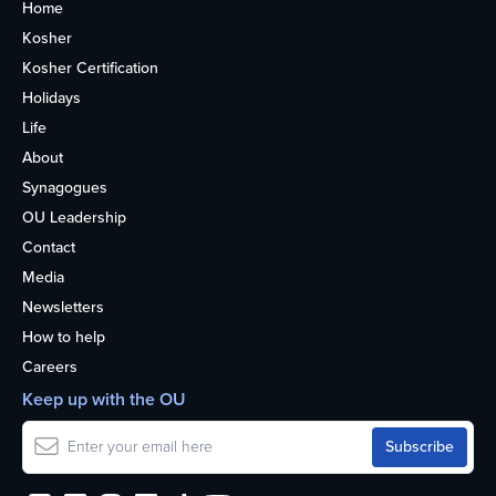
Home
Kosher
Kosher Certification
Holidays
Life
About
Synagogues
OU Leadership
Contact
Media
Newsletters
How to help
Careers
Keep up with the OU