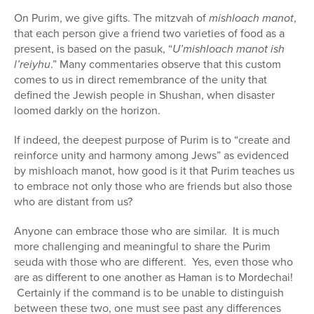
On Purim, we give gifts. The mitzvah of
mishloach manot
,
that each person give a friend two varieties of food as a
present, is based on the pasuk, “
U’mishloach manot ish
l’reiyhu
.” Many commentaries observe that this custom
comes to us in direct remembrance of the unity that
defined the Jewish people in Shushan, when disaster
loomed darkly on the horizon.
If indeed, the deepest purpose of Purim is to “create and
reinforce unity and harmony among Jews” as evidenced
by mishloach manot, how good is it that Purim teaches us
to embrace not only those who are friends but also those
who are distant from us?
Anyone can embrace those who are similar. It is much
more challenging and meaningful to share the Purim
seuda with those who are different. Yes, even those who
are as different to one another as Haman is to Mordechai!
Certainly if the command is to be unable to distinguish
between these two, one must see past any differences