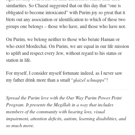
similarities. So Chazal suggested that on this day that “one is
obligated to become intoxicated” with Purim joy so great that it
blots out any association or identification to which of these two
groups one belongs – those who have, and those who have not.
On Purim, we belong neither to those who berate Haman or
who extol Mordechai. On Purim, we are equal in our life mission
to uplift and respect every Jew, without regard to his status or
station in life.
For myself, I consider myself fortunate indeed, as I never saw
my father drink more than a small “
glaizel schnapps
”!
Spread the Purim love with the Our Way Purim Power Point
Program. It presents the Megillah in a way that includes
members of the community with hearing loss, visual
impairment, attention deficits, autism, learning disabilities, and
so much more.