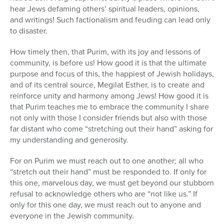
hear Jews defaming others’ spiritual leaders, opinions,
and writings! Such factionalism and feuding can lead only
to disaster.
How timely then, that Purim, with its joy and lessons of
community, is before us! How good it is that the ultimate
purpose and focus of this, the happiest of Jewish holidays,
and of its central source, Megilat Esther, is to create and
reinforce unity and harmony among Jews! How good it is
that Purim teaches me to embrace the community I share
not only with those I consider friends but also with those
far distant who come “stretching out their hand” asking for
my understanding and generosity.
For on Purim we must reach out to one another; all who
“stretch out their hand” must be responded to. If only for
this one, marvelous day, we must get beyond our stubborn
refusal to acknowledge others who are “not like us.” If
only for this one day, we must reach out to anyone and
everyone in the Jewish community.