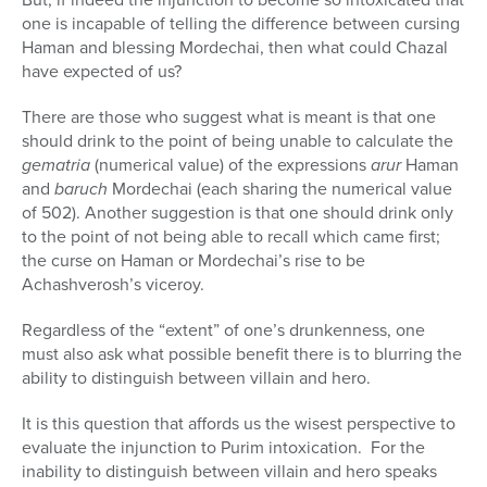
one is incapable of telling the difference between cursing
Haman and blessing Mordechai, then what could Chazal
have expected of us?
There are those who suggest what is meant is that one
should drink to the point of being unable to calculate the
gematria
(numerical value) of the expressions
arur
Haman
and
baruch
Mordechai (each sharing the numerical value
of 502). Another suggestion is that one should drink only
to the point of not being able to recall which came first;
the curse on Haman or Mordechai’s rise to be
Achashverosh’s viceroy.
Regardless of the “extent” of one’s drunkenness, one
must also ask what possible benefit there is to blurring the
ability to distinguish between villain and hero.
It is this question that affords us the wisest perspective to
evaluate the injunction to Purim intoxication. For the
inability to distinguish between villain and hero speaks