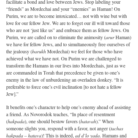
facilitate a bond and love between Jews. Stop labeling your
“friends” as Mordechai and your “enemies” as Haman! On
Purim, we are to become intoxicated… not with wine but with
love for our fellow Jew. We are to forget our ill will toward those
who are not ‘just like us” and embrace them as fellow Jews. On
Purim, we are called on to eliminate the animosity (
arur
Haman)
we have for fellow Jews, and to simultaneously free ourselves of
the jealousy (
barukh
Mordechai) we feel for those who have
achieved what we have not. On Purim we are challenged to
transform the Hamans in our lives into Mordechais, just as we
are commanded in Torah that precedence be given to one’s
enemy in the law of unburdening an overladen donkey. “It is
preferable to force one’s evil inclination [to not hate a fellow
Jew].”
It benefits one’s character to help one’s enemy ahead of assisting
a friend. As Novorodok teaches, “In place of resentment
(
hakpada
), one should bestow favors (
hatavah
).” When
someone slights you, respond with a favor, not anger (
tachas
hakpada – hatava
)! This is indeed,
ad d’lo yada
. Hamans and