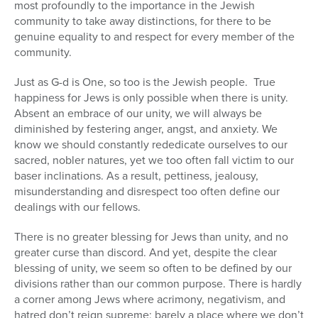
most profoundly to the importance in the Jewish
community to take away distinctions, for there to be
genuine equality to and respect for every member of the
community.
Just as G-d is One, so too is the Jewish people. True
happiness for Jews is only possible when there is unity.
Absent an embrace of our unity, we will always be
diminished by festering anger, angst, and anxiety. We
know we should constantly rededicate ourselves to our
sacred, nobler natures, yet we too often fall victim to our
baser inclinations. As a result, pettiness, jealousy,
misunderstanding and disrespect too often define our
dealings with our fellows.
There is no greater blessing for Jews than unity, and no
greater curse than discord. And yet, despite the clear
blessing of unity, we seem so often to be defined by our
divisions rather than our common purpose. There is hardly
a corner among Jews where acrimony, negativism, and
hatred don’t reign supreme; barely a place where we don’t