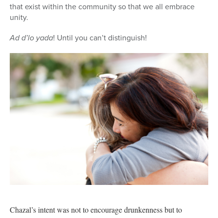
that exist within the community so that we all embrace
unity.
Ad d’lo yada
! Until you can’t distinguish!
Chazal’s intent was not to encourage drunkenness but to