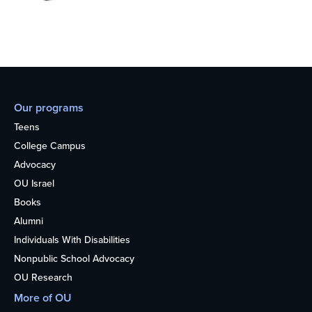
Our programs
Teens
College Campus
Advocacy
OU Israel
Books
Alumni
Individuals With Disabilities
Nonpublic School Advocacy
OU Research
More of OU