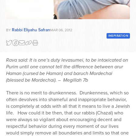
Series
Rabbi Eliyahu Safran
BY
MAR 06, 2012
INSPIRATION
Rava said: It is one’s duty levasumei, to be intoxicated on
Purim until one cannot tell the difference between arur
Haman (cursed be Haman) and baruch Mordechai
(blessed be Mordechai). – Megillah 7b
There is no merit to drunkenness. Drunkenness, which so
often devolves into shameful and inappropriate behavior,
is completely at odds with all that it means to live a Jewish
life. How could it be then, that our rabbis (Chazal) who
were always so vigilant about encouraging decent and
respectful behavior during every moment of our lives
would simply remove all boundaries and limits so that one