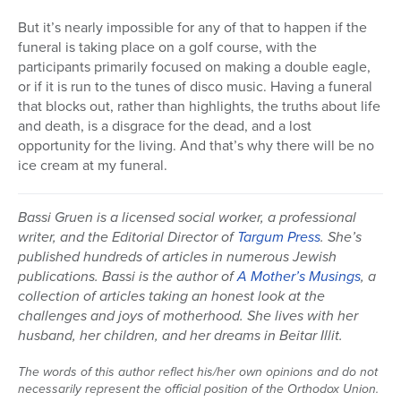
But it’s nearly impossible for any of that to happen if the
funeral is taking place on a golf course, with the
participants primarily focused on making a double eagle,
or if it is run to the tunes of disco music. Having a funeral
that blocks out, rather than highlights, the truths about life
and death, is a disgrace for the dead, and a lost
opportunity for the living. And that’s why there will be no
ice cream at my funeral.
Bassi Gruen is a licensed social worker, a professional
writer, and the Editorial Director of
Targum Press
. She’s
published hundreds of articles in numerous Jewish
publications. Bassi is the author of
A Mother’s Musings
, a
collection of articles taking an honest look at the
challenges and joys of motherhood. She lives with her
husband, her children, and her dreams in Beitar Illit.
The words of this author reflect his/her own opinions and do not
necessarily represent the official position of the Orthodox Union.