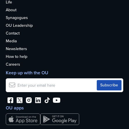
Life
About
Synagogues
OU Leadership
Contact
Media
Newsletters
How to help
Careers
Keep up with the OU
OU apps