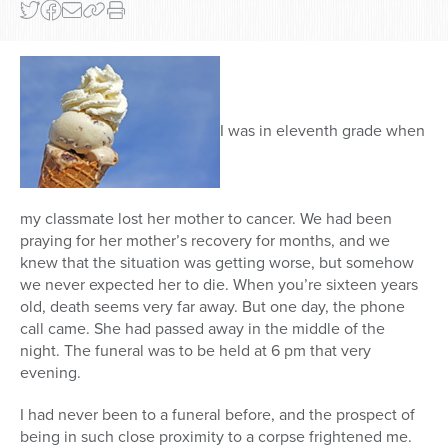
I was in eleventh grade when
my classmate lost her mother to cancer. We had been
praying for her mother’s recovery for months, and we
knew that the situation was getting worse, but somehow
we never expected her to die. When you’re sixteen years
old, death seems very far away. But one day, the phone
call came. She had passed away in the middle of the
night. The funeral was to be held at 6 pm that very
evening.
I had never been to a funeral before, and the prospect of
being in such close proximity to a corpse frightened me.