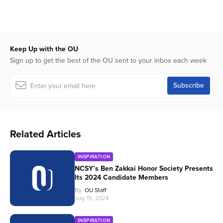
Keep Up with the OU
Sign up to get the best of the OU sent to your inbox each week
Related Articles
INSPIRATION
NCSY’s Ben Zakkai Honor Society Presents
Its 2024 Candidate Members
By
OU Staff
July 15, 2024
INSPIRATION