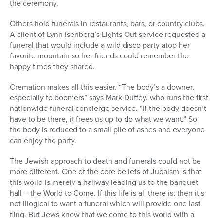
the ceremony.
Others hold funerals in restaurants, bars, or country clubs.
A client of Lynn Isenberg’s Lights Out service requested a
funeral that would include a wild disco party atop her
favorite mountain so her friends could remember the
happy times they shared.
Cremation makes all this easier. “The body’s a downer,
especially to boomers” says Mark Duffey, who runs the first
nationwide funeral concierge service. “If the body doesn’t
have to be there, it frees us up to do what we want.” So
the body is reduced to a small pile of ashes and everyone
can enjoy the party.
The Jewish approach to death and funerals could not be
more different. One of the core beliefs of Judaism is that
this world is merely a hallway leading us to the banquet
hall – the World to Come. If this life is all there is, then it’s
not illogical to want a funeral which will provide one last
fling. But Jews know that we come to this world with a