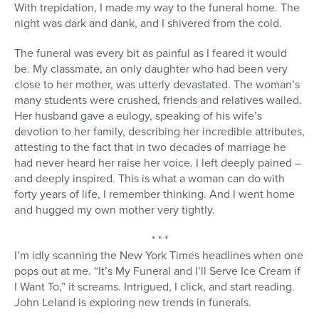
With trepidation, I made my way to the funeral home. The
night was dark and dank, and I shivered from the cold.
The funeral was every bit as painful as I feared it would
be. My classmate, an only daughter who had been very
close to her mother, was utterly devastated. The woman’s
many students were crushed, friends and relatives wailed.
Her husband gave a eulogy, speaking of his wife’s
devotion to her family, describing her incredible attributes,
attesting to the fact that in two decades of marriage he
had never heard her raise her voice. I left deeply pained –
and deeply inspired. This is what a woman can do with
forty years of life, I remember thinking. And I went home
and hugged my own mother very tightly.
* * *
I’m idly scanning the New York Times headlines when one
pops out at me. “It’s My Funeral and I’ll Serve Ice Cream if
I Want To,” it screams. Intrigued, I click, and start reading.
John Leland is exploring new trends in funerals.