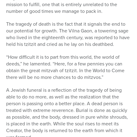
mission to fulfill, one that is entirely unrelated to the
number of good times we manage to pack in.
The tragedy of death is the fact that it signals the end to
our potential for growth. The Vilna Gaon, a towering sage
who lived in the eighteenth century, was reported to have
held his tzitzit and cried as he lay on his deathbed.
“How difficult it is to part from this world, the world of
deeds,” he lamented. “Here, for a few pennies you can
obtain the great mitzvah of tzitzit. In the World to Come
there will be no more chances to do mitzvos.”
A Jewish funeral is a reflection of the tragedy of being
able to do no more, as well as the realization that the
person is passing onto a better place. A dead person is
treated with extreme reverence. Burial is done as quickly
as possible, and the body, dressed in pure white shrouds,
is placed in the earth. While the soul rises to meet its
Creator, the body is returned to the earth from which it