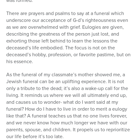
was formed.
There are prayers and psalms to say at a funeral which
underscore our acceptance of G-d’s righteousness even
as we are overwhelmed with grief. Eulogies are given,
describing the greatness of the person just lost, and
exhorting those left behind to learn the lessons the
deceased’s life embodied. The focus is not on the
deceased’s hobby, profession, or favorite pastime, but on
his essence.
As the funeral of my classmate’s mother showed me, a
Jewish funeral can be an uplifting experience. It is not
only a tribute to the dead; it’s also a wake-up call for the
living. It reminds us where we will all ultimately end up,
and causes us to wonder- what do I want said at my
funeral? How do I have to live in order to merit a eulogy
like that? A funeral teaches us that no one lives forever,
and we never know how much longer we have with our
parents, spouse, and children. It propels us to reprioritize
our life before it’s too late.