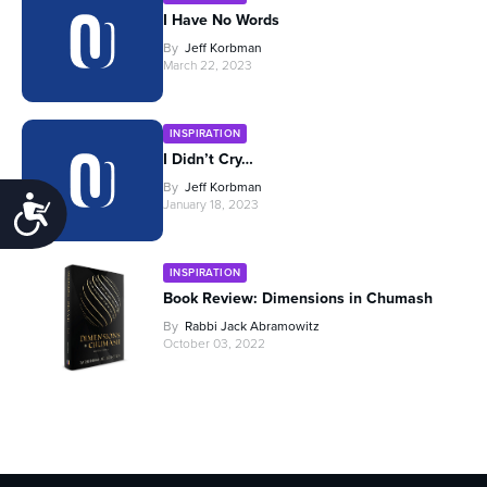
I Have No Words
By
Jeff Korbman
March 22, 2023
INSPIRATION
I Didn’t Cry…
By
Jeff Korbman
Accessibility
January 18, 2023
INSPIRATION
Book Review: Dimensions in Chumash
By
Rabbi Jack Abramowitz
October 03, 2022