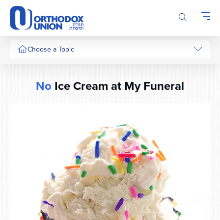
Please
note:
This
website
includes
Choose a Topic
an
accessibility
system.
No
Ice Cream at My Funeral