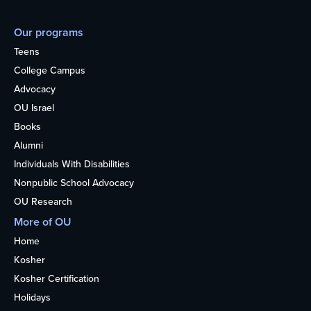
Our programs
Teens
College Campus
Advocacy
OU Israel
Books
Alumni
Individuals With Disabilities
Nonpublic School Advocacy
OU Research
More of OU
Home
Kosher
Kosher Certification
Holidays