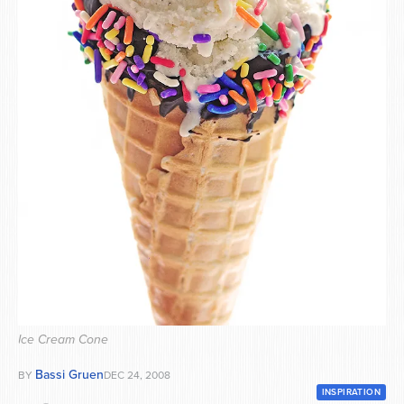
Series
Ice Cream Cone
Bassi Gruen
BY
DEC 24, 2008
INSPIRATION