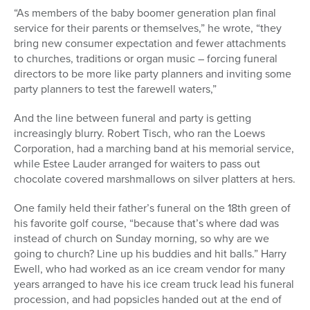
“As members of the baby boomer generation plan final
service for their parents or themselves,” he wrote, “they
bring new consumer expectation and fewer attachments
to churches, traditions or organ music – forcing funeral
directors to be more like party planners and inviting some
party planners to test the farewell waters,”
And the line between funeral and party is getting
increasingly blurry. Robert Tisch, who ran the Loews
Corporation, had a marching band at his memorial service,
while Estee Lauder arranged for waiters to pass out
chocolate covered marshmallows on silver platters at hers.
One family held their father’s funeral on the 18th green of
his favorite golf course, “because that’s where dad was
instead of church on Sunday morning, so why are we
going to church? Line up his buddies and hit balls.” Harry
Ewell, who had worked as an ice cream vendor for many
years arranged to have his ice cream truck lead his funeral
procession, and had popsicles handed out at the end of