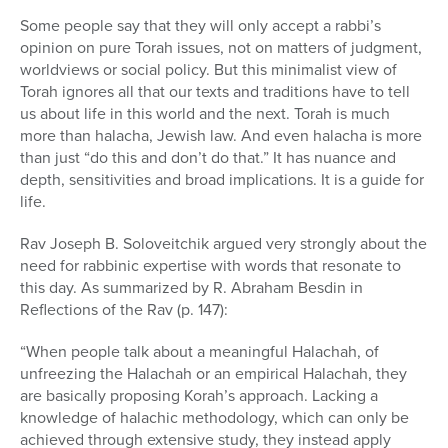
Some people say that they will only accept a rabbi’s
opinion on pure Torah issues, not on matters of judgment,
worldviews or social policy. But this minimalist view of
Torah ignores all that our texts and traditions have to tell
us about life in this world and the next. Torah is much
more than halacha, Jewish law. And even halacha is more
than just “do this and don’t do that.” It has nuance and
depth, sensitivities and broad implications. It is a guide for
life.
Rav Joseph B. Soloveitchik argued very strongly about the
need for rabbinic expertise with words that resonate to
this day. As summarized by R. Abraham Besdin in
Reflections of the Rav (p. 147):
“When people talk about a meaningful Halachah, of
unfreezing the Halachah or an empirical Halachah, they
are basically proposing Korah’s approach. Lacking a
knowledge of halachic methodology, which can only be
achieved through extensive study, they instead apply