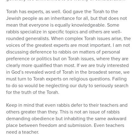
Torah has experts, as well. God gave the Torah to the
Jewish people as an inheritance for all, but that does not
mean that everyone is equally knowledgeable. Some
rabbis specialize in specific topics and others are well-
rounded generalists. When complex Torah issues arise, the
voices of the greatest experts are most important. I am not
discussing deference to rabbis on matters of personal
preference or politics but on Torah issues, where they are
clearly more qualified than most. If we are truly interested
in God’s revealed word of Torah in the broadest sense, we
must turn to Torah experts on religious questions. Failing
to do so would be neglecting our duty to seriously search
for the truth of the Torah.
Keep in mind that even rabbis defer to their teachers and
others greater than they. This is not an issue of rabbis
demanding obedience but inhabiting the same awkward
place between freedom and submission. Even teachers
need a teacher.