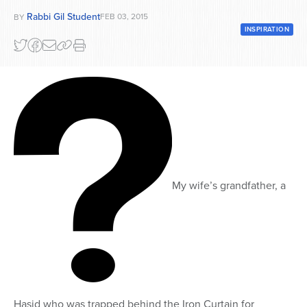
Rabbi Gil Student
FEB 03, 2015
BY
Series
INSPIRATION
My wife’s grandfather, a
Hasid who was trapped behind the Iron Curtain for