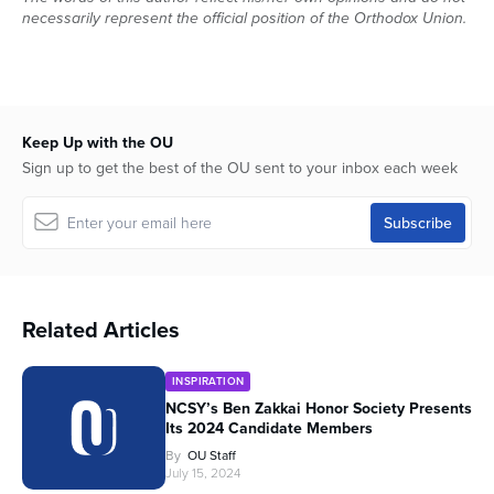
necessarily represent the official position of the Orthodox Union.
Keep Up with the OU
Sign up to get the best of the OU sent to your inbox each week
Related Articles
INSPIRATION
NCSY’s Ben Zakkai Honor Society Presents
Its 2024 Candidate Members
By
OU Staff
July 15, 2024