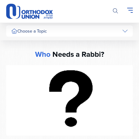
Please
note:
This
website
includes
Choose a Topic
an
accessibility
system.
Who
Needs a Rabbi?