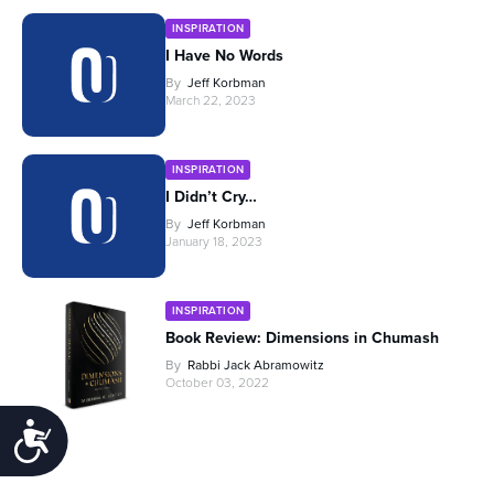
INSPIRATION
I Have No Words
By
Jeff Korbman
March 22, 2023
INSPIRATION
I Didn’t Cry…
By
Jeff Korbman
January 18, 2023
INSPIRATION
Book Review: Dimensions in Chumash
By
Rabbi Jack Abramowitz
October 03, 2022
Accessibility