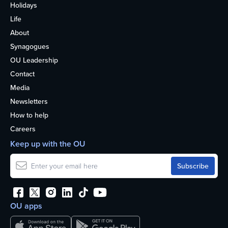
Holidays
Life
About
Synagogues
OU Leadership
Contact
Media
Newsletters
How to help
Careers
Keep up with the OU
OU apps