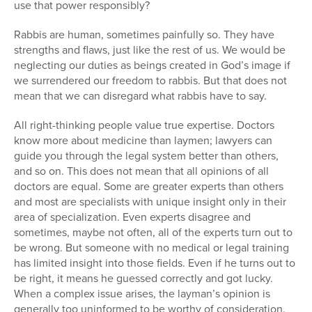
use that power responsibly?
Rabbis are human, sometimes painfully so. They have
strengths and flaws, just like the rest of us. We would be
neglecting our duties as beings created in God’s image if
we surrendered our freedom to rabbis. But that does not
mean that we can disregard what rabbis have to say.
All right-thinking people value true expertise. Doctors
know more about medicine than laymen; lawyers can
guide you through the legal system better than others,
and so on. This does not mean that all opinions of all
doctors are equal. Some are greater experts than others
and most are specialists with unique insight only in their
area of specialization. Even experts disagree and
sometimes, maybe not often, all of the experts turn out to
be wrong. But someone with no medical or legal training
has limited insight into those fields. Even if he turns out to
be right, it means he guessed correctly and got lucky.
When a complex issue arises, the layman’s opinion is
generally too uninformed to be worthy of consideration.