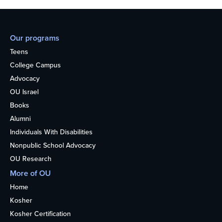
Our programs
Teens
College Campus
Advocacy
OU Israel
Books
Alumni
Individuals With Disabilities
Nonpublic School Advocacy
OU Research
More of OU
Home
Kosher
Kosher Certification