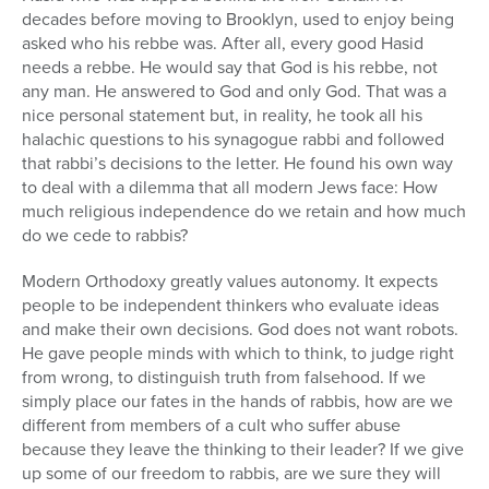
decades before moving to Brooklyn, used to enjoy being
asked who his rebbe was. After all, every good Hasid
needs a rebbe. He would say that God is his rebbe, not
any man. He answered to God and only God. That was a
nice personal statement but, in reality, he took all his
halachic questions to his synagogue rabbi and followed
that rabbi’s decisions to the letter. He found his own way
to deal with a dilemma that all modern Jews face: How
much religious independence do we retain and how much
do we cede to rabbis?
Modern Orthodoxy greatly values autonomy. It expects
people to be independent thinkers who evaluate ideas
and make their own decisions. God does not want robots.
He gave people minds with which to think, to judge right
from wrong, to distinguish truth from falsehood. If we
simply place our fates in the hands of rabbis, how are we
different from members of a cult who suffer abuse
because they leave the thinking to their leader? If we give
up some of our freedom to rabbis, are we sure they will