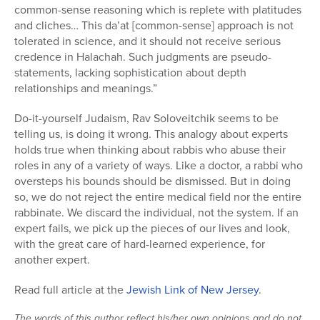
common-sense reasoning which is replete with platitudes
and cliches… This da’at [common-sense] approach is not
tolerated in science, and it should not receive serious
credence in Halachah. Such judgments are pseudo-
statements, lacking sophistication about depth
relationships and meanings.”
Do-it-yourself Judaism, Rav Soloveitchik seems to be
telling us, is doing it wrong. This analogy about experts
holds true when thinking about rabbis who abuse their
roles in any of a variety of ways. Like a doctor, a rabbi who
oversteps his bounds should be dismissed. But in doing
so, we do not reject the entire medical field nor the entire
rabbinate. We discard the individual, not the system. If an
expert fails, we pick up the pieces of our lives and look,
with the great care of hard-learned experience, for
another expert.
Read full article at the
Jewish Link of New Jersey
.
The words of this author reflect his/her own opinions and do not