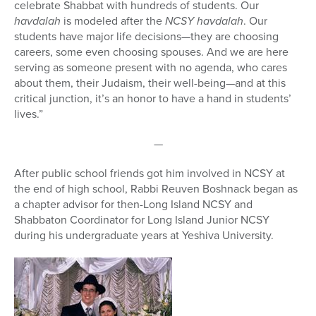
celebrate Shabbat with hundreds of students. Our
havdalah
is modeled after the
NCSY havdalah
. Our
students have major life decisions—they are choosing
careers, some even choosing spouses. And we are here
serving as someone present with no agenda, who cares
about them, their Judaism, their well-being—and at this
critical junction, it’s an honor to have a hand in students’
lives.”
—
After public school friends got him involved in NCSY at
the end of high school, Rabbi Reuven Boshnack began as
a chapter advisor for then-Long Island NCSY and
Shabbaton Coordinator for Long Island Junior NCSY
during his undergraduate years at Yeshiva University.