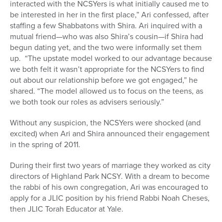
interacted with the NCSYers is what initially caused me to
be interested in her in the first place,” Ari confessed, after
staffing a few Shabbatons with Shira. Ari inquired with a
mutual friend—who was also Shira’s cousin—if Shira had
begun dating yet, and the two were informally set them
up. “The upstate model worked to our advantage because
we both felt it wasn’t appropriate for the NCSYers to find
out about our relationship before we got engaged,” he
shared. “The model allowed us to focus on the teens, as
we both took our roles as advisers seriously.”
Without any suspicion, the NCSYers were shocked (and
excited) when Ari and Shira announced their engagement
in the spring of 2011.
During their first two years of marriage they worked as city
directors of Highland Park NCSY. With a dream to become
the rabbi of his own congregation, Ari was encouraged to
apply for a JLIC position by his friend Rabbi Noah Cheses,
then JLIC Torah Educator at Yale.