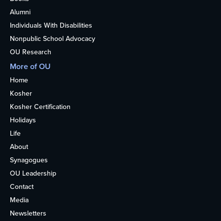
Alumni
Individuals With Disabilities
Nonpublic School Advocacy
OU Research
More of OU
Home
Kosher
Kosher Certification
Holidays
Life
About
Synagogues
OU Leadership
Contact
Media
Newsletters