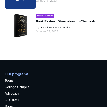
January 18, 2023
INSPIRATION
Book Review: Dimensions in Chumash
By
Rabbi Jack Abramowitz
October 03, 2022
Our programs
Teens
College Campus
Advocacy
OU Israel
Books