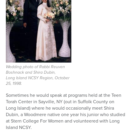
Wedding photo of Rabbi Reuven
Boshnack and Shira Dubin,
Long Island NCSY Region, October
25, 1998.
Sometimes he would speak at programs held at the Teen
Torah Center in Sayville, NY (out in Suffolk County on
Long Island) where he would occasionally meet Shira
Dubin, a Woodmere native one year his junior who studied
at Stern College For Women and volunteered with Long
Island NCSY.