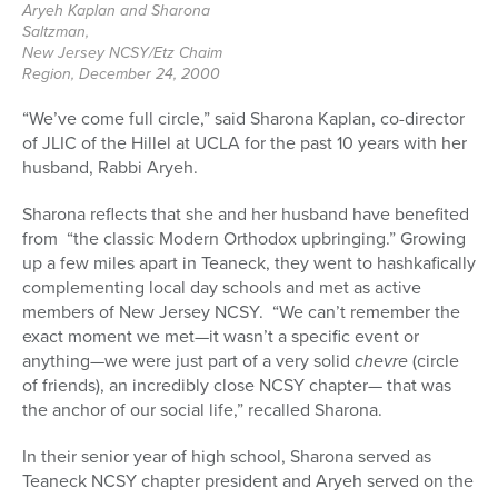
Aryeh Kaplan and Sharona
Saltzman,
New Jersey NCSY/Etz Chaim
Region, December 24, 2000
“We’ve come full circle,” said Sharona Kaplan, co-director
of JLIC of the Hillel at UCLA for the past 10 years with her
husband, Rabbi Aryeh.
Sharona reflects that she and her husband have benefited
from “the classic Modern Orthodox upbringing.” Growing
up a few miles apart in Teaneck, they went to hashkafically
complementing local day schools and met as active
members of New Jersey NCSY. “We can’t remember the
exact moment we met—it wasn’t a specific event or
anything—we were just part of a very solid
chevre
(circle
of friends), an incredibly close NCSY chapter— that was
the anchor of our social life,” recalled Sharona.
In their senior year of high school, Sharona served as
Teaneck NCSY chapter president and Aryeh served on the