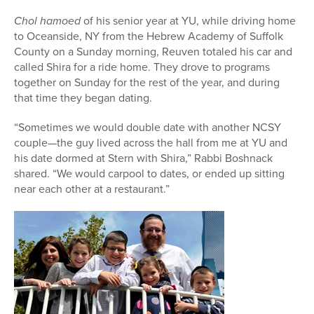
Chol hamoed
of his senior year at YU, while driving home
to Oceanside, NY from the Hebrew Academy of Suffolk
County on a Sunday morning, Reuven totaled his car and
called Shira for a ride home. They drove to programs
together on Sunday for the rest of the year, and during
that time they began dating.
“Sometimes we would double date with another NCSY
couple—the guy lived across the hall from me at YU and
his date dormed at Stern with Shira,” Rabbi Boshnack
shared. “We would carpool to dates, or ended up sitting
near each other at a restaurant.”