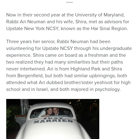
—–
Now in their second year at the University of Maryland,
Rabbi Ari Neuman and his wife, Shira, met as advisors for
Upstate New York NCSY, known as the Har Sinai Region.
Three years her senior, Rabbi Neuman had been
volunteering for Upstate NCSY through his undergraduate
experience. Shira came on board as a freshman and the
two realized they had many similarities but their paths
never intertwined. Ari is from Highland Park and Shira
from Bergenfield, but both had similar upbringings, both
attended what Ari dubbed brother/sister yeshivot for high
school and in Israel, and both majored in psychology.