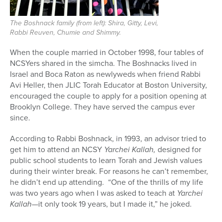
The Boshnack family (from left): Shira, Gitty, Levi,
Rabbi Reuven, Chumie and Shimmy.
When the couple married in October 1998, four tables of
NCSYers shared in the simcha. The Boshnacks lived in
Israel and Boca Raton as newlyweds when friend Rabbi
Avi Heller, then JLIC Torah Educator at Boston University,
encouraged the couple to apply for a position opening at
Brooklyn College. They have served the campus ever
since.
According to Rabbi Boshnack, in 1993, an advisor tried to
get him to attend an NCSY
Yarchei Kallah,
designed for
public school students to learn Torah and Jewish values
during their winter break. For reasons he can’t remember,
he didn’t end up attending. “One of the thrills of my life
was two years ago when I was asked to teach at
Yarchei
Kallah
—it only took 19 years, but I made it,” he joked.