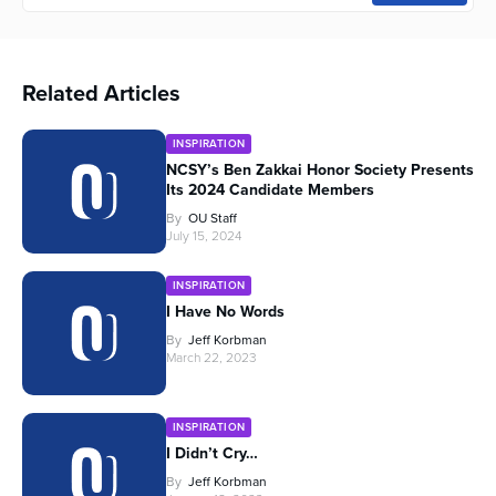
Related Articles
INSPIRATION
NCSY’s Ben Zakkai Honor Society Presents
Its 2024 Candidate Members
By
OU Staff
July 15, 2024
INSPIRATION
I Have No Words
By
Jeff Korbman
March 22, 2023
INSPIRATION
I Didn’t Cry…
By
Jeff Korbman