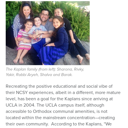
The Kaplan family (from left): Sharona, Rivky,
Yakir, Rabbi Aryeh, Shalva and Barak.
Recreating the positive educational and social vibe of
their NCSY experiences, albeit in a different, more mature
level, has been a goal for the Kaplans since arriving at
UCLA in 2004. The UCLA campus itself, although
accessible to Orthodox communal amenities, is not
located within the mainstream concentration—creating
their own community. According to the Kaplans, “We