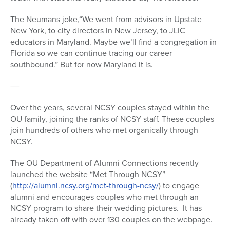
The Neumans joke,“We went from advisors in Upstate
New York, to city directors in New Jersey, to JLIC
educators in Maryland. Maybe we’ll find a congregation in
Florida so we can continue tracing our career
southbound.” But for now Maryland it is.
—-
Over the years, several NCSY couples stayed within the
OU family, joining the ranks of NCSY staff. These couples
join hundreds of others who met organically through
NCSY.
The OU Department of Alumni Connections recently
launched the website “Met Through NCSY”
(
http://alumni.ncsy.org/met-through-ncsy/
) to engage
alumni and encourages couples who met through an
NCSY program to share their wedding pictures. It has
already taken off with over 130 couples on the webpage.