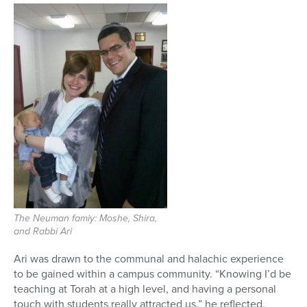
The Neuman famiy: Moshe, Shira,
and Rabbi Ari
Ari was drawn to the communal and halachic experience
to be gained within a campus community. “Knowing I’d be
teaching at Torah at a high level, and having a personal
touch with students really attracted us,” he reflected.