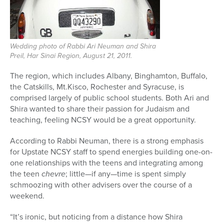
Wedding photo of Rabbi Ari Neuman and Shira
Preil, Har Sinai Region, August 21, 2011.
The region, which includes Albany, Binghamton, Buffalo,
the Catskills, Mt.Kisco, Rochester and Syracuse, is
comprised largely of public school students. Both Ari and
Shira wanted to share their passion for Judaism and
teaching, feeling NCSY would be a great opportunity.
According to Rabbi Neuman, there is a strong emphasis
for Upstate NCSY staff to spend energies building one-on-
one relationships with the teens and integrating among
the teen
chevre
; little—if any—time is spent simply
schmoozing with other advisers over the course of a
weekend.
“It’s ironic, but noticing from a distance how Shira