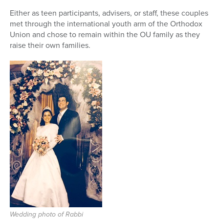
Either as teen participants, advisers, or staff, these couples
Series
met through the international youth arm of the Orthodox
Union and chose to remain within the OU family as they
raise their own families.
Wedding photo of Rabbi