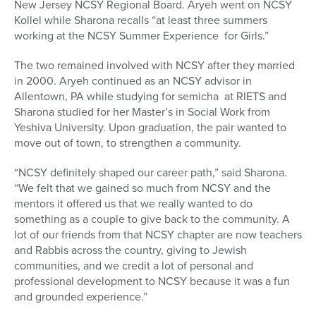
New Jersey NCSY Regional Board. Aryeh went on NCSY
Kollel while Sharona recalls “at least three summers
working at the NCSY Summer Experience for Girls.”
The two remained involved with NCSY after they married
in 2000. Aryeh continued as an NCSY advisor in
Allentown, PA while studying for semicha at RIETS and
Sharona studied for her Master’s in Social Work from
Yeshiva University. Upon graduation, the pair wanted to
move out of town, to strengthen a community.
“NCSY definitely shaped our career path,” said Sharona.
“We felt that we gained so much from NCSY and the
mentors it offered us that we really wanted to do
something as a couple to give back to the community. A
lot of our friends from that NCSY chapter are now teachers
and Rabbis across the country, giving to Jewish
communities, and we credit a lot of personal and
professional development to NCSY because it was a fun
and grounded experience.”