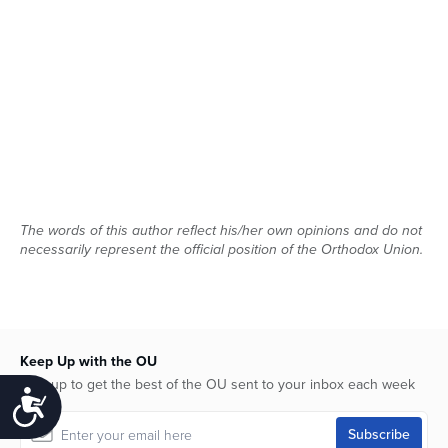
The words of this author reflect his/her own opinions and do not
necessarily represent the official position of the Orthodox Union.
Keep Up with the OU
Sign up to get the best of the OU sent to your inbox each week
Accessibility