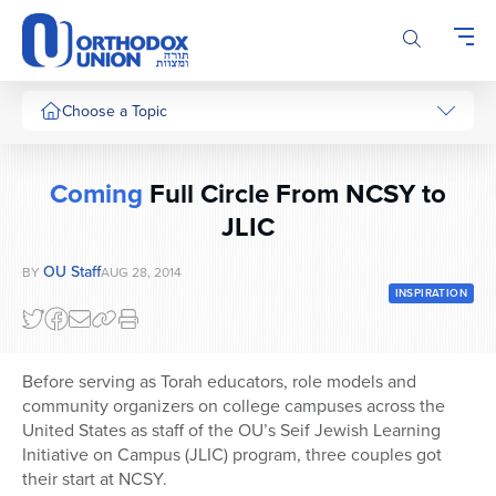
Please
note:
This
website
includes
Choose a Topic
an
accessibility
system.
Coming
Full Circle From NCSY to
JLIC
OU Staff
BY
AUG 28, 2014
INSPIRATION
Before serving as Torah educators, role models and
community organizers on college campuses across the
United States as staff of the OU’s Seif Jewish Learning
Initiative on Campus (JLIC) program, three couples got
their start at NCSY.