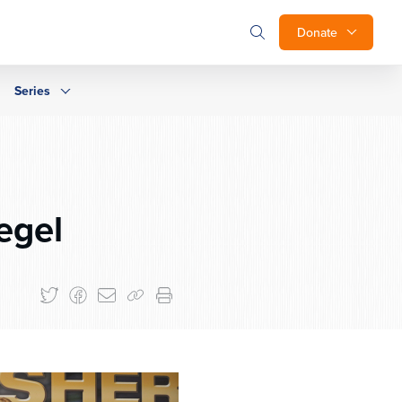
Donate
Series
egel