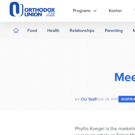
Please
note:
Programs
Kosher
This
website
includes
Food
Health
Relationships
Parenting
an
accessibility
system.
Press
Control-
F11
Mee
to
adjust
the
website
OU Staff
AUG 28, 2015
INSPIR
BY
to
people
with
visual
Phyllis Koegel is the marketi
disabilities