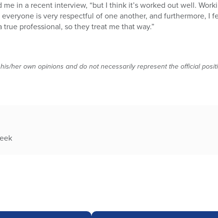
d me in a recent interview, “but I think it’s worked out well. Worki
veryone is very respectful of one another, and furthermore, I fe
true professional, so they treat me that way.”
 his/her own opinions and do not necessarily represent the official posi
week