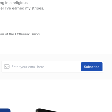
ng in a religious
el I’ve earned my stripes.
tion of the Orthodox Union.