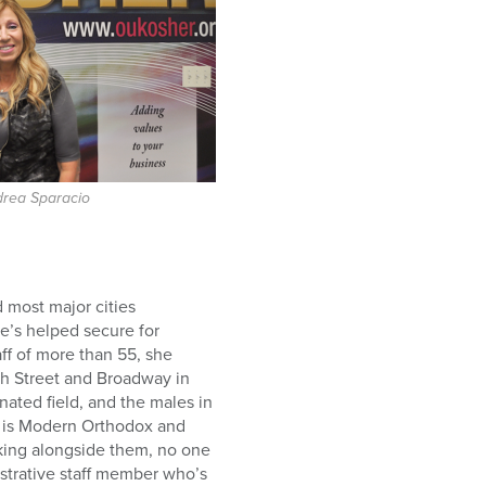
drea Sparacio
 most major cities
he’s helped secure for
f of more than 55, she
ich Street and Broadway in
ated field, and the males in
o is Modern Orthodox and
rking alongside them, no one
istrative staff member who’s