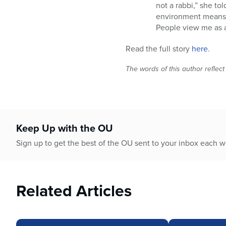
not a rabbi,” she tol
environment means e
People view me as a 
Read the full story
here
.
The words of this author reflect
Keep Up with the OU
Sign up to get the best of the OU sent to your inbox each 
Related Articles