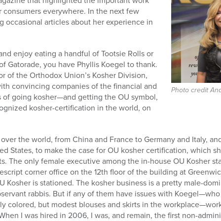
 Magazine that highlighted the important work
r consumers everywhere. In the next few
ng occasional articles about her experience in
and enjoy eating a handful of Tootsie Rolls or
s of Gatorade, you have Phyllis Koegel to thank.
or of the Orthodox Union’s Kosher Division,
ith convincing companies of the financial and
Photo credit An
s of going kosher—and getting the OU symbol,
ognized kosher-certification in the world, on
 over the world, from China and France to Germany and Italy, and
ed States, to make the case for OU kosher certification, which s
s. The only female executive among the in-house OU Kosher staf
script corner office on the 12th floor of the building at Greenw
Kosher is stationed. The kosher business is a pretty male-domin
observant rabbis. But if any of them have issues with Koegel—wh
ghtly colored, but modest blouses and skirts in the workplace—wo
“When I was hired in 2006, I was, and remain, the first non-admin