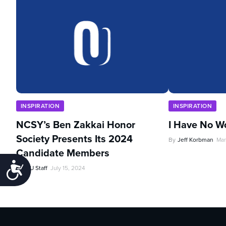
INSPIRATION
INSPIRATION
NCSY’s Ben Zakkai Honor
I Have No W
Society Presents Its 2024
By
Jeff Korbman
Mar
Candidate Members
Accessibility
By
OU Staff
July 15, 2024