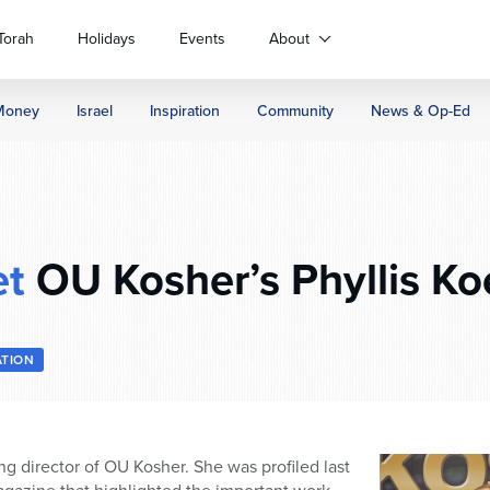
Torah
Holidays
Events
About
Money
Israel
Inspiration
Community
News & Op-Ed
t
OU Kosher’s Phyllis Ko
ATION
ng director of OU Kosher. She was profiled last