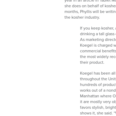
year in an article in Tablet
who
she does on behalf of koshe
are
months, Phyllis will be writi
using
the kosher industry.
a
screen
If you keep kosher, 
reader;
drinking a tall glas
Press
As marketing direct
Control-
Koegel is charged w
F10
commercial benefit
to
the most widely rec
open
their product.
an
accessibility
Koegel has been all
menu.
throughout the Unit
hundreds of product
works out of a nonde
Manhattan where OU 
it are mostly very 
favors stylish, bri
shows it, she said. 