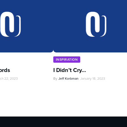
INSPIRATION
ords
I Didn’t Cry…
ch 22, 2023
By
Jeff Korbman
January 18, 2023