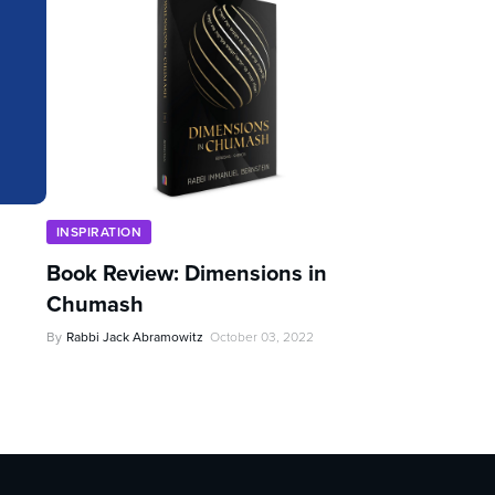
INSPIRATION
Book Review: Dimensions in
Chumash
By
Rabbi Jack Abramowitz
October 03, 2022