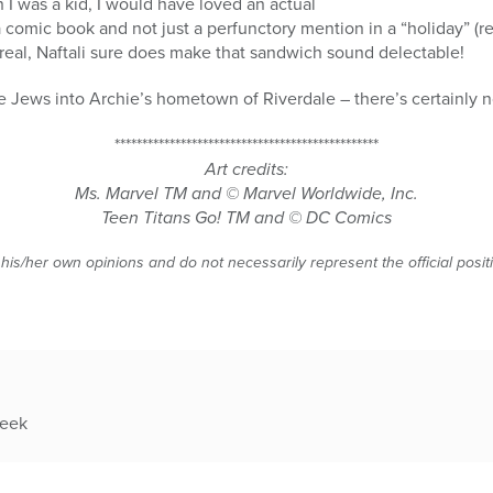
 I was a kid, I would have loved an actual
omic book and not just a perfunctory mention in a “holiday” (re
real, Naftali sure does make that sandwich sound delectable!
 Jews into Archie’s hometown of Riverdale – there’s certainly no
************************************************
Art credits:
Ms. Marvel
TM
and © Marvel Worldwide, Inc.
Teen Titans Go!
TM
and © DC Comics
 his/her own opinions and do not necessarily represent the official posi
week