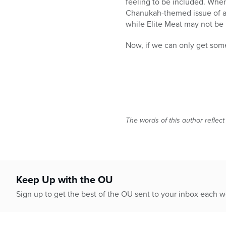
feeling to be included. When
Chanukah-themed issue of a c
while Elite Meat may not be 
Now, if we can only get some
The words of this author reflect
Keep Up with the OU
Sign up to get the best of the OU sent to your inbox each 