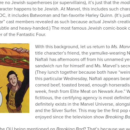
re no Jewish superheroes (or supervillains), it’s just that the
modu
aracter happens to be Jewish. At Marvel, this includes such chara
C, it includes Batwoman and fan-favorite Harley Quinn. (It’s just
lar” cast members revealed as such because actual Jewish creatio
ubtle and heavy-handed.) The most famous Jewish comic-book c
 of the Fantastic Four.
With this background, let us return to
Ms. Marv
title character’s friend, the yarmulke-wearing 
Naftali has afternoons off from his unnamed ye
sandwich run for himself and Ms. Marvel’s secr
(They lunch together because both have “weird 
this particular Wednesday, Naftali appears bear
corned beef, toasted bread, enough horseradish
week, fresh from Elite Meat on Newark Ave.” W
fictitious, the certifying agency is most defini
definitely exists in the Marvel Universe, alongs
and the Silver Surfer. This may be the first po
enjoyed since the television show
Breaking B
the OU being mentioned on
Breaking Bad
? That’s because we we