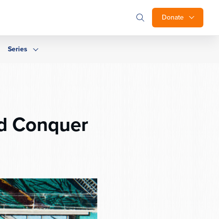
Donate
Series
d Conquer