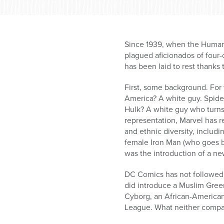
Since 1939, when the Human 
plagued aficionados of four-c
has been laid to rest thanks
First, some background. For 
America? A white guy. Spide
Hulk? A white guy who turns 
representation, Marvel has 
and ethnic diversity, includ
female Iron Man (who goes b
was the introduction of a ne
DC Comics has not followed M
did introduce a Muslim Gree
Cyborg, an African-American 
League. What neither compan