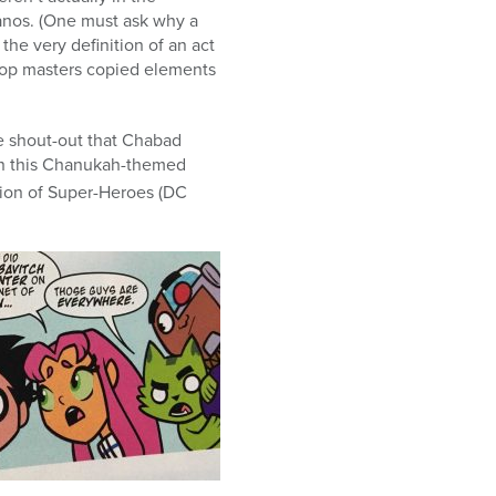
manos. (One must ask why a
the very definition of an act
prop masters copied elements
he shout-out that Chabad
n this Chanukah-themed
ion of Super-Heroes (DC