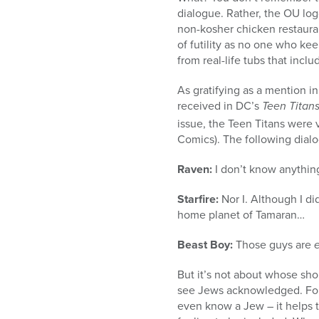
dialogue. Rather, the OU lo
non-kosher chicken restaurant
of futility as no one who ke
from real-life tubs that incl
As gratifying as a mention 
received in DC’s
Teen Titans
issue, the Teen Titans were 
Comics). The following dial
Raven:
I don’t know anythi
Starfire:
Nor I. Although I di
home planet of Tamaran…
Beast Boy:
Those guys are
But it’s not about whose shout
see Jews acknowledged. Fo
even know a Jew – it helps t