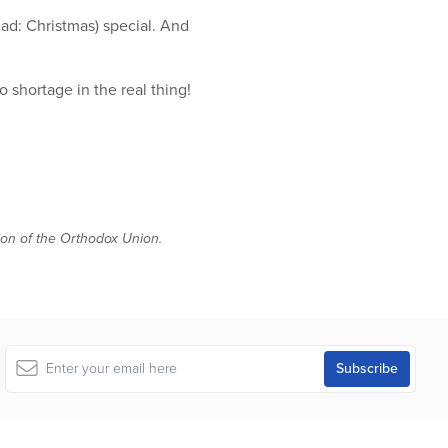
ad: Christmas) special. And
 shortage in the real thing!
tion of the Orthodox Union.