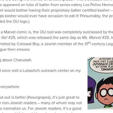
go appeared on tubs of batter from series eatery Los Pollos Her
 would bother having their proprietary batter certified kosher – 
eps kosher would ever have occasion to eat it! Presumably, the 
uded the OU logo.)
in a Marvel comic is, the OU nod was completely outclassed by t
 Go!
#25, which was released the same day as
Ms. Marvel
#25. I
st
visited by Colossal Boy, a Jewish member of the 31
-century Leg
ogue then ensues:
ng about Chanukah.
d once visit a Lubavitch outreach center on my
everywhere
.
-out is better (#sourgrapes), it’s just great to
r non-Jewish readers – many of whom may not
o normalize us. For Jewish readers, it’s a good