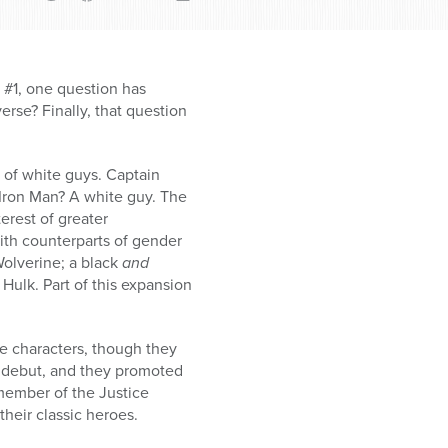
#1, one question has
erse? Finally, that question
 of white guys. Captain
 Iron Man? A white guy. The
erest of greater
ith counterparts of gender
Wolverine; a black
and
Hulk. Part of this expansion
se characters, though they
 debut, and they promoted
 member of the Justice
heir classic heroes.