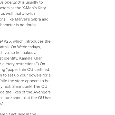
s operandi
is usually to
cters as the X-Men’s Kitty
 as well that Jewish
ns, like Marvel’s Sabra and
haracter is no doubt
el
#25, which introduces the
Naftali. On Wednesdays,
shiva, so he makes a
et identity, Kamala Khan.
dietary restrictions.”) On
ing “paper-thin OU-certified
 to set up your bowels for a
hile the store appears to be
tely real. Slam-dunk! The OU
ide the likes of the Avengers
p culture shout-out the OU has
ad
.
ren’t actually in the