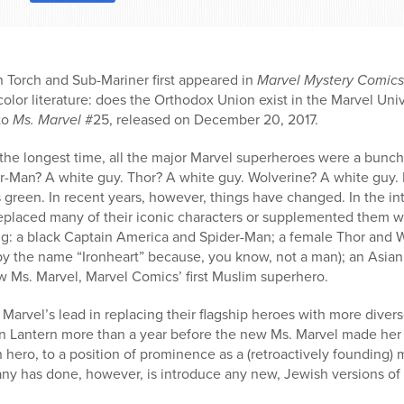
Torch and Sub-Mariner first appeared in
Marvel Mystery Comics
olor literature: does the Orthodox Union exist in the Marvel Univ
 to
Ms. Marvel
#25, released on December 20, 2017.
the longest time, all the major Marvel superheroes were a bunch
r-Man? A white guy. Thor? A white guy. Wolverine? A white guy.
green. In recent years, however, things have changed. In the int
replaced many of their iconic characters or supplemented them w
ing: a black Captain America and Spider-Man; a female Thor and 
y the name “Ironheart” because, you know, not a man); an Asian 
w Ms. Marvel, Marvel Comics’ first Muslim superhero.
arvel’s lead in replacing their flagship heroes with more diver
n Lantern more than a year before the new Ms. Marvel made her
hero, to a position of prominence as a (retroactively founding)
y has done, however, is introduce any new, Jewish versions of t