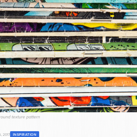
ound texture pattern
, 2017
INSPIRATION