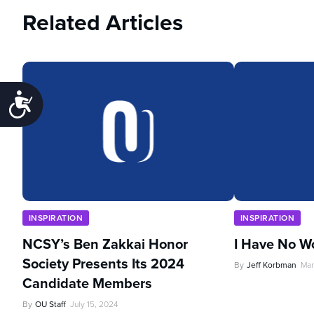
Related Articles
Accessibility
INSPIRATION
INSPIRATION
NCSY’s Ben Zakkai Honor
I Have No W
Society Presents Its 2024
By
Jeff Korbman
Mar
Candidate Members
By
OU Staff
July 15, 2024