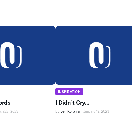
INSPIRATION
ords
I Didn’t Cry…
ch 22, 2023
By
Jeff Korbman
January 18, 2023