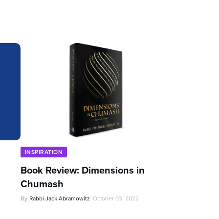
INSPIRATION
Book Review: Dimensions in
Chumash
By
Rabbi Jack Abramowitz
October 03, 2022