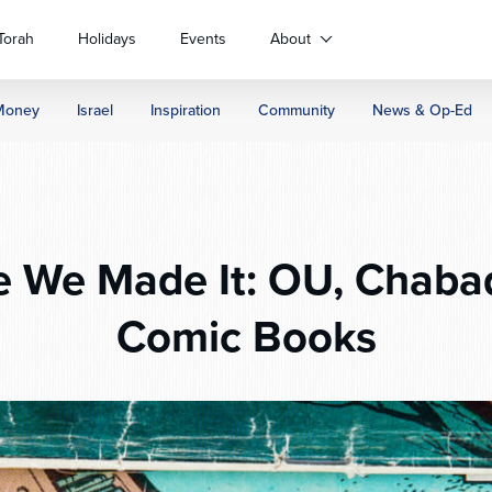
Torah
Holidays
Events
About
Money
Israel
Inspiration
Community
News & Op-Ed
e We Made It: OU, Chaba
Comic Books