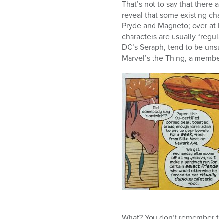
That’s not to say that there a
reveal that some existing ch
Pryde and Magneto; over at D
characters are usually “regu
DC’s Seraph, tend to be uns
Marvel’s the Thing, a member
What? You don’t remember 