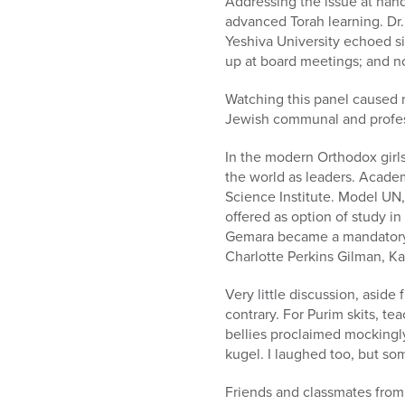
Addressing the issue at ha
advanced Torah learning. Dr.
Yeshiva University echoed s
up at board meetings; and no
Watching this panel caused 
Jewish communal and profes
In the modern Orthodox girls
the world as leaders. Acade
Science Institute. Model UN
offered as option of study i
Gemara became a mandatory s
Charlotte Perkins Gilman, K
Very little discussion, asid
contrary. For Purim skits, t
bellies proclaimed mockingly
kugel. I laughed too, but so
Friends and classmates from