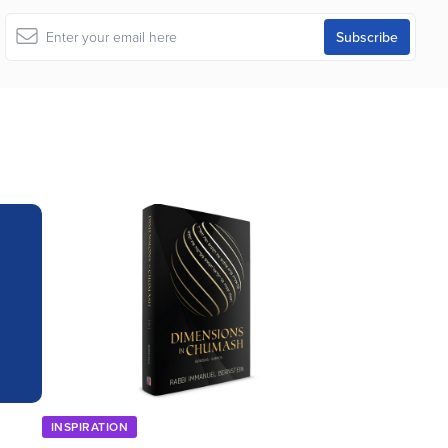
INSPIRATION