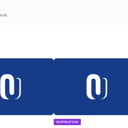
week
INSPIRATION