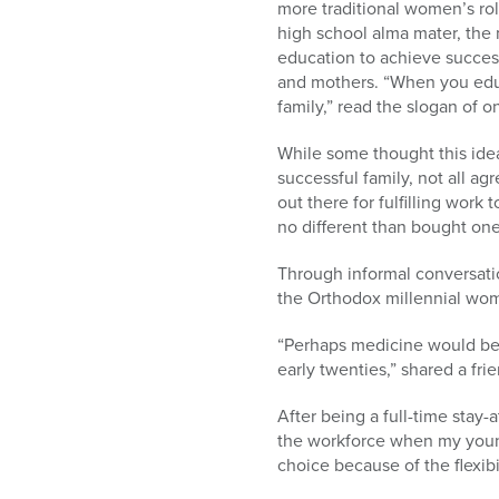
more traditional women’s ro
high school alma mater, the
education to achieve success
and mothers. “When you edu
family,” read the slogan of 
While some thought this idea 
successful family, not all ag
out there for fulfilling wor
no different than bought one
Through informal conversation
the Orthodox millennial wome
“Perhaps medicine would be t
early twenties,” shared a fr
After being a full-time stay-
the workforce when my young
choice because of the flexibil