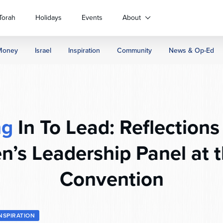
Torah
Holidays
Events
About
Money
Israel
Inspiration
Community
News & Op-Ed
ng
In To Lead: Reflections
’s Leadership Panel at 
Convention
INSPIRATION