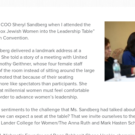
 COO Sheryl Sandberg when I attended the
hodox Jewish Women into the Leadership Table”
on Convention.
erg delivered a landmark address at a
She told a story of a meeting with United
mothy Geithner, whose four female staff
f the room instead of sitting around the large
noted that because of their seating
re like spectators than participants. She
at millennial women must feel comfortable
n order to advance women’s leadership.
r sentiments to the challenge that Ms. Sandberg had talked abo
 can expect a seat at the table? That we invite ourselves to the
’s Lander College for Women/The Anna Ruth and Mark Hasten Scho