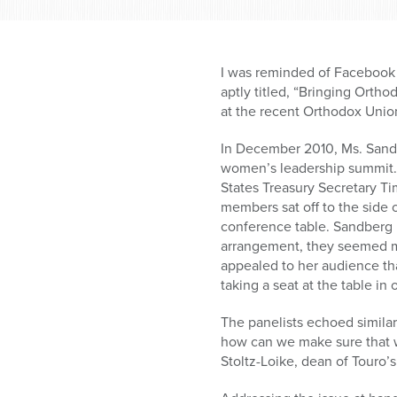
who
are
using
a
I was reminded of Facebook
screen
aptly titled, “Bringing Ort
reader;
at the recent Orthodox Uni
Press
Control-
In December 2010, Ms. Sandb
F10
women’s leadership summit. 
to
States Treasury Secretary Ti
open
members sat off to the side o
an
conference table. Sandberg 
accessibility
arrangement, they seemed mo
menu.
appealed to her audience th
taking a seat at the table i
The panelists echoed simila
how can we make sure that we
Stoltz-Loike, dean of Touro