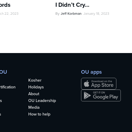
ords
I Didn’t Cry…
ch 22, 2023
By
Jeff Korbman
January 18, 2023
 OU
OU apps
Kosher
ification
Holidays
About
s
OU Leadership
Media
s
How to help