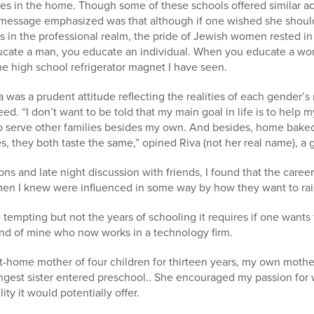
les in the home. Though some of these schools offered similar a
 message emphasized was that although if one wished she should
 in the professional realm, the pride of Jewish women rested in 
cate a man, you educate an individual. When you educate a wo
one high school refrigerator magnet I have seen.
was a prudent attitude reflecting the realities of each gender’s 
reed. “I don’t want to be told that my main goal in life is to help 
k to serve other families besides my own. And besides, home bake
s, they both taste the same,” opined Riva (not her real name), a 
s and late night discussion with friends, I found that the career
n I knew were influenced in some way by how they want to raise 
empting but not the years of schooling it requires if one wants t
iend of mine who now works in a technology firm.
at-home mother of four children for thirteen years, my own mother,
est sister entered preschool.. She encouraged my passion for wr
ity it would potentially offer.