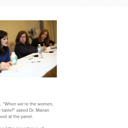
ut. “When we’re the women,
 table?” asked Dr. Marian
ol at the panel.