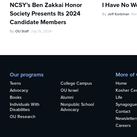
NCSY’s Ben Zakkai Honor
I Have No W
Society Presents Its 2024
By
Jeff Korbman
Mar
Candidate Members
By
OU Staff
July 15, 2024
Our programs
More of
Teens
College Campus
Home
Advocacy
OU Israel
Kosher Cert
Books
Alumni
Life
Individuals With
Nonpublic School
Synagogue
Disabilities
Advocacy
Contact
OU Research
Newsletter
Careers