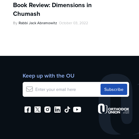
Book Review: Dimensions in
Chumash
By
Rabbi Jack Abramowitz
October 03, 2022
Keep up with the OU