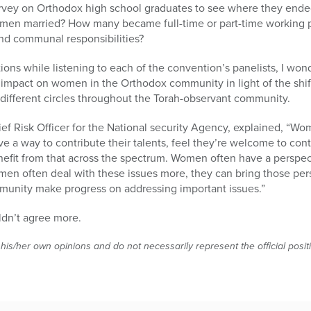
urvey on Orthodox high school graduates to see where they ended
men married? How many became full-time or part-time working p
and communal responsibilities?
tions while listening to each of the convention’s panelists, I w
g impact on women in the Orthodox community in light of the shift
different circles throughout the Torah-observant community.
ef Risk Officer for the National security Agency, explained, “W
 a way to contribute their talents, feel they’re welcome to contr
nefit from that across the spectrum. Women often have a perspec
n often deal with these issues more, they can bring those pe
mmunity make progress on addressing important issues.”
uldn’t agree more.
 his/her own opinions and do not necessarily represent the official posi