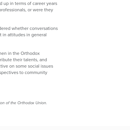
 up in terms of career years
rofessionals, or were they
ondered whether conversations
 in attitudes in general
omen in the Orthodox
ibute their talents, and
tive on some social issues
rspectives to community
tion of the Orthodox Union.