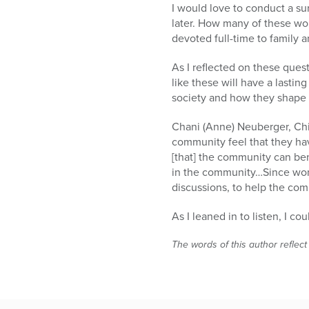
I would love to conduct a s
later. How many of these wo
devoted full-time to family 
As I reflected on these ques
like these will have a lastin
society and how they shape 
Chani (Anne) Neuberger, Chi
community feel that they have
[that] the community can be
in the community…Since wome
discussions, to help the co
As I leaned in to listen, I co
The words of this author reflect