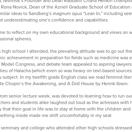
nd, Nishmat’s Founder and Dean Rabbanit Chana Henkin champio
 Rona Novick, Dean of the Azrieli Graduate School of Education 
imilar ideas to Sandberg’s magnum opus “Lean In,” including se
t underestimating one’s confidence and capabilities.
me to reflect on my own educational background and views on w
sional spheres.
 high school I attended, the prevailing attitude was to go out th
mic achievement in preparation for fields such as medicine was 
, Model Congress, and debate team appealed to aspiring lawyer
n lieu of Halacha (which even so was heavy on text-based sources
ubject. In my twelfth grade English class we read feminist lite
ate Chopin’s the Awakening, and A Doll House by Henrik Ibsen.
e from senior lecture week, was devoted to learning how to run ou
eachers and students alike laughed out loud as the actresses with
 that their goal in life was to stay at home with the children an
mething inside made me shift uncomfortably in my seat.
 seminary and college who attended other high schools stresse