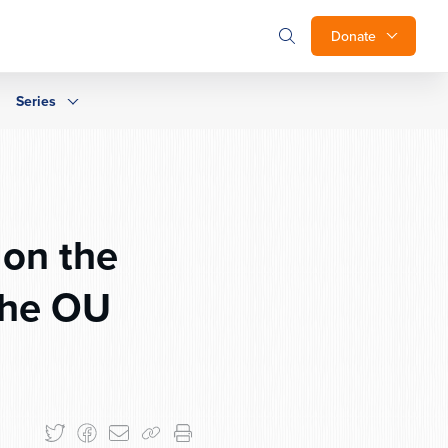
Donate
Series
 on the
the OU