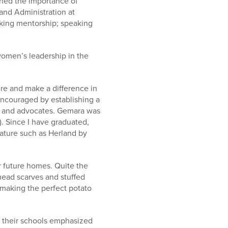
ned the importance of
and Administration at
eking mentorship; speaking
omen’s leadership in the
ere and make a difference in
encouraged by establishing a
s and advocates. Gemara was
). Since I have graduated,
rature such as Herland by
r future homes. Quite the
 head scarves and stuffed
d making the perfect potato
d their schools emphasized