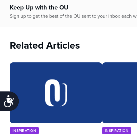
Keep Up with the OU
Sign up to get the best of the OU sent to your inbox each 
Related Articles
Accessibility
INSPIRATION
INSPIRATION