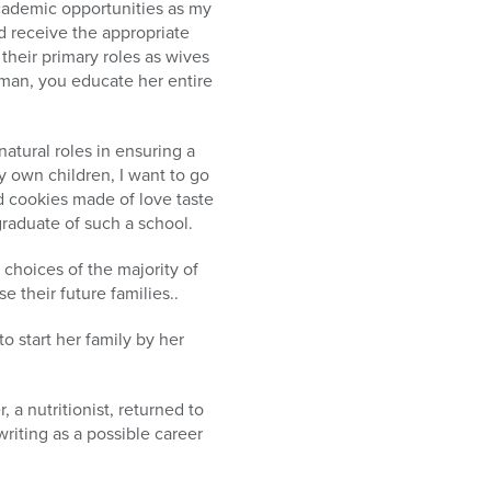
cademic opportunities as my
 receive the appropriate
their primary roles as wives
man, you educate her entire
natural roles in ensuring a
my own children, I want to go
d cookies made of love taste
graduate of such a school.
 choices of the majority of
their future families..
o start her family by her
 a nutritionist, returned to
iting as a possible career