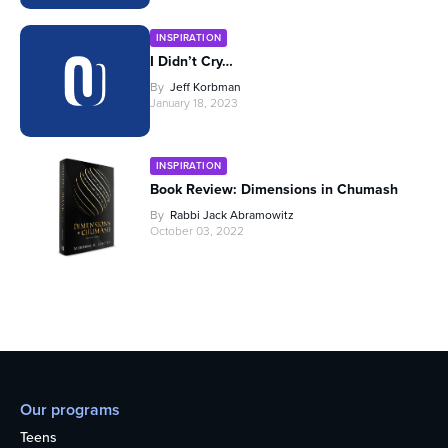
INSPIRATION
I Didn’t Cry…
By
Jeff Korbman
January 18, 2023
INSPIRATION
Book Review: Dimensions in Chumash
By
Rabbi Jack Abramowitz
October 03, 2022
Our programs
Teens