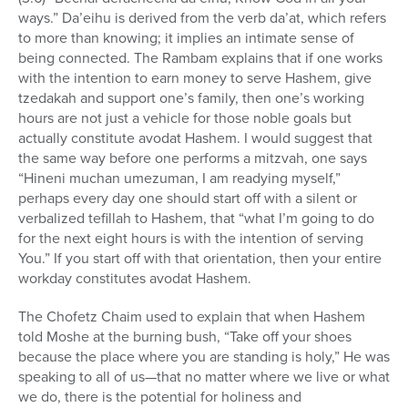
ways.” Da’eihu is derived from the verb da’at, which refers
to more than knowing; it implies an intimate sense of
being connected. The Rambam explains that if one works
with the intention to earn money to serve Hashem, give
tzedakah and support one’s family, then one’s working
hours are not just a vehicle for those noble goals but
actually constitute avodat Hashem. I would suggest that
the same way before one performs a mitzvah, one says
“Hineni muchan umezuman, I am readying myself,”
perhaps every day one should start off with a silent or
verbalized tefillah to Hashem, that “what I’m going to do
for the next eight hours is with the intention of serving
You.” If you start off with that orientation, then your entire
workday constitutes avodat Hashem.
The Chofetz Chaim used to explain that when Hashem
told Moshe at the burning bush, “Take off your shoes
because the place where you are standing is holy,” He was
speaking to all of us—that no matter where we live or what
we do, there is the potential for holiness and