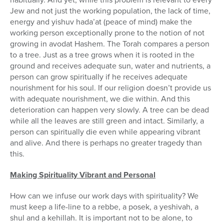
Jew and not just the working population, the lack of time,
energy and yishuv hada’at (peace of mind) make the
working person exceptionally prone to the notion of not
growing in avodat Hashem. The Torah compares a person
to a tree. Just as a tree grows when it is rooted in the
ground and receives adequate sun, water and nutrients, a
person can grow spiritually if he receives adequate
nourishment for his soul. If our religion doesn’t provide us
with adequate nourishment, we die within. And this
deterioration can happen very slowly. A tree can be dead
while all the leaves are still green and intact. Similarly, a
person can spiritually die even while appearing vibrant
and alive. And there is perhaps no greater tragedy than
this.
Making Spirituality Vibrant and Personal
How can we infuse our work days with spirituality? We
must keep a life-line to a rebbe, a posek, a yeshivah, a
shul and a kehillah. It is important not to be alone, to