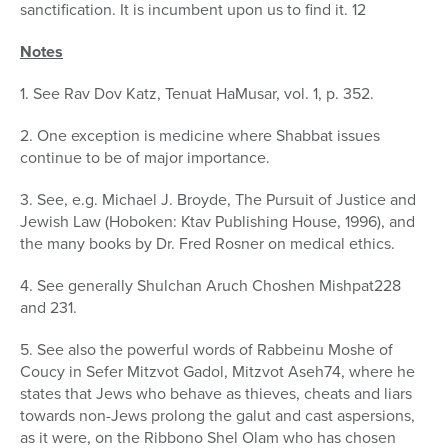
sanctification. It is incumbent upon us to find it. 12
Notes
1. See Rav Dov Katz, Tenuat HaMusar, vol. 1, p. 352.
2. One exception is medicine where Shabbat issues
continue to be of major importance.
3. See, e.g. Michael J. Broyde, The Pursuit of Justice and
Jewish Law (Hoboken: Ktav Publishing House, 1996), and
the many books by Dr. Fred Rosner on medical ethics.
4. See generally Shulchan Aruch Choshen Mishpat228
and 231.
5. See also the powerful words of Rabbeinu Moshe of
Coucy in Sefer Mitzvot Gadol, Mitzvot Aseh74, where he
states that Jews who behave as thieves, cheats and liars
towards non-Jews prolong the galut and cast aspersions,
as it were, on the Ribbono Shel Olam who has chosen