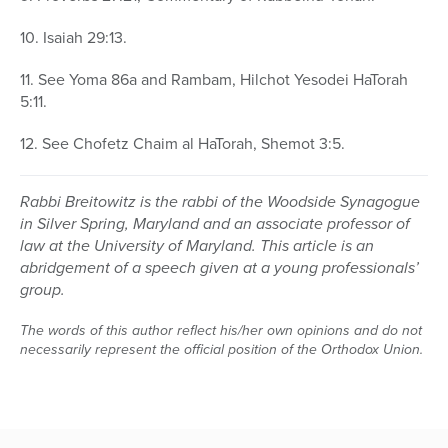
10. Isaiah 29:13.
11. See Yoma 86a and Rambam, Hilchot Yesodei HaTorah
5:11.
12. See Chofetz Chaim al HaTorah, Shemot 3:5.
Rabbi Breitowitz is the rabbi of the Woodside Synagogue
in Silver Spring, Maryland and an associate professor of
law at the University of Maryland. This article is an
abridgement of a speech given at a young professionals’
group.
The words of this author reflect his/her own opinions and do not
necessarily represent the official position of the Orthodox Union.