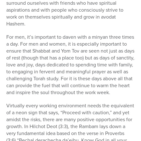
surround ourselves with friends who have spiritual
aspirations and with people who consciously strive to
work on themselves spiritually and grow in avodat
Hashem.
For men, it’s important to daven with a minyan three times
a day. For men and women, it is especially important to
ensure that Shabbat and Yom Tov are seen not just as days
of rest (though that has a place too) but as days of sanctity,
love and joy, days dedicated to spending time with family,
to engaging in fervent and meaningful prayer as well as
challenging Torah study. For it is these days above all that
can provide the fuel that will continue to warm the heart
and inspire the soul throughout the work week.
Virtually every working environment needs the equivalent
of a neon sign that says, “Proceed with caution,” and yet
amidst the risks, there are many positive opportunities for
growth. In Hilchot Deot (3:3), the Rambam lays down a
very fundamental idea based on the verse in Proverbs
(3:6) “Bechal derachecha da’eihu, Know God in all your