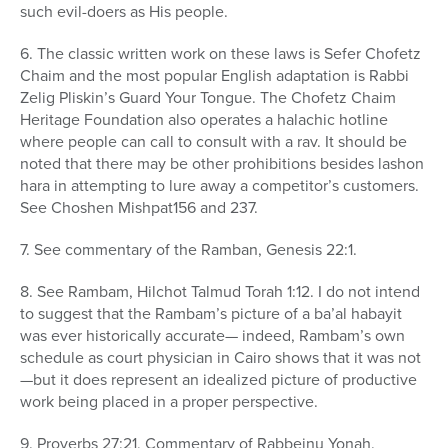
such evil-doers as His people.
6. The classic written work on these laws is Sefer Chofetz
Chaim and the most popular English adaptation is Rabbi
Zelig Pliskin’s Guard Your Tongue. The Chofetz Chaim
Heritage Foundation also operates a halachic hotline
where people can call to consult with a rav. It should be
noted that there may be other prohibitions besides lashon
hara in attempting to lure away a competitor’s customers.
See Choshen Mishpat156 and 237.
7. See commentary of the Ramban, Genesis 22:1.
8. See Rambam, Hilchot Talmud Torah 1:12. I do not intend
to suggest that the Rambam’s picture of a ba’al habayit
was ever historically accurate— indeed, Rambam’s own
schedule as court physician in Cairo shows that it was not
—but it does represent an idealized picture of productive
work being placed in a proper perspective.
9. Proverbs 27:21, Commentary of Rabbeinu Yonah.