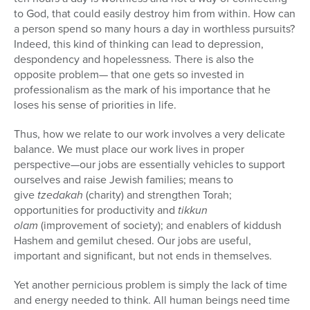
to God, that could easily destroy him from within. How can
a person spend so many hours a day in worthless pursuits?
Indeed, this kind of thinking can lead to depression,
despondency and hopelessness. There is also the
opposite problem— that one gets so invested in
professionalism as the mark of his importance that he
loses his sense of priorities in life.
Thus, how we relate to our work involves a very delicate
balance. We must place our work lives in proper
perspective—our jobs are essentially vehicles to support
ourselves and raise Jewish families; means to
give
tzedakah
(charity) and strengthen Torah;
opportunities for productivity and
tikkun
olam
(improvement of society); and enablers of kiddush
Hashem and gemilut chesed. Our jobs are useful,
important and significant, but not ends in themselves.
Yet another pernicious problem is simply the lack of time
and energy needed to think. All human beings need time