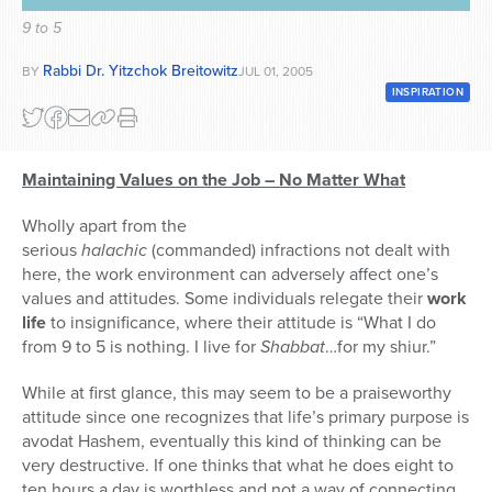
9 to 5
Series
Rabbi Dr. Yitzchok Breitowitz
BY
JUL 01, 2005
INSPIRATION
Maintaining Values on the Job – No Matter What
Wholly apart from the
serious
halachic
(commanded) infractions not dealt with
here, the work environment can adversely affect one’s
values and attitudes. Some individuals relegate their
work
life
to insignificance, where their attitude is “What I do
from 9 to 5 is nothing. I live for
Shabbat
…for my shiur.”
While at first glance, this may seem to be a praiseworthy
attitude since one recognizes that life’s primary purpose is
avodat Hashem, eventually this kind of thinking can be
very destructive. If one thinks that what he does eight to
ten hours a day is worthless and not a way of connecting