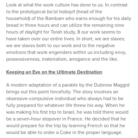
Look at what the work culture has done to us. In contrast
to the prototypical
ba’al habayit
(head of the
household) of the Rambam who earns enough for his daily
bread in three hours and can utilize the remaining nine
hours of daylight for Torah study, 8 our work seems to
have taken over our entire lives. In short, we are slaves;
we are slaves both to our work and to the negative
emotions that work engenders within us including envy,
possessiveness, materialism, arrogance and the like.
Keeping an Eye on the Ultimate Destination
A modern adaptation of a parable by the Dubnow Maggid
brings out this point forcefully. The story involves an
obsessive-compulsive individual who always had to be
fully prepared for whatever life threw his way. When he
was making his first trip to Israel, he was told there would
be a seven-hour stopover in France. He decided that he
would prepare for the trip by learning French so that he
would be able to order a Coke in the proper language.