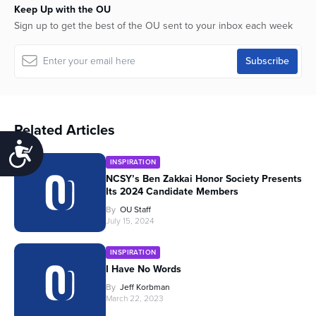
Keep Up with the OU
Sign up to get the best of the OU sent to your inbox each week
Related Articles
Accessibility
INSPIRATION
NCSY’s Ben Zakkai Honor Society Presents
Its 2024 Candidate Members
By
OU Staff
July 15, 2024
INSPIRATION
I Have No Words
By
Jeff Korbman
March 22, 2023