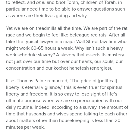
to reflect, and
bnei
and
bnot
Torah, children of Torah, in
particular need time to be able to answer questions such
as where are their lives going and why.
Yet we are on treadmills all the time. We are part of the rat
race and we begin to feel like beleague red rats. After all,
take the typical lawyer in a major Wall Street law firm who
might work 60-65 hours a week. Why isn’t such a heavy
work schedule slavery? A slavery that asserts its mastery
not just over our time but over our hearts, our souls, our
concentration and our kochot hanefesh (energies).
If, as Thomas Paine remarked, “The price of [political]
liberty is eternal vigilance,” this is even truer for spiritual
liberty and freedom. It is so easy to lose sight of life’s
ultimate purpose when we are so preoccupied with our
daily routine. Indeed, according to a survey, the amount of
time that husbands and wives spend talking to each other
about matters other than housekeeping is less than 20
minutes per week.