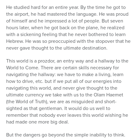
He studied hard for an entire year. By the time he got to
the airport, he had mastered the language. He was proud
of himself and he impressed a lot of people. But seven
hours later, when he got back on the plane, he realized
with a sickening feeling that he never bothered to learn
Hebrew. He was so preoccupied with the stopover that he
never gave thought to the ultimate destination.
This world is a prozdor, an entry way and a hallway to the
World to Come. There are certain skills necessary for
navigating the hallway: we have to make a living, learn
how to drive, etc. but if we put all of our energies into
navigating this world, and never give thought to the
ultimate currency we take with us to the Olam Haemet
(the World of Truth), we are as misguided and short-
sighted as that gentleman. It would do us well to
remember that nobody ever leaves this world wishing he
had made one more big deal.
But the dangers go beyond the simple inability to think.