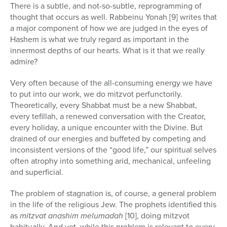
There is a subtle, and not-so-subtle, reprogramming of
thought that occurs as well. Rabbeinu Yonah [9] writes that
a major component of how we are judged in the eyes of
Hashem is what we truly regard as important in the
innermost depths of our hearts. What is it that we really
admire?
Very often because of the all-consuming energy we have
to put into our work, we do mitzvot perfunctorily.
Theoretically, every Shabbat must be a new Shabbat,
every tefillah, a renewed conversation with the Creator,
every holiday, a unique encounter with the Divine. But
drained of our energies and buffeted by competing and
inconsistent versions of the “good life,” our spiritual selves
often atrophy into something arid, mechanical, unfeeling
and superficial.
The problem of stagnation is, of course, a general problem
in the life of the religious Jew. The prophets identified this
as
mitzvat anashim melumadah
[10], doing mitzvot
habitually. And yet, while this problem is relevant to every