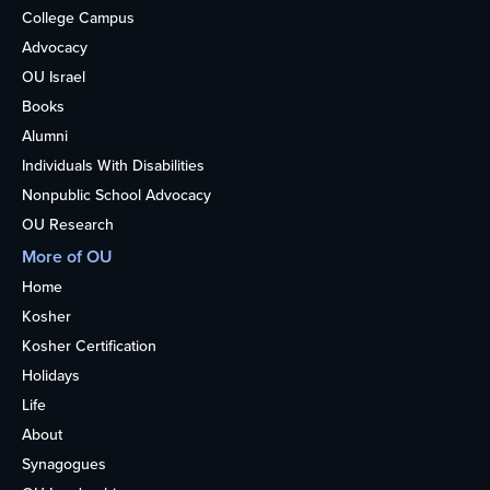
College Campus
Advocacy
OU Israel
Books
Alumni
Individuals With Disabilities
Nonpublic School Advocacy
OU Research
More of OU
Home
Kosher
Kosher Certification
Holidays
Life
About
Synagogues