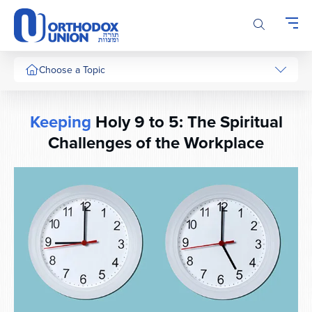
Please
note:
This
website
includes
Choose a Topic
an
accessibility
system.
Keeping
Holy 9 to 5: The Spiritual
Challenges of the Workplace