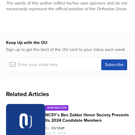
The words of this author reflect his/her own opinions and do not
necessarily represent the official position of the Orthodox Union.
Keep Up with the OU
Sign up to get the best of the OU sent to your inbox each week
Related Articles
INSPIRATION
NCSY’s Ben Zakkai Honor Society Presents
Its 2024 Candidate Members
By
OU Staff
July 15, 2024