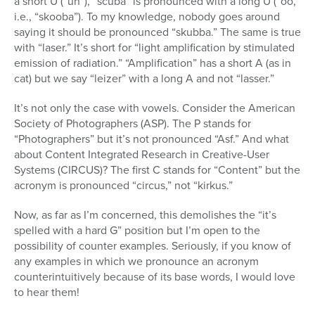
a short U (“uh”), “scuba” is pronounced with a long U (“oo,”
i.e., “skooba”). To my knowledge, nobody goes around
saying it should be pronounced “skubba.” The same is true
with “laser.” It’s short for “light amplification by stimulated
emission of radiation.” “Amplification” has a short A (as in
cat) but we say “leizer” with a long A and not “lasser.”
It’s not only the case with vowels. Consider the American
Society of Photographers (ASP). The P stands for
“Photographers” but it’s not pronounced “Asf.” And what
about Content Integrated Research in Creative-User
Systems (CIRCUS)? The first C stands for “Content” but the
acronym is pronounced “circus,” not “kirkus.”
Now, as far as I’m concerned, this demolishes the “it’s
spelled with a hard G” position but I’m open to the
possibility of counter examples. Seriously, if you know of
any examples in which we pronounce an acronym
counterintuitively because of its base words, I would love
to hear them!