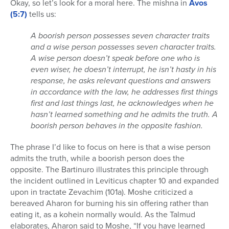
Okay, so let’s look for a moral here. The mishna in
Avos
(5:7)
tells us:
A boorish person possesses seven character traits
and a wise person possesses seven character traits.
A wise person doesn’t speak before one who is
even wiser, he doesn’t interrupt, he isn’t hasty in his
response, he asks relevant questions and answers
in accordance with the law, he addresses first things
first and last things last, he acknowledges when he
hasn’t learned something and he admits the truth. A
boorish person behaves in the opposite fashion.
The phrase I’d like to focus on here is that a wise person
admits the truth, while a boorish person does the
opposite. The Bartinuro illustrates this principle through
the incident outlined in Leviticus chapter 10 and expanded
upon in tractate Zevachim (101a). Moshe criticized a
bereaved Aharon for burning his sin offering rather than
eating it, as a kohein normally would. As the Talmud
elaborates, Aharon said to Moshe, “If you have learned