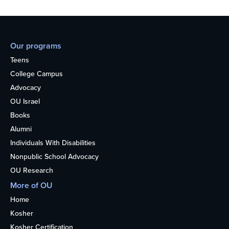
Our programs
Teens
College Campus
Advocacy
OU Israel
Books
Alumni
Individuals With Disabilities
Nonpublic School Advocacy
OU Research
More of OU
Home
Kosher
Kosher Certification