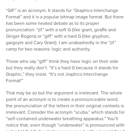
“GIF” is an acronym. It stands for “Graphics Interchange
Format” and it is a popular bitmap image format. But there
has been some heated debate as to its proper
pronunciation: “jif” with a soft G (like giant, giraffe and
Ginger Rogers) or “giff” with a hard G (like gryphon,
gargoyle and Cary Grant). I am unabashedly in the “jif”
camp for two reasons: logic and authority.
Those who say “giff” think they have logic on their side
but they really don’t. “It’s a hard G because it stands for
Graphic,” they insist. “It’s not Jraphics Interchange
Format!”
That may be so but the argument is irrelevant. The whole
point of an acronym is to create a pronounceable word;
the pronunciation of the letters in their original contexts is
irrelevant. Consider the acronym “scuba,” which stands for
“self-contained underwater breathing apparatus.” You’ll
notice that, even though “underwater” is pronounced with