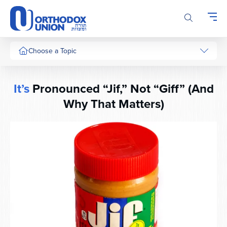
Please
note:
This
website
includes
Choose a Topic
an
accessibility
system.
It’s
Pronounced “Jif,” Not “Giff” (And
Why That Matters)