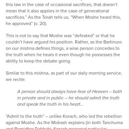
this law in the case of occasional sacrifices, that doesn’t
mean that it also applies in the case of generational
sacrifices.” As the Torah tells us, “When Moshe heard this,
he approved” (v. 20).
This is not to say that Moshe was “defeated” or that he
couldn’t have argued his position. Rather, as the Bartinuro
on our mishna defines things, a wise person concedes to
the truth when he hears it even though he possesses the
ability to keep the debate going.
Similar to this mishna, as part of our daily morning service,
we recite:
A person should always have fear of Heaven – both
in private and in public – he should admit the truth
and speak the truth in his heart…
“Admit to the truth” – unlike Korach, who led the rebellion
against Moshe. As the Midrash explains (in both Tanchuma
and Bemidbar Rabbah), Korach prepared particular