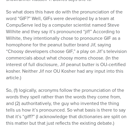
So what does this have do with the pronunciation of the
word “GIF?” Well, GIFs were developed by a team at
CompuServe led by a computer scientist named Steve
Wilhite and they say it’s pronounced “jif!” According to
Wilhite, they intentionally chose to pronounce GIF as a
homophone for the peanut butter brand Jif, saying
“Choosy developers choose GIF,” a play on Jif’s television
commercials about what choosy moms choose. (In the
interest of full disclosure, Jif peanut butter is OU-certified
kosher. Neither Jif nor OU Kosher had any input into this
article.)
So, (1) logically, acronyms follow the pronunciation of the
words they spell rather than the words they come from,
and (2) authoritatively, the guy who invented the thing
tells us how it’s pronounced. So what basis is there to say
that it’s “giff?” (I acknowledge that dictionaries are split on
this matter but that just reflects the existing debate.)