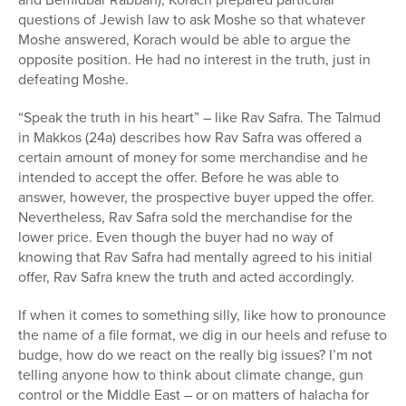
questions of Jewish law to ask Moshe so that whatever
Moshe answered, Korach would be able to argue the
opposite position. He had no interest in the truth, just in
defeating Moshe.
“Speak the truth in his heart” – like Rav Safra. The Talmud
in Makkos (24a) describes how Rav Safra was offered a
certain amount of money for some merchandise and he
intended to accept the offer. Before he was able to
answer, however, the prospective buyer upped the offer.
Nevertheless, Rav Safra sold the merchandise for the
lower price. Even though the buyer had no way of
knowing that Rav Safra had mentally agreed to his initial
offer, Rav Safra knew the truth and acted accordingly.
If when it comes to something silly, like how to pronounce
the name of a file format, we dig in our heels and refuse to
budge, how do we react on the really big issues? I’m not
telling anyone how to think about climate change, gun
control or the Middle East – or on matters of halacha for