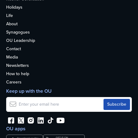
Holidays
Life
About
Synagogues
OU Leadership
Contact
Media
Newsletters
How to help
Careers
Keep up with the OU
OU apps