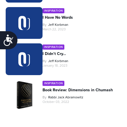
INSPIRATION
I Have No Words
By
Jeff Korbman
March 22, 2023
Accessibility
INSPIRATION
I Didn’t Cry…
By
Jeff Korbman
January 18, 2023
INSPIRATION
Book Review: Dimensions in Chumash
By
Rabbi Jack Abramowitz
October 03, 2022