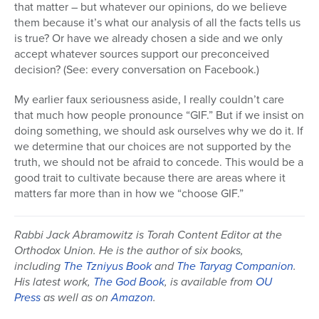
that matter – but whatever our opinions, do we believe
them because it’s what our analysis of all the facts tells us
is true? Or have we already chosen a side and we only
accept whatever sources support our preconceived
decision? (See: every conversation on Facebook.)
My earlier faux seriousness aside, I really couldn’t care
that much how people pronounce “GIF.” But if we insist on
doing something, we should ask ourselves why we do it. If
we determine that our choices are not supported by the
truth, we should not be afraid to concede. This would be a
good trait to cultivate because there are areas where it
matters far more than in how we “choose GIF.”
Rabbi Jack Abramowitz is Torah Content Editor at the
Orthodox Union. He is the author of six books,
including
The Tzniyus Book
and
The Taryag Companion
.
His latest work,
The God Book
, is available from
OU
Press
as well as on
Amazon
.