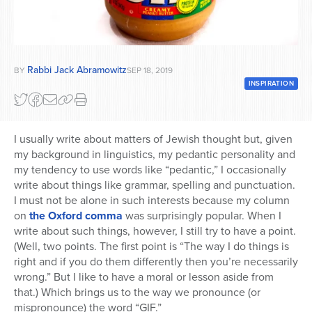
Series
Rabbi Jack Abramowitz
BY
SEP 18, 2019
INSPIRATION
I usually write about matters of Jewish thought but, given
my background in linguistics, my pedantic personality and
my tendency to use words like “pedantic,” I occasionally
write about things like grammar, spelling and punctuation.
I must not be alone in such interests because my column
on
the Oxford comma
was surprisingly popular. When I
write about such things, however, I still try to have a point.
(Well, two points. The first point is “The way I do things is
right and if you do them differently then you’re necessarily
wrong.” But I like to have a moral or lesson aside from
that.) Which brings us to the way we pronounce (or
mispronounce) the word “GIF.”