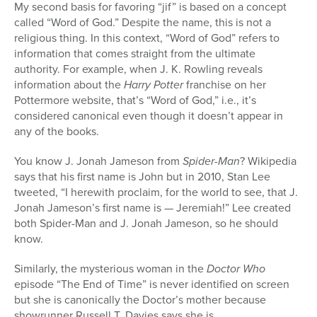
My second basis for favoring “jif” is based on a concept
called “Word of God.” Despite the name, this is not a
religious thing. In this context, “Word of God” refers to
information that comes straight from the ultimate
authority. For example, when J. K. Rowling reveals
information about the
Harry Potter
franchise on her
Pottermore website, that’s “Word of God,” i.e., it’s
considered canonical even though it doesn’t appear in
any of the books.
You know J. Jonah Jameson from
Spider-Man
? Wikipedia
says that his first name is John but in 2010, Stan Lee
tweeted, “I herewith proclaim, for the world to see, that J.
Jonah Jameson’s first name is — Jeremiah!” Lee created
both Spider-Man and J. Jonah Jameson, so he should
know.
Similarly, the mysterious woman in the
Doctor Who
episode “The End of Time” is never identified on screen
but she is canonically the Doctor’s mother because
showrunner Russell T. Davies says she is.