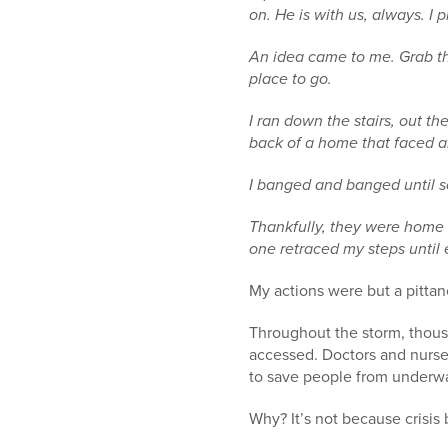
on. He is with us, always. I 
An idea came to me. Grab th
place to go.
I ran down the stairs, out t
back of a home that faced an
I banged and banged until
Thankfully, they were home
one retraced my steps until
My actions were but a pitta
Throughout the storm, thous
accessed. Doctors and nurses
to save people from underwat
Why? It’s not because crisis