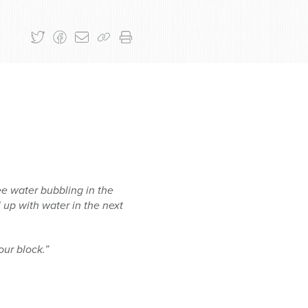
see water
bubbling in the
l
up with water in the next
our block.”