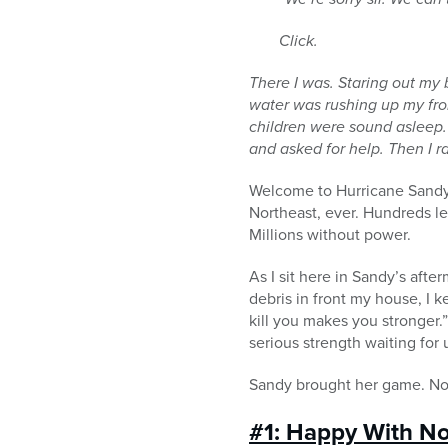
Click.
There I was. Staring out m
water was rushing up my
fr
children were sound asleep.
and asked for help. Then I r
Welcome to Hurricane Sandy.
Northeast, ever. Hundreds l
Millions without power.
As I sit here in Sandy’s aft
debris in front my house, I 
kill you makes you stronger.
serious strength waiting for 
Sandy brought her game. Now 
#1: Happy With N