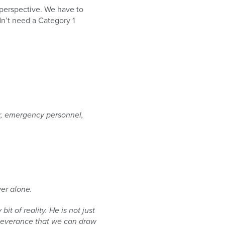
 perspective. We have to
dn’t need a Category 1
r,
emergency personnel,
er alone.
 bit of
reality. He is not just
everance that we can draw