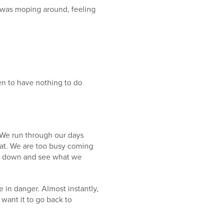
I was moping around, feeling
n to have nothing to do
 We run through our days
heat. We are too busy coming
ow down and see what we
 in danger. Almost instantly,
want it to go back to