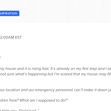
NSPIRATION
 12:00AM EST
”
y house and it is rising fast. It’s already on my first step and I 
m not sure what’s happening but I’m scared that my house may fil
 your location and our emergency personnel can’t make it down y
children here? What am I supposed to do?”
’t help you. Good luck.”