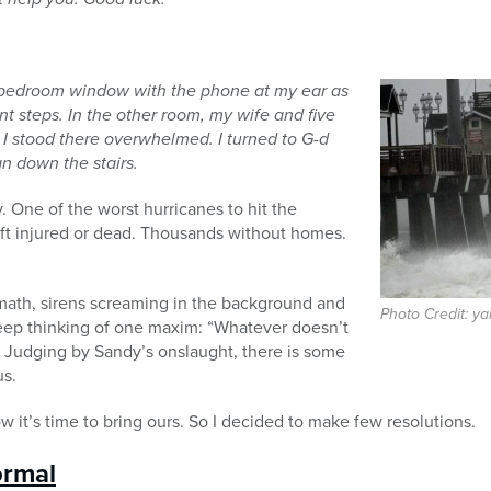
y bedroom window with the phone at my ear as
ont steps. In the other room, my wife and five
 I stood there overwhelmed. I
turned to G-d
an down the stairs.
 One of the worst hurricanes to hit the
eft injured or dead. Thousands without homes.
ermath, sirens screaming in the background and
Photo Credit: y
keep thinking of one maxim: “Whatever doesn’t
” Judging by Sandy’s onslaught, there is some
us.
it’s time to bring ours. So I decided to make few resolutions.
ormal