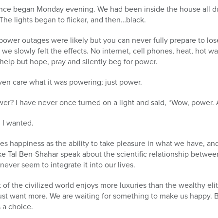
nce began Monday evening. We had been inside the house all d
The lights began to flicker, and then…black.
power outages were likely but you can never fully prepare to los
 we slowly felt the effects. No internet, cell phones, heat, hot wa
 help but hope, pray and silently beg for power.
 even care what it was powering; just power.
r? I have never once turned on a light and said, “Wow, power.
l I wanted.
 happiness as the ability to take pleasure in what we have, and
ke Tal Ben-Shahar speak about the scientific relationship betwee
never seem to integrate it into our lives.
 of the civilized world enjoys more luxuries than the wealthy elit
st want more. We are waiting for something to make us happy. Bu
 a choice.