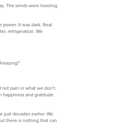
ay. The winds were howling
e power. It was dark. Real
ter, refrigeration. We
 Amazing!”
 not pain in what we don’t.
n happiness and gratitude.
e just decades earlier. We
t there is nothing that can