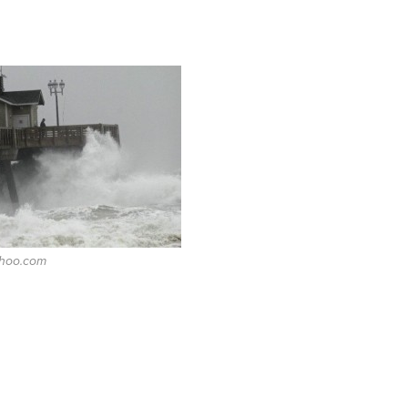
ahoo.com