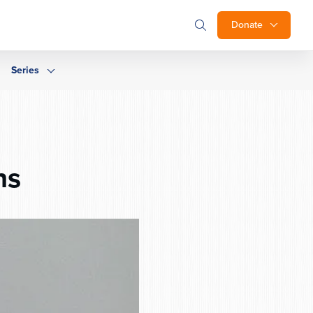
Donate
Series
ns