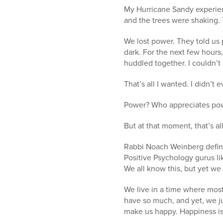
My Hurricane Sandy experie
and the trees were shaking. 
We lost power. They told us 
dark. For the next few hours,
huddled together. I couldn’t
That’s all I wanted. I didn’t
Power? Who appreciates powe
But at that moment, that’s al
Rabbi Noach Weinberg defines
Positive Psychology gurus li
We all know this, but yet we 
We live in a time where most
have so much, and yet, we ju
make us happy. Happiness is