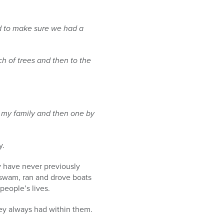
ed to make
sure we had a
ch of trees
and then to the
 my family
and then one by
y.
y have never previously
 swam, ran and drove boats
people’s lives.
hey always had within them.