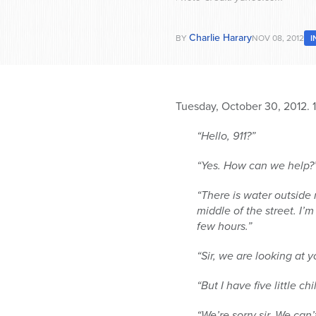
Charlie Harary
BY
NOV 08, 2012
I
Tuesday, October 30, 2012.
“Hello, 911?”
“Yes. How can we help?
“There is water outside m
middle of the street. I’
few hours.”
“Sir, we are looking at
“But I have five little 
“We’re sorry sir. We can