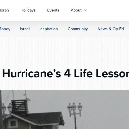
Torah
Holidays
Events
About
Money
Israel
Inspiration
Community
News & Op-Ed
Hurricane’s 4 Life Lesso