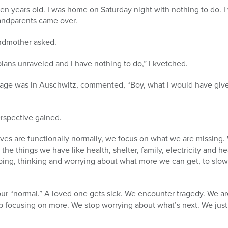
en years old. I was home on Saturday night with nothing to do. 
andparents came over.
andmother asked.
plans unraveled and I have nothing to do,” I kvetched.
age was in Auschwitz, commented, “Boy, what I would have give
rspective gained.
ves are functionally normally, we focus on what we are missing.
l the things we have like health, shelter, family, electricity and 
ping, thinking and worrying about what more we can get, to sl
r “normal.” A loved one gets sick. We encounter tragedy. We are
p focusing on more. We stop worrying about what’s next. We just 