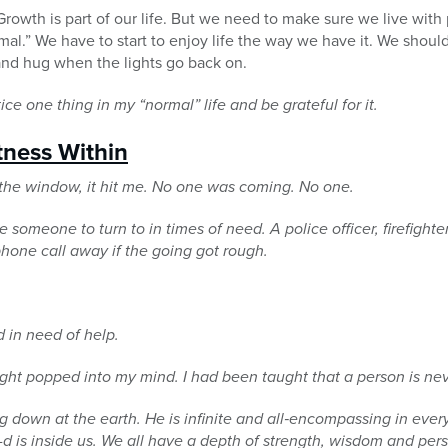
Growth is part of our life. But we need to make sure we live with
rmal.” We have to start to enjoy life the way we have it. We shoul
and hug when the lights go back on.
ice one thing in my “normal” life and be grateful for it.
tness Within
t the window, it hit me. No one was coming. No one.
e someone to turn to in times of need. A police officer, firefighte
 phone call away if the going got rough.
d in need of help.
ght popped into my mind. I had been taught that a person is nev
ng down at the earth. He is infinite and all‐encompassing in every
G-d is inside us. We all have a depth of strength,
wisdom and pers