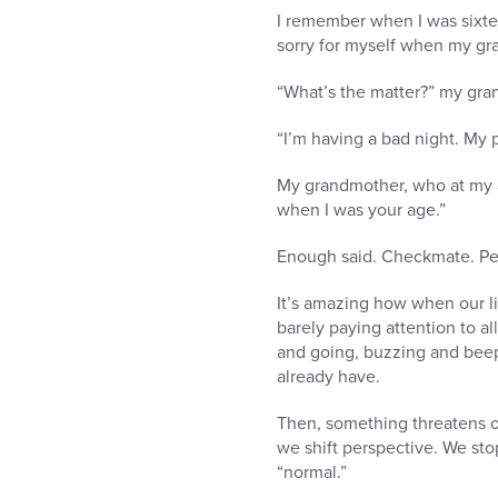
I remember when I was sixte
sorry for myself when my gr
“What’s the matter?” my gr
“I’m having a bad night. My 
My grandmother, who at my 
when I was your age.”
Enough said. Checkmate. Pe
It’s amazing how when our li
barely paying attention to al
and going, buzzing and bee
already have.
Then, something threatens ou
we shift perspective. We sto
“normal.”