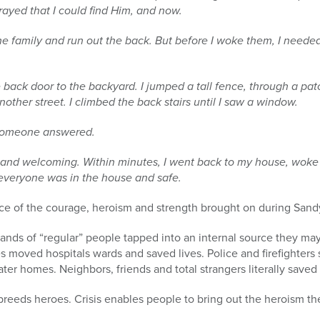
prayed that I could find Him, and
now.
e family and run out the back. But before I woke them, I need
he back door to the backyard. I jumped a tall fence, through a pat
other street. I climbed the back stairs until I saw a window.
 someone answered.
 and welcoming. Within minutes, I went back to my house, woke
 everyone was in the house and safe.
nce of the courage, heroism and strength brought on during Sand
ands of “regular” people tapped into an internal source they ma
 moved hospitals wards and saved lives. Police and firefighters
er homes. Neighbors, friends and total strangers literally saved 
 breeds heroes. Crisis enables people to bring out the heroism t