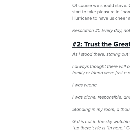
Of course we should strive. 
start to take pleasure in “no
Hurricane to have us cheer 
Resolution #1: Every day, not
#2: Trust the Grea
As I stood there, staring ou
I always thought there will b
family or friend were just a
I was wrong.
I was alone, responsible, an
Standing in my room, a thou
G-d is not in the sky watchi
“up there”; He is “in here.” 