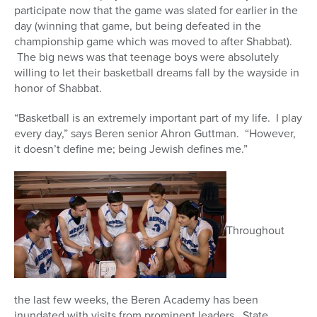
participate now that the game was slated for earlier in the
day (winning that game, but being defeated in the
championship game which was moved to after Shabbat).
The big news was that teenage boys were absolutely
willing to let their basketball dreams fall by the wayside in
honor of Shabbat.
“Basketball is an extremely important part of my life. I play
every day,” says Beren senior Ahron Guttman. “However,
it doesn’t define me; being Jewish defines me.”
Throughout
the last few weeks, the Beren Academy has been
inundated with visits from prominent leaders. State