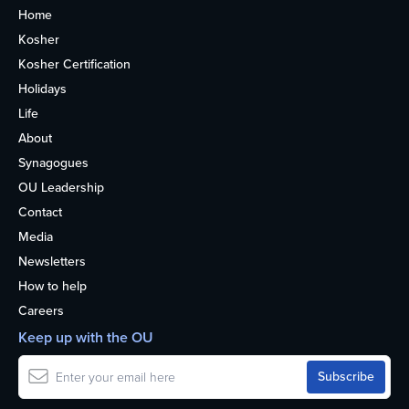
Home
Kosher
Kosher Certification
Holidays
Life
About
Synagogues
OU Leadership
Contact
Media
Newsletters
How to help
Careers
Keep up with the OU