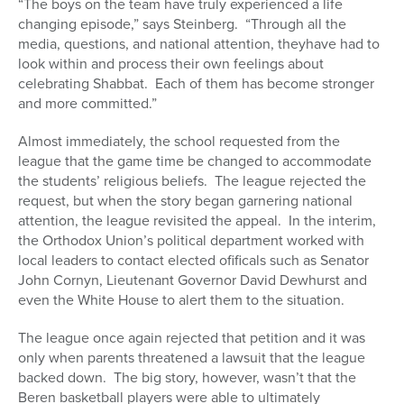
“The boys on the team have truly experienced a life
changing episode,” says Steinberg. “Through all the
media, questions, and national attention, theyhave had to
look within and process their own feelings about
celebrating Shabbat. Each of them has become stronger
and more committed.”
Almost immediately, the school requested from the
league that the game time be changed to accommodate
the students’ religious beliefs. The league rejected the
request, but when the story began garnering national
attention, the league revisited the appeal. In the interim,
the Orthodox Union’s political department worked with
local leaders to contact elected ofificals such as Senator
John Cornyn, Lieutenant Governor David Dewhurst and
even the White House to alert them to the situation.
The league once again rejected that petition and it was
only when parents threatened a lawsuit that the league
backed down. The big story, however, wasn’t that the
Beren basketball players were able to ultimately