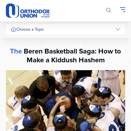
Please
note:
This
website
includes
Choose a Topic
an
accessibility
system.
The
Beren Basketball Saga: How to
Make a Kiddush Hashem