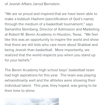
of Jewish Affairs Jarrod Bernstein.
“We are so proud and inspired that we have been able to
make a kiddush Hashem (sanctification of God’s name)
through the medium of a basketball tournament,” says
Samantha Steinberg, Director of Admission and Marketing
at Robert M. Beren Academy in Houston, Texas. “We feel
like this was an opportunity to inspire the world and show
that there are still kids who care more about Shabbat and
being Jewish than basketball. More importantly, we
realized that the world respects you when you stand up
for your beliefs.”
The Beren Academy high school boys’ basketball team
had high aspirations for this year. The team was playing
extraordinarily well and the athletes were showing their
individual talent. This year, they hoped, was going to be
their time to shine.