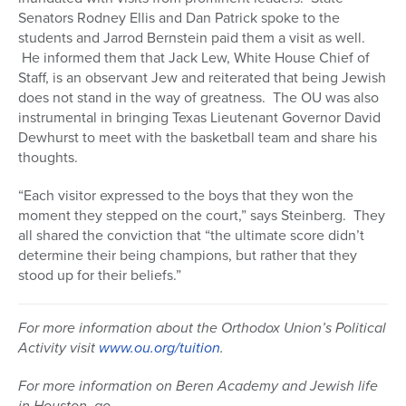
Senators Rodney Ellis and Dan Patrick spoke to the
students and Jarrod Bernstein paid them a visit as well.
He informed them that Jack Lew, White House Chief of
Staff, is an observant Jew and reiterated that being Jewish
does not stand in the way of greatness. The OU was also
instrumental in bringing Texas Lieutenant Governor David
Dewhurst to meet with the basketball team and share his
thoughts.
“Each visitor expressed to the boys that they won the
moment they stepped on the court,” says Steinberg. They
all shared the conviction that “the ultimate score didn’t
determine their being champions, but rather that they
stood up for their beliefs.”
For more information about the Orthodox Union’s Political
Activity visit
www.ou.org/tuition
.
For more information on Beren Academy and Jewish life
in Houston, go