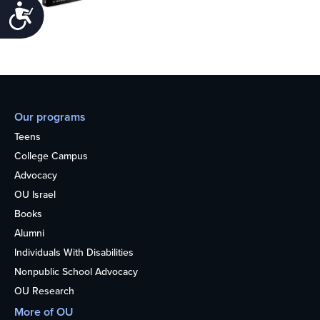
Accessibility
Our programs
Teens
College Campus
Advocacy
OU Israel
Books
Alumni
Individuals With Disabilities
Nonpublic School Advocacy
OU Research
More of OU