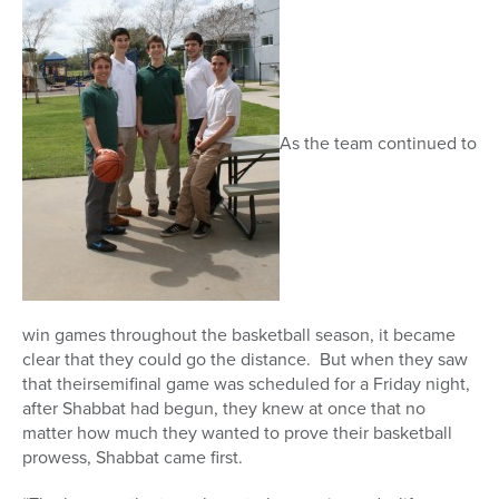
As the team continued to
win games throughout the basketball season, it became
clear that they could go the distance. But when they saw
that theirsemifinal game was scheduled for a Friday night,
after Shabbat had begun, they knew at once that no
matter how much they wanted to prove their basketball
prowess, Shabbat came first.