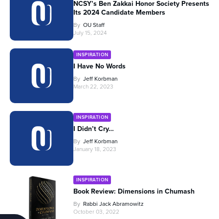
NCSY’s Ben Zakkai Honor Society Presents
Its 2024 Candidate Members
By
OU Staff
July 15, 2024
INSPIRATION
I Have No Words
By
Jeff Korbman
March 22, 2023
INSPIRATION
I Didn’t Cry…
By
Jeff Korbman
January 18, 2023
INSPIRATION
Book Review: Dimensions in Chumash
By
Rabbi Jack Abramowitz
October 03, 2022