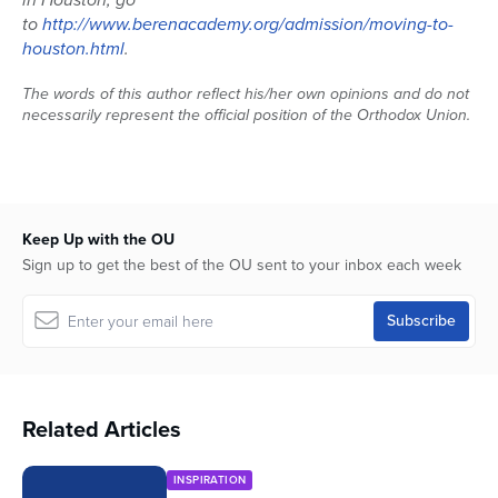
to
http://www.berenacademy.org/admission/moving-to-
houston.html
.
The words of this author reflect his/her own opinions and do not
necessarily represent the official position of the Orthodox Union.
Keep Up with the OU
Sign up to get the best of the OU sent to your inbox each week
Related Articles
INSPIRATION