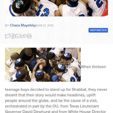
Series
Chana Mayefsky
BY
MAR 21, 2012
INSPIRATION
When thirteen
teenage boys decided to stand up for Shabbat, they never
dreamt that their story would make headlines, uplift
people around the globe, and be the cause of a visit,
orchestrated in part by the OU, from Texas Lieutenant
Governor David Dewhurst and from White House Director