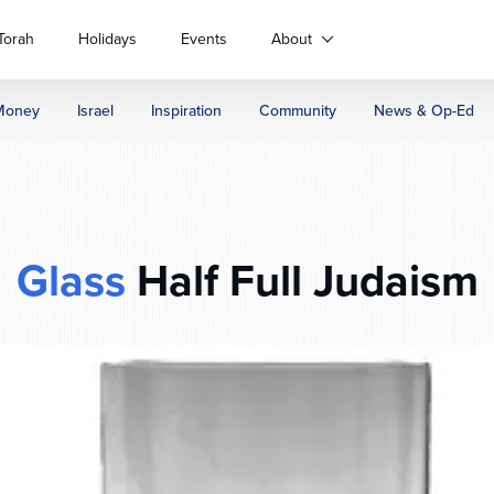
Torah
Holidays
Events
About
Money
Israel
Inspiration
Community
News & Op-Ed
Glass
Half Full Judaism