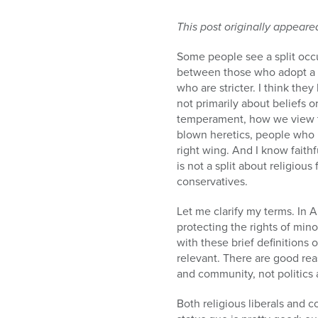
This post originally appeare
Some people see a split oc
between those who adopt a m
who are stricter. I think they 
not primarily about beliefs or
temperament, how we view th
blown heretics, people who r
right wing. And I know faithf
is not a split about religious
conservatives.
Let me clarify my terms. In 
protecting the rights of mi
with these brief definitions o
relevant. There are good rea
and community, not politics 
Both religious liberals and c