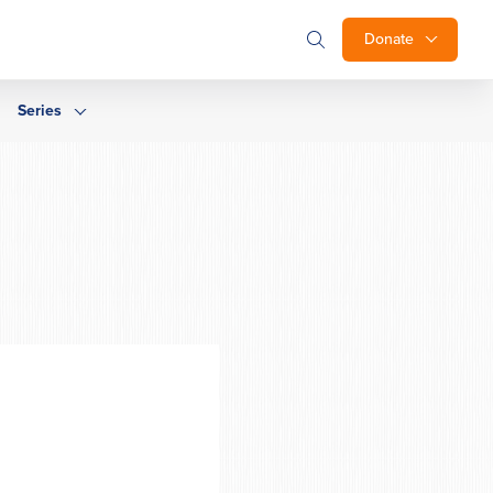
Donate
Series