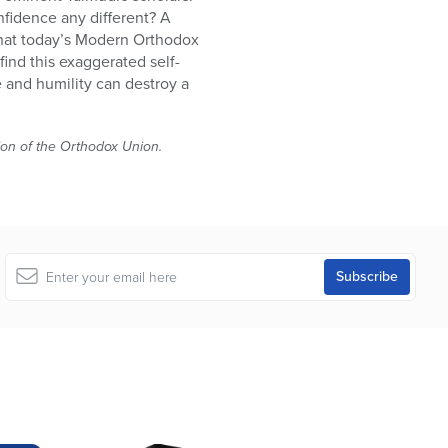
nfidence any different? A
 that today’s Modern Orthodox
ind this exaggerated self-
 and humility can destroy a
tion of the Orthodox Union.