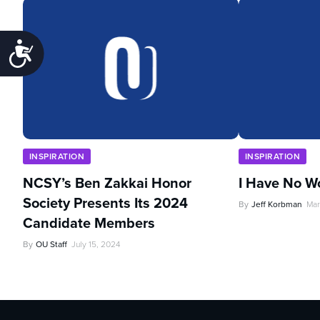
Accessibility
INSPIRATION
INSPIRATION
NCSY’s Ben Zakkai Honor
I Have No W
Society Presents Its 2024
By
Jeff Korbman
Mar
Candidate Members
By
OU Staff
July 15, 2024