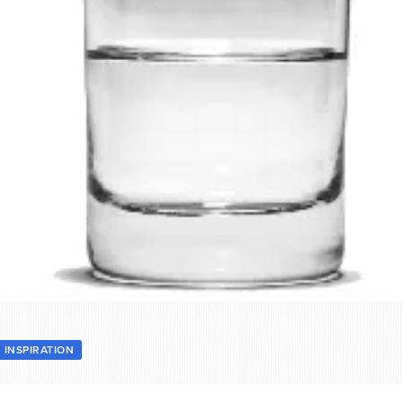
INSPIRATION