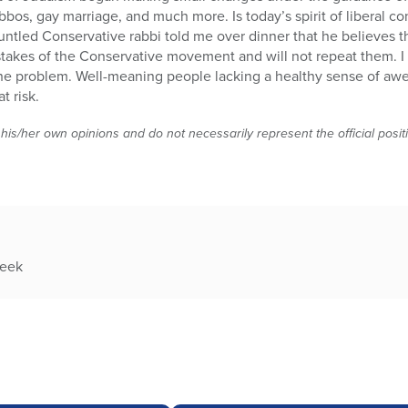
bbos, gay marriage, and much more. Is today’s spirit of liberal co
sgruntled Conservative rabbi told me over dinner that he believes
stakes of the Conservative movement and will not repeat them. I f
the problem. Well-meaning people lacking a healthy sense of awe
t risk.
 his/her own opinions and do not necessarily represent the official posi
week