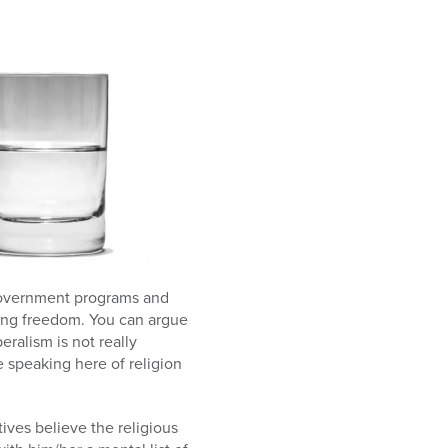
g government programs and
zing freedom. You can argue
eralism is not really
e speaking here of religion
tives believe the religious