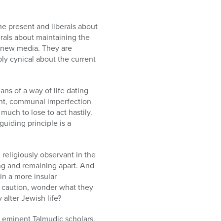
he present and liberals about
rals about maintaining the
f new media. They are
ply cynical about the current
ans of a way of life dating
ent, communal imperfection
much to lose to act hastily.
uiding principle is a
religiously observant in the
ng and remaining apart. And
in a more insular
r caution, wonder what they
 alter Jewish life?
eminent Talmudic scholars.