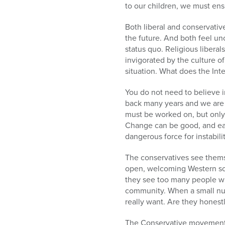
to our children, we must ensu
Both liberal and conservativ
the future. And both feel un
status quo. Religious liber
invigorated by the culture of
situation. What does the Inte
You do not need to believe i
back many years and we are 
must be worked on, but only c
Change can be good, and eac
dangerous force for instabil
The conservatives see themse
open, welcoming Western soc
they see too many people who
community. When a small num
really want. Are they honestl
The Conservative movement 