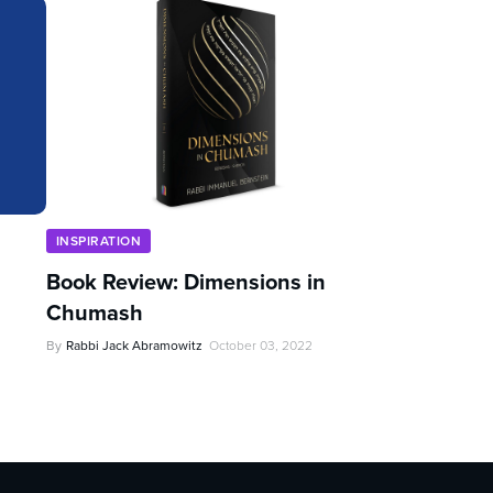
INSPIRATION
Book Review: Dimensions in
Chumash
By
Rabbi Jack Abramowitz
October 03, 2022