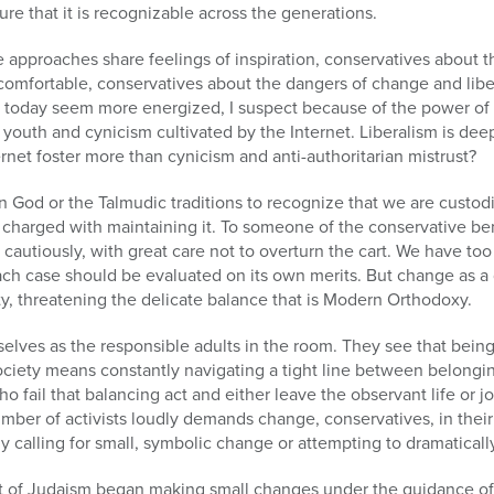
re that it is recognizable across the generations.
e approaches share feelings of inspiration, conservatives about t
comfortable, conservatives about the dangers of change and libe
als today seem more energized, I suspect because of the power o
 youth and cynicism cultivated by the Internet. Liberalism is dee
rnet foster more than cynicism and anti-authoritarian mistrust?
n God or the Talmudic traditions to recognize that we are custodi
charged with maintaining it. To someone of the conservative b
autiously, with great care not to overturn the cart. We have too 
h case should be evaluated on its own merits. But change as a g
ity, threatening the delicate balance that is Modern Orthodoxy.
lves as the responsible adults in the room. They see that being 
iety means constantly navigating a tight line between belongi
 fail that balancing act and either leave the observant life or jo
ber of activists loudly demands change, conservatives, in thei
y calling for small, symbolic change or attempting to dramatically
of Judaism began making small changes under the guidance of 