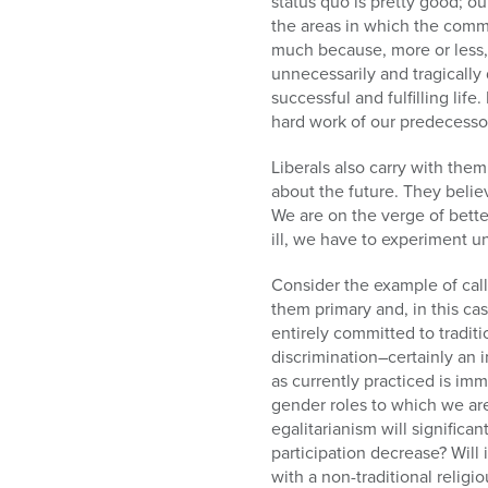
status quo is pretty good; ou
the areas in which the comm
much because, more or less, 
unnecessarily and tragically
successful and fulfilling li
hard work of our predecessor
Liberals also carry with them
about the future. They belie
We are on the verge of bett
ill, we have to experiment un
Consider the example of call
them primary and, in this ca
entirely committed to tradit
discrimination–certainly an
as currently practiced is im
gender roles to which we ar
egalitarianism will significa
participation decrease? Will
with a non-traditional relig