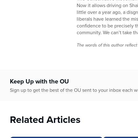
Now it allows driving on Sha
little over a year ago, a di
liberals have learned the mi
confidence to be precisely 
community. We can’t take tha
The words of this author reflect
Keep Up with the OU
Sign up to get the best of the OU sent to your inbox each 
Related Articles