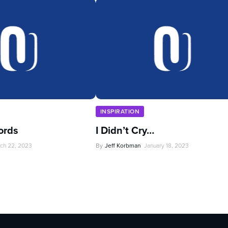
INSPIRATION
ords
I Didn’t Cry…
ch 22, 2023
By
Jeff Korbman
January 18, 2023