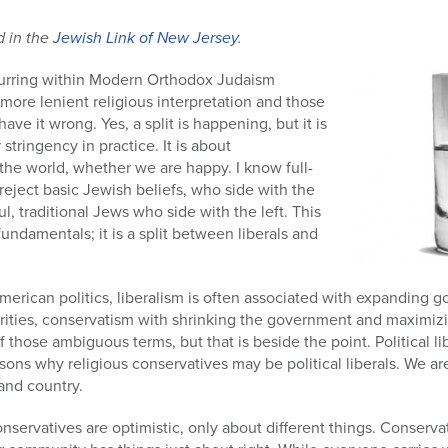
d in the
Jewish Link of New Jersey
.
curring within Modern Orthodox Judaism
ore lenient religious interpretation and those
have it wrong. Yes, a split is happening, but it is
 stringency in practice. It is about
e world, whether we are happy. I know full-
eject basic Jewish beliefs, who side with the
ul, traditional Jews who side with the left. This
 fundamentals; it is a split between liberals and
American politics, liberalism is often associated with expandin
norities, conservatism with shrinking the government and maximi
f those ambiguous terms, but that is beside the point. Political lib
sons why religious conservatives may be political liberals. We ar
and country.
onservatives are optimistic, only about different things. Conserva