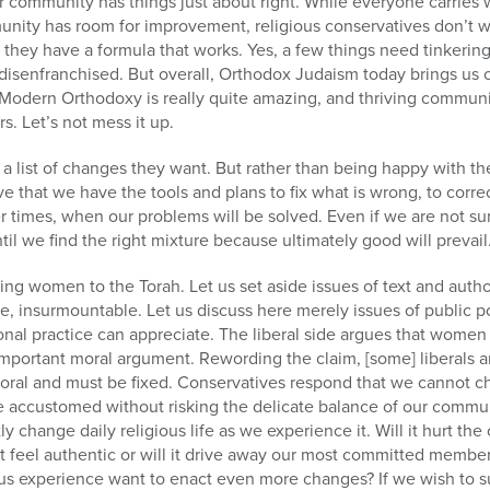
r community has things just about right. While everyone carries w
unity has room for improvement, religious conservatives don’t w
they have a formula that works. Yes, a few things need tinkerin
 disenfranchised. But overall, Orthodox Judaism today brings us 
fe. Modern Orthodoxy is really quite amazing, and thriving communi
s. Let’s not mess it up.
 a list of changes they want. But rather than being happy with th
ve that we have the tools and plans to fix what is wrong, to corr
er times, when our problems will be solved. Even if we are not 
til we find the right mixture because ultimately good will prevail
ing women to the Torah. Let us set aside issues of text and autho
se, insurmountable. Let us discuss here merely issues of public p
ional practice can appreciate. The liberal side argues that women
 important moral argument. Rewording the claim, [some] liberals
moral and must be fixed. Conservatives respond that we cannot ch
e accustomed without risking the delicate balance of our commu
ntly change daily religious life as we experience it. Will it hurt 
 it feel authentic or will it drive away our most committed memb
ious experience want to enact even more changes? If we wish to 