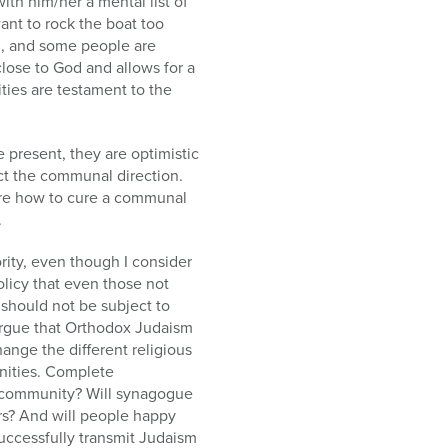
ith him/her a mental list of
ant to rock the boat too
g, and some people are
close to God and allows for a
ties are testament to the
e present, they are optimistic
ect the communal direction.
sure how to cure a communal
.
rity, even though I consider
olicy that even those not
 should not be subject to
 argue that Orthodox Judaism
ange the different religious
nities. Complete
the community? Will synagogue
ers? And will people happy
successfully transmit Judaism