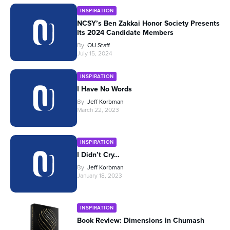
INSPIRATION
NCSY’s Ben Zakkai Honor Society Presents
Its 2024 Candidate Members
By
OU Staff
July 15, 2024
INSPIRATION
I Have No Words
By
Jeff Korbman
March 22, 2023
INSPIRATION
I Didn’t Cry…
By
Jeff Korbman
January 18, 2023
INSPIRATION
Book Review: Dimensions in Chumash