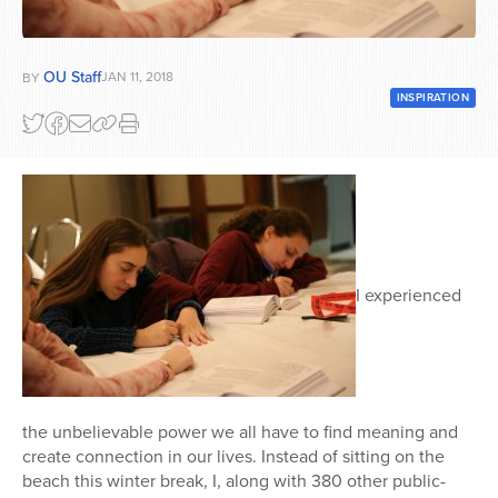
Series
OU Staff
JAN 11, 2018
BY
INSPIRATION
I experienced
the unbelievable power we all have to find meaning and
create connection in our lives. Instead of sitting on the
beach this winter break, I, along with 380 other public-