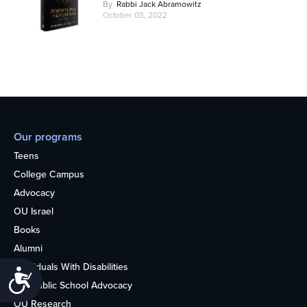
By
Rabbi Jack Abramowitz
October 03, 2022
Our programs
Teens
College Campus
Advocacy
OU Israel
Books
Alumni
Individuals With Disabilities
Accessibility
Nonpublic School Advocacy
OU Research