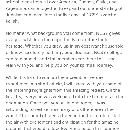
school teens from all over America, Canada, Chile, and
Argentina, came together to expand our understanding of
Judaism and learn Torah for five days at NCSY’s yarchei
kallah.
No matter what background you come from, NCSY gives
every Jewish teen the opportunity to explore their
heritage. Whether you grew up in an observant household
or know absolutely nothing about Judaism, NCSY college-
age role models and staff members are there to sit and
learn with you and help you on your spiritual journey.
While it is hard to sum up the incredible five-day
experience in a short article, I will share with you some of
the inspiring highlights from this amazing retreat. On the
first day, everyone was welcomed into the beit midrash for
orientation. Once we were all in one room, it was
astounding to realize how many of us there are in the
world. The sound of teens cheering for their region filled
the air with excitement and anticipation for the amazing
program that would follow. Everyone began this journey