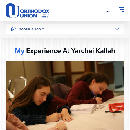
Please
note:
This
website
includes
Choose a Topic
an
accessibility
system.
My
Experience At Yarchei Kallah