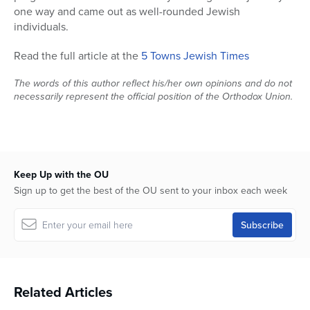
one way and came out as well-rounded Jewish
individuals.
Read the full article at the
5 Towns Jewish Times
The words of this author reflect his/her own opinions and do not
necessarily represent the official position of the Orthodox Union.
Keep Up with the OU
Sign up to get the best of the OU sent to your inbox each week
Related Articles