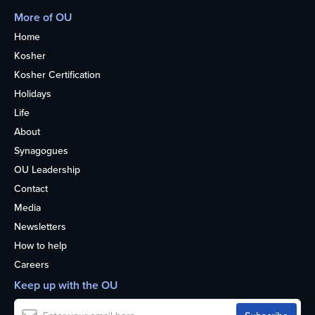
More of OU
Home
Kosher
Kosher Certification
Holidays
Life
About
Synagogues
OU Leadership
Contact
Media
Newsletters
How to help
Careers
Keep up with the OU