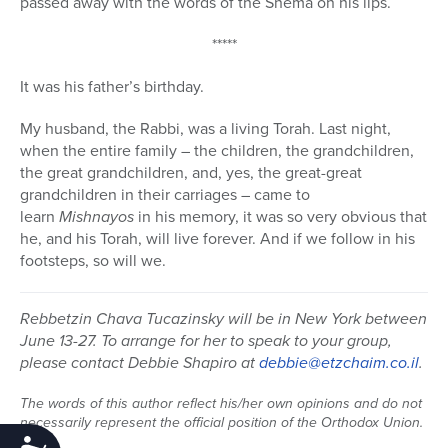
passed away with the words of the Shema on his lips.
*****
It was his father’s birthday.
My husband, the Rabbi, was a living Torah. Last night,
when the entire family – the children, the grandchildren,
the great grandchildren, and, yes, the great-great
grandchildren in their carriages – came to
learn
Mishnayos
in his memory, it was so very obvious that
he, and his Torah, will live forever. And if we follow in his
footsteps, so will we.
Rebbetzin Chava Tucazinsky will be in New York between
June 13-27. To arrange for her to speak to your group,
please contact Debbie Shapiro at
debbie@etzchaim.co.il
.
The words of this author reflect his/her own opinions and do not
necessarily represent the official position of the Orthodox Union.