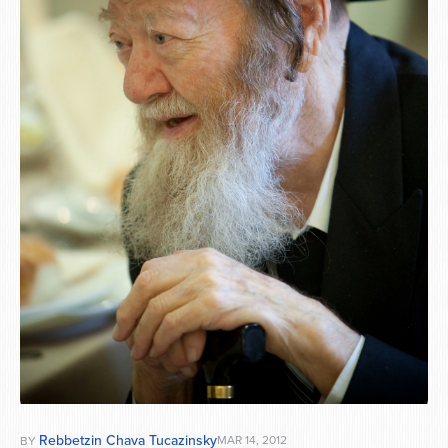
Series
Rebbetzin Chava Tucazinsky
MAR 14, 2012
BY