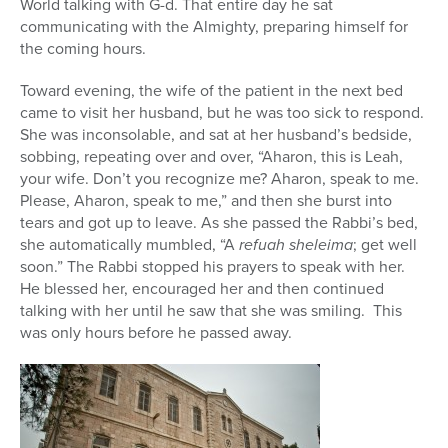
World talking with G-d. That entire day he sat
communicating with the Almighty, preparing himself for
the coming hours.
Toward evening, the wife of the patient in the next bed
came to visit her husband, but he was too sick to respond.
She was inconsolable, and sat at her husband’s bedside,
sobbing, repeating over and over, “Aharon, this is Leah,
your wife. Don’t you recognize me? Aharon, speak to me.
Please, Aharon, speak to me,” and then she burst into
tears and got up to leave. As she passed the Rabbi’s bed,
she automatically mumbled, “A
refuah sheleima
; get well
soon.” The Rabbi stopped his prayers to speak with her.
He blessed her, encouraged her and then continued
talking with her until he saw that she was smiling. This
was only hours before he passed away.