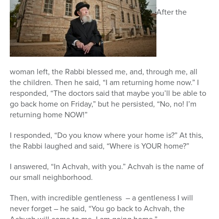
After the
woman left, the Rabbi blessed me, and, through me, all
the children. Then he said, “I am returning home now.” I
responded, “The doctors said that maybe you’ll be able to
go back home on Friday,” but he persisted, “No, no! I’m
returning home NOW!”
I responded, “Do you know where your home is?” At this,
the Rabbi laughed and said, “Where is YOUR home?”
I answered, “In Achvah, with you.” Achvah is the name of
our small neighborhood.
Then, with incredible gentleness – a gentleness I will
never forget – he said, “You go back to Achvah, the