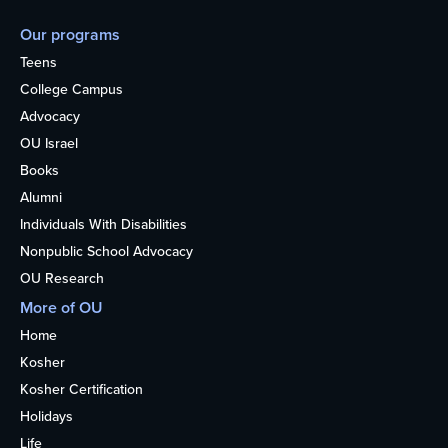
Our programs
Teens
College Campus
Advocacy
OU Israel
Books
Alumni
Individuals With Disabilities
Nonpublic School Advocacy
OU Research
More of OU
Home
Kosher
Kosher Certification
Holidays
Life