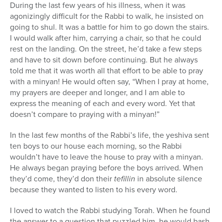
During the last few years of his illness, when it was
agonizingly difficult for the Rabbi to walk, he insisted on
going to shul. It was a battle for him to go down the stairs.
I would walk after him, carrying a chair, so that he could
rest on the landing. On the street, he’d take a few steps
and have to sit down before continuing. But he always
told me that it was worth all that effort to be able to pray
with a minyan! He would often say, “When I pray at home,
my prayers are deeper and longer, and I am able to
express the meaning of each and every word. Yet that
doesn’t compare to praying with a minyan!”
In the last few months of the Rabbi’s life, the yeshiva sent
ten boys to our house each morning, so the Rabbi
wouldn’t have to leave the house to pray with a minyan.
He always began praying before the boys arrived. When
they’d come, they’d don their
tefillin
in absolute silence
because they wanted to listen to his every word.
I loved to watch the Rabbi studying Torah. When he found
the answer to a question that puzzled him, he would bash