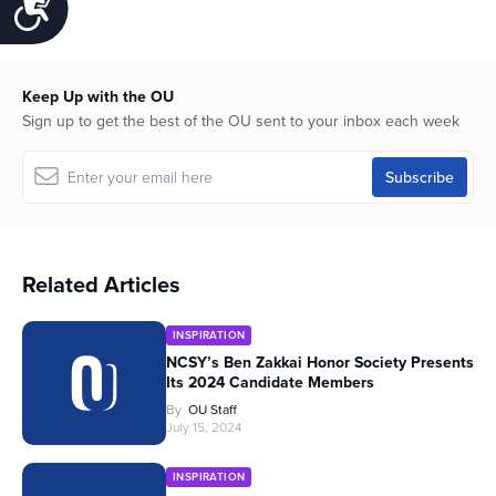
Accessibility
Keep Up with the OU
Sign up to get the best of the OU sent to your inbox each week
Related Articles
INSPIRATION
NCSY’s Ben Zakkai Honor Society Presents
Its 2024 Candidate Members
By
OU Staff
July 15, 2024
INSPIRATION