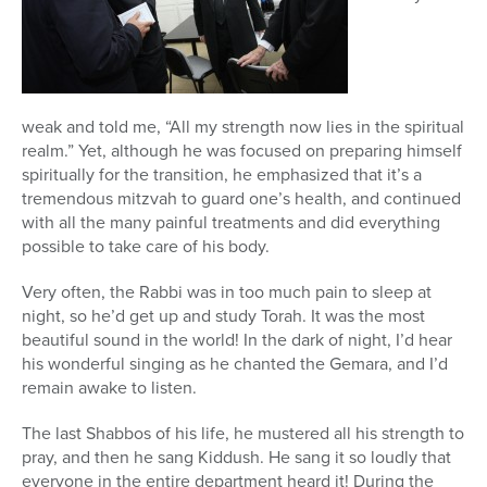
weak and told me, “All my strength now lies in the spiritual
realm.” Yet, although he was focused on preparing himself
spiritually for the transition, he emphasized that it’s a
tremendous mitzvah to guard one’s health, and continued
with all the many painful treatments and did everything
possible to take care of his body.
Very often, the Rabbi was in too much pain to sleep at
night, so he’d get up and study Torah. It was the most
beautiful sound in the world! In the dark of night, I’d hear
his wonderful singing as he chanted the Gemara, and I’d
remain awake to listen.
The last Shabbos of his life, he mustered all his strength to
pray, and then he sang Kiddush. He sang it so loudly that
everyone in the entire department heard it! During the