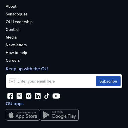
About
Synagogues
OU Leadership
Contact
Media
Newsletters
How to help
Careers
Keep up with the OU
OU apps