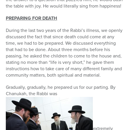
the table with joy. He would literally sing from happiness!
PREPARING FOR DEATH
During the last two years of the Rabbi’s illness, we openly
discussed the fact that since death could come at any
time, we had to be prepared. We discussed everything
that had to be done. About three months before his
passing, he asked the children to come to the house and,
stating no more than “life is very short,” he gave them
instructions how to take care of many different family and
community matters, both spiritual and material.
Gradually, gradually, he prepared us for our parting. By
Chanukah, the Rabbi was
extremely