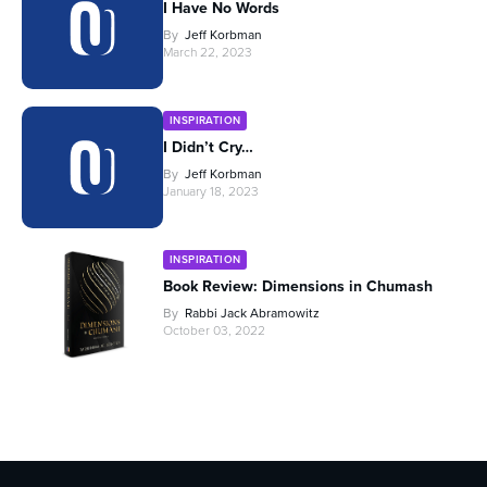
I Have No Words
By
Jeff Korbman
March 22, 2023
INSPIRATION
I Didn’t Cry…
By
Jeff Korbman
January 18, 2023
INSPIRATION
Book Review: Dimensions in Chumash
By
Rabbi Jack Abramowitz
October 03, 2022