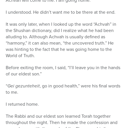
Achvah will come to me. I am going home.”
I understood. He didn’t want me to be there at the end.
It was only later, when I looked up the word “Achvah” in
the Shushan dictionary, did I realize what he had been
alluding to. Although Achvah is usually defined as
“harmony,” it can also mean, “the uncovered truth.” He
was hinting to the fact that he was going home to the
World of Truth.
Before exiting the room, I said, “I’ll leave you in the hands
of our eldest son.”
“
Gei gezunteheit
, go in good health,” were his final words
to me.
I returned home.
The Rabbi and our eldest son learned Torah together
throughout the night. Then he made the confession and