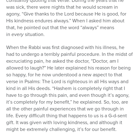
constantly quoting that verse. During the years that he
was sick, there were nights that he would scream in
agony, “Give thanks to the Lord because He is good, for
His kindness endures always.” When I asked him about
that, he pointed out that the word “always” means
in
every
situation.
When the Rabbi was first diagnosed with his illness, he
had to undergo a terribly painful procedure. In the midst of
excruciating pain, he asked the doctor, “Doctor, am I
allowed to laugh?” He later explained his reason for being
so happy, for he now understood a new aspect to that
verse in Psalms: The Lord is righteous in all His ways and
kind in all His deeds. “Hashem is completely right that I
have to go through this pain, and even though it’s agony,
it’s completely for my benefit,” he explained. So, too, are
all the other painful experiences that we go through in
life. Every difficult thing that happens to us is a G-d-sent
gift. It was given with loving kindness, and although it
might be extremely challenging, it’s for our benefit.