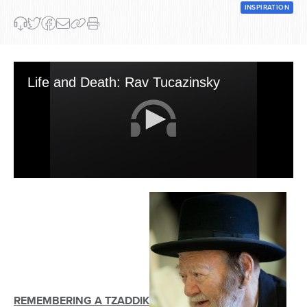
INSPIRATION
Life and Death: Rav Tucazinsky
0
seconds
of
25
minutes,
56
seconds
REMEMBERING A TZADDIK