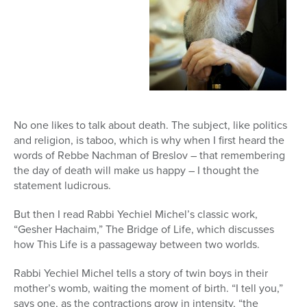
No one likes to talk about death. The subject, like politics
and religion, is taboo, which is why when I first heard the
words of Rebbe Nachman of Breslov – that remembering
the day of death will make us happy – I thought the
statement ludicrous.
But then I read Rabbi Yechiel Michel’s classic work,
“Gesher Hachaim,” The Bridge of Life, which discusses
how This Life is a passageway between two worlds.
Rabbi Yechiel Michel tells a story of twin boys in their
mother’s womb, waiting the moment of birth. “I tell you,”
says one, as the contractions grow in intensity, “the