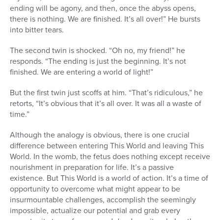
ending will be agony, and then, once the abyss opens,
there is nothing. We are finished. It’s all over!” He bursts
into bitter tears.
The second twin is shocked. “Oh no, my friend!” he
responds. “The ending is just the beginning. It’s not
finished. We are entering a world of light!”
But the first twin just scoffs at him. “That’s ridiculous,” he
retorts, “It’s obvious that it’s all over. It was all a waste of
time.”
Although the analogy is obvious, there is one crucial
difference between entering This World and leaving This
World. In the womb, the fetus does nothing except receive
nourishment in preparation for life. It’s a passive
existence. But This World is a world of action. It’s a time of
opportunity to overcome what might appear to be
insurmountable challenges, accomplish the seemingly
impossible, actualize our potential and grab every