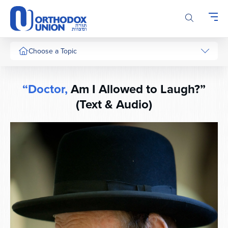
Please
note:
This
website
includes
Choose a Topic
an
accessibility
system.
“Doctor,
Am I Allowed to Laugh?”
(Text & Audio)