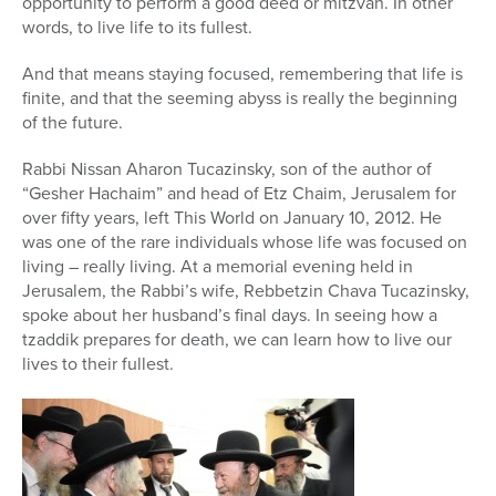
opportunity to perform a good deed or mitzvah. In other
words, to live life to its fullest.
And that means staying focused, remembering that life is
finite, and that the seeming abyss is really the beginning
of the future.
Rabbi Nissan Aharon Tucazinsky, son of the author of
“Gesher Hachaim” and head of Etz Chaim, Jerusalem for
over fifty years, left This World on January 10, 2012. He
was one of the rare individuals whose life was focused on
living – really living. At a memorial evening held in
Jerusalem, the Rabbi’s wife, Rebbetzin Chava Tucazinsky,
spoke about her husband’s final days. In seeing how a
tzaddik prepares for death, we can learn how to live our
lives to their fullest.