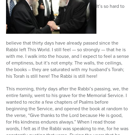
It’s so hard to
believe that thirty days have already passed since the
Rabbi left This World. I still feel — so strongly — that he is
with me. I walk into the house, and I expect to feel a sense
of emptiness, but it’s not empty. The walls, the ceilings,
the books – they are saturated with my husband’s Torah;
his Torah is still here! The Rabbi is still here!
This morning, thirty days after the Rabbi’s passing, we, the
entire family, went to his grave for the Memorial Service. I
wanted to recite a few chapters of Psalms before
beginning the Service, and opened the book at random to
the verse, “Give thanks to the Lord because He is good,
for His kindness endures always.” When I read those
words, I felt as if the Rabbi was speaking to me, for he was