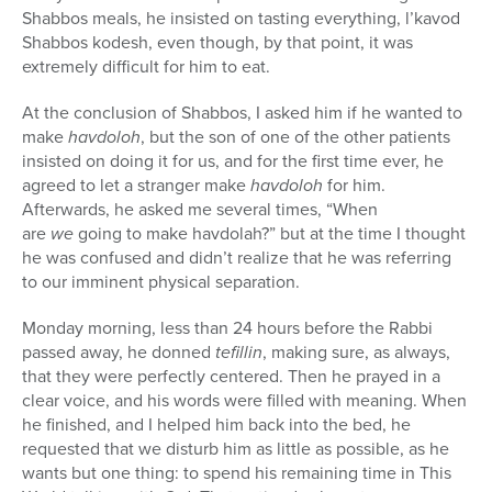
Shabbos meals, he insisted on tasting everything, l’kavod
Shabbos kodesh, even though, by that point, it was
extremely difficult for him to eat.
At the conclusion of Shabbos, I asked him if he wanted to
make
havdoloh
, but the son of one of the other patients
insisted on doing it for us, and for the first time ever, he
agreed to let a stranger make
havdoloh
for him.
Afterwards, he asked me several times, “When
are
we
going to make havdolah?” but at the time I thought
he was confused and didn’t realize that he was referring
to our imminent physical separation.
Monday morning, less than 24 hours before the Rabbi
passed away, he donned
tefillin
, making sure, as always,
that they were perfectly centered. Then he prayed in a
clear voice, and his words were filled with meaning. When
he finished, and I helped him back into the bed, he
requested that we disturb him as little as possible, as he
wants but one thing: to spend his remaining time in This