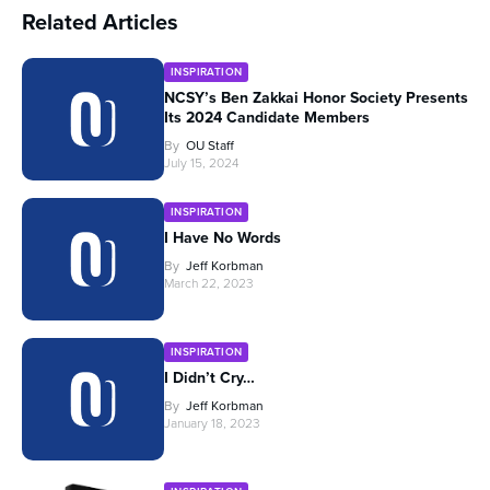
Related Articles
INSPIRATION
NCSY’s Ben Zakkai Honor Society Presents
Its 2024 Candidate Members
By
OU Staff
July 15, 2024
INSPIRATION
I Have No Words
By
Jeff Korbman
March 22, 2023
INSPIRATION
I Didn’t Cry…
By
Jeff Korbman
January 18, 2023