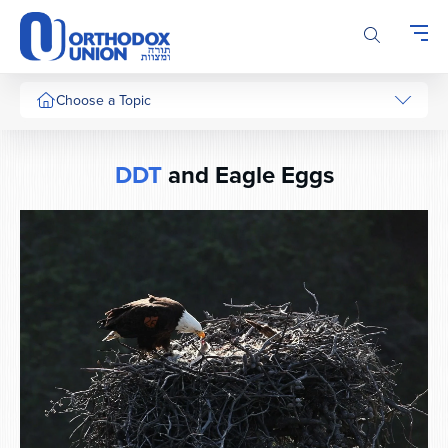
Please
note:
This
website
includes
Choose a Topic
an
accessibility
system.
DDT
and Eagle Eggs