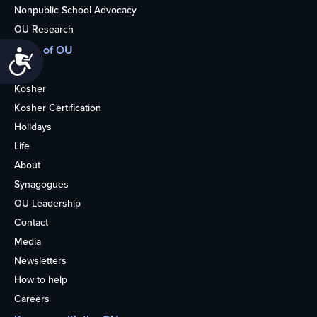
Nonpublic School Advocacy
OU Research
More of OU
Accessibility
Home
Kosher
Kosher Certification
Holidays
Life
About
Synagogues
OU Leadership
Contact
Media
Newsletters
How to help
Careers