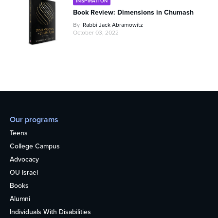
INSPIRATION
Book Review: Dimensions in Chumash
By
Rabbi Jack Abramowitz
October 03, 2022
Our programs
Teens
College Campus
Advocacy
OU Israel
Books
Alumni
Individuals With Disabilities