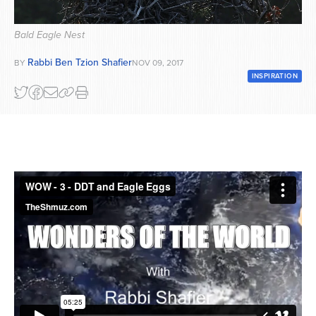
Series
Bald Eagle Nest
Rabbi Ben Tzion Shafier
BY
NOV 09, 2017
INSPIRATION