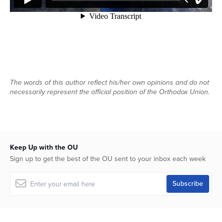
The words of this author reflect his/her own opinions and do not
necessarily represent the official position of the Orthodox Union.
Keep Up with the OU
Sign up to get the best of the OU sent to your inbox each week