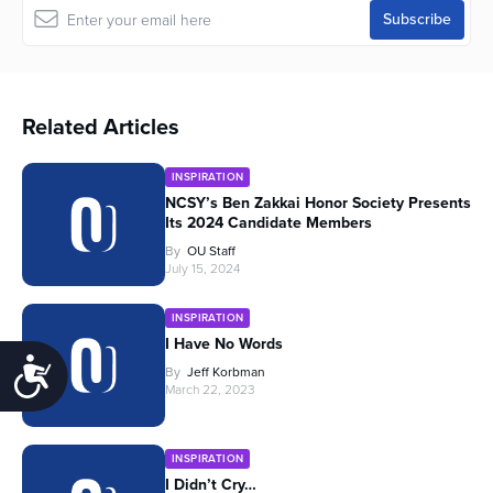
Related Articles
INSPIRATION
NCSY’s Ben Zakkai Honor Society Presents
Its 2024 Candidate Members
By
OU Staff
July 15, 2024
INSPIRATION
I Have No Words
Accessibility
By
Jeff Korbman
March 22, 2023
INSPIRATION
I Didn’t Cry…