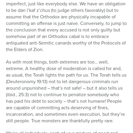
imperfect, just like everybody else. We have an obligation
to be dan l’kaf z’chus (to judge others favorably) but to
assume that the Orthodox are physically incapable of
committing an offense is just naive. Conversely, to jump to
the conclusion that every accused is not only guilty but
somehow part of an Orthodox cabal is to embrace
antiquated anti-Semitic canards worthy of the Protocols of
the Elders of Zion.
As with most things, both extremes are too… well,
extreme. A healthy dose of moderation is called for and,
as usual, the Torah lights the path for us. The Torah tells us
(Deuteronomy 19:13) not to let dangerous criminals run
around unpunished – that’s not safe! – but it also tells us
(ibid., 25:3) not to continue to penalize somebody who
has paid his debt to society – that’s not humane! People
are capable of committing acts deserving of fines,
incarceration, and sometimes even execution, but they’re
still people. True monsters are thankfully pretty rare.