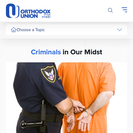
Please
note:
This
website
includes
Choose a Topic
an
accessibility
system.
Criminals
in Our Midst