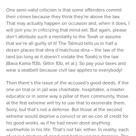
One semi-valid criticism is that some offenders commit
their crimes because they think they’re above the law.
That may actually happen on occasion and, when it does, I
will join you in criticizing that mind-set. But again, please
don’t attribute such a mentality to the Torah or assume
that we’re all guilty of it! The Talmud tells us in half a
dozen places that dina d’malchusa dina – the law of the
land (so long as it doesn’t violate the Torah) is the law
(Bava Kama 113b, Gittin 10b, et al.). So pay your taxes and
wear a seatbelt because civil law applies to everybody!
Then there’s the issue of the accused’s good deeds. If the
one on trial or in jail was charitable, hospitable, a master
educator or in some way a pillar of their community, those
at the first extreme will try to use that to exonerate them.
Sorry, but that’s not a defense. But those at the second
extreme would deprive a convict or an ex-con of credit for
his good works, as if he had never done anything
worthwhile in his life. That’s not fair, either. In reality, each