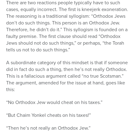
There are two reactions people typically have to such
cases, equally incorrect. The first is kneejerk exoneration.
The reasoning is a traditional syllogism: “Orthodox Jews
don’t do such things. This person is an Orthodox Jew.
Therefore, he didn’t do it.” This syllogism is founded on a
faulty premise. The first clause should read “Orthodox
Jews should not do such things,” or perhaps, “the Torah
tells us not to do such things.”
A subordinate category of this mindset is that if someone
did in fact do such a thing, then he’s not really Orthodox.
This is a fallacious argument called “no true Scotsman.”
The argument, amended for the issue at hand, goes like
this:
“No Orthodox Jew would cheat on his taxes.”
“But Chaim Yonkel cheats on his taxes!”
“Then he’s not really an Orthodox Jew.”