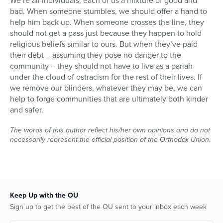
We’re all individuals, each of us a mixture of good and
bad. When someone stumbles, we should offer a hand to
help him back up. When someone crosses the line, they
should not get a pass just because they happen to hold
religious beliefs similar to ours. But when they’ve paid
their debt – assuming they pose no danger to the
community – they should not have to live as a pariah
under the cloud of ostracism for the rest of their lives. If
we remove our blinders, whatever they may be, we can
help to forge communities that are ultimately both kinder
and safer.
The words of this author reflect his/her own opinions and do not
necessarily represent the official position of the Orthodox Union.
Keep Up with the OU
Sign up to get the best of the OU sent to your inbox each week