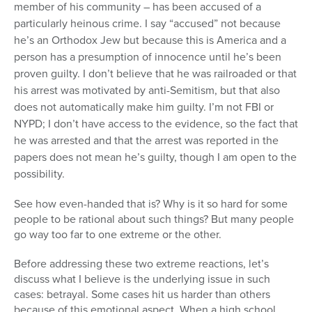
member of his community – has been accused of a
particularly heinous crime. I say “accused” not because
he’s an Orthodox Jew but because this is America and a
person has a presumption of innocence until he’s been
proven guilty. I don’t believe that he was railroaded or that
his arrest was motivated by anti-Semitism, but that also
does not automatically make him guilty. I’m not FBI or
NYPD; I don’t have access to the evidence, so the fact that
he was arrested and that the arrest was reported in the
papers does not mean he’s guilty, though I am open to the
possibility.
See how even-handed that is? Why is it so hard for some
people to be rational about such things? But many people
go way too far to one extreme or the other.
Before addressing these two extreme reactions, let’s
discuss what I believe is the underlying issue in such
cases: betrayal. Some cases hit us harder than others
because of this emotional aspect. When a high school