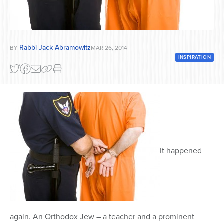
Series
Rabbi Jack Abramowitz
BY
MAR 26, 2014
INSPIRATION
It happened
again. An Orthodox Jew – a teacher and a prominent