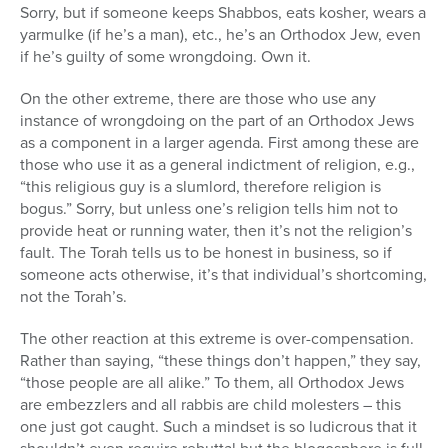
Sorry, but if someone keeps Shabbos, eats kosher, wears a
yarmulke (if he’s a man), etc., he’s an Orthodox Jew, even
if he’s guilty of some wrongdoing. Own it.
On the other extreme, there are those who use any
instance of wrongdoing on the part of an Orthodox Jews
as a component in a larger agenda. First among these are
those who use it as a general indictment of religion, e.g.,
“this religious guy is a slumlord, therefore religion is
bogus.” Sorry, but unless one’s religion tells him not to
provide heat or running water, then it’s not the religion’s
fault. The Torah tells us to be honest in business, so if
someone acts otherwise, it’s that individual’s shortcoming,
not the Torah’s.
The other reaction at this extreme is over-compensation.
Rather than saying, “these things don’t happen,” they say,
“those people are all alike.” To them, all Orthodox Jews
are embezzlers and all rabbis are child molesters – this
one just got caught. Such a mindset is so ludicrous that it