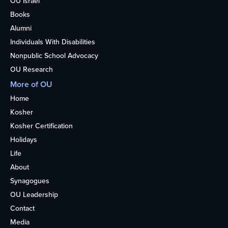
OU Israel
Books
Alumni
Individuals With Disabilities
Nonpublic School Advocacy
OU Research
More of OU
Home
Kosher
Kosher Certification
Holidays
Life
About
Synagogues
OU Leadership
Contact
Media