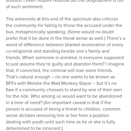
shouldn’t even require rebuttal but the blogosphere is full
of such sentiment.
The extremists at this end of the spectrum also criticize
the community for failing to throw the accused under the
bus, metaphorically speaking. (Some would no doubt
prefer that it be done in the literal sense as well.) There’s a
world of difference between blanket exoneration of every
co-religionist and standing beside one’s family and
friends. When someone is arrested, is everyone supposed
to just assume they’re guilty and abandon them? I imagine
that, if convicted, the criminal will lose some friends.
That’s natural enough – no one wants to be known as
BFFs with Moishe the Mad Monkey-Slayer – but it’s no
flaw if a community chooses to stand by one of their own
for the ride. Who among us would want to be abandoned
in a time of need? (An important caveat is that if the
person is accused of being a threat to children, common
sense dictates removing him or her from a position
dealing with youth until such time as he or she is fully
determined to be innocent.)