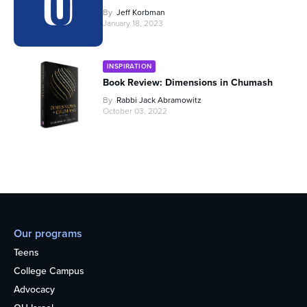
By
Jeff Korbman
January 18, 2023
INSPIRATION
Book Review: Dimensions in Chumash
By
Rabbi Jack Abramowitz
October 03, 2022
Our programs
Teens
College Campus
Advocacy