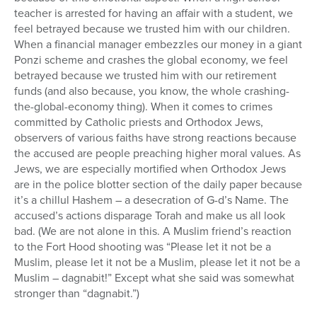
teacher is arrested for having an affair with a student, we
feel betrayed because we trusted him with our children.
When a financial manager embezzles our money in a giant
Ponzi scheme and crashes the global economy, we feel
betrayed because we trusted him with our retirement
funds (and also because, you know, the whole crashing-
the-global-economy thing). When it comes to crimes
committed by Catholic priests and Orthodox Jews,
observers of various faiths have strong reactions because
the accused are people preaching higher moral values. As
Jews, we are especially mortified when Orthodox Jews
are in the police blotter section of the daily paper because
it’s a chillul Hashem – a desecration of G-d’s Name. The
accused’s actions disparage Torah and make us all look
bad. (We are not alone in this. A Muslim friend’s reaction
to the Fort Hood shooting was “Please let it not be a
Muslim, please let it not be a Muslim, please let it not be a
Muslim – dagnabit!” Except what she said was somewhat
stronger than “dagnabit.”)