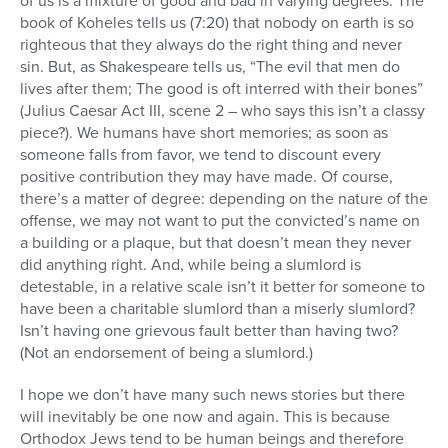
of us is a mixture of good and bad in varying degrees. The
book of Koheles tells us (7:20) that nobody on earth is so
righteous that they always do the right thing and never
sin. But, as Shakespeare tells us, “The evil that men do
lives after them; The good is oft interred with their bones”
(Julius Caesar Act III, scene 2 – who says this isn’t a classy
piece?). We humans have short memories; as soon as
someone falls from favor, we tend to discount every
positive contribution they may have made. Of course,
there’s a matter of degree: depending on the nature of the
offense, we may not want to put the convicted’s name on
a building or a plaque, but that doesn’t mean they never
did anything right. And, while being a slumlord is
detestable, in a relative scale isn’t it better for someone to
have been a charitable slumlord than a miserly slumlord?
Isn’t having one grievous fault better than having two?
(Not an endorsement of being a slumlord.)
I hope we don’t have many such news stories but there
will inevitably be one now and again. This is because
Orthodox Jews tend to be human beings and therefore