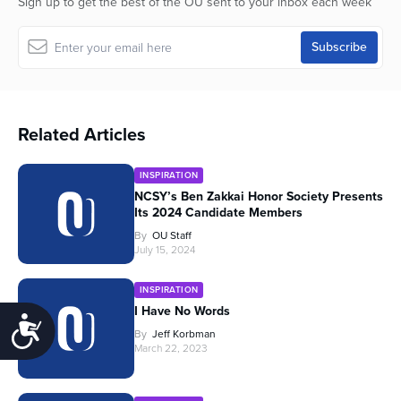
Sign up to get the best of the OU sent to your inbox each week
Related Articles
INSPIRATION
NCSY’s Ben Zakkai Honor Society Presents
Its 2024 Candidate Members
By
OU Staff
July 15, 2024
INSPIRATION
I Have No Words
Accessibility
By
Jeff Korbman
March 22, 2023