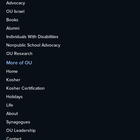
Advocacy
OU Israel
Books
Alumni
Individuals With Disabilities
Nonpublic School Advocacy
OU Research
More of OU
Home
Kosher
Kosher Certification
Holidays
Life
About
Synagogues
OU Leadership
Contact