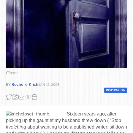
Series
Closet
Rochelle Krich
BY
JAN 12, 2006
INSPIRATION
Sixteen years ago, after
picking up the gauntlet my husband threw down ( “Stop
kvetching
about wanting to be a published writer; sit down