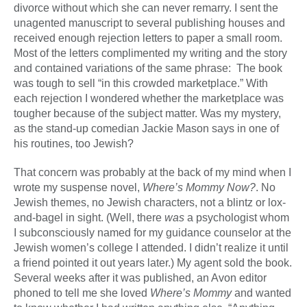
divorce without which she can never remarry. I sent the
unagented manuscript to several publishing houses and
received enough rejection letters to paper a small room.
Most of the letters complimented my writing and the story
and contained variations of the same phrase: The book
was tough to sell “in this crowded marketplace.” With
each rejection I wondered whether the marketplace was
tougher because of the subject matter. Was my mystery,
as the stand-up comedian Jackie Mason says in one of
his routines, too Jewish?
That concern was probably at the back of my mind when I
wrote my suspense novel,
Where’s Mommy Now?
. No
Jewish themes, no Jewish characters, not a blintz or lox-
and-bagel in sight. (Well, there
was
a psychologist whom
I subconsciously named for my guidance counselor at the
Jewish women’s college I attended. I didn’t realize it until
a friend pointed it out years later.) My agent sold the book.
Several weeks after it was published, an Avon editor
phoned to tell me she loved
Where’s Mommy
and wanted