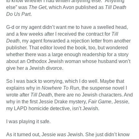
to know whether I had written anything else. “Anything
else” was
The Get
, which Avon published as
Till Death
Do Us Part
.
G-d or my agent didn’t want me to have a swelled head,
and a few weeks after I received the contract for
Till
Death
, my agent forwarded a rejection letter from another
publisher. That editor loved the book, too, but wondered
whether there was a large enough readership for a story
about an Orthodox Jewish woman whose husband won’t
give her a Jewish divorce.
So I was back to worrying, which I do well. Maybe that
explains why in
Nowhere To Run
, the suspense novel I
wrote after
Till Death
, there are no Jewish characters. And
why in the first Jessie Drake mystery,
Fair Game
, Jessie,
my LAPD homicide detective, isn’t Jewish.
I was playing it safe.
As it turned out, Jessie
was
Jewish. She just didn’t know