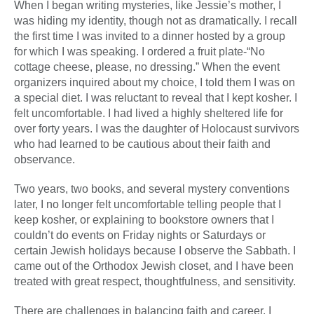
When I began writing mysteries, like Jessie’s mother, I
was hiding my identity, though not as dramatically. I recall
the first time I was invited to a dinner hosted by a group
for which I was speaking. I ordered a fruit plate-“No
cottage cheese, please, no dressing.” When the event
organizers inquired about my choice, I told them I was on
a special diet. I was reluctant to reveal that I kept kosher. I
felt uncomfortable. I had lived a highly sheltered life for
over forty years. I was the daughter of Holocaust survivors
who had learned to be cautious about their faith and
observance.
Two years, two books, and several mystery conventions
later, I no longer felt uncomfortable telling people that I
keep kosher, or explaining to bookstore owners that I
couldn’t do events on Friday nights or Saturdays or
certain Jewish holidays because I observe the Sabbath. I
came out of the Orthodox Jewish closet, and I have been
treated with great respect, thoughtfulness, and sensitivity.
There are challenges in balancing faith and career. I