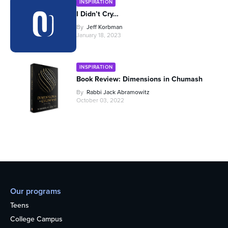
INSPIRATION
I Didn’t Cry…
By
Jeff Korbman
January 18, 2023
INSPIRATION
Book Review: Dimensions in Chumash
By
Rabbi Jack Abramowitz
October 03, 2022
Our programs
Teens
College Campus