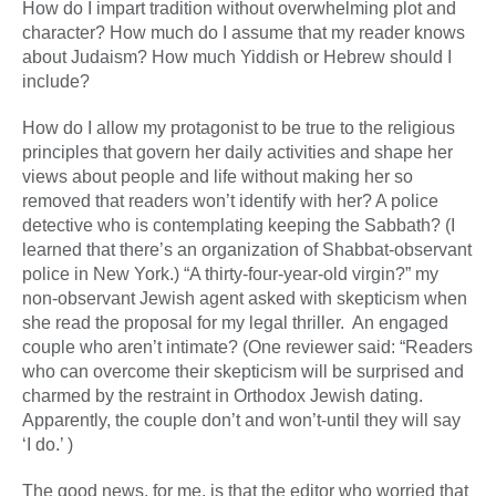
How do I impart tradition without overwhelming plot and
character? How much do I assume that my reader knows
about Judaism? How much Yiddish or Hebrew should I
include?
How do I allow my protagonist to be true to the religious
principles that govern her daily activities and shape her
views about people and life without making her so
removed that readers won’t identify with her? A police
detective who is contemplating keeping the Sabbath? (I
learned that there’s an organization of Shabbat-observant
police in New York.) “A thirty-four-year-old virgin?” my
non-observant Jewish agent asked with skepticism when
she read the proposal for my legal thriller. An engaged
couple who aren’t intimate? (One reviewer said: “Readers
who can overcome their skepticism will be surprised and
charmed by the restraint in Orthodox Jewish dating.
Apparently, the couple don’t and won’t-until they will say
‘I do.’ )
The good news, for me, is that the editor who worried that