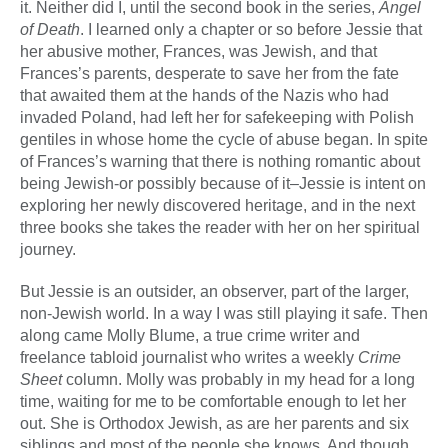
it. Neither did I, until the second book in the series,
Angel
of Death
. I learned only a chapter or so before Jessie that
her abusive mother, Frances, was Jewish, and that
Frances’s parents, desperate to save her from the fate
that awaited them at the hands of the Nazis who had
invaded Poland, had left her for safekeeping with Polish
gentiles in whose home the cycle of abuse began. In spite
of Frances’s warning that there is nothing romantic about
being Jewish-or possibly because of it–Jessie is intent on
exploring her newly discovered heritage, and in the next
three books she takes the reader with her on her spiritual
journey.
But Jessie is an outsider, an observer, part of the larger,
non-Jewish world. In a way I was still playing it safe. Then
along came Molly Blume, a true crime writer and
freelance tabloid journalist who writes a weekly
Crime
Sheet
column. Molly was probably in my head for a long
time, waiting for me to be comfortable enough to let her
out. She is Orthodox Jewish, as are her parents and six
siblings and most of the people she knows. And though