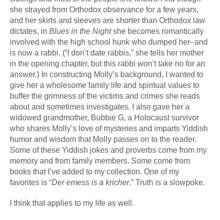
she strayed from Orthodox observance for a few years,
and her skirts and sleeves are shorter than Orthodox law
dictates, in
Blues in the Night
she becomes romantically
involved with the high school hunk who dumped her–and
is now a rabbi. (“I don’t date rabbis,” she tells her mother
in the opening chapter, but this rabbi won’t take no for an
answer.) In constructing Molly’s background, I wanted to
give her a wholesome family life and spiritual values to
buffer the grimness of the victims and crimes she reads
about and sometimes investigates. I also gave her a
widowed grandmother, Bubbie G, a Holocaust survivor
who shares Molly’s love of mysteries and imparts Yiddish
humor and wisdom that Molly passes on to the reader.
Some of these Yiddish jokes and proverbs come from my
memory and from family members. Some come from
books that I’ve added to my collection. One of my
favorites is “
Der emess is a kricher
.” Truth is a slowpoke.
I think that applies to my life as well.