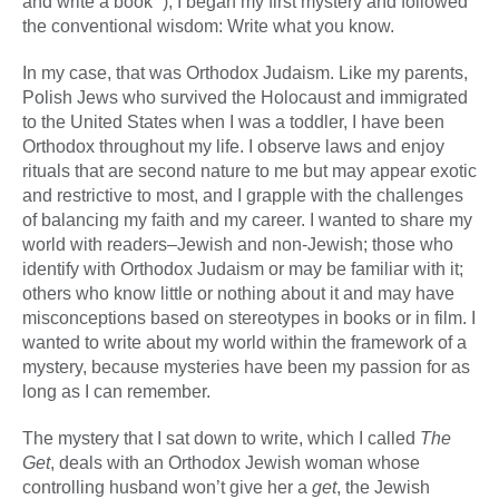
and write a book” ), I began my first mystery and followed
the conventional wisdom: Write what you know.
In my case, that was Orthodox Judaism. Like my parents,
Polish Jews who survived the Holocaust and immigrated
to the United States when I was a toddler, I have been
Orthodox throughout my life. I observe laws and enjoy
rituals that are second nature to me but may appear exotic
and restrictive to most, and I grapple with the challenges
of balancing my faith and my career. I wanted to share my
world with readers–Jewish and non-Jewish; those who
identify with Orthodox Judaism or may be familiar with it;
others who know little or nothing about it and may have
misconceptions based on stereotypes in books or in film. I
wanted to write about my world within the framework of a
mystery, because mysteries have been my passion for as
long as I can remember.
The mystery that I sat down to write, which I called
The
Get
, deals with an Orthodox Jewish woman whose
controlling husband won’t give her a
get
, the Jewish