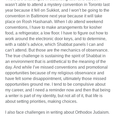
wasn’t able to attend a mystery convention in Toronto last
year because it fell on Sukkot, and I won’t be going to the
convention in Baltimore next year because it will take
place on Rosh Hashanah. When I
do
attend weekend
conventions, I have to make arrangements for kosher
food, a refrigerator, a low floor. I have to figure out how to
work around the electronic door keys, and to determine,
with a rabbi’s advice, which Shabbat panels I can and
can’t attend. But those are the mechanics of observance.
The true challenge is sustaining the spirit of Shabbat in
an environment that is antithetical to the meaning of the
day. And while I’ve missed conventions and promotional
opportunities because of my religious observance and
have felt some disappointment, ultimately those missed
opportunities ground me. I tend to be compulsive about
my career, and I need a reminder now and then that being
a writer is part of my identity, but not all of it, that life is
about setting priorities, making choices.
I also face challenges in writing about Orthodox Judaism.