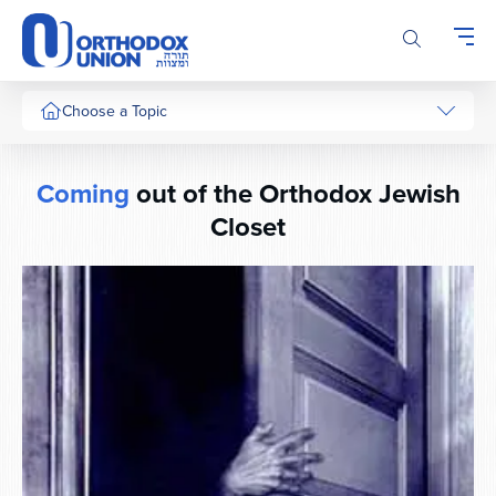
Please
note:
This
website
includes
Choose a Topic
an
accessibility
system.
Coming
out of the Orthodox Jewish
Closet