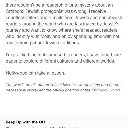
there wouldn’t be a readership for a mystery about an
Orthodox Jewish protagonist was wrong. I receive
countless letters and e-mails from Jewish and non-Jewish
readers around the world who are fascinated by Jessie’s
journey and want to know where she’s headed, readers
who identify with Molly and enjoy spending time with her
and learning about Jewish traditions.
I’m gratified, but not surprised. Readers, I have found, are
eager to explore different cultures and different worlds.
Hollywood can take a lesson.
The words of this author reflect his/her own opinions and do not
necessarily represent the official position of the Orthodox Union.
Keep Up with the OU