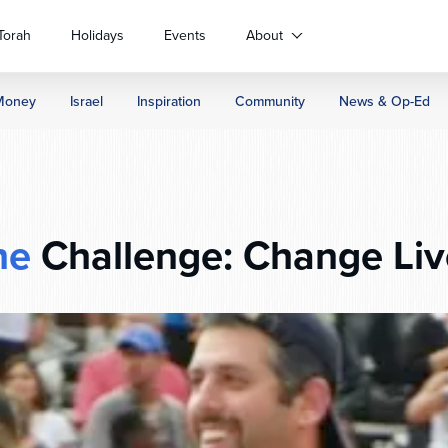
Torah
Holidays
Events
About
Money
Israel
Inspiration
Community
News & Op-Ed
he
Challenge: Change Liv