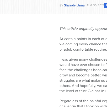
Shaindy Urman
AUG 30, 2012
BY
This article originally appe
At certain points in each of
welcoming every chance they 
blissful, comfortable routine.
I was given many challenges 
would have ever chosen to f
face the challenges head-o
grow and become better, wi
struggles are what make us
others. And hopefully, we ca
the level of trust G-d has i
Regardless of the painful ex
challenge that I took on wit