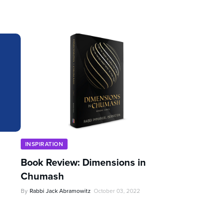
INSPIRATION
Book Review: Dimensions in
Chumash
By
Rabbi Jack Abramowitz
October 03, 2022