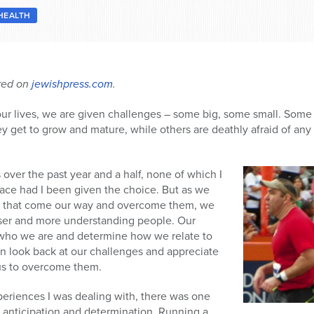
HEALTH
ared on
jewishpress.com
.
 our lives, we are given challenges – some big, some small. Some
get to grow and mature, while others are deathly afraid of any s
over the past year and a half, none of which I
ace had I been given the choice. But as we
n that come our way and overcome them, we
ser and more understanding people. Our
 who we are and determine how we relate to
n look back at our challenges and appreciate
n us to overcome them.
periences I was dealing with, there was one
h anticipation and determination. Running a