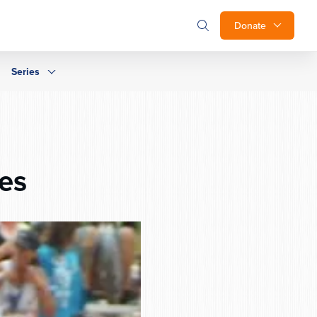
Donate
Series
es