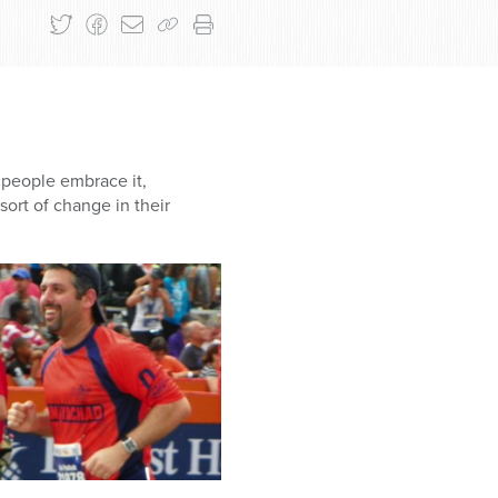
 people embrace it,
ort of change in their