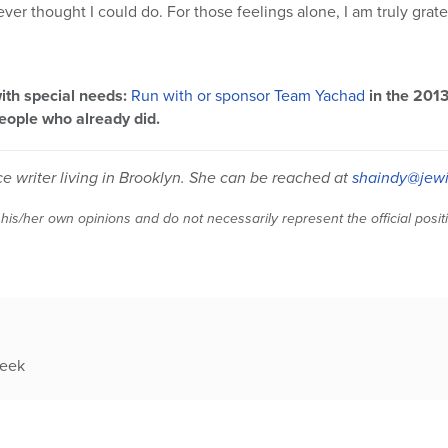
er thought I could do. For those feelings alone, I am truly grate
ith special needs:
Run with or sponsor Team Yachad
in the 201
eople who already did.
ce writer living in Brooklyn. She can be reached at
shaindy@jewi
 his/her own opinions and do not necessarily represent the official posi
week