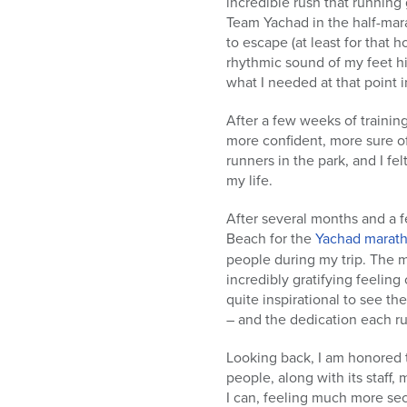
incredible rush that runnin
Team Yachad in the half-mar
to escape (at least for that 
rhythmic sound of my feet hi
what I needed at that point i
After a few weeks of trainin
more confident, more sure of 
runners in the park, and I fe
my life.
After several months and a fe
Beach for the
Yachad marat
people during my trip. The m
incredibly gratifying feeling
quite inspirational to see the
– and the dedication each r
Looking back, I am honored 
people, along with its staff,
I can, feeling much more se