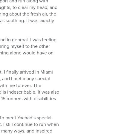
port and run along with
ghts, to clear my head, and
ing about the fresh air, the
s soothing. It was exactly
nd in general. I was feeling
aring myself to the other
raining alone would have on
I finally arrived in Miami
 and I met many special
 with me forever. The
 is indescribable. It was also
 15 runners with disabilities
to meet Yachad’s special
 I still continue to run when
n many ways, and inspired