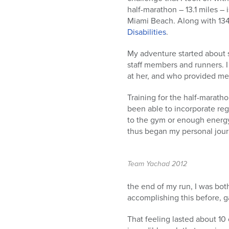
half-marathon – 13.1 miles – 
Miami Beach. Along with 13
Disabilities
.
My adventure started about 
staff members and runners. 
at her, and who provided me
Training for the half-marath
been able to incorporate reg
to the gym or enough energy 
thus began my personal journ
Team Yachad 2012
the end of my run, I was bot
accomplishing this before, ga
That feeling lasted about 10