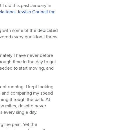
 I did this past January in
National Jewish Council for
g with some of the dedicated
wered every question I threw
unately I have never before
nough time in the day to get
needed to start moving, and
went running. I kept looking
ew, and comparing my speed
ing through the park. At
few miles, despite never
s every single day.
ng me pain. Yet the