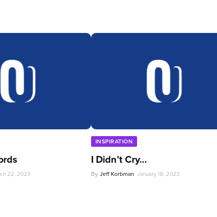
INSPIRATION
ords
I Didn’t Cry…
ch 22, 2023
By
Jeff Korbman
January 18, 2023