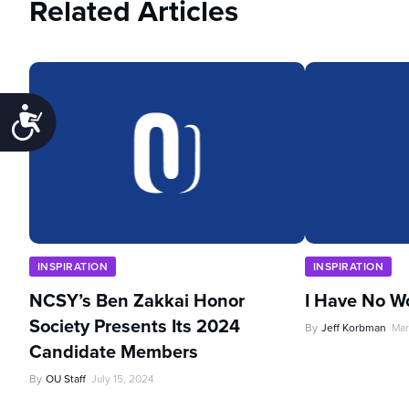
Related Articles
Accessibility
INSPIRATION
INSPIRATION
NCSY’s Ben Zakkai Honor
I Have No W
Society Presents Its 2024
By
Jeff Korbman
Mar
Candidate Members
By
OU Staff
July 15, 2024