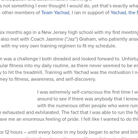
is not something I ever thought I would do, yet that’s exactly what
4 other members of
Team Yachad
, I ran in support of
Yachad, the 
six months ago in a New Jersey high school with my first meetin
I also met with Coach Jasmine (“Jaz”) Graham, who patiently ans
 with my very own training regimen to fit my schedule.
on was a challenge I both dreaded and looked forward to. Unfort
ular fitness into my daily routine, as there never seemed to be e
to hit the treadmill. Training with Yachad was the motivation I 
ey to fitness, awareness, and self-discovery.
I was extremely self-conscious the first time I 
around to see if there was anybody that I kn
with the numerous other people who were runn
h exhausted and exhilarated. The fact that I was able to run the 
ve me an enormous feeling of pride. I felt like I wanted to do thi
 or 12 hours – until every bone in my body began to ache and bri