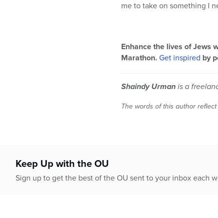
me to take on something I nev
Enhance the lives of Jews w
Marathon.
Get inspired
by p
Shaindy Urman
is a freelan
The words of this author reflect
Keep Up with the OU
Sign up to get the best of the OU sent to your inbox each 