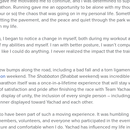
g gave me motivated me to continue, and I was determined to sup
athon. Running gave me an opportunity to be alone with my thou
hour or so) the chaos that was going on in my personal life. Someth
tting the pavement, and the peace and quiet through the park wa
n my life.
g, I began to notice a change in myself, both during my workout a
my abilities and myself. I ran with better posture, I wasn’t comp
lt like I could do anything. I never realized the impact that the t
w bumps along the road, including a bad fall and a torn ligament, 
hon
weekend. The
Shabbaton
(Shabbat weekend) was incredible,
arathon itself was a once-in-a-lifetime experience that will stay
 of satisfaction and pride after finishing the race with Team Yachad
 display of unity, the inclusion of every single person – including
unner displayed toward Yachad and each other.
to have been part of such a moving experience. It was humbling 
 members, volunteers, and everyone who participated in the event.
cure and comfortable when I do. Yachad has influenced my life i