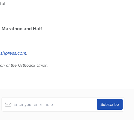
ful.
3 Marathon and Half-
shpress.com
.
tion of the Orthodox Union.