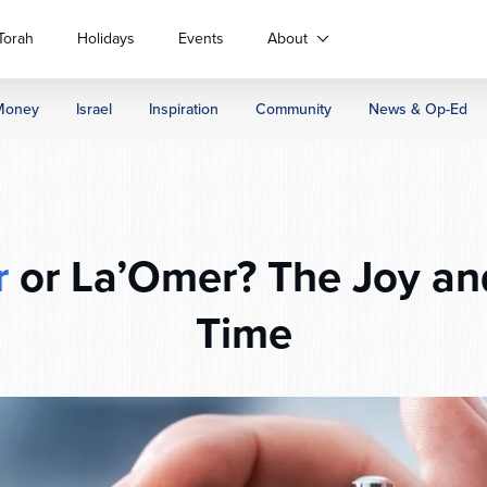
Torah
Holidays
Events
About
Money
Israel
Inspiration
Community
News & Op-Ed
r
or La’Omer? The Joy and
Time