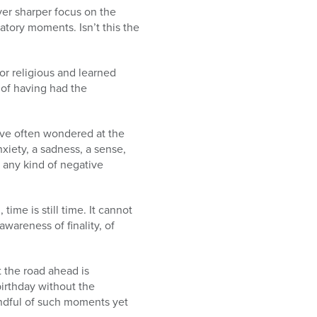
ver sharper focus on the
atory moments. Isn’t this the
or religious and learned
e of having had the
ave often wondered at the
xiety, a sadness, a sense,
 any kind of negative
me is still time. It cannot
awareness of finality, of
t the road ahead is
birthday without the
ndful of such moments yet