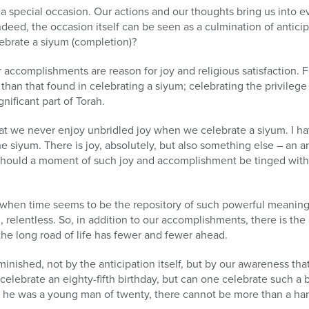
a special occasion. Our actions and our thoughts bring us into e
deed, the occasion itself can be seen as a culmination of anticip
brate a siyum (completion)?
r accomplishments are reason for joy and religious satisfaction. F
 than that found in celebrating a siyum; celebrating the privileg
nificant part of Torah.
t we never enjoy unbridled joy when we celebrate a siyum. I h
e siyum. There is joy, absolutely, but also something else – an an
should a moment of such joy and accomplishment be tinged with
when time seems to be the repository of such powerful meaning, ti
, relentless. So, in addition to our accomplishments, there is the 
he long road of life has fewer and fewer ahead.
diminished, not by the anticipation itself, but by our awareness tha
o celebrate an eighty-fifth birthday, but can one celebrate such a 
 he was a young man of twenty, there cannot be more than a ha