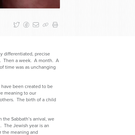
y differentiated, precise
er. Then a week. A month. A
e of time was as unchanging
e have been created to be
ve meaning to our
thers. The birth of a child
 the Sabbath’s arrival, we
n. The Jewish year is an
er the meaning and