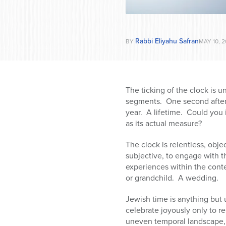
Rabbi Eliyahu Safran
BY
MAY 10, 2
The ticking of the clock is u
segments. One second after
year. A lifetime. Could you 
as its actual measure?
The clock is relentless, obj
subjective, to engage with t
experiences within the conte
or grandchild. A wedding.
Jewish time is anything but 
celebrate joyously only to r
uneven temporal landscape, 