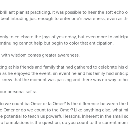
o a brilliant pianist practicing, it was possible to hear the soft e
 beat intruding just enough to enter one’s awareness, even as th
ly to celebrate the joys of yesterday, but even more to anticip
ntinuing cannot help but begin to color that anticipation.
 with wisdom comes greater awareness.
g at his friends and family that had gathered to celebrate his d
n as he enjoyed the event, an event he and his family had antic
 knew that the moment was passing and there was no way to hold
ur personal sefira.
 do we count ba’Omer or la’Omer? Is the difference between the 
e Omer or do we count to the Omer? Like anything else, what m
the potential to teach us powerful lessons. Inherent in the small 
o formulations is the question, do you count to the current mom