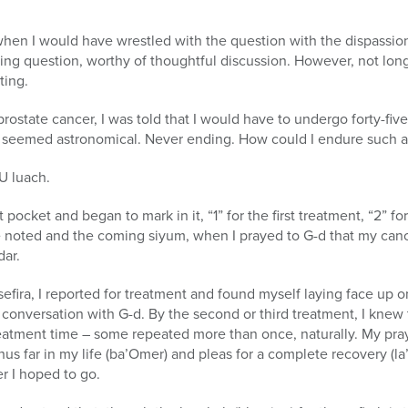
when I would have wrestled with the question with the dispassiona
ting question, worthy of thoughtful discussion. However, not long
ting.
ostate cancer, I was told that I would have to undergo forty-five
 seemed astronomical. Never ending. How could I endure such a
U luach.
 pocket and began to mark in it, “1” for the first treatment, “2” f
ere noted and the coming siyum, when I prayed to G-d that my ca
dar.
fira, I reported for treatment and found myself laying face up on
conversation with G-d. By the second or third treatment, I knew
treatment time – some repeated more than once, naturally. My pra
hus far in my life (ba’Omer) and pleas for a complete recovery (la
r I hoped to go.