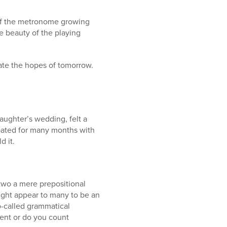
cho of the metronome growing
e beauty of the playing
ate the hopes of tomorrow.
aughter’s wedding, felt a
ipated for many months with
 it.
two a mere prepositional
ight appear to many to be an
so-called grammatical
ent or do you count