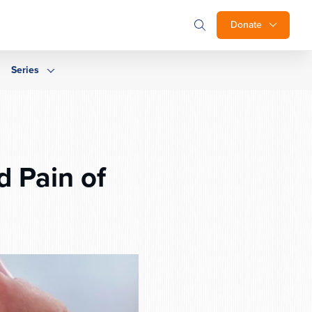
Donate
Series
 Pain of