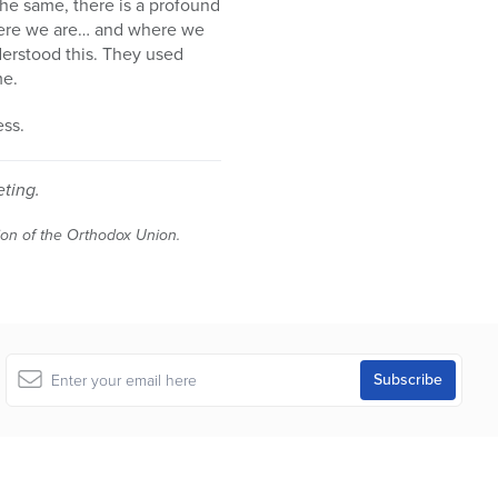
 the same, there is a profound
where we are… and where we
derstood this. They used
me.
ess.
eting.
tion of the Orthodox Union.