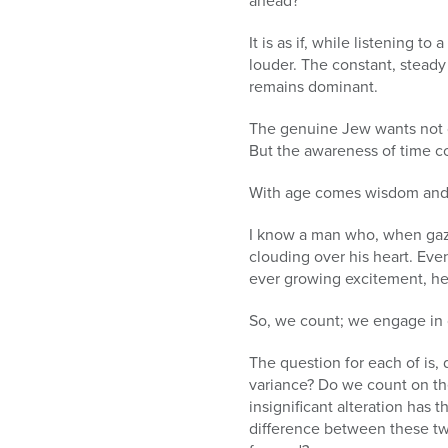
ahead?
It is as if, while listening t
louder. The constant, steady
remains dominant.
The genuine Jew wants not on
But the awareness of time co
With age comes wisdom and
I know a man who, when gazin
clouding over his heart. Eve
ever growing excitement, he
So, we count; we engage in o
The question for each of is,
variance? Do we count on th
insignificant alteration has 
difference between these tw