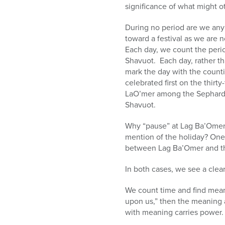
significance of what might o
During no period are we an
toward a festival as we are n
Each day, we count the peri
Shavuot. Each day, rather th
mark the day with the counti
celebrated first on the thirt
LaO’mer among the Sephardim
Shavuot.
Why “pause” at Lag Ba’Omer
mention of the holiday? One r
between Lag Ba’Omer and th
In both cases, we see a clea
We count time and find meani
upon us,” then the meaning 
with meaning carries power.