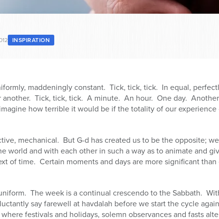
012
INSPIRATION
niformly, maddeningly constant. Tick, tick, tick. In equal, perfectl
 another. Tick, tick, tick. A minute. An hour. One day. Anoth
imagine how terrible it would be if the totality of our experienc
ective, mechanical. But G-d has created us to be the opposite; w
he world and with each other in such a way as to animate and gi
xt of time. Certain moments and days are more significant than o
uniform. The week is a continual crescendo to the Sabbath. With
eluctantly say farewell at havdalah before we start the cycle agai
where festivals and holidays, solemn observances and fasts alt