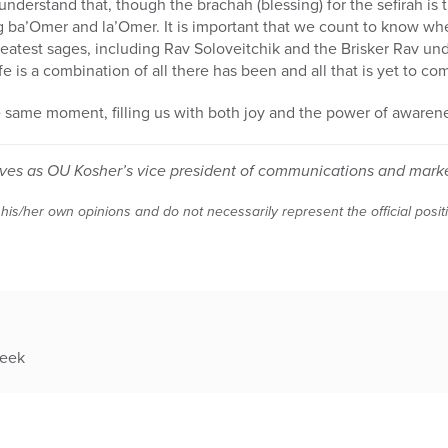
 understand that, though the brachah (blessing) for the sefirah is
 ba’Omer and la’Omer. It is important that we count to know 
reatest sages, including Rav Soloveitchik and the Brisker Rav un
ife is a combination of all there has been and all that is yet to co
e same moment, filling us with both joy and the power of awaren
ves as OU Kosher’s vice president of communications and mark
 his/her own opinions and do not necessarily represent the official posi
week