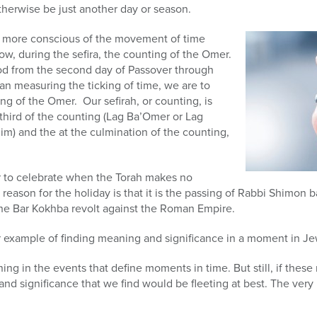
therwise be just another day or season.
y more conscious of the movement of time
ow, during the sefira, the counting of the Omer.
od from the second day of Passover through
an measuring the ticking of time, we are to
ng of the Omer. Our sefirah, or counting, is
y-third of the counting (Lag Ba’Omer or Lag
) and the at the culmination of the counting,
 to celebrate when the Torah makes no
eason for the holiday is that it is the passing of Rabbi Shimon ba
e Bar Kokhba revolt against the Roman Empire.
r example of finding meaning and significance in a moment in Je
ng in the events that define moments in time. But still, if the
and significance that we find would be fleeting at best. The ve