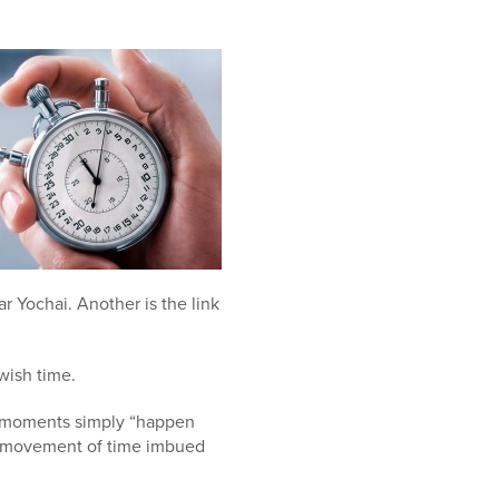
r Yochai. Another is the link
wish time.
se moments simply “happen
ry movement of time imbued