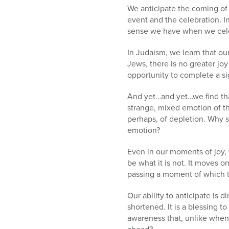
We anticipate the coming of 
event and the celebration. In
sense we have when we cele
In Judaism, we learn that ou
Jews, there is no greater joy
opportunity to complete a sig
And yet…and yet…we find tha
strange, mixed emotion of th
perhaps, of depletion. Why 
emotion?
Even in our moments of joy, 
be what it is not. It moves on
passing a moment of which t
Our ability to anticipate is 
shortened. It is a blessing t
awareness that, unlike when