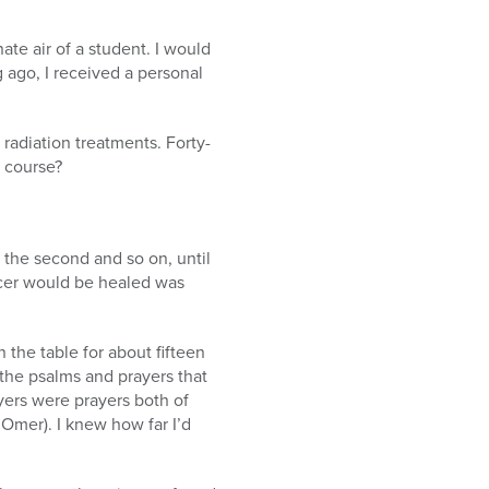
te air of a student. I would
 ago, I received a personal
 radiation treatments. Forty-
 course?
or the second and so on, until
ncer would be healed was
 the table for about fifteen
 the psalms and prayers that
yers were prayers both of
’Omer). I knew how far I’d