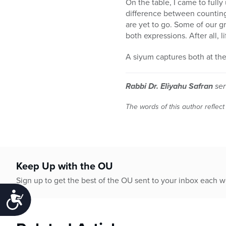
On the table, I came to fully
difference between counting
are yet to go. Some of our g
both expressions. After all, l
A siyum captures both at th
Rabbi Dr. Eliyahu Safran
ser
The words of this author reflect
Keep Up with the OU
Sign up to get the best of the OU sent to your inbox each 
Accessibility