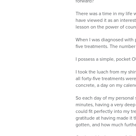
forward?
There was a time in my life 
have viewed it as an interes
lesson on the power of coun
When I was diagnosed with pr
five treatments. The number
I possess a simple, pocket O
I took the luach from my shirt
all forty-five treatments w
concrete, a day on my calen
So each day of my personal se
minutes, having a very deep 
could fit perfectly into my 
gratitude at having made it t
gotten, and how much furthe