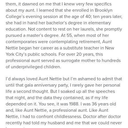
them, it dawned on me that I knew very few specifics
about my aunt. I learned that she enrolled in Brooklyn
College’s evening session at the age of 40; ten years later,
she had in hand her bachelor’s degree in elementary
education. Not content to rest on her laurels, she promptly
pursued a master’s degree. At 55, when most of her
contemporaries were contemplating retirement, Aunt
Nettie began her career as a substitute teacher in New
York City’s public schools. For over 20 years, this
professional aunt served as surrogate mother to hundreds
of underprivileged children.
I’d always loved Aunt Nettie but I’m ashamed to admit that
until that gala anniversary party, I rarely gave her personal
life a second thought. But I soaked up all the speeches
that night, and the data they contained, as if my life
depended on it. You see, it was 1988. I was 36 years old
and, like Aunt Nettie, a professional aunt. Like Aunt
Nettie, I had to confront childlessness. Doctor after doctor
recently had told my husband and me that we could never