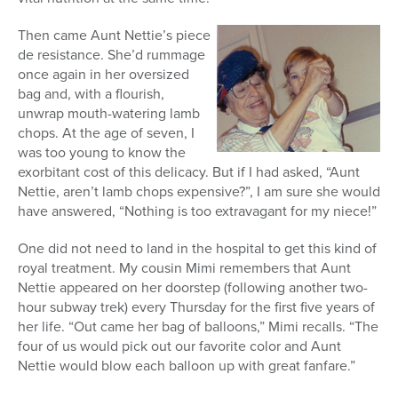
Then came Aunt Nettie’s piece
de resistance. She’d rummage
once again in her oversized
bag and, with a flourish,
unwrap mouth-watering lamb
chops. At the age of seven, I
was too young to know the
exorbitant cost of this delicacy. But if I had asked, “Aunt
Nettie, aren’t lamb chops expensive?”, I am sure she would
have answered, “Nothing is too extravagant for my niece!”
One did not need to land in the hospital to get this kind of
royal treatment. My cousin Mimi remembers that Aunt
Nettie appeared on her doorstep (following another two-
hour subway trek) every Thursday for the first five years of
her life. “Out came her bag of balloons,” Mimi recalls. “The
four of us would pick out our favorite color and Aunt
Nettie would blow each balloon up with great fanfare.”