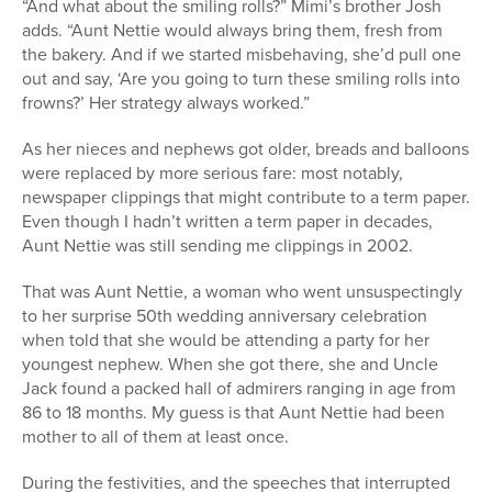
“And what about the smiling rolls?” Mimi’s brother Josh
adds. “Aunt Nettie would always bring them, fresh from
the bakery. And if we started misbehaving, she’d pull one
out and say, ‘Are you going to turn these smiling rolls into
frowns?’ Her strategy always worked.”
As her nieces and nephews got older, breads and balloons
were replaced by more serious fare: most notably,
newspaper clippings that might contribute to a term paper.
Even though I hadn’t written a term paper in decades,
Aunt Nettie was still sending me clippings in 2002.
That was Aunt Nettie, a woman who went unsuspectingly
to her surprise 50th wedding anniversary celebration
when told that she would be attending a party for her
youngest nephew. When she got there, she and Uncle
Jack found a packed hall of admirers ranging in age from
86 to 18 months. My guess is that Aunt Nettie had been
mother to all of them at least once.
During the festivities, and the speeches that interrupted