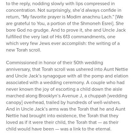
to the reply, nodding slowly with lips compressed in
concentration. Not surprisingly, she’d always confide in
return, “My favorite prayer is Modim anachnu Lach.” [We
are grateful to You, a portion of the Shmoneh Esrei]. She
bore God no grudge. And to prove it, she and Uncle Jack
fulfilled the very last of His 613 commandments, one
which very few Jews ever accomplish: the writing of a
new Torah scroll.
Commissioned in honor of their 50th wedding
anniversary, that Torah scroll was ushered into Aunt Nettie
and Uncle Jack’s synagogue with all the pomp and elation
associated with a wedding ceremony. A couple who had
never known the joy of escorting a child down the aisle
marched along Brooklyn’s Avenue J, a chuppah [wedding
canopy] overhead, trailed by hundreds of well-wishers.
And in Uncle Jack’s arms was the Torah that he and Aunt
Nettie had brought into existence, the Torah that they
loved as if it were their child, the Torah that — as their
child would have been — was a link to the eternal.