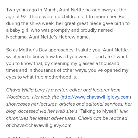
Two years ago in March, Aunt Nettie passed away at the
age of 92. There were no children left to mourn her. But
during the shiva week, her great-great niece gave birth to
a baby girl, who was promptly and proudly named
Nechama, Aunt Nettie’s Hebrew name.
So as Mother’s Day approaches, I salute you, Aunt Nettie. I
want you to know how loved you were — and are. I want
you to know that, by cleaning my glasses a thousand
times and in thousands of other ways, you’ve opened my
eyes to what true motherhood is.
Chava Willig Levy is a writer, editor and lecturer from
Woodmere. Her web site
(
http://www.chavawilliglevy.com
)
showcases her lectures, articles and editorial services; her
blog, accessed via her web site’s
“Talking to Myself”
link,
chronicles her latest adventures. Chava can be reached
at
chava@chavawilliglevy.com