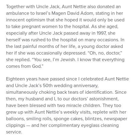
Together with Uncle Jack, Aunt Nettie also donated an
ambulance to Israel’s Magen David Adom, stating in her
innocent optimism that she hoped it would only be used
to take pregnant women to the hospital. As she aged,
especially after Uncle Jack passed away in 1997, she
herself was rushed to the hospital on many occasions. In
the last painful months of her life, a young doctor asked
her if she was occasionally depressed. “Oh, no, doctor,”
she replied. “You see, I’m Jewish. I know that everything
comes from God.”
Eighteen years have passed since I celebrated Aunt Nettie
and Uncle Jack’s 50th wedding anniversary,
simultaneously choking back tears of identification. Since
then, my husband and I, to our doctors’ astonishment,
have been blessed with two miracle children. They too
grew up with Aunt Nettie’s weekly visits, replete with her
balloons, smiling rolls, sponge cakes, blintzes, newspaper
clippings — and her complimentary eyeglass cleaning
service.