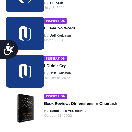
By
OU Staff
July 15, 2024
INSPIRATION
I Have No Words
By
Jeff Korbman
March 22, 2023
Accessibility
INSPIRATION
I Didn’t Cry…
By
Jeff Korbman
January 18, 2023
INSPIRATION
Book Review: Dimensions in Chumash
By
Rabbi Jack Abramowitz
October 03, 2022