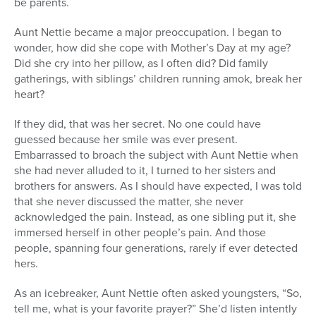
be parents.
Aunt Nettie became a major preoccupation. I began to
wonder, how did she cope with Mother’s Day at my age?
Did she cry into her pillow, as I often did? Did family
gatherings, with siblings’ children running amok, break her
heart?
If they did, that was her secret. No one could have
guessed because her smile was ever present.
Embarrassed to broach the subject with Aunt Nettie when
she had never alluded to it, I turned to her sisters and
brothers for answers. As I should have expected, I was told
that she never discussed the matter, she never
acknowledged the pain. Instead, as one sibling put it, she
immersed herself in other people’s pain. And those
people, spanning four generations, rarely if ever detected
hers.
As an icebreaker, Aunt Nettie often asked youngsters, “So,
tell me, what is your favorite prayer?” She’d listen intently