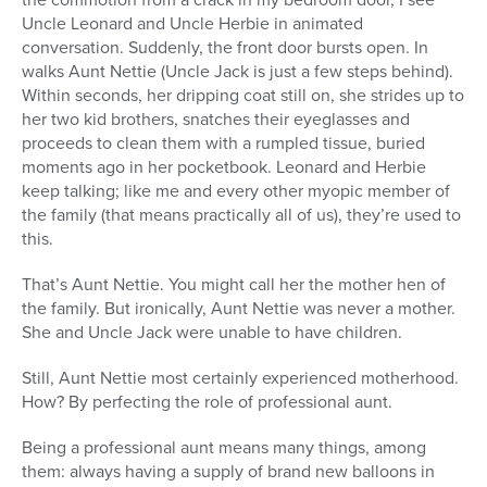
Uncle Leonard and Uncle Herbie in animated
Series
conversation. Suddenly, the front door bursts open. In
walks Aunt Nettie (Uncle Jack is just a few steps behind).
Within seconds, her dripping coat still on, she strides up to
her two kid brothers, snatches their eyeglasses and
proceeds to clean them with a rumpled tissue, buried
moments ago in her pocketbook. Leonard and Herbie
keep talking; like me and every other myopic member of
the family (that means practically all of us), they’re used to
this.
That’s Aunt Nettie. You might call her the mother hen of
the family. But ironically, Aunt Nettie was never a mother.
She and Uncle Jack were unable to have children.
Still, Aunt Nettie most certainly experienced motherhood.
How? By perfecting the role of professional aunt.
Being a professional aunt means many things, among
them: always having a supply of brand new balloons in