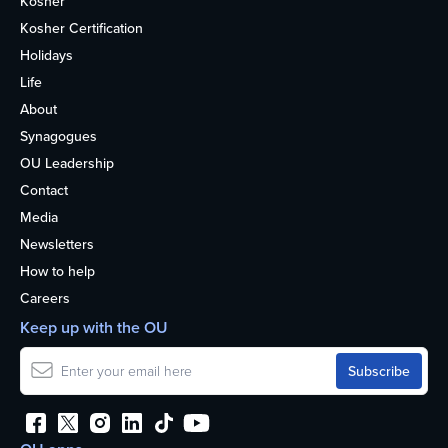
Kosher
Kosher Certification
Holidays
Life
About
Synagogues
OU Leadership
Contact
Media
Newsletters
How to help
Careers
Keep up with the OU