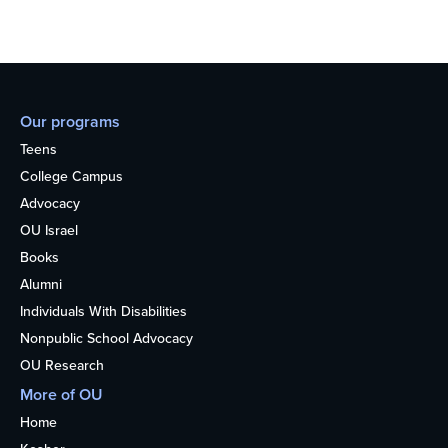
Our programs
Teens
College Campus
Advocacy
OU Israel
Books
Alumni
Individuals With Disabilities
Nonpublic School Advocacy
OU Research
More of OU
Home