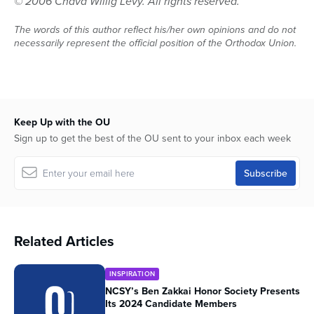
© 2006 Chava Willig Levy. All rights reserved.
The words of this author reflect his/her own opinions and do not
necessarily represent the official position of the Orthodox Union.
Keep Up with the OU
Sign up to get the best of the OU sent to your inbox each week
Related Articles
INSPIRATION
NCSY’s Ben Zakkai Honor Society Presents
Its 2024 Candidate Members