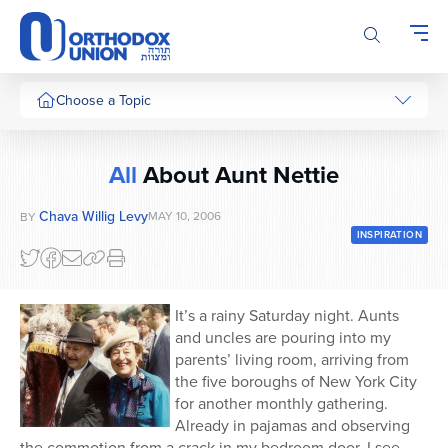
Please
note:
This
website
includes
Choose a Topic
an
accessibility
system.
All
About Aunt Nettie
Chava Willig Levy
MAY 10, 2006
BY
INSPIRATION
It’s a rainy Saturday night. Aunts
and uncles are pouring into my
parents’ living room, arriving from
the five boroughs of New York City
for another monthly gathering.
Already in pajamas and observing
the commotion from a crack in my bedroom door, I see