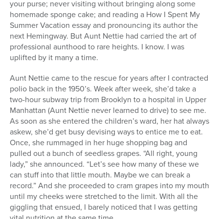
your purse; never visiting without bringing along some
homemade sponge cake; and reading a How I Spent My
Summer Vacation essay and pronouncing its author the
next Hemingway. But Aunt Nettie had carried the art of
professional aunthood to rare heights. I know. I was
uplifted by it many a time.
Aunt Nettie came to the rescue for years after I contracted
polio back in the 1950’s. Week after week, she’d take a
two-hour subway trip from Brooklyn to a hospital in Upper
Manhattan (Aunt Nettie never learned to drive) to see me.
As soon as she entered the children’s ward, her hat always
askew, she’d get busy devising ways to entice me to eat.
Once, she rummaged in her huge shopping bag and
pulled out a bunch of seedless grapes. “All right, young
lady,” she announced. “Let’s see how many of these we
can stuff into that little mouth. Maybe we can break a
record.” And she proceeded to cram grapes into my mouth
until my cheeks were stretched to the limit. With all the
giggling that ensued, I barely noticed that I was getting
vital nutrition at the same time.