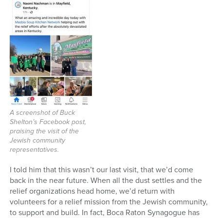
A screenshot of Buck
Shelton’s Facebook post,
praising the visit of the
Jewish community
representatives.
I told him that this wasn’t our last visit, that we’d come
back in the near future. When all the dust settles and the
relief organizations head home, we’d return with
volunteers for a relief mission from the Jewish community,
to support and build. In fact, Boca Raton Synagogue has