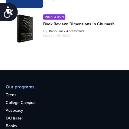
Accessibility
INSPIRATION
Book Review: Dimensions in Chumash
By
Rabbi Jack Abramowitz
October 03, 2022
Our programs
Teens
College Campus
Advocacy
OU Israel
Books