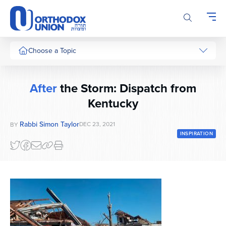
Please
note:
This
website
includes
Choose a Topic
an
accessibility
system.
After
the Storm: Dispatch from
Kentucky
Rabbi Simon Taylor
DEC 23, 2021
BY
INSPIRATION