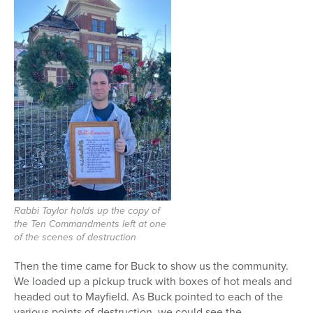
Rabbi Taylor holds up the copy of
the Ten Commandments left at one
of the scenes of destruction
Then the time came for Buck to show us the community.
We loaded up a pickup truck with boxes of hot meals and
headed out to Mayfield. As Buck pointed to each of the
various points of destruction, we could see the