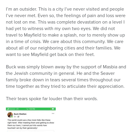
I’m an outsider. This is a city I’ve never visited and people
I’ve never met. Even so, the feelings of pain and loss were
not lost on me. This was complete devastation on a level I
had yet to witness with my own two eyes. We did not
travel to Mayfield to make a splash, nor to merely show up
in a time of crisis. We care about this community. We care
about all of our neighboring cities and their families. We
want to see Mayfield get back on their feet.
Buck was simply blown away by the support of Masbia and
the Jewish community in general. He and the Seaver
family broke down in tears several times throughout our
time together as they tried to articulate their appreciation.
Their tears spoke far louder than their words.