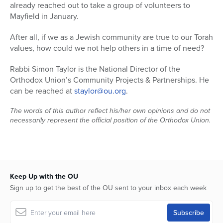
already reached out to take a group of volunteers to
Mayfield in January.
After all, if we as a Jewish community are true to our Torah
values, how could we not help others in a time of need?
Rabbi Simon Taylor is the National Director of the
Orthodox Union’s Community Projects & Partnerships. He
can be reached at
staylor@ou.org
.
The words of this author reflect his/her own opinions and do not
necessarily represent the official position of the Orthodox Union.
Keep Up with the OU
Sign up to get the best of the OU sent to your inbox each week