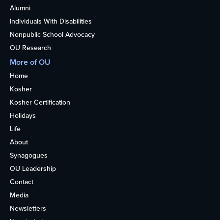
Alumni
Individuals With Disabilities
Nonpublic School Advocacy
OU Research
More of OU
Home
Kosher
Kosher Certification
Holidays
Life
About
Synagogues
OU Leadership
Contact
Media
Newsletters