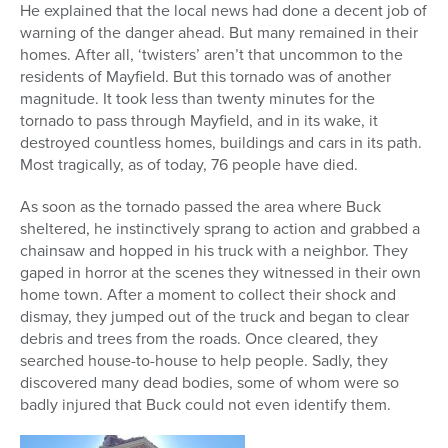
He explained that the local news had done a decent job of
warning of the danger ahead. But many remained in their
homes. After all, ‘twisters’ aren’t that uncommon to the
residents of Mayfield. But this tornado was of another
magnitude. It took less than twenty minutes for the
tornado to pass through Mayfield, and in its wake, it
destroyed countless homes, buildings and cars in its path.
Most tragically, as of today, 76 people have died.
As soon as the tornado passed the area where Buck
sheltered, he instinctively sprang to action and grabbed a
chainsaw and hopped in his truck with a neighbor. They
gaped in horror at the scenes they witnessed in their own
home town. After a moment to collect their shock and
dismay, they jumped out of the truck and began to clear
debris and trees from the roads. Once cleared, they
searched house-to-house to help people. Sadly, they
discovered many dead bodies, some of whom were so
badly injured that Buck could not even identify them.