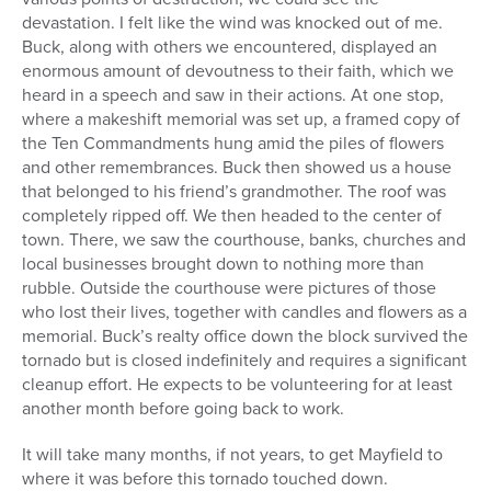
devastation. I felt like the wind was knocked out of me.
Buck, along with others we encountered, displayed an
enormous amount of devoutness to their faith, which we
heard in a speech and saw in their actions. At one stop,
where a makeshift memorial was set up, a framed copy of
the Ten Commandments hung amid the piles of flowers
and other remembrances. Buck then showed us a house
that belonged to his friend’s grandmother. The roof was
completely ripped off. We then headed to the center of
town. There, we saw the courthouse, banks, churches and
local businesses brought down to nothing more than
rubble. Outside the courthouse were pictures of those
who lost their lives, together with candles and flowers as a
memorial. Buck’s realty office down the block survived the
tornado but is closed indefinitely and requires a significant
cleanup effort. He expects to be volunteering for at least
another month before going back to work.
It will take many months, if not years, to get Mayfield to
where it was before this tornado touched down.