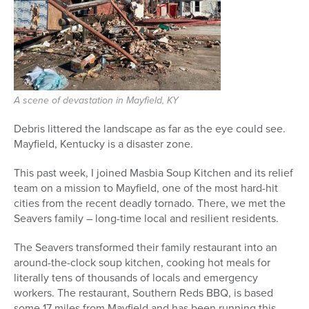
Series
A scene of devastation in Mayfield, KY
Debris littered the landscape as far as the eye could see.
Mayfield, Kentucky is a disaster zone.
This past week, I joined Masbia Soup Kitchen and its relief
team on a mission to Mayfield, one of the most hard-hit
cities from the recent deadly tornado. There, we met the
Seavers family – long-time local and resilient residents.
The Seavers transformed their family restaurant into an
around-the-clock soup kitchen, cooking hot meals for
literally tens of thousands of locals and emergency
workers. The restaurant, Southern Reds BBQ, is based
some 17 miles from Mayfield and has been running this