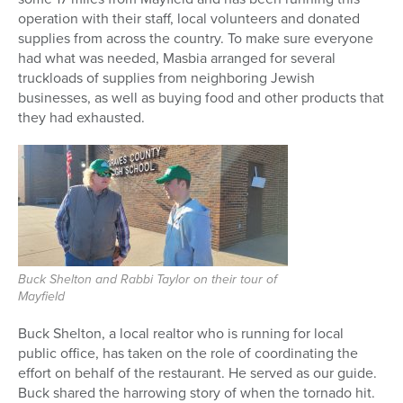
operation with their staff, local volunteers and donated
supplies from across the country. To make sure everyone
had what was needed, Masbia arranged for several
truckloads of supplies from neighboring Jewish
businesses, as well as buying food and other products that
they had exhausted.
Buck Shelton and Rabbi Taylor on their tour of
Mayfield
Buck Shelton, a local realtor who is running for local
public office, has taken on the role of coordinating the
effort on behalf of the restaurant. He served as our guide.
Buck shared the harrowing story of when the tornado hit.