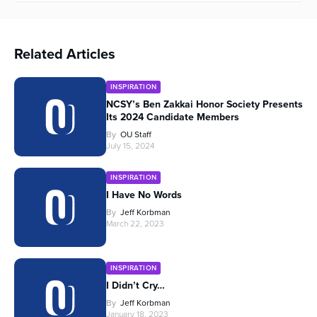
Related Articles
INSPIRATION
NCSY’s Ben Zakkai Honor Society Presents
Its 2024 Candidate Members
By
OU Staff
July 15, 2024
INSPIRATION
I Have No Words
By
Jeff Korbman
March 22, 2023
INSPIRATION
I Didn’t Cry…
By
Jeff Korbman
January 18, 2023