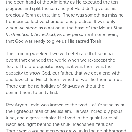
the open hand of the Almighty as He executed the ten
plagues and split the sea and yet He didn’t give us his
precious Torah at that time. There was something missing
from our collective character and practice. It was only
when we stood as a nation at the base of the Mount Sinai
k’ish echad b’lev echad
, as one person with one heart,
that God was ready to give us His sacred Torah.
This coming weekend we will celebrate that seminal
event that changed the world when we re-accept the
Torah. The prerequisite now, as it was then, was the
capacity to show God, our father, that we get along with
and love all of His children, whether we like them or not.
There can be no holiday of Shavuos without the
commitment to unity first.
Rav Aryeh Levin was known as the tzadik of Yerushalayim,
the righteous man of Jerusalem. He was incredibly pious,
kind, and a great scholar. He lived in the quaint area of
Nachlaot, right behind the shuk, Machaneh Yehudah.
There was a young man who grew up in the neighborhood