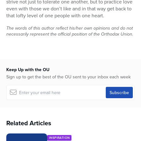
strive not just to tolerate one another, but to practice love
even with those we don’t like and in that way get back to
that lofty level of one people with one heart.
The words of this author reflect his/her own opinions and do not
necessarily represent the official position of the Orthodox Union.
Keep Up with the OU
Sign up to get the best of the OU sent to your inbox each week
Related Articles
INSPIRATION