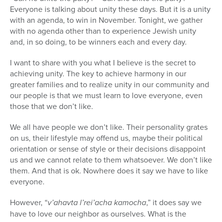
Everyone is talking about unity these days. But it is a unity
Series
with an agenda, to win in November. Tonight, we gather
with no agenda other than to experience Jewish unity
and, in so doing, to be winners each and every day.
I want to share with you what I believe is the secret to
achieving unity. The key to achieve harmony in our
greater families and to realize unity in our community and
our people is that we must learn to love everyone, even
those that we don’t like.
We all have people we don’t like. Their personality grates
on us, their lifestyle may offend us, maybe their political
orientation or sense of style or their decisions disappoint
us and we cannot relate to them whatsoever. We don’t like
them. And that is ok. Nowhere does it say we have to like
everyone.
However, “
v’ahavta l’rei’acha kamocha
,” it does say we
have to love our neighbor as ourselves. What is the