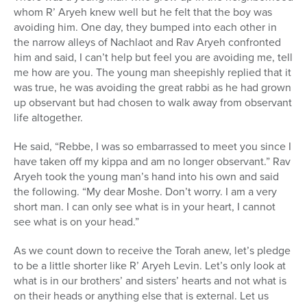
whom R’ Aryeh knew well but he felt that the boy was
avoiding him. One day, they bumped into each other in
the narrow alleys of Nachlaot and Rav Aryeh confronted
him and said, I can’t help but feel you are avoiding me, tell
me how are you. The young man sheepishly replied that it
was true, he was avoiding the great rabbi as he had grown
up observant but had chosen to walk away from observant
life altogether.
He said, “Rebbe, I was so embarrassed to meet you since I
have taken off my kippa and am no longer observant.” Rav
Aryeh took the young man’s hand into his own and said
the following. “My dear Moshe. Don’t worry. I am a very
short man. I can only see what is in your heart, I cannot
see what is on your head.”
As we count down to receive the Torah anew, let’s pledge
to be a little shorter like R’ Aryeh Levin. Let’s only look at
what is in our brothers’ and sisters’ hearts and not what is
on their heads or anything else that is external. Let us