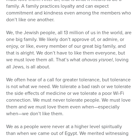
family. A family practices loyalty and can expect
commitment and kindness even among the members who
don’t like one another.
We, the Jewish people, all 13 million of us in the world, are
one big family. We likely don’t approve of, or admire, or
enjoy, or like, every member of our great big family, and
that is alright. We don’t have to like them everyone, but
we must love them all. That’s what
ahavas yisroel
, loving
all Jews, is all about.
We often hear of a call for greater tolerance, but tolerance
is not what we need. We tolerate a bad rash or we tolerate
the side effects of medicine or we tolerate a poor Wi-Fi
connection. We must never tolerate people. We must love
them and we must love them even when—especially
when—we don’t like them.
We as a people were never at a higher level spiritually
than when we came out of Egypt. We merited witnessing