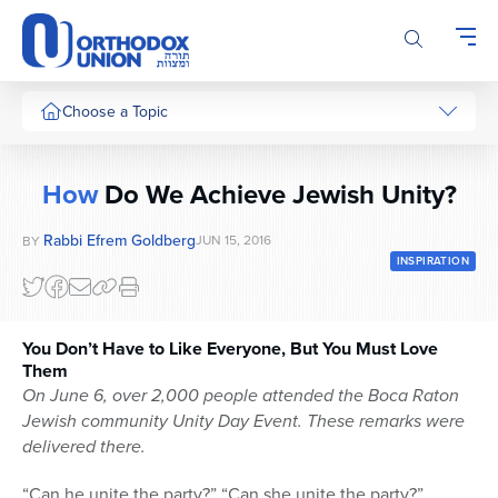
Please
note:
This
website
includes
Choose a Topic
an
accessibility
system.
How
Do We Achieve Jewish Unity?
Rabbi Efrem Goldberg
JUN 15, 2016
BY
INSPIRATION
You Don’t Have to Like Everyone, But You Must Love
Them
On June 6, over 2,000 people attended the Boca Raton
Jewish community Unity Day Event.
These remarks were
delivered there.
“Can he unite the party?” “Can she unite the party?”