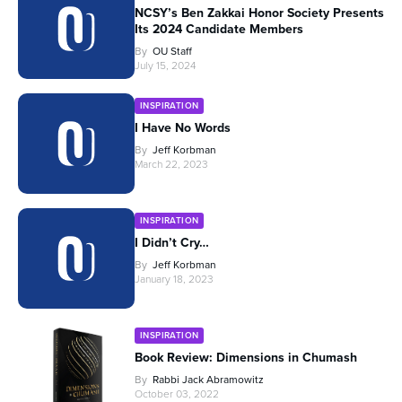
NCSY’s Ben Zakkai Honor Society Presents
Its 2024 Candidate Members
By
OU Staff
July 15, 2024
INSPIRATION
I Have No Words
By
Jeff Korbman
March 22, 2023
INSPIRATION
I Didn’t Cry…
By
Jeff Korbman
January 18, 2023
INSPIRATION
Book Review: Dimensions in Chumash
By
Rabbi Jack Abramowitz
October 03, 2022