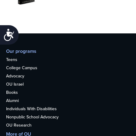
Accessibility
Our programs
Teens
College Campus
Advocacy
OU Israel
Books
Alumni
Individuals With Disabilities
Nonpublic School Advocacy
OU Research
More of OU