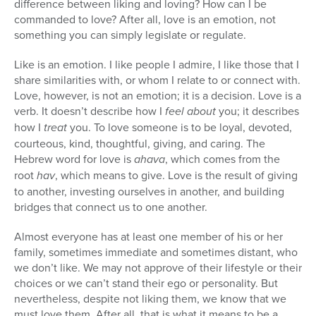
difference between liking and loving? How can I be
commanded to love? After all, love is an emotion, not
something you can simply legislate or regulate.
Like is an emotion. I like people I admire, I like those that I
share similarities with, or whom I relate to or connect with.
Love, however, is not an emotion; it is a decision. Love is a
verb. It doesn’t describe how I
feel about
you; it describes
how I
treat
you. To love someone is to be loyal, devoted,
courteous, kind, thoughtful, giving, and caring. The
Hebrew word for love is
ahava
, which comes from the
root
hav
, which means to give. Love is the result of giving
to another, investing ourselves in another, and building
bridges that connect us to one another.
Almost everyone has at least one member of his or her
family, sometimes immediate and sometimes distant, who
we don’t like. We may not approve of their lifestyle or their
choices or we can’t stand their ego or personality. But
nevertheless, despite not liking them, we know that we
must love them. After all, that is what it means to be a