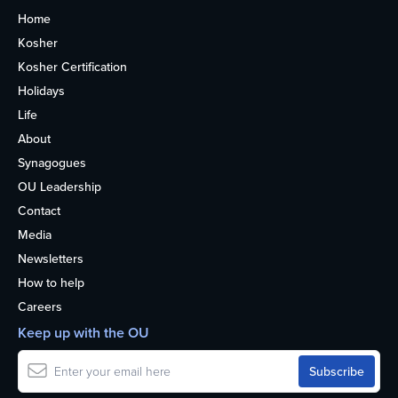
Home
Kosher
Kosher Certification
Holidays
Life
About
Synagogues
OU Leadership
Contact
Media
Newsletters
How to help
Careers
Keep up with the OU