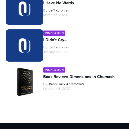
I Have No Words
By
Jeff Korbman
March 22, 2023
INSPIRATION
I Didn’t Cry…
By
Jeff Korbman
January 18, 2023
INSPIRATION
Book Review: Dimensions in Chumash
By
Rabbi Jack Abramowitz
October 03, 2022