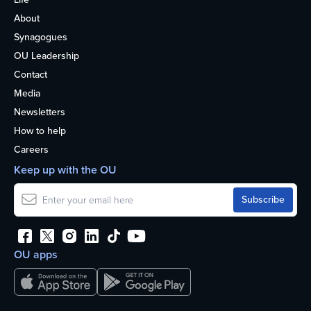
About
Synagogues
OU Leadership
Contact
Media
Newsletters
How to help
Careers
Keep up with the OU
OU apps