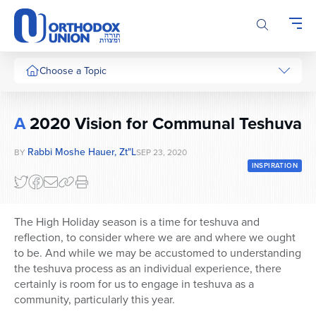
Please
note:
This
website
includes
Choose a Topic
an
accessibility
system.
A
2020 Vision for Communal Teshuva
Rabbi Moshe Hauer, Zt"l
BY
SEP 23, 2020
INSPIRATION
The High Holiday season is a time for teshuva and
reflection, to consider where we are and where we ought
to be. And while we may be accustomed to understanding
the teshuva process as an individual experience, there
certainly is room for us to engage in teshuva as a
community, particularly this year.