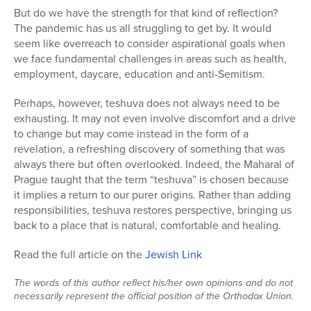
But do we have the strength for that kind of reflection?
Series
The pandemic has us all struggling to get by. It would
seem like overreach to consider aspirational goals when
we face fundamental challenges in areas such as health,
employment, daycare, education and anti-Semitism.
Perhaps, however, teshuva does not always need to be
exhausting. It may not even involve discomfort and a drive
to change but may come instead in the form of a
revelation, a refreshing discovery of something that was
always there but often overlooked. Indeed, the Maharal of
Prague taught that the term “teshuva” is chosen because
it implies a return to our purer origins. Rather than adding
responsibilities, teshuva restores perspective, bringing us
back to a place that is natural, comfortable and healing.
Read the full article on the
Jewish Link
The words of this author reflect his/her own opinions and do not
necessarily represent the official position of the Orthodox Union.