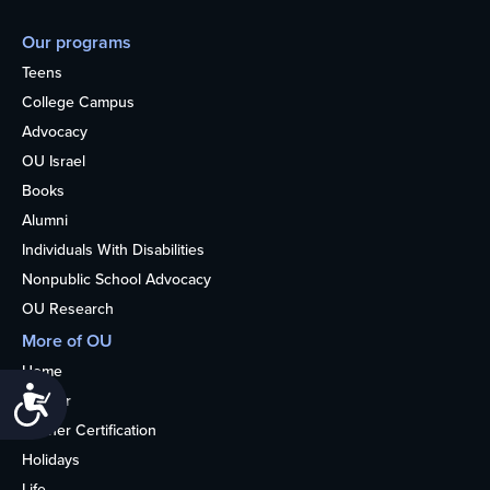
Our programs
Teens
College Campus
Advocacy
OU Israel
Books
Alumni
Individuals With Disabilities
Nonpublic School Advocacy
OU Research
More of OU
Home
Accessibility
Kosher
Kosher Certification
Holidays
Life