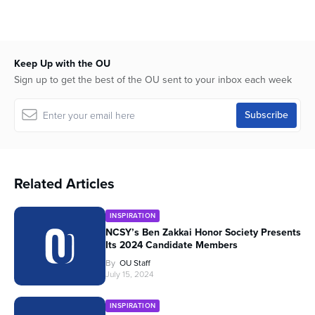
Keep Up with the OU
Sign up to get the best of the OU sent to your inbox each week
Related Articles
INSPIRATION
NCSY’s Ben Zakkai Honor Society Presents
Its 2024 Candidate Members
By
OU Staff
July 15, 2024
INSPIRATION