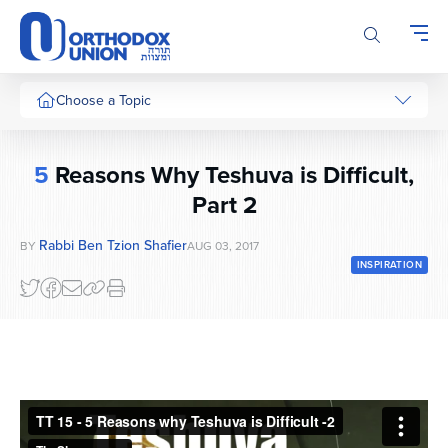
Please
note:
This
website
includes
Choose a Topic
an
accessibility
system.
5
Reasons Why Teshuva is Difficult,
Part 2
Rabbi Ben Tzion Shafier
BY
AUG 03, 2017
INSPIRATION