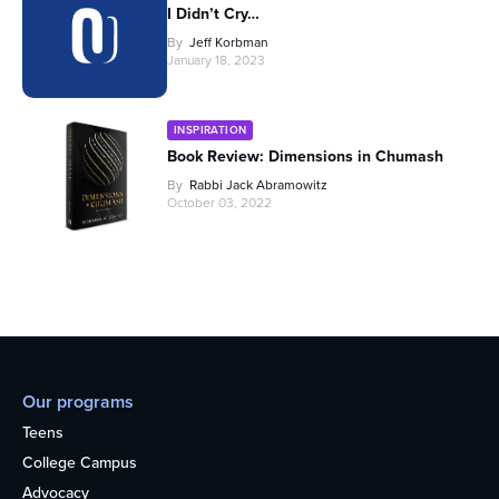
I Didn’t Cry…
By
Jeff Korbman
January 18, 2023
INSPIRATION
Book Review: Dimensions in Chumash
By
Rabbi Jack Abramowitz
October 03, 2022
Our programs
Teens
College Campus
Advocacy