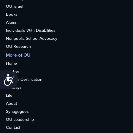
OU Israel
Books
Alumni
Individuals With Disabilities
Nonpublic School Advocacy
OU Research
More of OU
Home
Kosher
Accessibility
Kosher Certification
Holidays
Life
About
Synagogues
OU Leadership
Contact