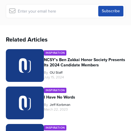
Related Articles
INSPIRATION
NCSY’s Ben Zakkai Honor Society Presents
Its 2024 Candidate Members
By
OU Staff
July 15, 2024
INSPIRATION
I Have No Words
By
Jeff Korbman
March 22, 2023
INSPIRATION