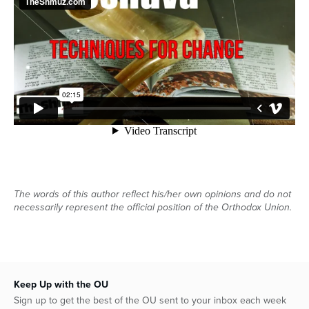
Series
The words of this author reflect his/her own opinions and do not
necessarily represent the official position of the Orthodox Union.
Keep Up with the OU
Sign up to get the best of the OU sent to your inbox each week