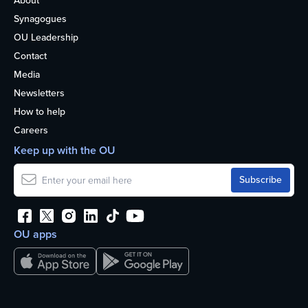
About
Synagogues
OU Leadership
Contact
Media
Newsletters
How to help
Careers
Keep up with the OU
OU apps