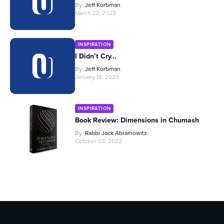
By
Jeff Korbman
March 22, 2023
INSPIRATION
I Didn’t Cry…
By
Jeff Korbman
January 18, 2023
INSPIRATION
Book Review: Dimensions in Chumash
By
Rabbi Jack Abramowitz
October 03, 2022