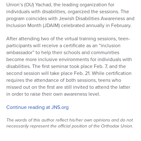
Union’s (OU) Yachad, the leading organization for
Series
individuals with disabilities, organized the sessions. The
program coincides with Jewish Disabilities Awareness and
Inclusion Month (JDAIM) celebrated annually in February.
After attending two of the virtual training sessions, teen-
participants will receive a certificate as an “inclusion
ambassador” to help their schools and communities
become more inclusive environments for individuals with
disabilities. The first seminar took place Feb. 7, and the
second session will take place Feb. 21. While certification
requires the attendance of both sessions, teens who
missed out on the first are still invited to attend the latter
in order to raise their own awareness level.
Continue reading at JNS.org
The words of this author reflect his/her own opinions and do not
necessarily represent the official position of the Orthodox Union.