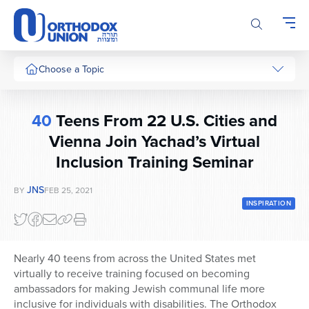
Please
note:
This
website
includes
Choose a Topic
an
accessibility
system.
40
Teens From 22 U.S. Cities and
Vienna Join Yachad’s Virtual
Inclusion Training Seminar
JNS
BY
FEB 25, 2021
INSPIRATION
Nearly 40 teens from across the United States met
virtually to receive training focused on becoming
ambassadors for making Jewish communal life more
inclusive for individuals with disabilities. The Orthodox