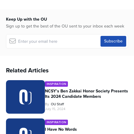
Keep Up with the OU
Sign up to get the best of the OU sent to your inbox each week
Related Articles
INSPIRATION
NCSY’s Ben Zakkai Honor Society Presents
Its 2024 Candidate Members
By
OU Staff
July 15, 2024
INSPIRATION
I Have No Words