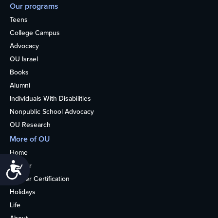
Our programs
Teens
College Campus
Advocacy
OU Israel
Books
Alumni
Individuals With Disabilities
Nonpublic School Advocacy
OU Research
More of OU
Home
Accessibility
Kosher
Kosher Certification
Holidays
Life