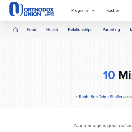
Please
note:
Programs
Kosher
This
website
includes
Food
Health
Relationships
Parenting
an
accessibility
system.
Press
Control-
F11
10
Mi
to
adjust
the
website
Rabbi Ben Tzion Shafier
BY
APR 0
to
people
with
visual
Your marriage is great
but
…is
disabilities