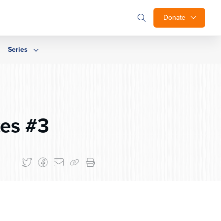
Donate
Series
es #3