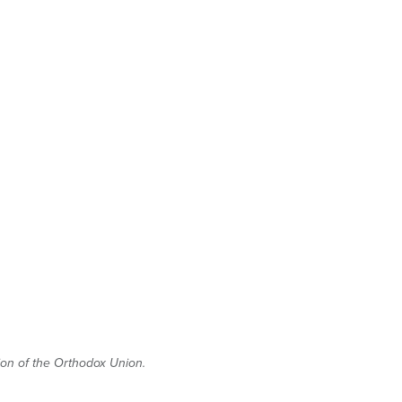
tion of the Orthodox Union.