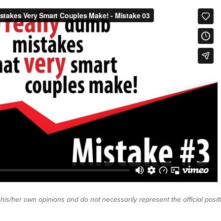
 his/her own opinions and do not necessarily represent the official posi