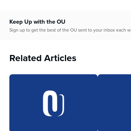
Keep Up with the OU
Sign up to get the best of the OU sent to your inbox each 
Related Articles