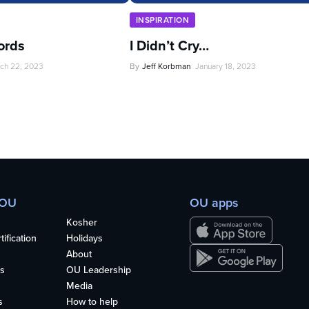
INSPIRATION
ords
I Didn’t Cry…
ch 22, 2023
By
Jeff Korbman
January 18, 2023
 OU
OU apps
Kosher
ification
Holidays
About
s
OU Leadership
Media
s
How to help