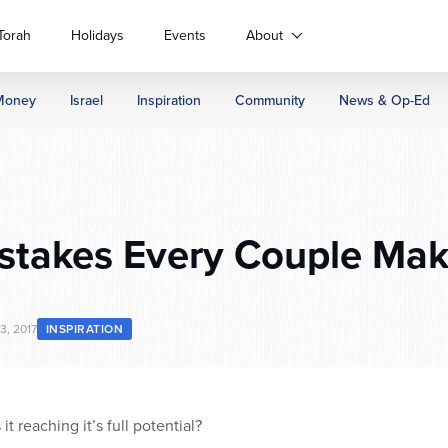
Torah
Holidays
Events
About
Money
Israel
Inspiration
Community
News & Op-Ed
stakes Every Couple Mak
3, 2017
INSPIRATION
 it reaching it’s full potential?