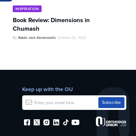
INSPIRATION
Book Review: Dimensions in
Chumash
By
Rabbi Jack Abramowitz
October 03, 2022
Keep up with the OU