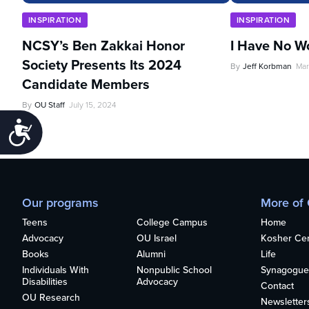
INSPIRATION
INSPIRATION
NCSY’s Ben Zakkai Honor
I Have No W
Society Presents Its 2024
By
Jeff Korbman
Mar
Candidate Members
By
OU Staff
July 15, 2024
Accessibility
Our programs
More of
Teens
College Campus
Home
Advocacy
OU Israel
Kosher Cert
Books
Alumni
Life
Individuals With
Nonpublic School
Synagogue
Disabilities
Advocacy
Contact
OU Research
Newsletter