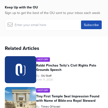
Keep Up with the OU
Sign up to get the best of the OU sent to your inbox each week
Related Articles
HISTORY
Rabbi Pinchas Teitz’s Civil Rights Polo
Grounds Speech
By
OU Staff
June 11, 2020
HISTORY
Tiny First Temple Seal Impression Found
with Name of Bible-era Royal Steward
By
Times Of Israel