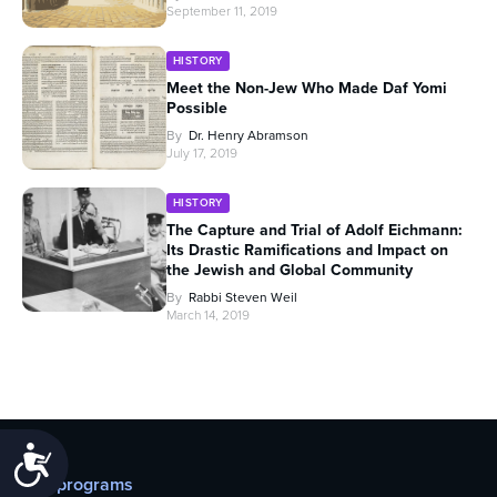
September 11, 2019
HISTORY
Meet the Non-Jew Who Made Daf Yomi
Possible
By
Dr. Henry Abramson
July 17, 2019
HISTORY
The Capture and Trial of Adolf Eichmann:
Its Drastic Ramifications and Impact on
the Jewish and Global Community
By
Rabbi Steven Weil
March 14, 2019
Accessibility
Our programs