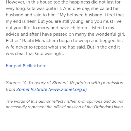
However, in this house too the happiness did not last for
very long. Gita was quite ill. And one day, she called her
husband and said to him: “My beloved husband, I feel that
my end is near. But you are still young, and you must live
out your life, to marry and have children. Listen to my
advice and after I have passed on marry the wonderful girl,
Esther.” Rabbi Menachem began to weep and begged his
wife never to repeat what she had said. But in the end it
was clear that Gita was right.
For part 8 click here
Source: “A Treasury of Stories”. Reprinted with permission
from
Zomet Institute
(www.zomet.org.il)
.
The words of this author reflect his/her own opinions and do not
necessarily represent the official position of the Orthodox Union.