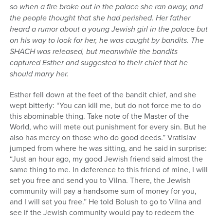
so when a fire broke out in the palace she ran away, and
the people thought that she had perished. Her father
heard a rumor about a young Jewish girl in the palace but
on his way to look for her, he was caught by bandits. The
SHACH was released, but meanwhile the bandits
captured Esther and suggested to their chief that he
should marry her.
Esther fell down at the feet of the bandit chief, and she
wept bitterly: “You can kill me, but do not force me to do
this abominable thing. Take note of the Master of the
World, who will mete out punishment for every sin. But he
also has mercy on those who do good deeds.” Vratislav
jumped from where he was sitting, and he said in surprise:
“Just an hour ago, my good Jewish friend said almost the
same thing to me. In deference to this friend of mine, I will
set you free and send you to Vilna. There, the Jewish
community will pay a handsome sum of money for you,
and I will set you free.” He told Bolush to go to Vilna and
see if the Jewish community would pay to redeem the