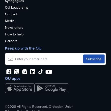
Synagogues
OU Leadership
Contact
Media
Newsletters
How to help
Careers
Keep up with the OU
OU apps
©2026 All Rights Reserved. Orthodox Union