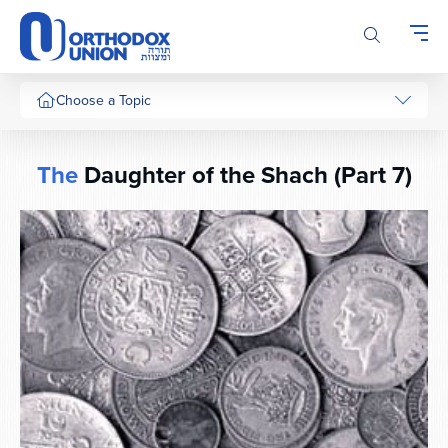
Please
note:
This
website
includes
Choose a Topic
an
accessibility
system.
The
Daughter of the Shach (Part 7)