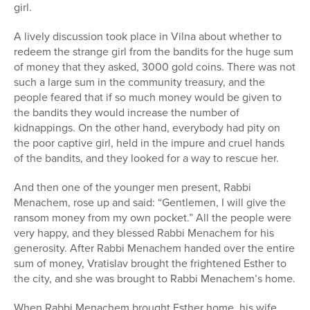
girl.
A lively discussion took place in Vilna about whether to
redeem the strange girl from the bandits for the huge sum
of money that they asked, 3000 gold coins. There was not
such a large sum in the community treasury, and the
people feared that if so much money would be given to
the bandits they would increase the number of
kidnappings. On the other hand, everybody had pity on
the poor captive girl, held in the impure and cruel hands
of the bandits, and they looked for a way to rescue her.
And then one of the younger men present, Rabbi
Menachem, rose up and said: “Gentlemen, I will give the
ransom money from my own pocket.” All the people were
very happy, and they blessed Rabbi Menachem for his
generosity. After Rabbi Menachem handed over the entire
sum of money, Vratislav brought the frightened Esther to
the city, and she was brought to Rabbi Menachem’s home.
When Rabbi Menachem brought Esther home, his wife