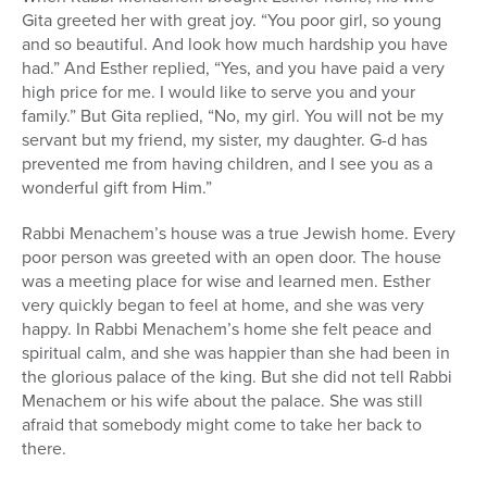
Gita greeted her with great joy. “You poor girl, so young
and so beautiful. And look how much hardship you have
had.” And Esther replied, “Yes, and you have paid a very
high price for me. I would like to serve you and your
family.” But Gita replied, “No, my girl. You will not be my
servant but my friend, my sister, my daughter. G-d has
prevented me from having children, and I see you as a
wonderful gift from Him.”
Rabbi Menachem’s house was a true Jewish home. Every
poor person was greeted with an open door. The house
was a meeting place for wise and learned men. Esther
very quickly began to feel at home, and she was very
happy. In Rabbi Menachem’s home she felt peace and
spiritual calm, and she was happier than she had been in
the glorious palace of the king. But she did not tell Rabbi
Menachem or his wife about the palace. She was still
afraid that somebody might come to take her back to
there.