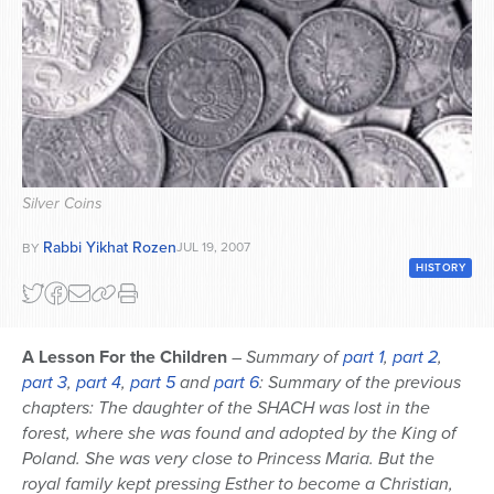
Series
Silver Coins
Rabbi Yikhat Rozen
JUL 19, 2007
BY
HISTORY
A Lesson For the Children
–
Summary of
part 1
,
part 2
,
part 3
,
part 4
,
part 5
and
part 6
: Summary of the previous
chapters: The daughter of the SHACH was lost in the
forest, where she was found and adopted by the King of
Poland. She was very close to Princess Maria. But the
royal family kept pressing Esther to become a Christian,