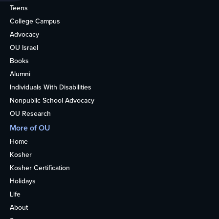
Teens
College Campus
Advocacy
OU Israel
Books
Alumni
Individuals With Disabilities
Nonpublic School Advocacy
OU Research
More of OU
Home
Kosher
Kosher Certification
Holidays
Life
About