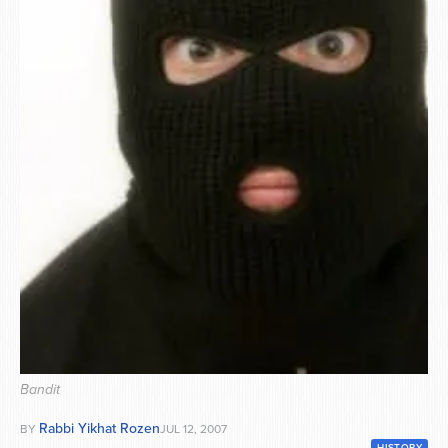
Series
Bandit
Rabbi Yikhat Rozen
BY
JUL 12, 2007
HISTORY