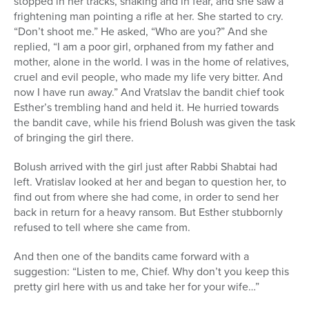
stopped in her tracks, shaking and in fear, and she saw a
frightening man pointing a rifle at her. She started to cry.
“Don’t shoot me.” He asked, “Who are you?” And she
replied, “I am a poor girl, orphaned from my father and
mother, alone in the world. I was in the home of relatives,
cruel and evil people, who made my life very bitter. And
now I have run away.” And Vratslav the bandit chief took
Esther’s trembling hand and held it. He hurried towards
the bandit cave, while his friend Bolush was given the task
of bringing the girl there.
Bolush arrived with the girl just after Rabbi Shabtai had
left. Vratislav looked at her and began to question her, to
find out from where she had come, in order to send her
back in return for a heavy ransom. But Esther stubbornly
refused to tell where she came from.
And then one of the bandits came forward with a
suggestion: “Listen to me, Chief. Why don’t you keep this
pretty girl here with us and take her for your wife…”