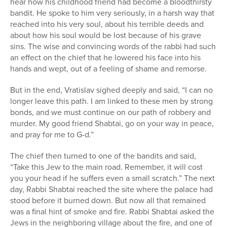
hear how his childhood friend had become a bloodthirsty
bandit. He spoke to him very seriously, in a harsh way that
reached into his very soul, about his terrible deeds and
about how his soul would be lost because of his grave
sins. The wise and convincing words of the rabbi had such
an effect on the chief that he lowered his face into his
hands and wept, out of a feeling of shame and remorse.
But in the end, Vratislav sighed deeply and said, “I can no
longer leave this path. I am linked to these men by strong
bonds, and we must continue on our path of robbery and
murder. My good friend Shabtai, go on your way in peace,
and pray for me to G-d.”
The chief then turned to one of the bandits and said,
“Take this Jew to the main road. Remember, it will cost
you your head if he suffers even a small scratch.” The next
day, Rabbi Shabtai reached the site where the palace had
stood before it burned down. But now all that remained
was a final hint of smoke and fire. Rabbi Shabtai asked the
Jews in the neighboring village about the fire, and one of