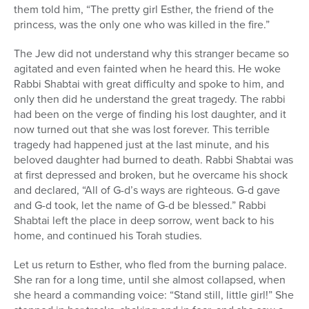
them told him, “The pretty girl Esther, the friend of the
princess, was the only one who was killed in the fire.”
The Jew did not understand why this stranger became so
agitated and even fainted when he heard this. He woke
Rabbi Shabtai with great difficulty and spoke to him, and
only then did he understand the great tragedy. The rabbi
had been on the verge of finding his lost daughter, and it
now turned out that she was lost forever. This terrible
tragedy had happened just at the last minute, and his
beloved daughter had burned to death. Rabbi Shabtai was
at first depressed and broken, but he overcame his shock
and declared, “All of G-d’s ways are righteous. G-d gave
and G-d took, let the name of G-d be blessed.” Rabbi
Shabtai left the place in deep sorrow, went back to his
home, and continued his Torah studies.
Let us return to Esther, who fled from the burning palace.
She ran for a long time, until she almost collapsed, when
she heard a commanding voice: “Stand still, little girl!” She