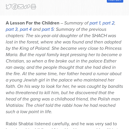
A Lesson For the Children
–
Summary of
part 1
,
part 2
,
part 3
,
part 4
and
part 5
: Summary of the previous
chapters: The six-year-old daughter of the SHACH was
lost in the forest, where she was found and then adopted
by the King of Poland. She became very close to Princess
Maria. But the royal family kept pressing her to become a
Christian, so when a fire broke out in the palace Esther
ran away, and the people thought that she had died in
the fire. At the same time, her father heard a rumor about
a young Jewish girl in the palace who maintained her
faith. On his way to look for her, he was caught by bandits
who threatened to kill him, but he discovered that the
head of the gang was a childhood friend, the Polish man
Vratislav. The chief told the rabbi how he had reached
such a low point in life.
Rabbi Shabtai listened carefully, and he was very sad to