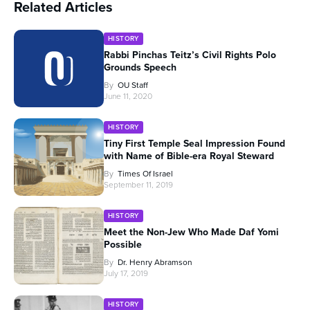
Related Articles
HISTORY
Rabbi Pinchas Teitz’s Civil Rights Polo
Grounds Speech
By
OU Staff
June 11, 2020
HISTORY
Tiny First Temple Seal Impression Found
with Name of Bible-era Royal Steward
By
Times Of Israel
September 11, 2019
HISTORY
Meet the Non-Jew Who Made Daf Yomi
Possible
By
Dr. Henry Abramson
July 17, 2019
HISTORY