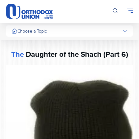
Please
note:
This
website
includes
Choose a Topic
an
accessibility
system.
The
Daughter of the Shach (Part 6)