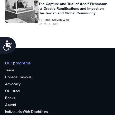
The Capture and Trial of Adolf Eichmann:
Its Drastic Ramifications and Impact on
the Jewish and Global Community
By
Rabbi Steven Weil
March 14, 2019
Accessibility
Our programs
Teens
College Campus
Advocacy
OU Israel
Books
Alumni
Individuals With Disabilities