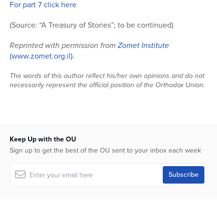
For part 7 click here
(Source: “A Treasury of Stories”; to be continued)
Reprinted with permission from
Zomet Institute
(www.zomet.org.il)
.
The words of this author reflect his/her own opinions and do not
necessarily represent the official position of the Orthodox Union.
Keep Up with the OU
Sign up to get the best of the OU sent to your inbox each week