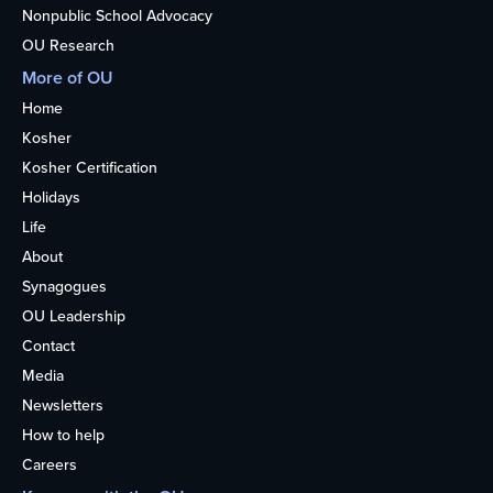
Nonpublic School Advocacy
OU Research
More of OU
Home
Kosher
Kosher Certification
Holidays
Life
About
Synagogues
OU Leadership
Contact
Media
Newsletters
How to help
Careers