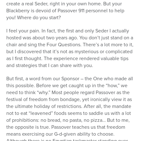
create a real Seder, right in your own home. But your
Blackberry is devoid of Passover 911 personnel to help
you! Where do you start?
I feel your pain. In fact, the first and only Seder I actually
hosted was about two years ago. You don’t just stand on a
chair and sing the Four Questions. There’s a lot more to it,
but I discovered that it’s not as mysterious or complicated
as I first thought. The experience rendered valuable tips
and strategies that I can share with you.
But first, a word from our Sponsor – the One who made all
this possible. Before we get caught up in the “how,” we
need to think “why.” Most people regard Passover as the
festival of freedom from bondage, yet ironically view it as
the ultimate holiday of restrictions. After all, the mandate
not to eat “leavened” foods seems to saddle us with a lot
of prohibitions: no bread, no pasta, no pizza… But to me,
the opposite is true. Passover teaches us that freedom
means exercising our G-d-given ability to choose.
Although there is no Egyptian taskmaster standing over