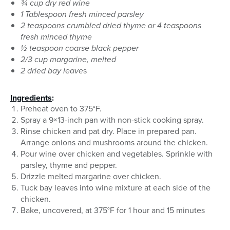
¾ cup dry red wine
1 Tablespoon fresh minced parsley
2 teaspoons crumbled dried thyme or 4 teaspoons
fresh minced thyme
½ teaspoon coarse black pepper
2/3 cup margarine, melted
2 dried bay leave
s
Ingredients
:
Preheat oven to 375°F.
Spray a 9×13-inch pan with non-stick cooking spray.
Rinse chicken and pat dry. Place in prepared pan.
Arrange onions and mushrooms around the chicken.
Pour wine over chicken and vegetables. Sprinkle with
parsley, thyme and pepper.
Drizzle melted margarine over chicken.
Tuck bay leaves into wine mixture at each side of the
chicken.
Bake, uncovered, at 375°F for 1 hour and 15 minutes