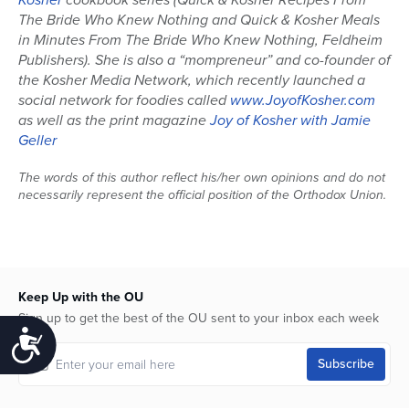
The Bride Who Knew Nothing and Quick & Kosher Meals
in Minutes From The Bride Who Knew Nothing, Feldheim
Publishers). She is also a “mompreneur” and co-founder of
the Kosher Media Network, which recently launched a
social network for foodies called
www.JoyofKosher.com
as well as the print magazine
Joy of Kosher with Jamie
Geller
The words of this author reflect his/her own opinions and do not
necessarily represent the official position of the Orthodox Union.
Keep Up with the OU
Sign up to get the best of the OU sent to your inbox each week
Accessibility