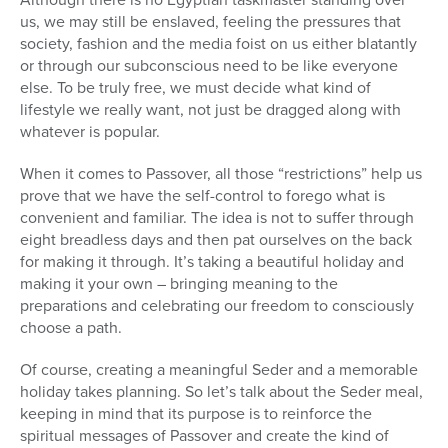
us, we may still be enslaved, feeling the pressures that
society, fashion and the media foist on us either blatantly
or through our subconscious need to be like everyone
else. To be truly free, we must decide what kind of
lifestyle we really want, not just be dragged along with
whatever is popular.
When it comes to Passover, all those “restrictions” help us
prove that we have the self-control to forego what is
convenient and familiar. The idea is not to suffer through
eight breadless days and then pat ourselves on the back
for making it through. It’s taking a beautiful holiday and
making it your own – bringing meaning to the
preparations and celebrating our freedom to consciously
choose a path.
Of course, creating a meaningful Seder and a memorable
holiday takes planning. So let’s talk about the Seder meal,
keeping in mind that its purpose is to reinforce the
spiritual messages of Passover and create the kind of