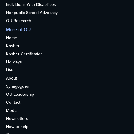
Individuals With Disabilities
Nonpublic School Advocacy
OU Research
More of OU
Home
Kosher
Kosher Certification
Holidays
Life
About
Synagogues
OU Leadership
Contact
Media
Newsletters
How to help