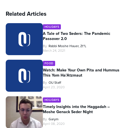
Related Articles
HOLIDAYS
A Tale of Two Seders: The Pandemic
Passover 2.0
By
Rabbi Moshe Hauer, Zt"l
March 24, 2021
FOOD
Watch: Make Your Own Pita and Hummus
This Yom Ha’Atzmaut
By
OU Staff
April 23, 2020
HOLIDAYS
Timely Insights into the Haggadah –
Moshe Genack Seder Night
By
Garym
April 08, 2020