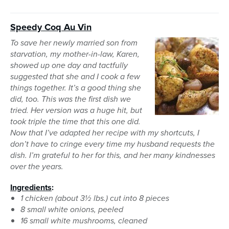
Speedy Coq Au Vin
To save her newly married son from
starvation, my mother-in-law, Karen,
showed up one day and tactfully
suggested that she and I cook a few
things together. It’s a good thing she
did, too. This was the first dish we
tried. Her version was a huge hit, but
took triple the time that this one did.
Now that I’ve adapted her recipe with my shortcuts, I
don’t have to cringe every time my husband requests the
dish. I’m grateful to her for this, and her many kindnesses
over the years.
Ingredients
:
1 chicken (about 3½ lbs.) cut into 8 pieces
8 small white onions, peeled
16 small white mushrooms, cleaned