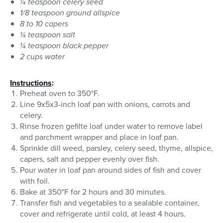
¼ teaspoon celery seed
1/8 teaspoon ground allspice
8 to 10 capers
¼ teaspoon salt
¼ teaspoon black pepper
2 cups water
Instructions
:
Preheat oven to 350°F.
Line 9x5x3-inch loaf pan with onions, carrots and
celery.
Rinse frozen gefilte loaf under water to remove label
and parchment wrapper and place in loaf pan.
Sprinkle dill weed, parsley, celery seed, thyme, allspice,
capers, salt and pepper evenly over fish.
Pour water in loaf pan around sides of fish and cover
with foil.
Bake at 350°F for 2 hours and 30 minutes.
Transfer fish and vegetables to a sealable container,
cover and refrigerate until cold, at least 4 hours.