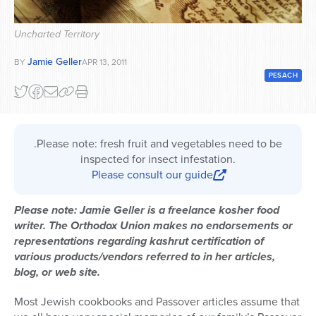
Series
Uncharted Territory
Jamie Geller
BY
APR 13, 2011
PESACH
.Please note: fresh fruit and vegetables need to be
inspected for insect infestation.
Please consult our guide
Please note: Jamie Geller is a freelance kosher food
writer. The Orthodox Union makes no endorsements or
representations regarding kashrut certification of
various products/vendors referred to in her articles,
blog, or web site.
Most Jewish cookbooks and Passover articles assume that