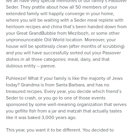
we all have very special memories of our family’s Passover
Seder. They prattle about how all 50 members of your
extended family will happily converge in your home,
where you will be waiting with a Seder meal replete with
heirloom recipes and china that’s been handed down from
your Great GrandBubbie from Mezibozh, or some other
unpronounceable Old World location. Moreover, your
house will be spotlessly clean (after months of scrubbing)
and you will have successfully sorted out your Passover
dishes in all three categories: meat, dairy, and that
dubious entity – pareve.
Puhleeze! What if your family is like the majority of Jews
today? Grandma is from Santa Barbara, and has no
treasured recipes. Every year, you decide which friend’s
Seder to crash, or you go to one of those events
sponsored by some well-meaning organization that serves
you gefilte fish from a jar and matzah that actually tastes
like it was baked 3,000 years ago.
This year, you want it to be different. You decided to