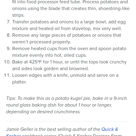
fit into food processor feed tube. Process potatoes and
onions using the blade that creates thin, shoestring-like
strips.
Transfer potatoes and onions to a large bowl, add egg
mixture and heated oil from stovetop, mix very well.
Remove any large pieces of potatoes or onions that
weren’t processed properly.
Remove heated cups from the oven and spoon potato
mixture evenly into hot, oiled cups.
Bake at 425ºF for 1 hour, or until the tops look crunchy
and sides look golden and browned.
Loosen edges with a knife, unmold and serve on a
platter.
Tips: To make this as a potato kugel pie, bake in a 9-inch
round glass baking dish for about 1 hour or longer,
depending on desired crunchiness.
Jamie Geller is the best selling author of the
Quick &
Kosher
cookbook series (Quick & Kosher Recipes From