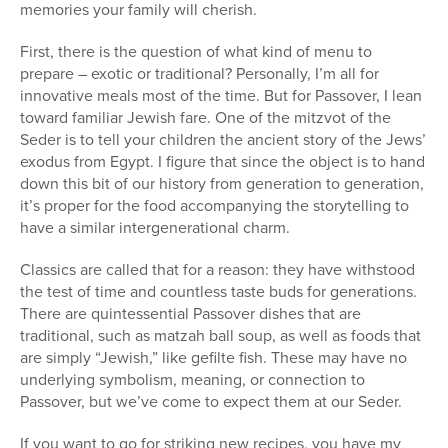
memories your family will cherish.
First, there is the question of what kind of menu to
prepare – exotic or traditional? Personally, I’m all for
innovative meals most of the time. But for Passover, I lean
toward familiar Jewish fare. One of the mitzvot of the
Seder is to tell your children the ancient story of the Jews’
exodus from Egypt. I figure that since the object is to hand
down this bit of our history from generation to generation,
it’s proper for the food accompanying the storytelling to
have a similar intergenerational charm.
Classics are called that for a reason: they have withstood
the test of time and countless taste buds for generations.
There are quintessential Passover dishes that are
traditional, such as matzah ball soup, as well as foods that
are simply “Jewish,” like gefilte fish. These may have no
underlying symbolism, meaning, or connection to
Passover, but we’ve come to expect them at our Seder.
If you want to go for striking new recipes, you have my