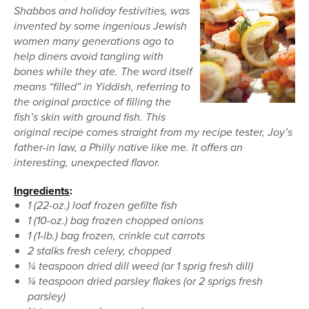
Shabbos and holiday festivities, was
invented by some ingenious Jewish
women many generations ago to
help diners avoid tangling with
bones while they ate. The word itself
means “filled” in Yiddish, referring to
the original practice of filling the
fish’s skin with ground fish. This
original recipe comes straight from my recipe tester, Joy’s
father-in law, a Philly native like me. It offers an
interesting, unexpected flavor.
Ingredients
:
1 (22-oz.) loaf frozen gefilte fish
1 (10-oz.) bag frozen chopped onions
1 (1-lb.) bag frozen, crinkle cut carrots
2 stalks fresh celery, chopped
¼ teaspoon dried dill weed (or 1 sprig fresh dill)
¼ teaspoon dried parsley flakes (or 2 sprigs fresh
parsley)