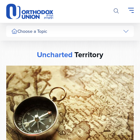
Please
note:
This
website
includes
Choose a Topic
an
accessibility
system.
Uncharted
Territory