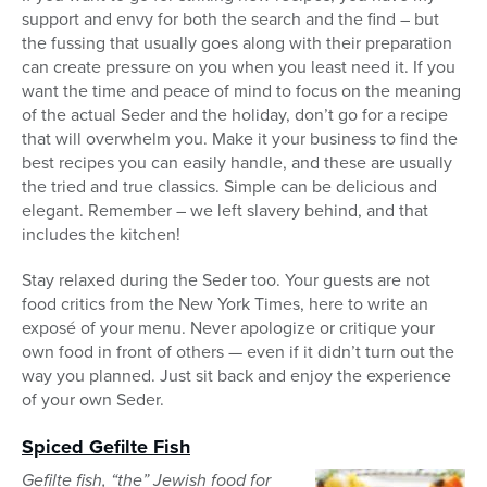
support and envy for both the search and the find – but
the fussing that usually goes along with their preparation
can create pressure on you when you least need it. If you
want the time and peace of mind to focus on the meaning
of the actual Seder and the holiday, don’t go for a recipe
that will overwhelm you. Make it your business to find the
best recipes you can easily handle, and these are usually
the tried and true classics. Simple can be delicious and
elegant. Remember – we left slavery behind, and that
includes the kitchen!
Stay relaxed during the Seder too. Your guests are not
food critics from the New York Times, here to write an
exposé of your menu. Never apologize or critique your
own food in front of others — even if it didn’t turn out the
way you planned. Just sit back and enjoy the experience
of your own Seder.
Spiced Gefilte Fish
Gefilte fish, “the” Jewish food for