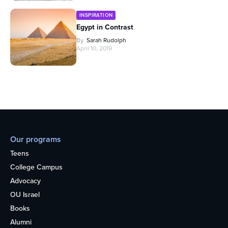
INSPIRATION
Egypt in Contrast
By
Sarah Rudolph
April 10, 2019
Our programs
Teens
College Campus
Advocacy
OU Israel
Books
Alumni