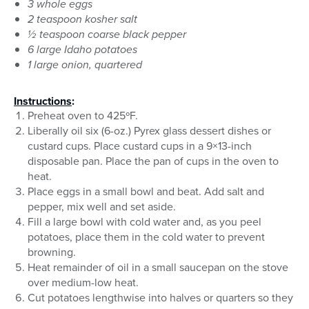
3 whole eggs
2 teaspoon kosher salt
½ teaspoon coarse black pepper
6 large Idaho potatoes
1 large onion, quartered
Instructions
:
Preheat oven to 425ºF.
Liberally oil six (6-oz.) Pyrex glass dessert dishes or
custard cups. Place custard cups in a 9×13-inch
disposable pan. Place the pan of cups in the oven to
heat.
Place eggs in a small bowl and beat. Add salt and
pepper, mix well and set aside.
Fill a large bowl with cold water and, as you peel
potatoes, place them in the cold water to prevent
browning.
Heat remainder of oil in a small saucepan on the stove
over medium-low heat.
Cut potatoes lengthwise into halves or quarters so they