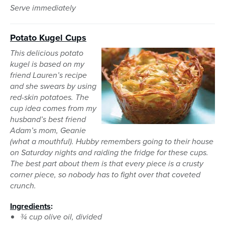
Serve immediately
Potato Kugel Cups
This delicious potato
kugel is based on my
friend Lauren’s recipe
and she swears by using
red-skin potatoes. The
cup idea comes from my
husband’s best friend
Adam’s mom, Geanie
(what a mouthful). Hubby remembers going to their house
on Saturday nights and raiding the fridge for these cups.
The best part about them is that every piece is a crusty
corner piece, so nobody has to fight over that coveted
crunch.
Ingredients
:
¾ cup olive oil, divided