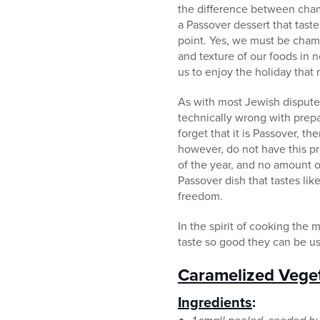
the difference between cham
a Passover dessert that taste
point. Yes, we must be chame
and texture of our foods in 
us to enjoy the holiday that
As with most Jewish disputes
technically wrong with prepa
forget that it is Passover, 
however, do not have this p
of the year, and no amount of
Passover dish that tastes li
freedom.
In the spirit of cooking the
taste so good they can be u
Caramelized Vege
Ingredients
: