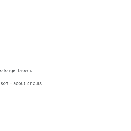
no longer brown.
 soft – about 2 hours.