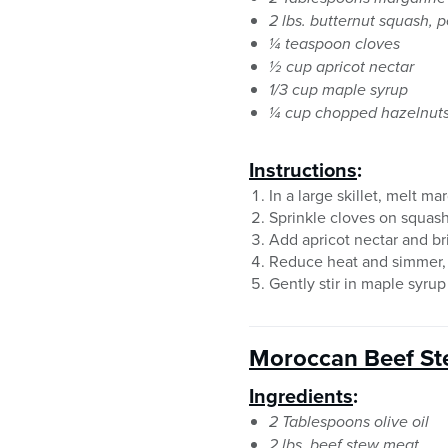
2 lbs. butternut squash, 
¼ teaspoon cloves
½ cup apricot nectar
1/3 cup maple syrup
¼ cup chopped hazelnut
Instructions
:
In a large skillet, melt ma
Sprinkle cloves on squas
Add apricot nectar and bri
Reduce heat and simmer, 
Gently stir in maple syru
Moroccan Beef S
Ingredients
:
2 Tablespoons olive oil
2 lbs. beef stew meat