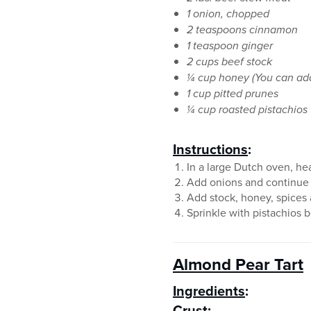
1 onion, chopped
2 teaspoons cinnamon
1 teaspoon ginger
2 cups beef stock
¼ cup honey (You can add 
1 cup pitted prunes
¼ cup roasted pistachios
Instructions
:
In a large Dutch oven, he
Add onions and continue t
Add stock, honey, spices 
Sprinkle with pistachios b
Almond Pear Tart
Ingredients
:
Crust: