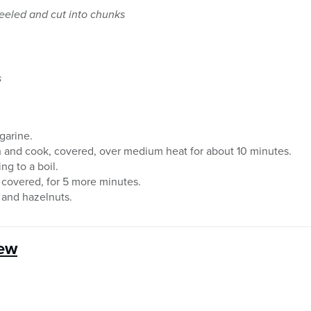
peeled and cut into chunks
s
rgarine.
h and cook, covered, over medium heat for about 10 minutes.
ng to a boil.
covered, for 5 more minutes.
p and hazelnuts.
tew