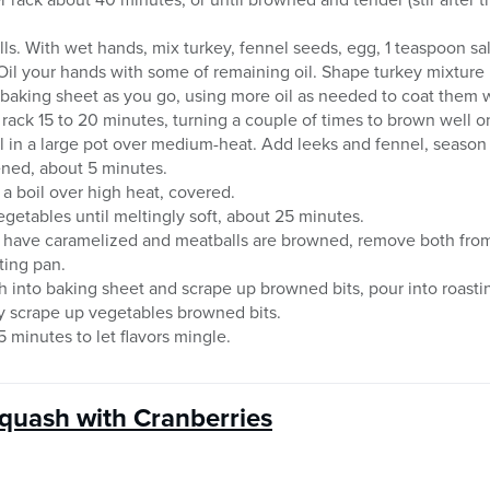
s. With wet hands, mix turkey, fennel seeds, egg, 1 teaspoon sa
 Oil your hands with some of remaining oil. Shape turkey mixture 
baking sheet as you go, using more oil as needed to coat them w
rack 15 to 20 minutes, turning a couple of times to brown well on
il in a large pot over medium-heat. Add leeks and fennel, season
tened, about 5 minutes.
 a boil over high heat, covered.
etables until meltingly soft, about 25 minutes.
 have caramelized and meatballs are browned, remove both fro
ting pan.
th into baking sheet and scrape up browned bits, pour into roasti
y scrape up vegetables browned bits.
 minutes to let flavors mingle.
quash with Cranberries