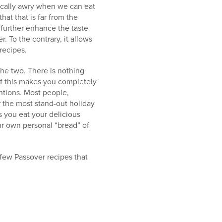
ically awry when we can eat
hat that is far from the
 further enhance the taste
. To the contrary, it allows
recipes.
the two. There is nothing
if this makes you completely
ntions. Most people,
 the most stand-out holiday
s you eat your delicious
our own personal “bread” of
 few Passover recipes that