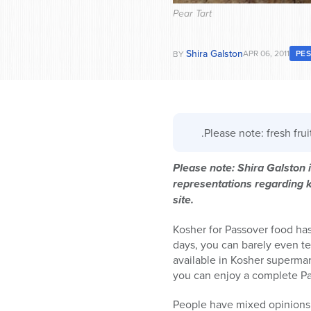
Pear Tart
Shira Galston
APR 06, 2011
PE
BY
.Please note: fresh fru
Please note: Shira Galston
representations regarding ka
site.
Kosher for Passover food h
days, you can barely even te
available in Kosher supermar
you can enjoy a complete Pass
People have mixed opinions on