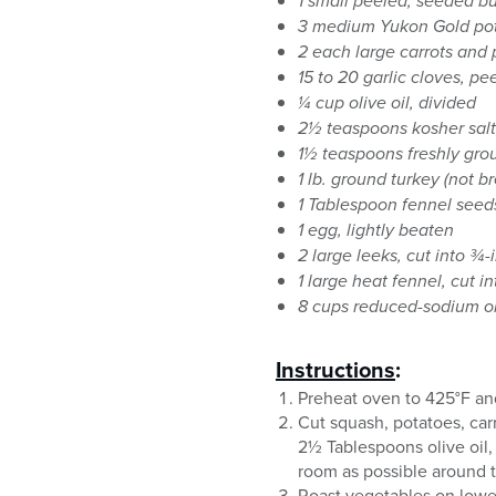
1 small peeled, seeded b
3 medium Yukon Gold po
2 each large carrots and 
15 to 20 garlic cloves, pe
¼ cup olive oil, divided
2½ teaspoons kosher salt
1½ teaspoons freshly gro
1 lb. ground turkey (not br
1 Tablespoon fennel seed
1 egg, lightly beaten
2 large leeks, cut into ¾-
1 large heat fennel, cut i
8 cups reduced-sodium 
Instructions
:
Preheat oven to 425°F and
Cut squash, potatoes, carr
2½ Tablespoons olive oil,
room as possible around 
Roast vegetables on lower