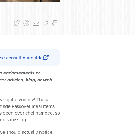
se consult our guide
 no endorsements or
er articles, blog, or web
 was quite yummy! These
y-made Passover meal items
ors open over chol hamoed, so
ur is missing.
t we should actually notice