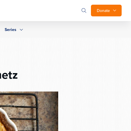
Donate
Series
metz