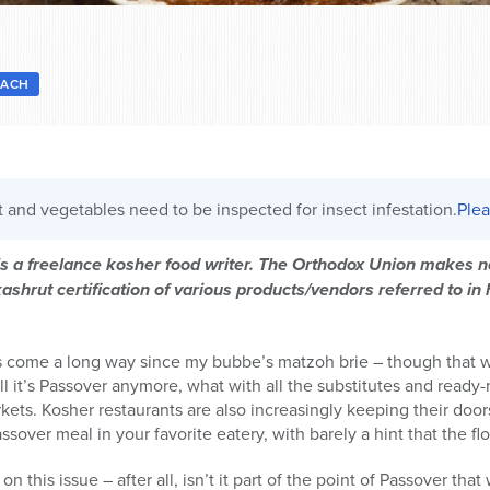
SACH
it and vegetables need to be inspected for insect infestation.
Plea
 is a freelance kosher food writer. The Orthodox Union makes
shrut certification of various products/vendors referred to in h
as come a long way since my bubbe’s matzoh brie – though that
ll it’s Passover anymore, what with all the substitutes and read
kets. Kosher restaurants are also increasingly keeping their do
over meal in your favorite eatery, with barely a hint that the flo
 this issue – after all, isn’t it part of the point of Passover tha