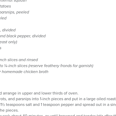
utternut squash
tatoes
parsnips, peeled
eled
, divided
und black pepper, divided
east only)
s
inch slices and rinsed
nto ¼-inch slices (reserve feathery fronds for garnish)
or homemade chicken broth
 arrange in upper and lower thirds of oven.
ots, and parsnips into 1-inch pieces and put in a large oiled roast
 1½ teaspoons salt and 1 teaspoon pepper and spread out in a sin
the pieces.
 rack about 40 minutes, or until browned and tender (stir after