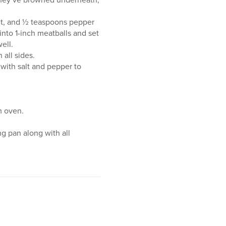
lt, and ½ teaspoons pepper
into 1-inch meatballs and set
ell.
 all sides.
 with salt and pepper to
m oven.
ng pan along with all