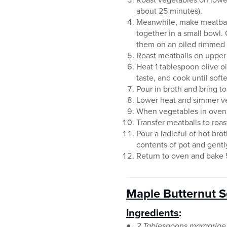
about 25 minutes).
Meanwhile, make meatball
together in a small bowl.
them on an oiled rimmed 
Roast meatballs on upper 
Heat 1 tablespoon olive o
taste, and cook until sof
Pour in broth and bring to
Lower heat and simmer veg
When vegetables in oven
Transfer meatballs to roas
Pour a ladleful of hot bro
contents of pot and gentl
Return to oven and bake 5
Maple Butternut S
Ingredients
:
2 Tablespoons margarine