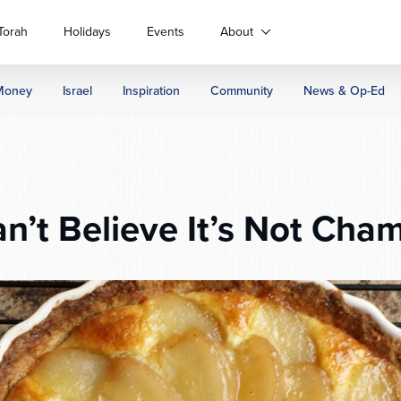
Torah
Holidays
Events
About
Money
Israel
Inspiration
Community
News & Op-Ed
n’t Believe It’s Not Cha