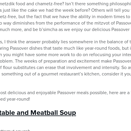
etzdik food and chametz-free? Isn’t there something philosoph
s just like the cake we had the week before? Others will tell you t
tz-free, but the fact that we have the ability in modern times to
no way diminishes from the performance of the mitzvot of Passover
 much more, and be b’simcha as we enjoy our delicious Passover 
, I think the answer probably lies somewhere in the balance of 
ring Passover dishes that taste much like year-round foods, but 
then you might have some more work to do on refocusing your inte
roblem. The weeks of preparation and excitement make Passover
 flour substitutes can erase that involvement and intensity. So a
ke something out of a gourmet restaurant’s kitchen, consider it y
 most delicious and enjoyable Passover meals possible, here are a
sed year-round!
table and Meatball Soup