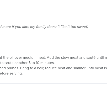
more if you like; my family doesn’t like it too sweet)
at the oil over medium heat. Add the stew meat and sauté until 
o sauté another 5 to 10 minutes.
and prunes. Bring to a boil; reduce heat and simmer until meat is
efore serving.