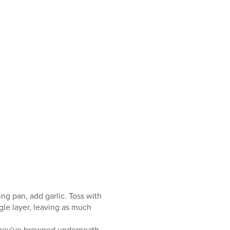
ing pan, add garlic. Toss with
gle layer, leaving as much
 they’ve browned underneath,