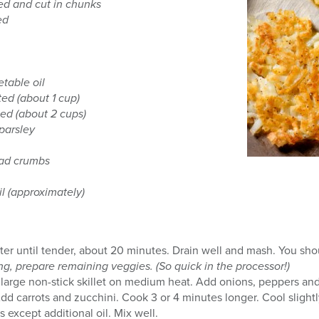
ed and cut in chunks
ed
etable oil
ted (about 1 cup)
ed (about 2 cups)
parsley
ead crumbs
il (approximately)
ater until tender, about 20 minutes. Drain well and mash. You sh
g, prepare remaining veggies. (So quick in the processor!)
 large non-stick skillet on medium heat. Add onions, peppers and 
dd carrots and zucchini. Cook 3 or 4 minutes longer. Cool slightl
 except additional oil. Mix well.