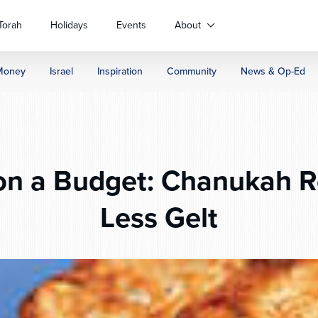
Torah
Holidays
Events
About
Money
Israel
Inspiration
Community
News & Op-Ed
n a Budget: Chanukah Re
Less Gelt