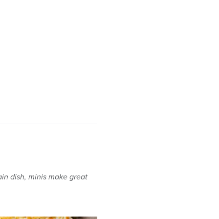
in dish, minis make great