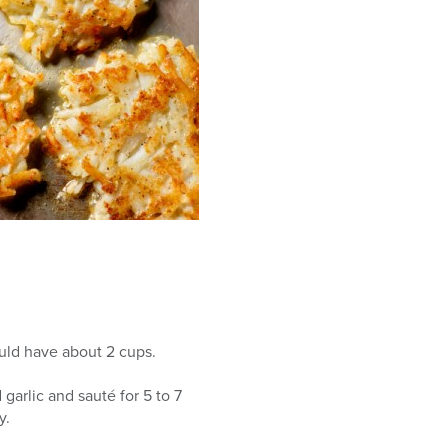
ould have about 2 cups.
garlic and sauté for 5 to 7
y.