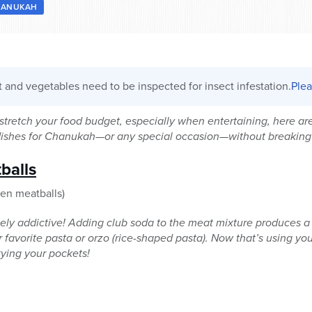
HANUKAH
it and vegetables need to be inspected for insect infestation.
Plea
o stretch your food budget, especially when entertaining, here ar
 dishes for Chanukah—or any special occasion—without breaking
balls
zen meatballs)
ely addictive! Adding club soda to the meat mixture produces a 
favorite pasta or orzo (rice-shaped pasta). Now that’s using your
ying your pockets!