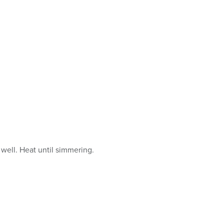
well. Heat until simmering.