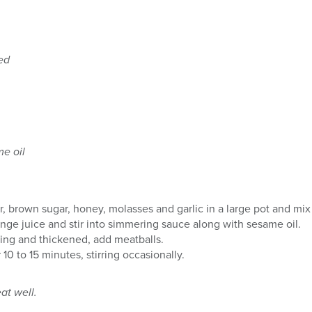
ed
me oil
 brown sugar, honey, molasses and garlic in a large pot and mix 
ange juice and stir into simmering sauce along with sesame oil.
ing and thickened, add meatballs.
10 to 15 minutes, stirring occasionally.
at well.