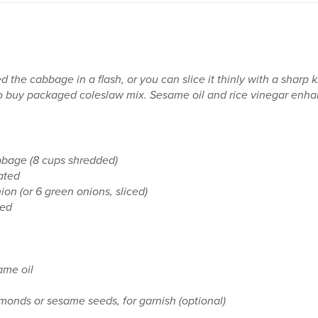
d the cabbage in a flash, or you can slice it thinly with a sharp k
o buy packaged coleslaw mix. Sesame oil and rice vinegar enhanc
bage (8 cups shredded)
ated
ion (or 6 green onions, sliced)
hed
ame oil
monds or sesame seeds, for garnish (optional)