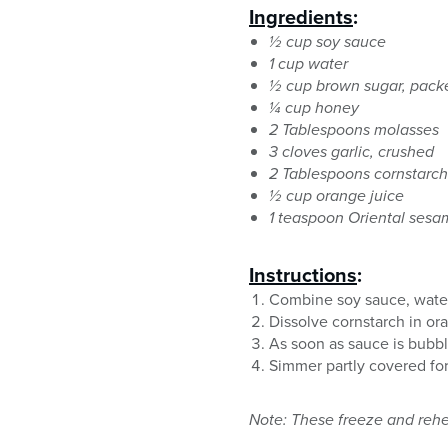
Ingredients
:
½ cup soy sauce
1 cup water
½ cup brown sugar, pack
¼ cup honey
2 Tablespoons molasses
3 cloves garlic, crushed
2 Tablespoons cornstarch
½ cup orange juice
1 teaspoon Oriental sesa
Instructions
:
Combine soy sauce, water,
Dissolve cornstarch in or
As soon as sauce is bubbl
Simmer partly covered for 
Note: These freeze and rehe