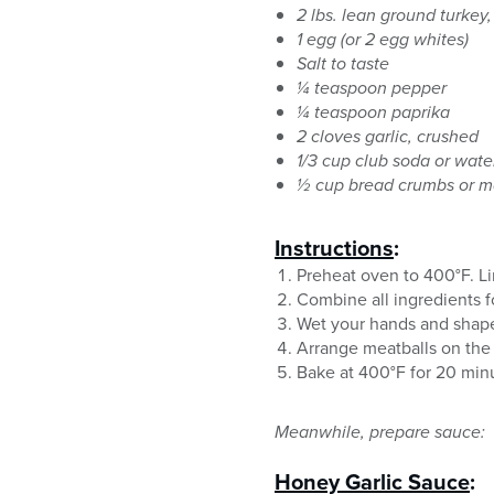
2 lbs. lean ground turkey,
1 egg (or 2 egg whites)
Salt to taste
¼ teaspoon pepper
¼ teaspoon paprika
2 cloves garlic, crushed
1/3 cup club soda or wate
½ cup bread crumbs or 
Instructions
:
Preheat oven to 400°F. Li
Combine all ingredients f
Wet your hands and shape
Arrange meatballs on the
Bake at 400°F for 20 minut
Meanwhile, prepare sauce:
Honey Garlic Sauce
: