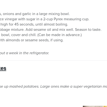
 onions and garlic in a large mixing bowl.
ce vinegar with sugar in a 2-cup Pyrex measuring cup.
gh for 45 seconds, until almost boiling.
bbage mixture. Add sesame oil and mix well. Season to taste.
g bowl, cover and chill. (Can be made in advance.)
with almonds or sesame seeds, if using.
ut a week in the refrigerator.
kes
use up mashed potatoes. Large ones make a super vegetarian ma