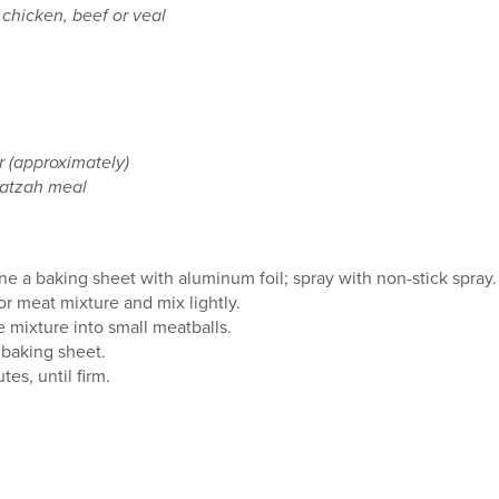
 chicken, beef or veal
r (approximately)
matzah meal
ne a baking sheet with aluminum foil; spray with non-stick spray.
or meat mixture and mix lightly.
 mixture into small meatballs.
 baking sheet.
es, until firm.