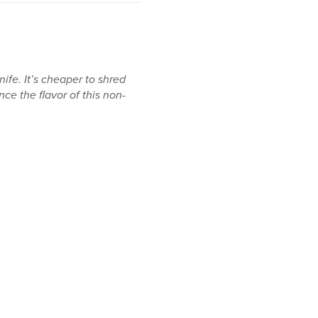
nife. It’s cheaper to shred
e the flavor of this non-