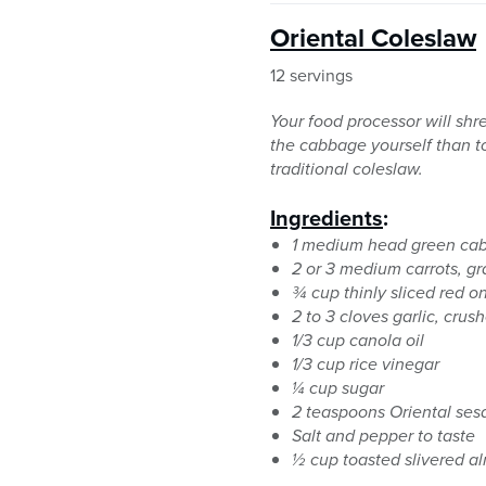
Oriental Coleslaw
12 servings
Your food processor will shre
the cabbage yourself than t
traditional coleslaw.
Ingredients
:
1 medium head green cab
2 or 3 medium carrots, gr
¾ cup thinly sliced red on
2 to 3 cloves garlic, crus
1/3 cup canola oil
1/3 cup rice vinegar
¼ cup sugar
2 teaspoons Oriental ses
Salt and pepper to taste
½ cup toasted slivered al