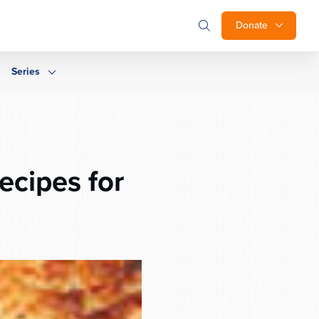
Donate
Series
cipes for