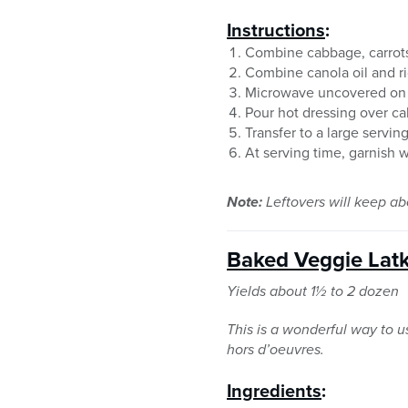
Instructions
:
Combine cabbage, carrots,
Combine canola oil and ri
Microwave uncovered on hi
Pour hot dressing over ca
Transfer to a large servin
At serving time, garnish 
Note:
Leftovers will keep abo
Baked Veggie Lat
Yields about 1½ to 2 dozen
This is a wonderful way to 
hors d’oeuvres.
Ingredients
: