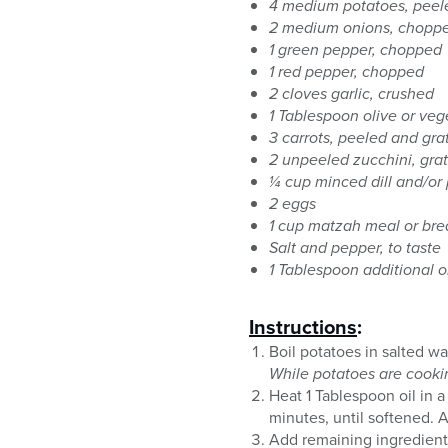
4 medium potatoes, peel
2 medium onions, chopp
1 green pepper, chopped
1 red pepper, chopped
2 cloves garlic, crushed
1 Tablespoon olive or veg
3 carrots, peeled and gra
2 unpeeled zucchini, grat
¼ cup minced dill and/or 
2 eggs
1 cup matzah meal or br
Salt and pepper, to taste
1 Tablespoon additional o
Instructions
:
Boil potatoes in salted w
While potatoes are cookin
Heat 1 Tablespoon oil in a
minutes, until softened. A
Add remaining ingredients