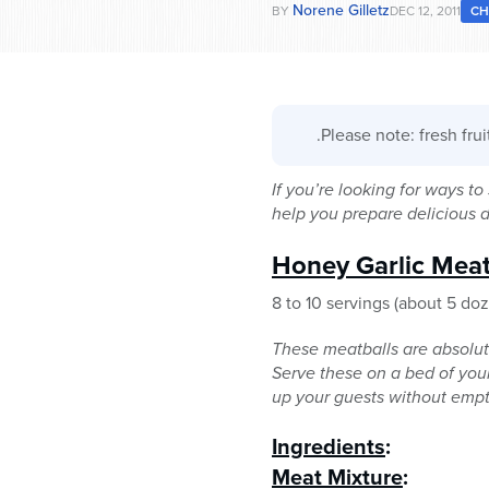
Norene Gilletz
BY
DEC 12, 2011
C
.Please note: fresh fru
If you’re looking for ways t
help you prepare delicious
Honey Garlic Meat
8 to 10 servings (about 5 do
These meatballs are absolut
Serve these on a bed of your 
up your guests without empt
Ingredients
:
Meat Mixture
: