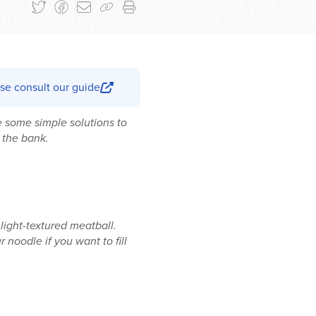
se consult our guide
e some simple solutions to
 the bank.
light-textured meatball.
 noodle if you want to fill