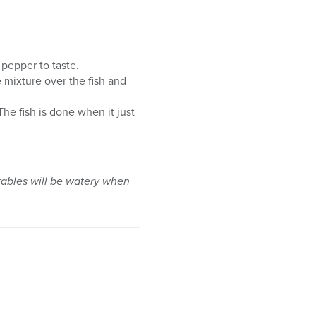
 pepper to taste.
 mixture over the fish and
he fish is done when it just
getables will be watery when