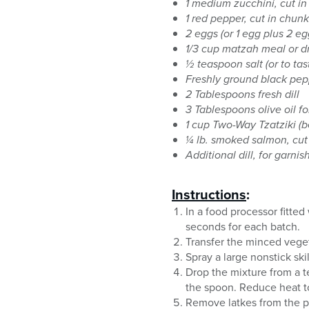
1 medium zucchini, cut i
1 red pepper, cut in chun
2 eggs (or 1 egg plus 2 eg
1/3 cup matzah meal or d
½ teaspoon salt (or to tas
Freshly ground black pep
2 Tablespoons fresh dill
3 Tablespoons olive oil f
1 cup Two-Way Tzatziki (
¼ lb. smoked salmon, cut 
Additional dill, for garnis
Instructions
:
In a food processor fitted
seconds for each batch.
Transfer the minced veget
Spray a large nonstick sk
Drop the mixture from a te
the spoon. Reduce heat t
Remove latkes from the p