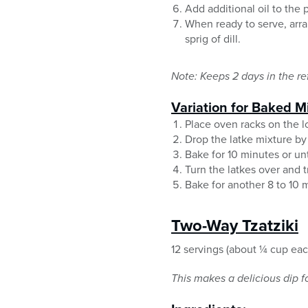
Add additional oil to the
When ready to serve, arra
sprig of dill.
Note: Keeps 2 days in the ref
Variation for Baked Mi
Place oven racks on the l
Drop the latke mixture by 
Bake for 10 minutes or un
Turn the latkes over and t
Bake for another 8 to 10 
Two-Way Tzatziki
12 servings (about ¼ cup eac
This makes a delicious dip f