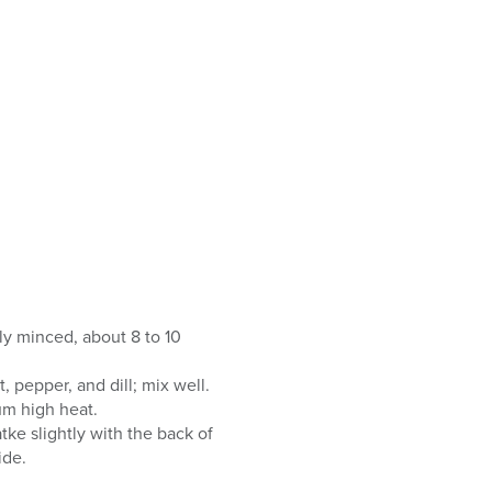
ely minced, about 8 to 10
 pepper, and dill; mix well.
um high heat.
tke slightly with the back of
ide.