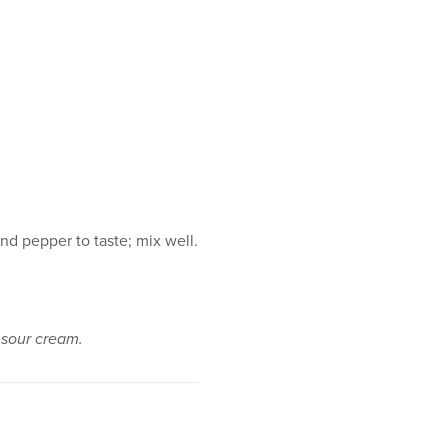
nd pepper to taste; mix well.
n sour cream.