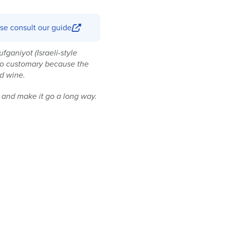
se consult our guide
ufganiyot (Israeli-style
also customary because the
nd wine.
il and make it go a long way.