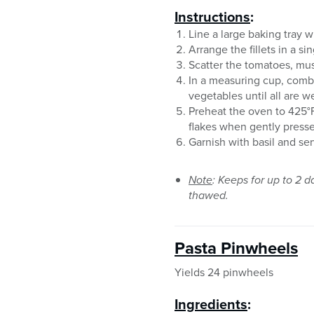
Instructions
:
Line a large baking tray w
Arrange the fillets in a s
Scatter the tomatoes, mus
In a measuring cup, combi
vegetables until all are w
Preheat the oven to 425°F.
flakes when gently presse
Garnish with basil and se
Note
: Keeps for up to 2 d
thawed.
Pasta Pinwheels
Yields 24 pinwheels
Ingredients
: