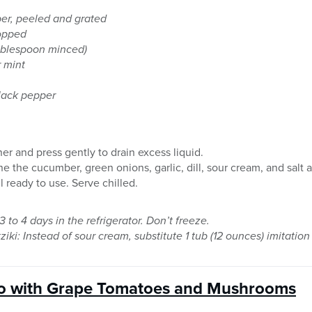
er, peeled and grated
hopped
Tablespoon minced)
r mint
black pepper
er and press gently to drain excess liquid.
 the cucumber, green onions, garlic, dill, sour cream, and salt a
l ready to use. Serve chilled.
3 to 4 days in the refrigerator. Don’t freeze.
ziki: Instead of sour cream, substitute 1 tub (12 ounces) imitatio
o with Grape Tomatoes and Mushrooms