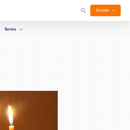
Donate
Series