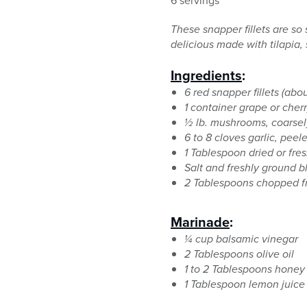
6 servings
These snapper fillets are so
delicious made with tilapia, s
Ingredients
:
6 red snapper fillets (ab
1 container grape or cher
½ lb. mushrooms, coarse
6 to 8 cloves garlic, peel
1 Tablespoon dried or fre
Salt and freshly ground 
2 Tablespoons chopped fre
Marinade
:
¼ cup balsamic vinegar
2 Tablespoons olive oil
1 to 2 Tablespoons honey
1 Tablespoon lemon juice 