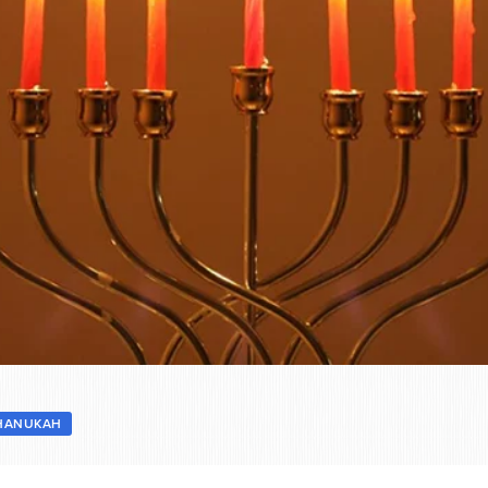
HANUKAH