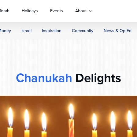
Torah
Holidays
Events
About
Money
Israel
Inspiration
Community
News & Op-Ed
Chanukah
Delights