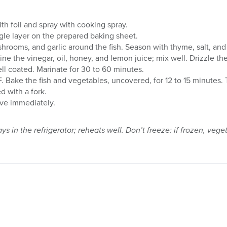
ith foil and spray with cooking spray.
ingle layer on the prepared baking sheet.
hrooms, and garlic around the fish. Season with thyme, salt, and
ne the vinegar, oil, honey, and lemon juice; mix well. Drizzle the
ell coated. Marinate for 30 to 60 minutes.
 Bake the fish and vegetables, uncovered, for 12 to 15 minutes. T
d with a fork.
rve immediately.
ays in the refrigerator; reheats well. Don’t freeze: if frozen, ve