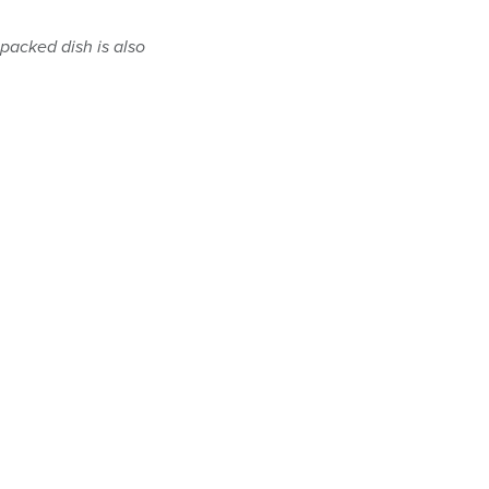
-packed dish is also