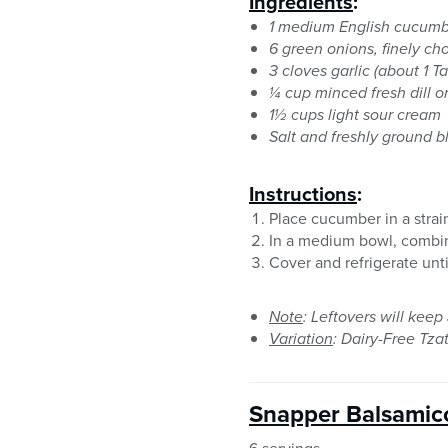
Ingredients
:
1 medium English cucumb
6 green onions, finely c
3 cloves garlic (about 1 
¼ cup minced fresh dill o
1½ cups light sour cream
Salt and freshly ground 
Instructions
:
Place cucumber in a strain
In a medium bowl, combine
Cover and refrigerate unti
Note
: Leftovers will keep 
Variation
: Dairy-Free Tzat
Snapper Balsamic