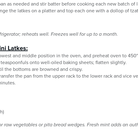
 pan as needed and stir batter before cooking each new batch of l
nge the latkes on a platter and top each one with a dollop of tza
rigerator; reheats well. Freezes well for up to a month.
ni Latkes:
owest and middle position in the oven, and preheat oven to 450°
teaspoonfuls onto well-oiled baking sheets; flatten slightly.
til the bottoms are browned and crispy.
ransfer the pan from the upper rack to the lower rack and vice ve
minutes.
h)
or raw vegetables or pita bread wedges. Fresh mint adds an auth