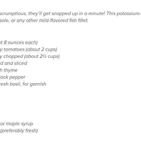
 scrumptious, they’ll get snapped up in a minute! This potassium
ole, or any other mild-flavored fish fillet.
out 8 ounces each)
ry tomatoes (about 2 cups)
ly chopped (about 2½ cups)
ed and sliced
sh thyme
black pepper
sh basil, for garnish
 or maple syrup
(preferably fresh)