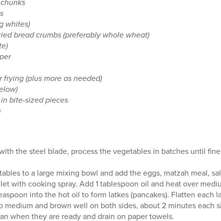
n chunks
ks
g whites)
ried bread crumbs (preferably whole wheat)
te)
per
or frying (plus more as needed)
below)
in bite-sized pieces
h
 with the steel blade, process the vegetables in batches until fin
ables to a large mixing bowl and add the eggs, matzah meal, salt,
illet with cooking spray. Add 1 tablespoon oil and heat over medi
aspoon into the hot oil to form latkes (pancakes). Flatten each la
o medium and brown well on both sides, about 2 minutes each s
an when they are ready and drain on paper towels.