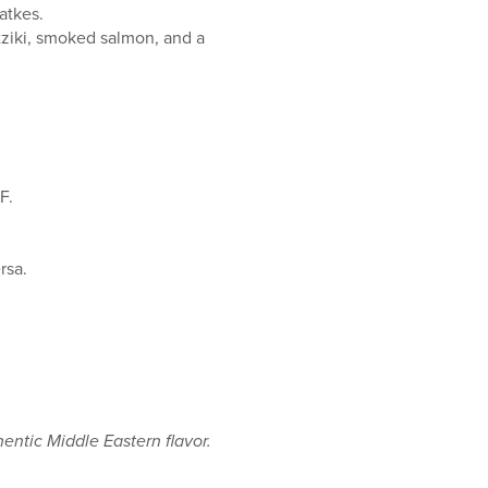
atkes.
tziki, smoked salmon, and a
F.
rsa.
entic Middle Eastern flavor.