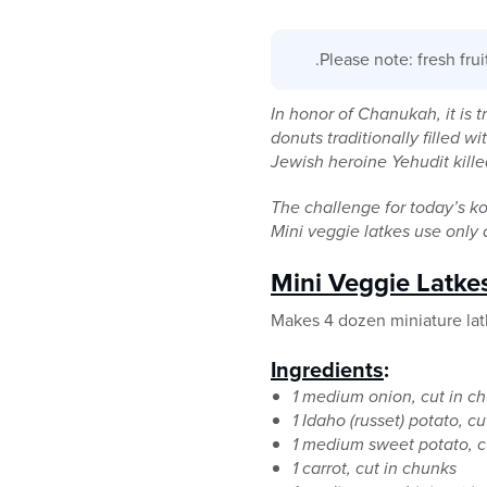
.Please note: fresh fru
In honor of Chanukah, it is tr
donuts traditionally filled 
Jewish heroine Yehudit kill
The challenge for today’s kos
Mini veggie latkes use only a 
Mini Veggie Latke
Makes 4 dozen miniature lat
Ingredients
:
1 medium onion, cut in c
1 Idaho (russet) potato, c
1 medium sweet potato, c
1 carrot, cut in chunks