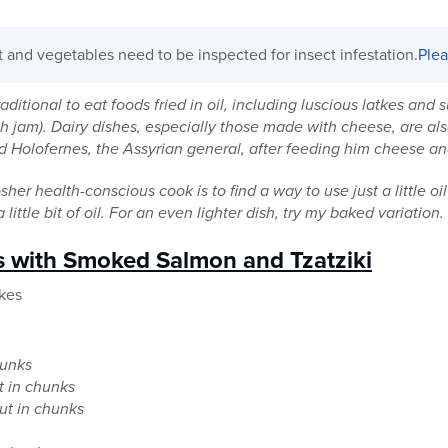
it and vegetables need to be inspected for insect infestation.
Plea
aditional to eat foods fried in oil, including luscious latkes and s
with jam). Dairy dishes, especially those made with cheese, are 
ed Holofernes, the Assyrian general, after feeding him cheese a
her health-conscious cook is to find a way to use just a little o
little bit of oil. For an even lighter dish, try my baked variation.
s with Smoked Salmon and Tzatziki
kes
hunks
ut in chunks
ut in chunks