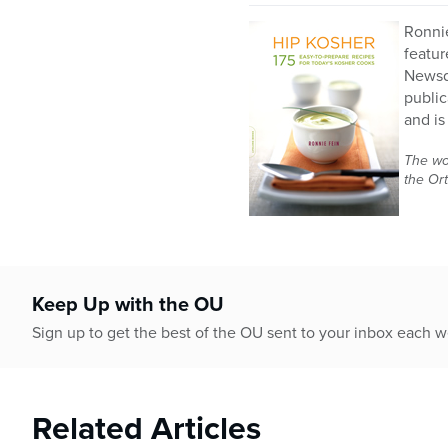
Ronnie
featur
Newsda
public
and is
The wor
the Or
Keep Up with the OU
Sign up to get the best of the OU sent to your inbox each 
Related Articles