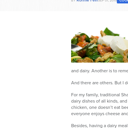
Ronnie Fein
BY
SEP 01, 2015
COO
and dairy. Another is to rem
And there are others. But I 
For my family, traditional S
dairy dishes of all kinds, an
chicken, one doesn’t eat bee
everyone enjoys cheese and y
Besides, having a dairy mea