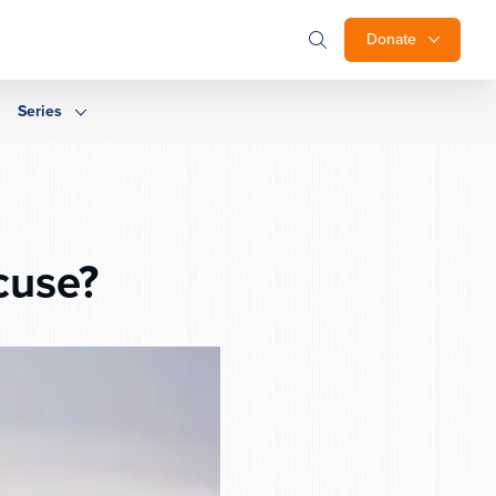
Donate
Series
cuse?