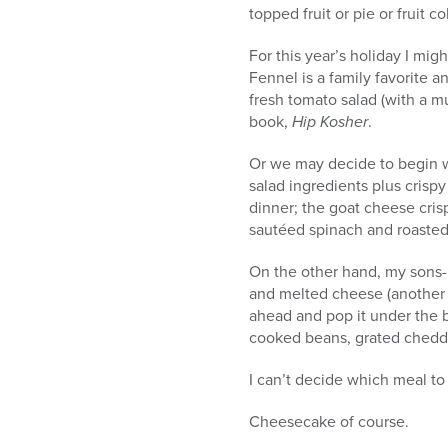
topped fruit or pie or fruit 
For this year’s holiday I mig
Fennel is a family favorite a
fresh tomato salad (with a m
book,
Hip Kosher
.
Or we may decide to begin w
salad ingredients plus cris
dinner; the goat cheese crisp
sautéed spinach and roasted 
On the other hand, my sons-i
and melted cheese (another
ahead and pop it under the b
cooked beans, grated chedda
I can’t decide which meal to
Cheesecake of course.