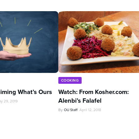
COOKING
aiming What’s Ours
Watch: From Kosher.com:
Alenbi’s Falafel
y 29, 2019
By
OU Staff
April 12, 2018