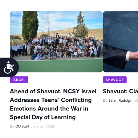
Accessibility
ISRAEL
SHAVUOT
Ahead of Shavuot, NCSY Israel
Shavuot: Cl
Addresses Teens’ Conflicting
By
Sarah Rudolph
Ma
Emotions Around the War in
Special Day of Learning
By
OU Staff
June 05, 2024