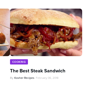
COOKING
The Best Steak Sandwich
By
Kosher Recipes
February 06, 2018