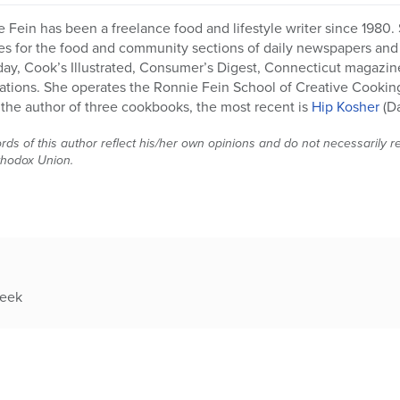
 Fein has been a freelance food and lifestyle writer since 1980. 
es for the food and community sections of daily newspapers and h
y, Cook’s Illustrated, Consumer’s Digest, Connecticut magazin
ations. She operates the Ronnie Fein School of Creative Cookin
 the author of three cookbooks, the most recent is
Hip Kosher
(D
ds of this author reflect his/her own opinions and do not necessarily rep
thodox Union.
week