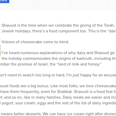
KING
Shavuot is the time when we celebrate the giving of the Torah, 
Jewish holidays, there’s a food component too. This is the “dair
Visions of cheesecake come to mind.
I’ve heard numerous explanations of why dairy and Shavuot go 
the holiday commemorates the origins of kashruth, including th
ember the promise of Israel, the “land of milk and honey.”
don’t need to search too long or hard, I’m just happy for an excu
havuot foods are a big bonus. Like most folks, we love cheesecak
d have them frequently, even for Shabbat. Shavuot is a food fest f
f, and so on, like in many families. Dairy meals are easier and
ogurt, sour cream, eggs and the rest of the list of dairy ingredi
l means better desserts. We can have ice cream right after dinn