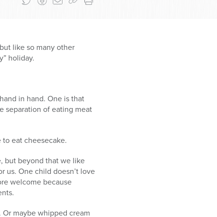
but like so many other
y” holiday.
hand in hand. One is that
e separation of eating meat
se to eat cheesecake.
e, but beyond that we like
or us. One child doesn’t love
 more welcome because
ents.
er. Or maybe whipped cream