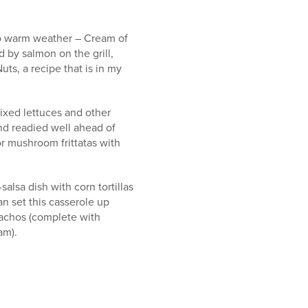
e to warm weather – Cream of
d by salmon on the grill,
ts, a recipe that is in my
ixed lettuces and other
nd readied well ahead of
or mushroom frittatas with
lsa dish with corn tortillas
can set this casserole up
 nachos (complete with
am).