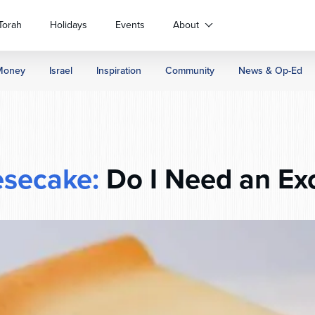
Torah
Holidays
Events
About
Money
Israel
Inspiration
Community
News & Op-Ed
secake:
Do I Need an Ex