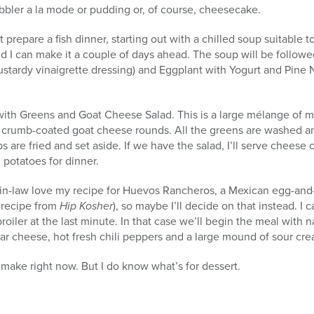
cobbler a la mode or pudding or, of course, cheesecake.
ht prepare a fish dinner, starting out with a chilled soup suitabl
nd I can make it a couple of days ahead. The soup will be followe
ustardy vinaigrette dressing) and Eggplant with Yogurt and Pine Nu
ith Greens and Goat Cheese Salad. This is a large mélange of m
py crumb-coated goat cheese rounds. All the greens are washed a
s are fried and set aside. If we have the salad, I’ll serve cheese 
potatoes for dinner.
n-law love my recipe for Huevos Rancheros, a Mexican egg-and-sa
 recipe from
Hip Kosher
), so maybe I’ll decide on that instead. I 
roiler at the last minute. In that case we’ll begin the meal with
r cheese, hot fresh chili peppers and a large mound of sour cre
 make right now. But I do know what’s for dessert.