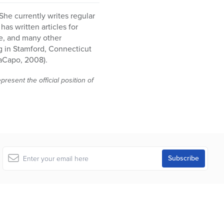
She currently writes regular
as written articles for
e, and many other
g in Stamford, Connecticut
aCapo, 2008).
resent the official position of