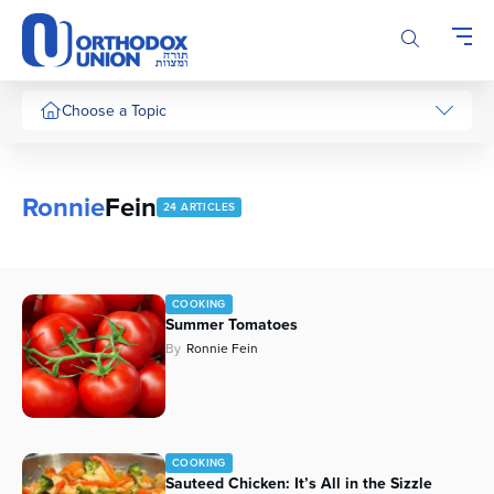
Please
note:
This
website
includes
Choose a Topic
an
accessibility
system.
Ronnie
Fein
24 ARTICLES
COOKING
Summer Tomatoes
By
Ronnie Fein
COOKING
Sauteed Chicken: It’s All in the Sizzle