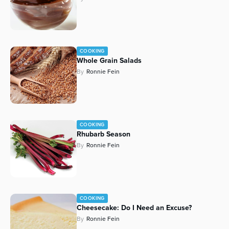
COOKING
Whole Grain Salads
By
Ronnie Fein
COOKING
Rhubarb Season
By
Ronnie Fein
COOKING
Cheesecake: Do I Need an Excuse?
By
Ronnie Fein