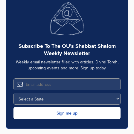
Subscribe To The OU’s Shabbat Shalom
Weekly Newsletter
Weekly email newsletter filled with articles, Divrei Torah,
upcoming events and more! Sign up today.