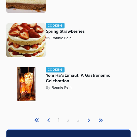
COOKING
Spring Strawberries
By
Ronnie Fein
COOKING
Yom Ha’atzmaut: A Gastronomic
Celebration
By
Ronnie Fein
1
2
3