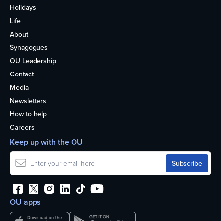
Holidays
Life
About
Synagogues
OU Leadership
Contact
Media
Newsletters
How to help
Careers
Keep up with the OU
OU apps