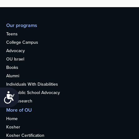
Our programs
Teens
College Campus
Advocacy
OU Israel
Books
Alumni
Individuals With Disabilities
Nonpublic School Advocacy
Accessibility
OU Research
More of OU
Home
Kosher
Kosher Certification