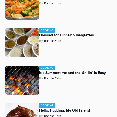
By
Ronnie Fein
Series
COOKING
Dressed for Dinner: Vinaigrettes
By
Ronnie Fein
COOKING
It’s Summertime and the Grillin’ is Easy
By
Ronnie Fein
COOKING
Hello, Pudding, My Old Friend
By
Ronnie Fein