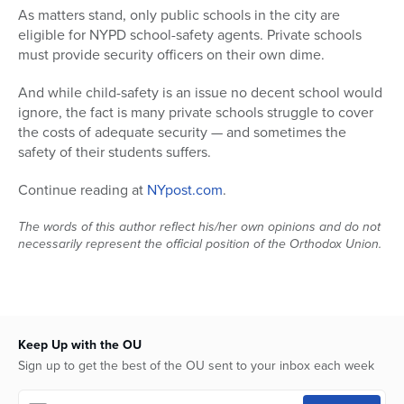
As matters stand, only public schools in the city are
Series
eligible for NYPD school-safety agents. Private schools
must provide security officers on their own dime.
And while child-safety is an issue no decent school would
ignore, the fact is many private schools struggle to cover
the costs of adequate security — and sometimes the
safety of their students suffers.
Continue reading at
NYpost.com
.
The words of this author reflect his/her own opinions and do not
necessarily represent the official position of the Orthodox Union.
Keep Up with the OU
Sign up to get the best of the OU sent to your inbox each week