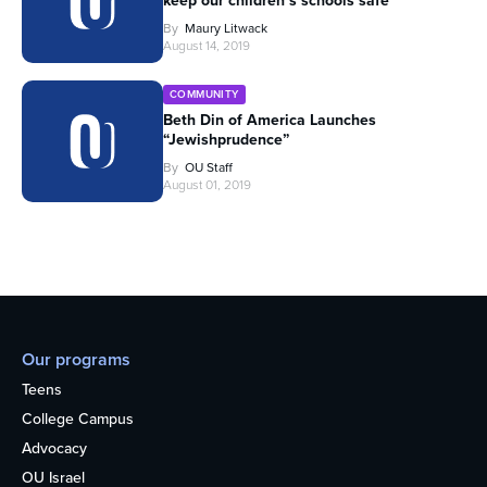
keep our children’s schools safe
By
Maury Litwack
August 14, 2019
COMMUNITY
Beth Din of America Launches
“Jewishprudence”
By
OU Staff
August 01, 2019
Our programs
Teens
College Campus
Advocacy
OU Israel