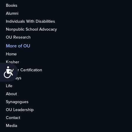
Books
Alumni
Individuals With Disabilities
Nonpublic School Advocacy
OU Research
More of OU
Home
Kosher
Accessibility
Kosher Certification
Holidays
Life
About
Synagogues
OU Leadership
Contact
Media