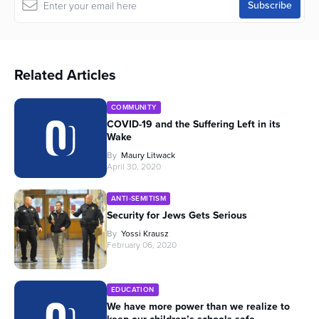
Related Articles
COMMUNITY
COVID-19 and the Suffering Left in its
Wake
By
Maury Litwack
April 30, 2020
ANTI-SEMITISM
Security for Jews Gets Serious
By
Yossi Krausz
February 06, 2020
EDUCATION
We have more power than we realize to