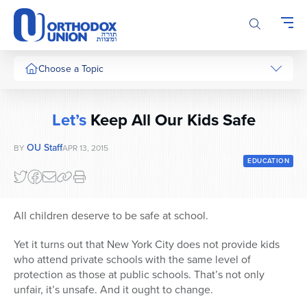
Please
note:
This
website
includes
Choose a Topic
an
accessibility
system.
Let’s
Keep All Our Kids Safe
OU Staff
BY
APR 13, 2015
EDUCATION
All children deserve to be safe at school.
Yet it turns out that New York City does not provide kids
who attend private schools with the same level of
protection as those at public schools. That’s not only
unfair, it’s unsafe. And it ought to change.