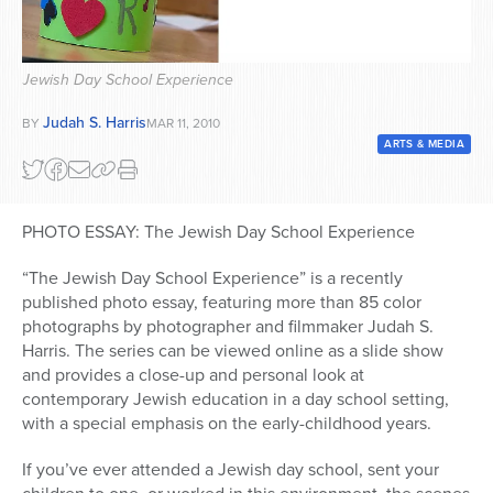
Series
Jewish Day School Experience
Judah S. Harris
BY
MAR 11, 2010
ARTS & MEDIA
PHOTO ESSAY: The Jewish Day School Experience
“The Jewish Day School Experience” is a recently
published photo essay, featuring more than 85 color
photographs by photographer and filmmaker Judah S.
Harris. The series can be viewed online as a slide show
and provides a close-up and personal look at
contemporary Jewish education in a day school setting,
with a special emphasis on the early-childhood years.
If you’ve ever attended a Jewish day school, sent your