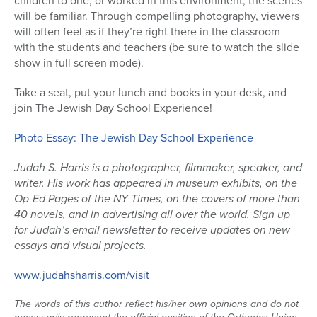
children to one, or worked in this environment, the scenes
will be familiar. Through compelling photography, viewers
will often feel as if they’re right there in the classroom
with the students and teachers (be sure to watch the slide
show in full screen mode).
Take a seat, put your lunch and books in your desk, and
join The Jewish Day School Experience!
Photo Essay: The Jewish Day School Experience
Judah S. Harris is a photographer, filmmaker, speaker, and
writer. His work has appeared in museum exhibits, on the
Op-Ed Pages of the NY Times, on the covers of more than
40 novels, and in advertising all over the world. Sign up
for Judah’s email newsletter to receive updates on new
essays and visual projects.
www.judahsharris.com/visit
The words of this author reflect his/her own opinions and do not