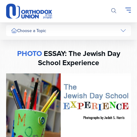
Please
note:
This
website
includes
Choose a Topic
an
accessibility
system.
PHOTO
ESSAY: The Jewish Day
School Experience