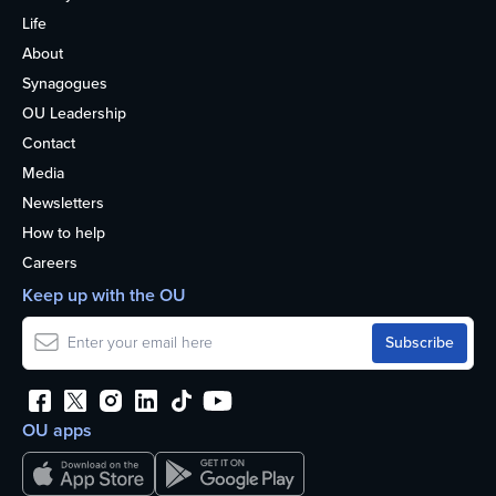
Life
About
Synagogues
OU Leadership
Contact
Media
Newsletters
How to help
Careers
Keep up with the OU
OU apps