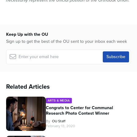
necessarily represent the official position of the Orthodox Union.
Keep Up with the OU
Sign up to get the best of the OU sent to your inbox each week
Related Articles
ARTS & MEDIA
Congrats to Center for Communal
Research Photo Contest Winner
By
OU Staff
February 13, 2020