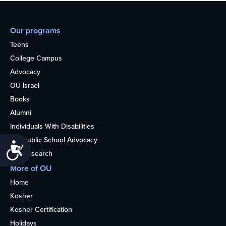
Our programs
Teens
College Campus
Advocacy
OU Israel
Books
Alumni
Individuals With Disabilities
Nonpublic School Advocacy
Accessibility
OU Research
More of OU
Home
Kosher
Kosher Certification
Holidays