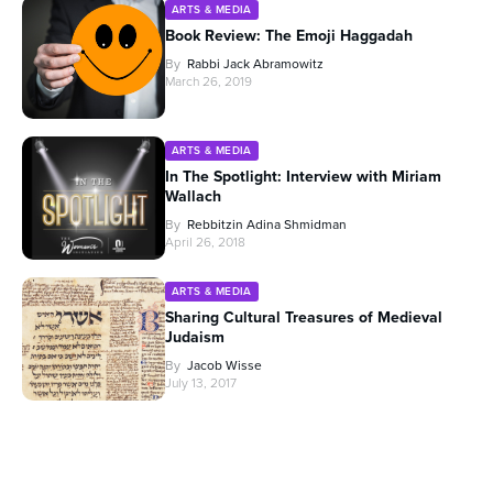
ARTS & MEDIA
Book Review: The Emoji Haggadah
By
Rabbi Jack Abramowitz
March 26, 2019
ARTS & MEDIA
In The Spotlight: Interview with Miriam
Wallach
By
Rebbitzin Adina Shmidman
April 26, 2018
ARTS & MEDIA
Sharing Cultural Treasures of Medieval
Judaism
By
Jacob Wisse
July 13, 2017